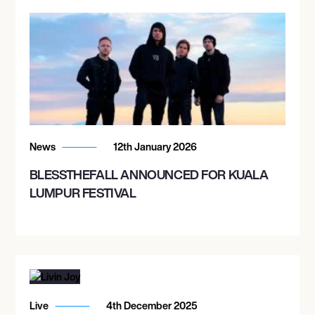
News
12th January 2026
BLESSTHEFALL ANNOUNCED FOR KUALA
LUMPUR FESTIVAL
Live
4th December 2025