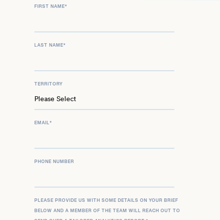
FIRST NAME
*
LAST NAME
*
TERRITORY
EMAIL
*
PHONE NUMBER
PLEASE PROVIDE US WITH SOME DETAILS ON YOUR BRIEF
BELOW AND A MEMBER OF THE TEAM WILL REACH OUT TO