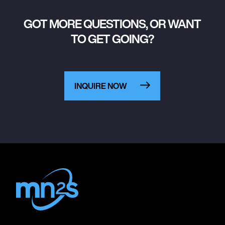
GOT MORE QUESTIONS, OR WANT
TO GET GOING?
INQUIRE NOW