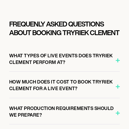
FREQUENLY ASKED QUESTIONS
ABOUT BOOKING TRYRIEK CLEMENT
WHAT TYPES OF LIVE EVENTS DOES TRYRIEK
CLEMENT PERFORM AT?
HOW MUCH DOES IT COST TO BOOK TRYRIEK
CLEMENT FOR A LIVE EVENT?
WHAT PRODUCTION REQUIREMENTS SHOULD
WE PREPARE?