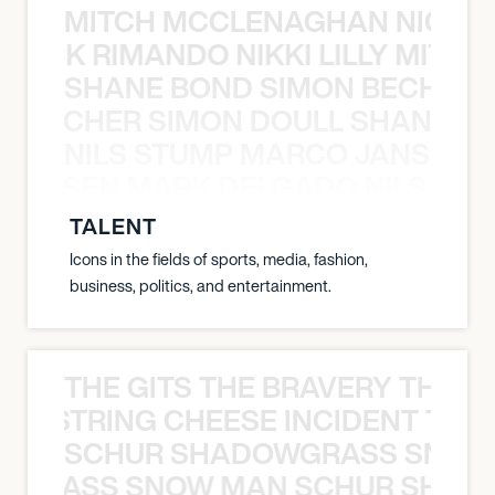
MITCH MCCLENAGHAN NICK RIM
NICK RIMANDO NIKKI LILLY MITCH
SHANE BOND SIMON BECHER 
N BECHER SIMON DOULL SHANE B
NILS STUMP MARCO JANSEN 
O JANSEN MARK DELGADO NILS ST
TALENT
Icons in the fields of sports, media, fashion,
business, politics, and entertainment.
THE GITS THE BRAVERY THE S
THE STRING CHEESE INCIDENT THE
SCHUR SHADOWGRASS SNOW
WGRASS SNOW MAN SCHUR SHAD