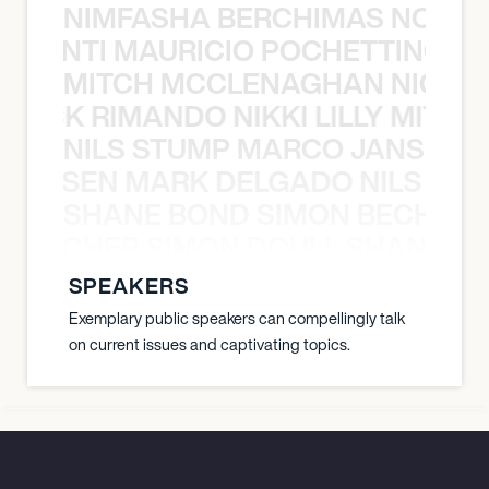
NIMFASHA BERCHIMAS NOÈ PO
È PONTI MAURICIO POCHETTINO N
MITCH MCCLENAGHAN NICK RIM
NICK RIMANDO NIKKI LILLY MITCH
NILS STUMP MARCO JANSEN 
O JANSEN MARK DELGADO NILS ST
SHANE BOND SIMON BECHER 
N BECHER SIMON DOULL SHANE B
SPEAKERS
Exemplary public speakers can compellingly talk
on current issues and captivating topics.