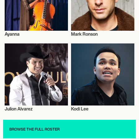
Ayanna
Mark Ronson
Musician/Singer
Musician/Singer
Julion Alvarez
Kodi Lee
Musician/Singer
Musician/Singer
BROWSE THE FULL ROSTER