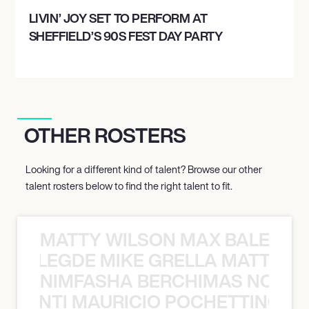
LIVIN’ JOY SET TO PERFORM AT
SHEFFIELD’S 90S FEST DAY PARTY
OTHER ROSTERS
Looking for a different kind of talent? Browse our other
talent rosters below to find the right talent to fit.
MATTY WILSON MAX BALEGDE 
X BALEGDE MIKE GRELLA MATTY W
NIMFASHA BERCHIMAS NOÈ PO
È PONTI MAURICIO POCHETTINO N