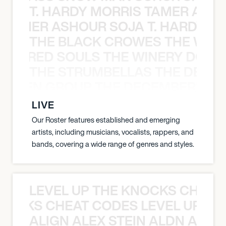
T. HARDY MORRIS TAMER ASH
S TAMER ASHOUR SOJA T. HARDY 
THE BLACK CROWES THE WEA
ATHERED SOULS THE WINERY DOGS
THE STRUMBELLAS THE DEAN
N WEEN GROUP THE DECEMBERISTS
LIVE
Our Roster features established and emerging
artists, including musicians, vocalists, rappers, and
bands, covering a wide range of genres and styles.
LEVEL UP THE KNOCKS CHEAT
KNOCKS CHEAT CODES LEVEL UP T
ALIGN ALEX STEIN ALDN ALIGN