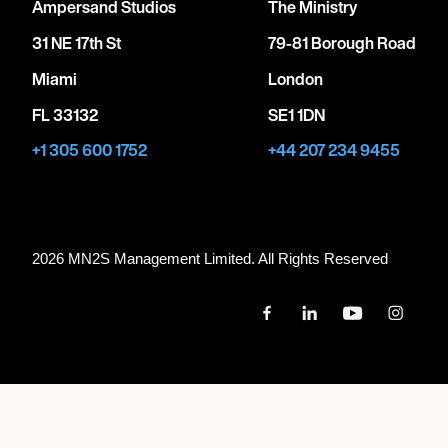
Ampersand Studios
The Ministry
31 NE 17th St
79-81 Borough Road
Miami
London
FL 33132
SE1 1DN
+1 305 600 1752
+44 207 234 9455
2026 MN
2
S Management Limited. All Rights Reserved