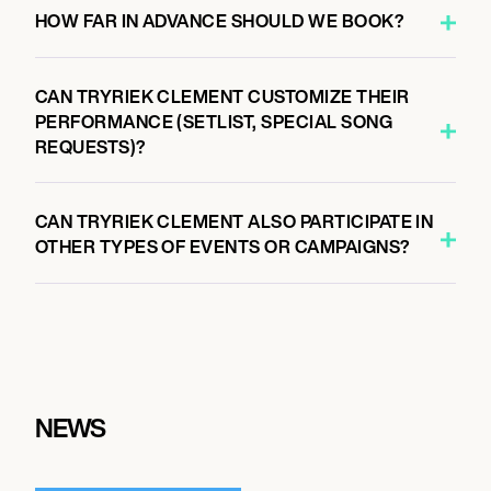
HOW FAR IN ADVANCE SHOULD WE BOOK?
CAN TRYRIEK CLEMENT CUSTOMIZE THEIR
PERFORMANCE (SETLIST, SPECIAL SONG
REQUESTS)?
CAN TRYRIEK CLEMENT ALSO PARTICIPATE IN
OTHER TYPES OF EVENTS OR CAMPAIGNS?
NEWS