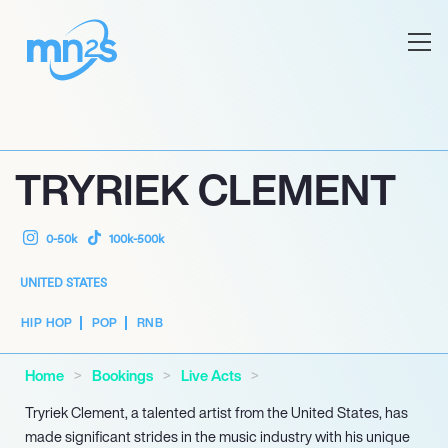
TRYRIEK CLEMENT
0-50k
100k-500k
UNITED STATES
HIP HOP
POP
RNB
Home
Bookings
Live Acts
Tryriek Clement, a talented artist from the United States, has
made significant strides in the music industry with his unique