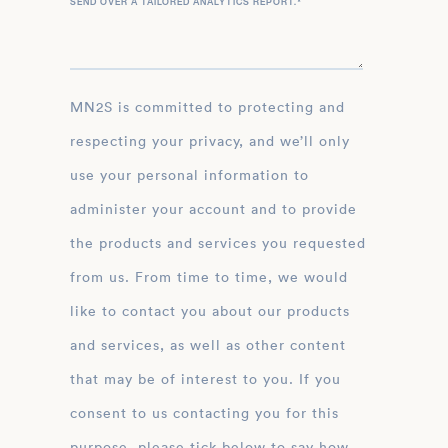
SEND OVER A TAILORED ANALYTICS REPORT.
*
MN2S is committed to protecting and
respecting your privacy, and we’ll only
use your personal information to
administer your account and to provide
the products and services you requested
from us. From time to time, we would
like to contact you about our products
and services, as well as other content
that may be of interest to you. If you
consent to us contacting you for this
purpose, please tick below to say how