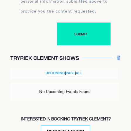
personal information submitted above to
provide you the content requested.
TRYRIEK CLEMENT SHOWS
UPCOMING
|
PAST
|
ALL
No Upcoming Events Found
INTERESTED IN BOOKING TRYRIEK CLEMENT?