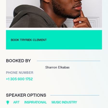
experiences have not only shaped his music but also inspired
others to pursue their dreams.
Tryriek Clement’s impact on the music scene is evident
through his ability to connect with listeners on a personal level.
His dedication to his art and community continues to inspire
aspiring musicians, proving that passion and hard work can
BOOK TRYRIEK CLEMENT
lead to meaningful success in the ever-evolving world of
music.
BOOKED BY
Sharron Elkabas
PHONE NUMBER
+1 305 600 1752
SPEAKER OPTIONS
ART
INSPIRATIONAL
MUSIC INDUSTRY