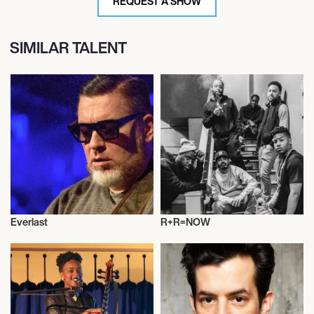
REQUEST A SHOW
SIMILAR TALENT
Everlast
R+R=NOW
Musician/Singer
Musician/Singer