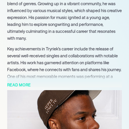
blend of genres. Growing up in a vibrant community, he was
influenced by various musical styles, which shaped his creative
expression. His passion for music ignited at a young age,
leading him to explore songwriting and performance,
ultimately culminating in a successful career that resonates
with many.
Key achievements in Tryriek’s career include the release of
several well-received singles and collaborations with notable
artists. His work has garnered attention on platforms like
Facebook, where he connects with fans and shares his journey.
One of his most memorable moments was performing at a
local festival, where he felt the overwhelming support of his
READ MORE
community, reinforcing his commitment to his craft.
Despite facing challenges such as navigating the competitive
music landscape and balancing personal life with his artistic
ambitions, Tryriek has remained resilient. He learned valuable
lessons about perseverance and authenticity, which have
become cornerstones of his artistic identity. These