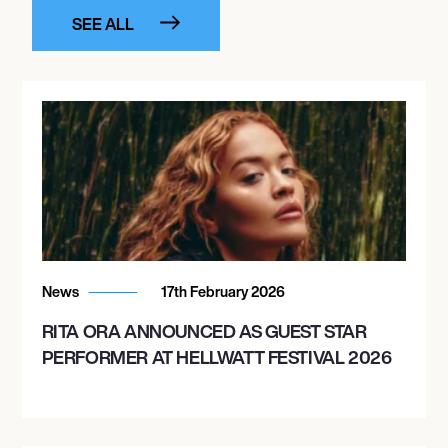
SEE ALL
News
17th February 2026
RITA ORA ANNOUNCED AS GUEST STAR
PERFORMER AT HELLWATT FESTIVAL 2026