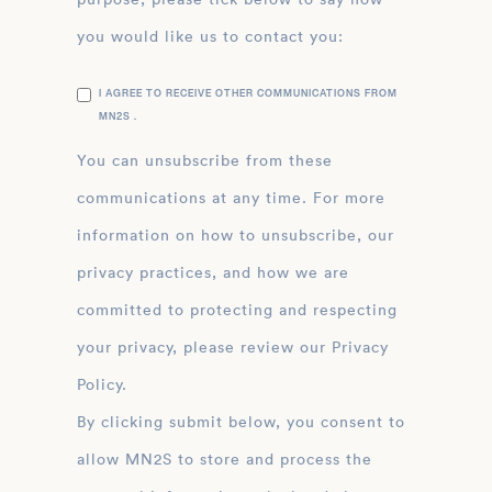
you would like us to contact you:
I AGREE TO RECEIVE OTHER COMMUNICATIONS FROM
MN2S .
You can unsubscribe from these
communications at any time. For more
information on how to unsubscribe, our
privacy practices, and how we are
committed to protecting and respecting
your privacy, please review our Privacy
Policy.
By clicking submit below, you consent to
allow MN2S to store and process the