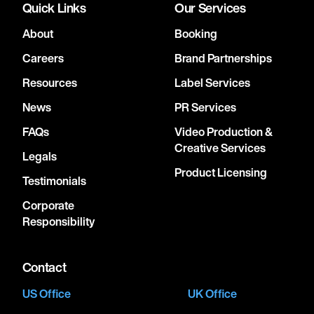
Quick Links
Our Services
About
Booking
Careers
Brand Partnerships
Resources
Label Services
News
PR Services
FAQs
Video Production &
Creative Services
Legals
Product Licensing
Testimonials
Corporate
Responsibility
Contact
US Office
UK Office