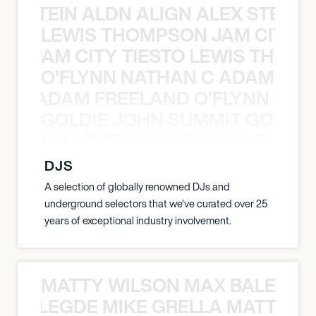
EX STEIN ALDN ALIGN ALEX STEIN 
LEWIS THOMPSON JAM CITY T
ON JAM CITY TIESTO LEWIS THOMP
O’FLYNN NATHAN C ADAM FRE
AN C ADAM FREELAND O’FLYNN NA
GOLDIE JOHN SUMMIT GOLDIE
 JOHN SUMMIT GOLDIE JOHN SUMMI
DJS
A selection of globally renowned DJs and
underground selectors that we've curated over 25
years of exceptional industry involvement.
MATTY WILSON MAX BALEGDE 
X BALEGDE MIKE GRELLA MATTY W