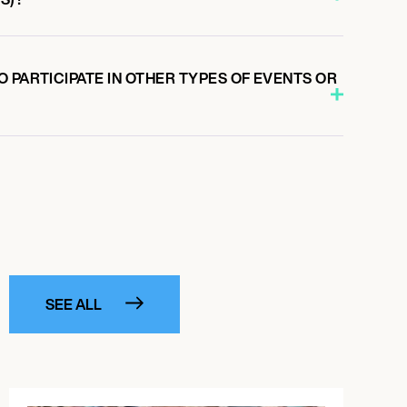
 PARTICIPATE IN OTHER TYPES OF EVENTS OR
SEE ALL