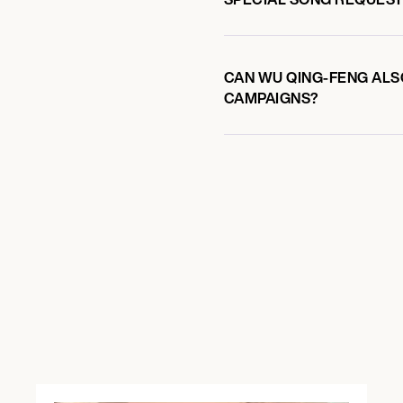
CAN WU QING-FENG ALSO
CAMPAIGNS?