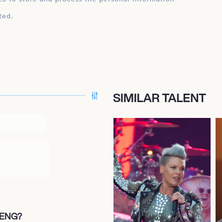
ted.
SIMILAR TALENT
FENG?