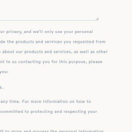
ide the products and services you requested from
 about our products and services, as well as other
nt to us contacting you for this purpose, please
you:
 .
 any time. For more information on how to
 committed to protecting and respecting your
ation