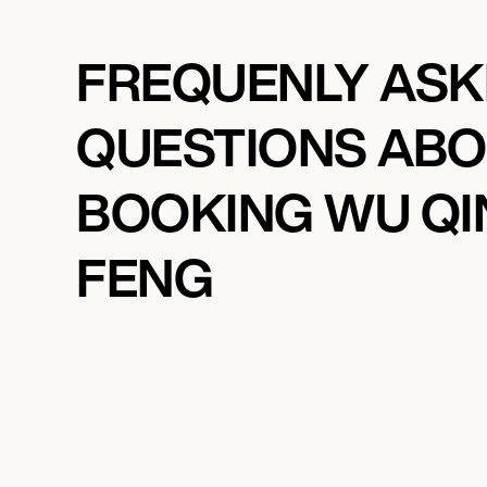
FREQUENLY AS
QUESTIONS AB
BOOKING WU QI
FENG