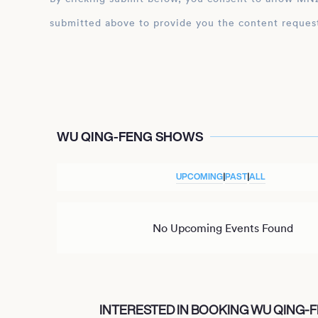
submitted above to provide you the content reques
WU QING-FENG SHOWS
UPCOMING
|
PAST
|
ALL
No Upcoming Events Found
INTERESTED IN BOOKING WU QING-