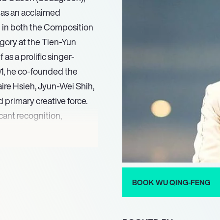
r as an acclaimed
 in both the Composition
gory at the Tien-Yun
as a prolific singer-
001, he co-founded the
re Hsieh, Jyun-Wei Shih,
 primary creative force.
cant recognition,
ry at the NCCU Golden
on In The Air.’ That same
rics and Best Composition
d Illusion In The Air’ as
BOOK WU QING-FENG
a proven track record of