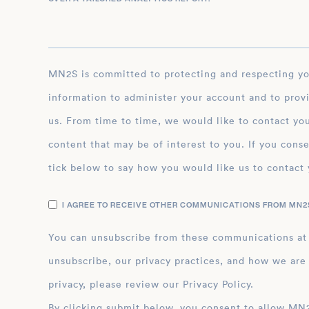
MN2S is committed to protecting and respecting your privacy, and we’ll only use your personal
information to administer your account and to prov
us. From time to time, we would like to contact you
content that may be of interest to you. If you conse
tick below to say how you would like us to contact 
I AGREE TO RECEIVE OTHER COMMUNICATIONS FROM MN2S
You can unsubscribe from these communications at
unsubscribe, our privacy practices, and how we are
privacy, please review our Privacy Policy.
By clicking submit below, you consent to allow MN2S to store and process the personal inform