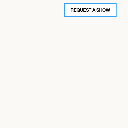
REQUEST A SHOW