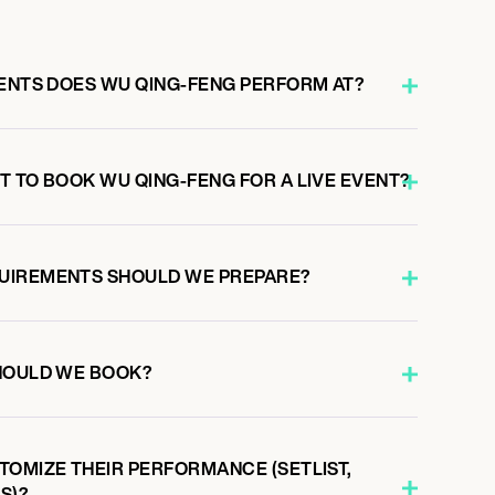
VENTS DOES WU QING-FENG PERFORM AT?
T TO BOOK WU QING-FENG FOR A LIVE EVENT?
UIREMENTS SHOULD WE PREPARE?
HOULD WE BOOK?
TOMIZE THEIR PERFORMANCE (SETLIST,
S)?