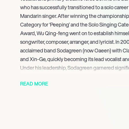
who has successfully transitioned to a solo caree
Mandarin singer. After winning the championship
Category for ‘Peeping’ and the Solo Singing Cate
Award, Wu Qing-feng went on to establish himself 
songwriter, composer, arranger, and lyricist. In 2
acclaimed band Sodagreen (now Oaeen) with Clai
and Xin-Ge, quickly becoming its lead vocalist and
Under his leadership, Sodagreen garnered signifi
including the championship in the Team Catego
READ MORE
Melody Award in 2002 with ‘Audiovisual And Illusi
year, Wu individually received awards for Best Ly
for ‘Flying Fish.’ The band released ‘Audiovisual An
their official debut single in 2004.
With a robust catalog of award-winning work and 