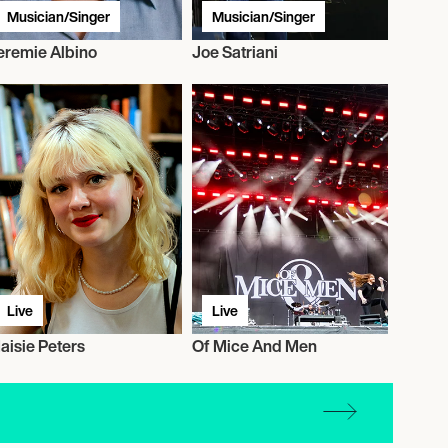
Musician/Singer
Musician/Singer
eremie Albino
Joe Satriani
Live
Live
aisie Peters
Of Mice And Men