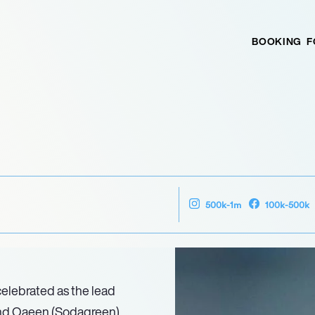
BOOKING
F
500k-1m
100k-500k
elebrated as the lead
and Oaeen (Sodagreen),