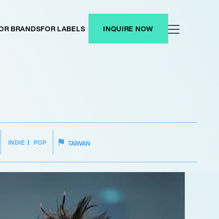
OR BRANDS
FOR LABELS
INQUIRE NOW
INDIE
POP
TAIWAN