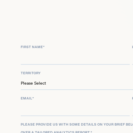
successful ventures both as a band leader and sol
continues to be a leading and innovative voice in
consistently pushing creative boundaries in his 
media appearances.
FIRST NAME
*
TERRITORY
EMAIL
*
PLEASE PROVIDE US WITH SOME DETAILS ON YOUR BRIEF BE
OVER A TAILORED ANALYTICS REPORT.
*