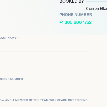
BOOKED BY
o artist, Wu Qing-feng
Sharron Elk
 the Mandarin music scene,
PHONE NUMBER
albums, performances, and
+1 305 600 1752
LAST NAME
*
PHONE NUMBER
LOW AND A MEMBER OF THE TEAM WILL REACH OUT TO SEND