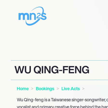
WU QING-FENG
Home
Bookings
Live Acts
Wu Qing-feng is a Taiwanese singer-songwriter, c
vocalist and primary creative force behind the b