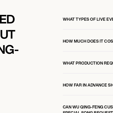
KED
WHAT TYPES OF LIVE E
OUT
HOW MUCH DOES IT COS
NG-
WHAT PRODUCTION REQ
HOW FAR IN ADVANCE S
CAN WU QING-FENG CUS
SPECIAL SONG REQUEST