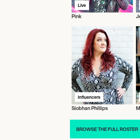
Live
Pink
J
Influencers
Siobhan Phillips
M
BROWSE THE FULL ROSTER