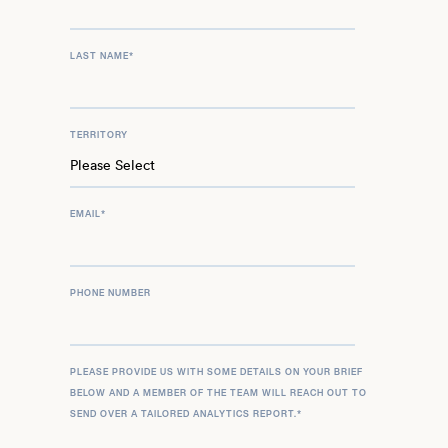
LAST NAME
*
TERRITORY
EMAIL
*
PHONE NUMBER
PLEASE PROVIDE US WITH SOME DETAILS ON YOUR BRIEF
BELOW AND A MEMBER OF THE TEAM WILL REACH OUT TO
SEND OVER A TAILORED ANALYTICS REPORT.
*