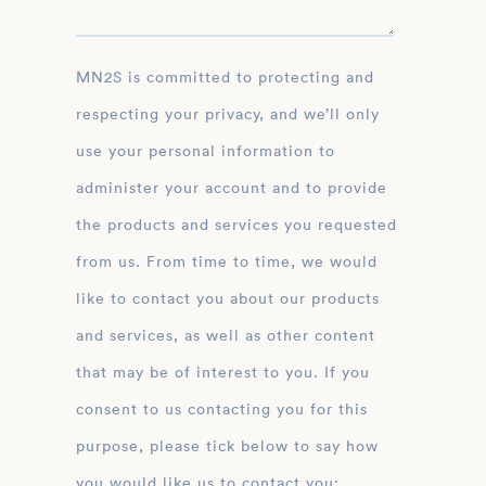
MN2S is committed to protecting and
respecting your privacy, and we’ll only
use your personal information to
administer your account and to provide
the products and services you requested
from us. From time to time, we would
like to contact you about our products
and services, as well as other content
that may be of interest to you. If you
consent to us contacting you for this
purpose, please tick below to say how
you would like us to contact you: