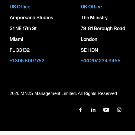
US Office
UK Office
Ampersand Studios
The Ministry
31 NE 17th St
79-81 Borough Road
Miami
London
FL 33132
SE1 1DN
+1 305 600 1752
+44 207 234 9455
2026 MN
2
S Management Limited. All Rights Reserved