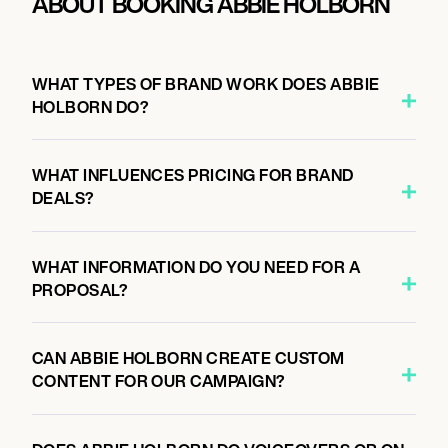
ABOUT BOOKING ABBIE HOLBORN
WHAT TYPES OF BRAND WORK DOES ABBIE
HOLBORN DO?
WHAT INFLUENCES PRICING FOR BRAND
DEALS?
WHAT INFORMATION DO YOU NEED FOR A
PROPOSAL?
CAN ABBIE HOLBORN CREATE CUSTOM
CONTENT FOR OUR CAMPAIGN?