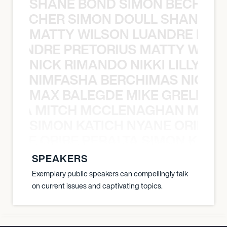
SHANE BOND SIMON BECHER 
N BECHER SIMON DOULL SHANE B
MATTY WILSON LUANDRE PRET
 LUANDRE PRETORIUS MATTY WILS
NICK RIMANDO NIKKI LILLY N
LILLY NIMFASHA BERCHIMAS NICK 
MAX BALEGDE MIKE GRELLA 
RELLA MITCH MCCLENAGHAN MAX 
SIMON KATICH NYANE ORIBE P
NYANE ORIBE PERALTA SIMON KATIC
SPEAKERS
Exemplary public speakers can compellingly talk
on current issues and captivating topics.