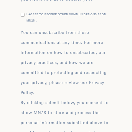
I AGREE TO RECEIVE OTHER COMMUNICATIONS FROM
MN2S .
You can unsubscribe from these
communications at any time. For more
information on how to unsubscribe, our
privacy practices, and how we are
committed to protecting and respecting
your privacy, please review our Privacy
Policy.
By clicking submit below, you consent to
allow MN2S to store and process the
personal information submitted above to