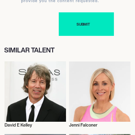
provide you the content requested.
SIMILAR TALENT
David E Kelley
Jenni Falconer
Television
Television