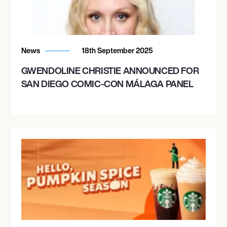
News
18th September 2025
GWENDOLINE CHRISTIE ANNOUNCED FOR
SAN DIEGO COMIC-CON MÁLAGA PANEL