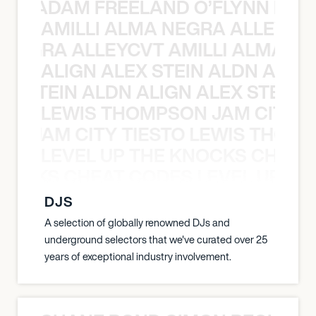
AN C ADAM FREELAND O’FLYNN NA
AMILLI ALMA NEGRA ALLEYCV
A NEGRA ALLEYCVT AMILLI ALMA N
ALIGN ALEX STEIN ALDN ALIGN
EX STEIN ALDN ALIGN ALEX STEIN 
LEWIS THOMPSON JAM CITY T
ON JAM CITY TIESTO LEWIS THOMP
LEVEL UP THE KNOCKS CHEAT
KNOCKS CHEAT CODES LEVEL UP T
DJS
A selection of globally renowned DJs and
underground selectors that we've curated over 25
years of exceptional industry involvement.