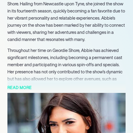
Shore. Hailing from Newcastle upon Tyne, she joined the show
in its fourteenth season, quickly becoming a fan favorite due to
her vibrant personality and relatable experiences. Abbie’s
journey on the show has been marked by her ability to connect
with viewers, sharing her adventures and challenges in a
candid manner that resonates with many.
Throughout her time on Geordie Shore, Abbie has achieved
significant milestones, including becoming a permanent cast
member and participating in various spin-offs and specials.
Her presence has not only contributed to the show’s dynamic
but has also allowed her to explore other avenues, such as
launching her own radio show, “Out with Abbie,” on Frisk Radio.
READ MORE
This venture showcases her versatility and passion for
entertainment beyond reality television.
Despite the glamorous lifestyle portrayed on screen, Abbie has
faced challenges, including navigating the pressures of public
scrutiny and maintaining her authenticity in a competitive
environment. These experiences have taught her valuable