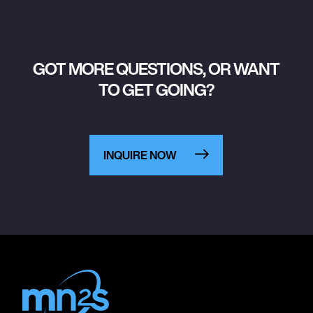
GOT MORE QUESTIONS, OR WANT
TO GET GOING?
INQUIRE NOW