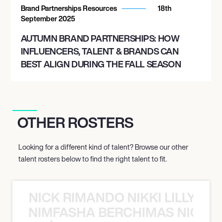
Brand Partnerships Resources
18th
September 2025
AUTUMN BRAND PARTNERSHIPS: HOW
INFLUENCERS, TALENT & BRANDS CAN
BEST ALIGN DURING THE FALL SEASON
OTHER ROSTERS
Looking for a different kind of talent? Browse our other
talent rosters below to find the right talent to fit.
NICK RIMANDO NIKKI LILLY N
LILLY NIMFASHA BERCHIMAS NICK 