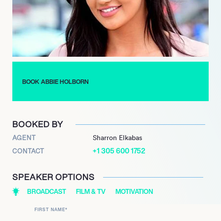
lessons about resilience and self-acceptance, which she often
shares with her audience, inspiring others to embrace their
true selves.
Abbie Holborn’s impact extends beyond entertainment; she
has become a voice for young women navigating similar life
experiences. Her journey reflects the evolving nature of reality
BOOK ABBIE HOLBORN
television, where personal growth and authenticity are
increasingly celebrated, making her a significant figure in
contemporary pop culture.
BOOKED BY
AGENT
Sharron Elkabas
+1 305 600 1752
CONTACT
SPEAKER OPTIONS
BROADCAST
FILM & TV
MOTIVATION
FIRST NAME
*