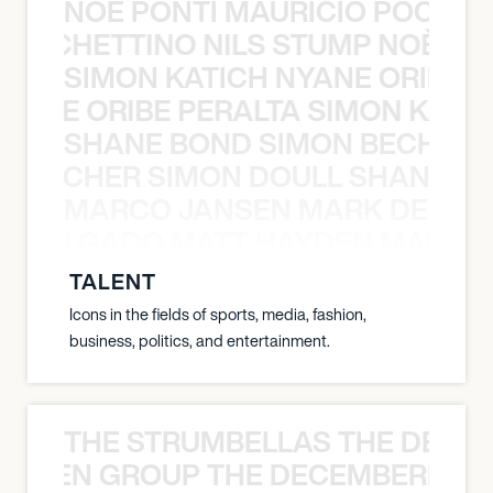
NOÈ PONTI MAURICIO POCHET
O POCHETTINO NILS STUMP NOÈ PO
SIMON KATICH NYANE ORIBE P
NYANE ORIBE PERALTA SIMON KATIC
SHANE BOND SIMON BECHER 
N BECHER SIMON DOULL SHANE B
MARCO JANSEN MARK DELGA
K DELGADO MATT HAYDEN MARCO
TALENT
Icons in the fields of sports, media, fashion,
business, politics, and entertainment.
THE STRUMBELLAS THE DEAN
N WEEN GROUP THE DECEMBERISTS