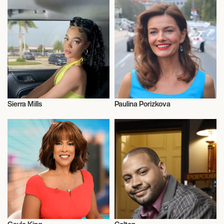
Sierra Mills
Paulina Porizkova
Television
Television