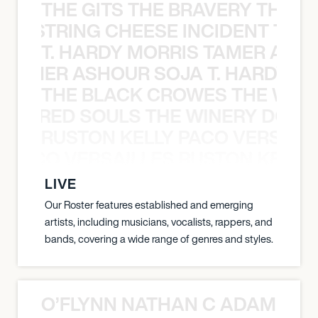
THE GITS THE BRAVERY THE S
THE STRING CHEESE INCIDENT THE
T. HARDY MORRIS TAMER ASH
S TAMER ASHOUR SOJA T. HARDY 
THE BLACK CROWES THE WEA
ATHERED SOULS THE WINERY DOGS
RUSTON KELLY PACO VERSAILL
Y PACO VERSAILLES RUSTON KELLY
LIVE
Our Roster features established and emerging
artists, including musicians, vocalists, rappers, and
bands, covering a wide range of genres and styles.
O’FLYNN NATHAN C ADAM FRE