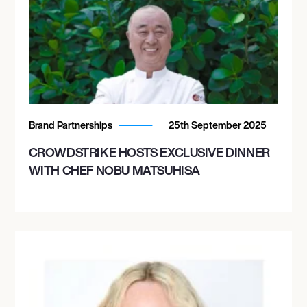
Brand Partnerships
25th September 2025
CROWDSTRIKE HOSTS EXCLUSIVE DINNER
WITH CHEF NOBU MATSUHISA