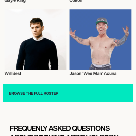
Gayle King
Colton
Television
Television
Will Best
Jason 'Wee Man' Acuna
Television
Television
BROWSE THE FULL ROSTER
FREQUENLY ASKED QUESTIONS