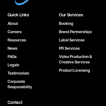
Quick Links
Our Services
About
Booking
Careers
Brand Partnerships
Resources
Label Services
News
PR Services
FAQs
Video Production &
Creative Services
Legals
Product Licensing
Testimonials
Corporate
Responsibility
Contact