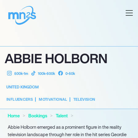
ABBIE HOLBORN
500k-1m
100k-500k
0-50k
UNITED KINGDOM
INFLUENCERS
MOTIVATIONAL
TELEVISION
Home
Bookings
Talent
Abbie Holborn emerged as a prominent figure in the reality
television landscape through her role in the hit series Geordie