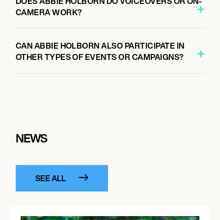
DOES ABBIE HOLBORN DO VOICEOVERS OR ON-
CAMERA WORK?
CAN ABBIE HOLBORN ALSO PARTICIPATE IN
OTHER TYPES OF EVENTS OR CAMPAIGNS?
NEWS
SEE ALL