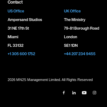
Contact
US Office
UK Office
Ampersand Studios
The Ministry
31 NE 17th St
79-81 Borough Road
Miami
London
FL 33132
SE1 1DN
+1 305 600 1752
+44 207 234 9455
2026 MN
2
S Management Limited. All Rights Reserved