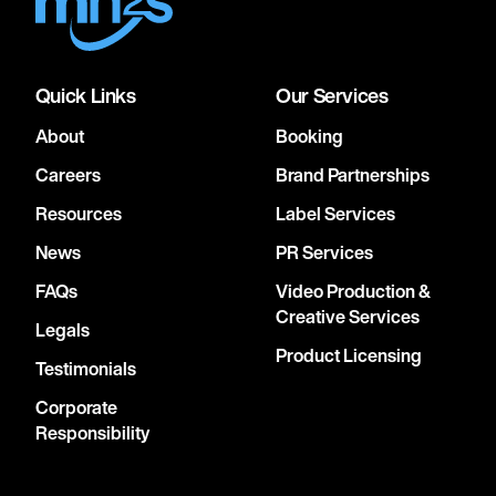
Quick Links
Our Services
About
Booking
Careers
Brand Partnerships
Resources
Label Services
News
PR Services
FAQs
Video Production &
Creative Services
Legals
Product Licensing
Testimonials
Corporate
Responsibility