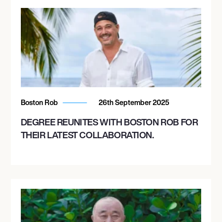
Boston Rob
26th September 2025
DEGREE REUNITES WITH BOSTON ROB FOR
THEIR LATEST COLLABORATION.