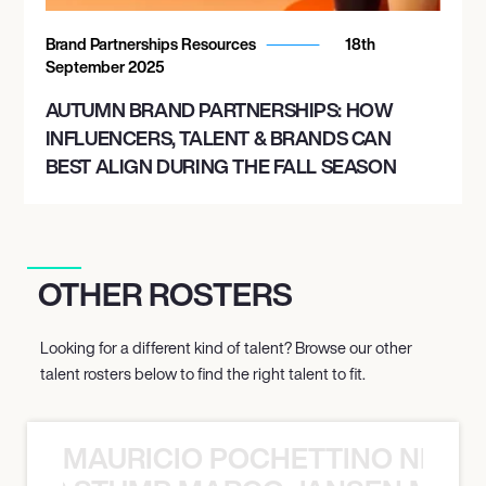
Brand Partnerships Resources
18th
September 2025
AUTUMN BRAND PARTNERSHIPS: HOW
INFLUENCERS, TALENT & BRANDS CAN
BEST ALIGN DURING THE FALL SEASON
OTHER ROSTERS
Looking for a different kind of talent? Browse our other
talent rosters below to find the right talent to fit.
MAURICIO POCHETTINO NILS 