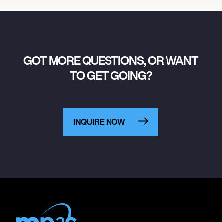
GOT MORE QUESTIONS, OR WANT
TO GET GOING?
INQUIRE NOW