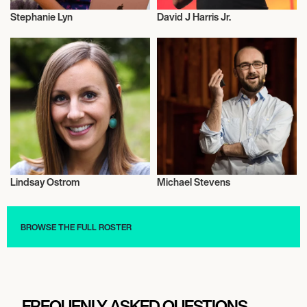
Stephanie Lyn
David J Harris Jr.
Entrepreneur
Entrepreneur
Lindsay Ostrom
Michael Stevens
Entrepreneur
Entrepreneur
BROWSE THE FULL ROSTER
FREQUENLY ASKED QUESTIONS