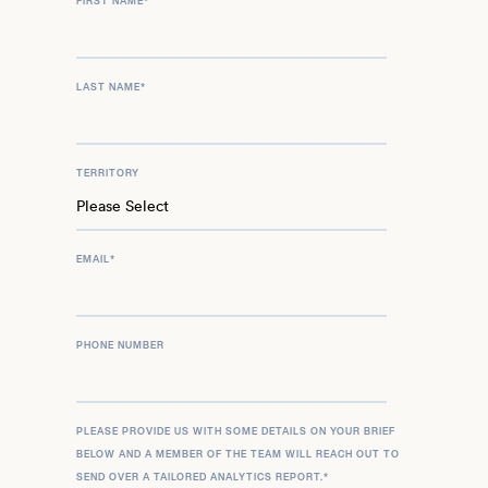
FIRST NAME
*
LAST NAME
*
TERRITORY
EMAIL
*
PHONE NUMBER
PLEASE PROVIDE US WITH SOME DETAILS ON YOUR BRIEF
BELOW AND A MEMBER OF THE TEAM WILL REACH OUT TO
SEND OVER A TAILORED ANALYTICS REPORT.
*