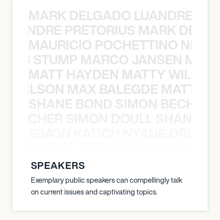
MARK DELGADO LUANDRE PRE
 LUANDRE PRETORIUS MARK DELGA
MAURICIO POCHETTINO NILS 
 NILS STUMP MARCO JANSEN MAUR
MATT HAYDEN MATTY WILSON
TY WILSON MAX BALEGDE MATT HA
SHANE BOND SIMON BECHER 
N BECHER SIMON DOULL SHANE B
SIMON KATICH NYANE ORIBE P
NYANE ORIBE PERALTA SIMON KATIC
SPEAKERS
Exemplary public speakers can compellingly talk
on current issues and captivating topics.