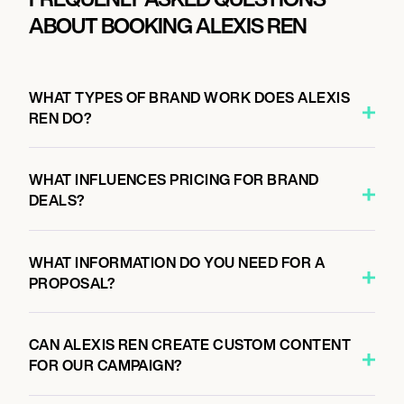
ABOUT BOOKING ALEXIS REN
WHAT TYPES OF BRAND WORK DOES ALEXIS
REN DO?
WHAT INFLUENCES PRICING FOR BRAND
DEALS?
WHAT INFORMATION DO YOU NEED FOR A
PROPOSAL?
CAN ALEXIS REN CREATE CUSTOM CONTENT
FOR OUR CAMPAIGN?