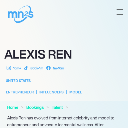
ALEXIS REN
10m+
500k-1m
1m-10m
UNITED STATES
ENTREPRENEUR
INFLUENCERS
MODEL
Home
Bookings
Talent
Alexis Ren has evolved from internet celebrity and model to
entrepreneur and advocate for mental wellness. After