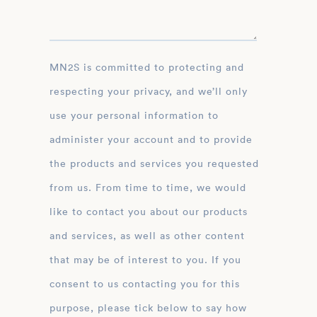
MN2S is committed to protecting and
respecting your privacy, and we’ll only
use your personal information to
administer your account and to provide
the products and services you requested
from us. From time to time, we would
like to contact you about our products
and services, as well as other content
that may be of interest to you. If you
consent to us contacting you for this
purpose, please tick below to say how