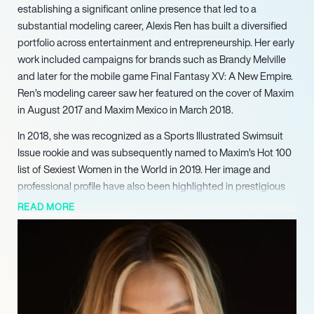
establishing a significant online presence that led to a
substantial modeling career, Alexis Ren has built a diversified
portfolio across entertainment and entrepreneurship. Her early
work included campaigns for brands such as Brandy Melville
and later for the mobile game Final Fantasy XV: A New Empire.
Ren’s modeling career saw her featured on the cover of Maxim
in August 2017 and Maxim Mexico in March 2018.
In 2018, she was recognized as a Sports Illustrated Swimsuit
Issue rookie and was subsequently named to Maxim’s Hot 100
list of Sexiest Women in the World in 2019. Her image and
professional profile have also been highlighted in prestigious
publications including Forbes and Vogue. Ren expanded her
READ MORE
reach into television, captivating audiences as a competitor on
Season 27 of ABC’s Dancing with the Stars in 2018, where she
achieved fourth place alongside professional partner Alan
Bersten. Her presence in music videos includes appearances
in Fais feat.
Afrojack’s ‘Hey’ (2016), Ed Sheeran’s ‘South of the Border’