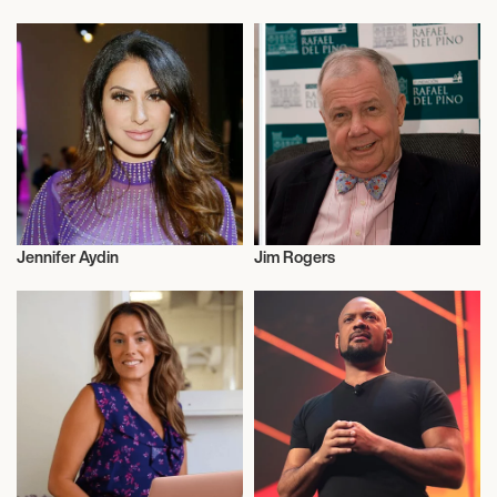
Entrepreneur
Entrepreneur
Jennifer Aydin
Jim Rogers
Entrepreneur
Entrepreneur