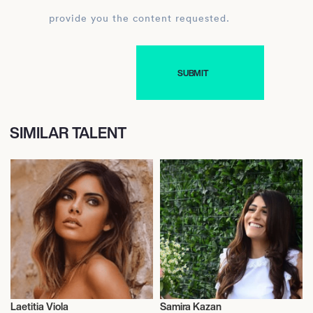
provide you the content requested.
SIMILAR TALENT
Laetitia Viola
Samira Kazan