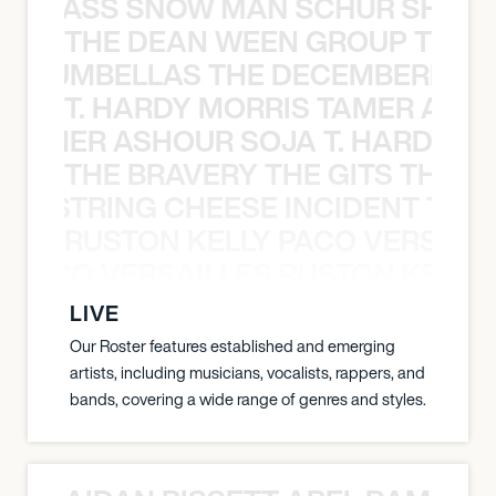
WGRASS SNOW MAN SCHUR SHAD
THE DEAN WEEN GROUP THE 
 STRUMBELLAS THE DECEMBERISTS
T. HARDY MORRIS TAMER ASH
S TAMER ASHOUR SOJA T. HARDY 
THE BRAVERY THE GITS THE S
THE STRING CHEESE INCIDENT THE
RUSTON KELLY PACO VERSAILL
Y PACO VERSAILLES RUSTON KELLY
LIVE
Our Roster features established and emerging
artists, including musicians, vocalists, rappers, and
bands, covering a wide range of genres and styles.