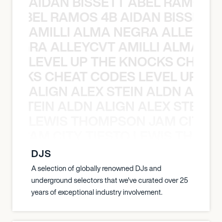
AIDAN BISSETT ABEL RAMOS 4
TT ABEL RAMOS 4B AIDAN BISSETT
AMILLI ALMA NEGRA ALLEYCV
A NEGRA ALLEYCVT AMILLI ALMA N
LEVEL UP THE KNOCKS CHEAT
KNOCKS CHEAT CODES LEVEL UP T
ALIGN ALEX STEIN ALDN ALIGN
EX STEIN ALDN ALIGN ALEX STEIN 
LEWIS THOMPSON JAM CITY T
ON JAM CITY TIESTO LEWIS THOMP
DJS
A selection of globally renowned DJs and
underground selectors that we've curated over 25
years of exceptional industry involvement.