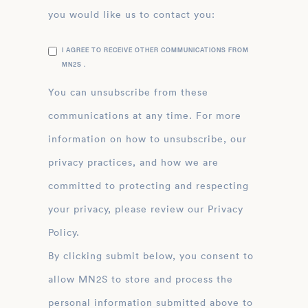
you would like us to contact you:
I AGREE TO RECEIVE OTHER COMMUNICATIONS FROM
MN2S .
You can unsubscribe from these
communications at any time. For more
information on how to unsubscribe, our
privacy practices, and how we are
committed to protecting and respecting
your privacy, please review our Privacy
Policy.
By clicking submit below, you consent to
allow MN2S to store and process the
personal information submitted above to