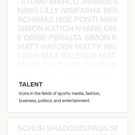
 NILS STUMP MARCO JANSEN MAUR
NIKKI LILLY NIMFASHA BERCHI
SHA BERCHIMAS NOÈ PONTI NIKKI L
SIMON KATICH NYANE ORIBE P
NYANE ORIBE PERALTA SIMON KATIC
MATT HAYDEN MATTY WILSON
TY WILSON MAX BALEGDE MATT HA
MARK DELGADO LUANDRE PRE
 LUANDRE PRETORIUS MARK DELGA
TALENT
Icons in the fields of sports, media, fashion,
business, politics, and entertainment.
SCHUR SHADOWGRASS SNOW