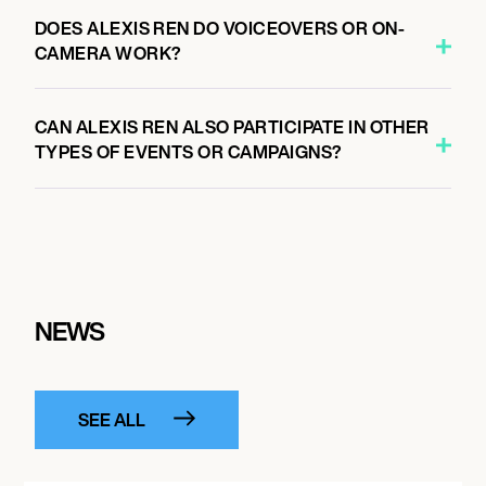
DOES ALEXIS REN DO VOICEOVERS OR ON-
CAMERA WORK?
CAN ALEXIS REN ALSO PARTICIPATE IN OTHER
TYPES OF EVENTS OR CAMPAIGNS?
NEWS
SEE ALL