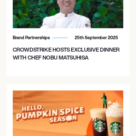
Brand Partnerships
25th September 2025
CROWDSTRIKE HOSTS EXCLUSIVE DINNER
WITH CHEF NOBU MATSUHISA