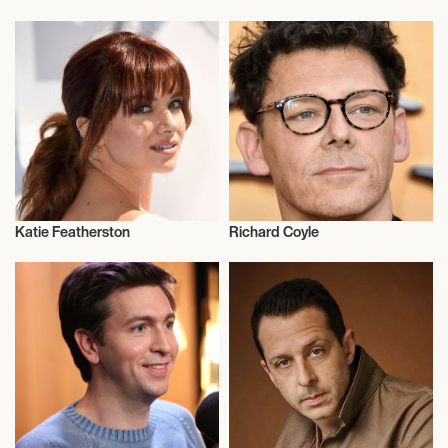
Actor/Actress
Actor/Actress
Katie Featherston
Richard Coyle
Actor/Actress
Actor/Actress