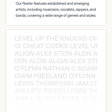
Our Roster features established and emerging
artists, including musicians, vocalists, rappers, and
bands, covering a wide range of genres and styles.
LEVEL UP THE KNOCKS CHEAT
KNOCKS CHEAT CODES LEVEL UP T
ALIGN ALEX STEIN ALDN ALIGN
EX STEIN ALDN ALIGN ALEX STEIN 
O’FLYNN NATHAN C ADAM FRE
AN C ADAM FREELAND O’FLYNN NA
LEWIS THOMPSON JAM CITY T
ON JAM CITY TIESTO LEWIS THOMP
AMILLI ALMA NEGRA ALLEYCV
A NEGRA ALLEYCVT AMILLI ALMA N