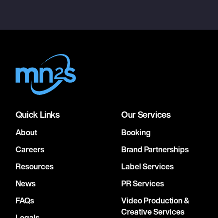
Quick Links
Our Services
About
Booking
Careers
Brand Partnerships
Resources
Label Services
News
PR Services
FAQs
Video Production &
Creative Services
Legals