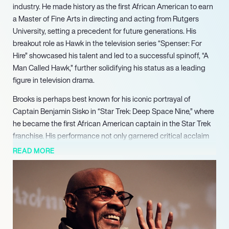
industry. He made history as the first African American to earn
a Master of Fine Arts in directing and acting from Rutgers
University, setting a precedent for future generations. His
breakout role as Hawk in the television series “Spenser: For
Hire” showcased his talent and led to a successful spinoff, “A
Man Called Hawk,” further solidifying his status as a leading
figure in television drama.
Brooks is perhaps best known for his iconic portrayal of
Captain Benjamin Sisko in “Star Trek: Deep Space Nine,” where
he became the first African American captain in the Star Trek
franchise. His performance not only garnered critical acclaim
but also broke racial barriers in science fiction television.
READ MORE
Brooks directed several episodes of the series, including the
poignant “Far Beyond the Stars,” which addressed themes of
racial injustice, demonstrating his commitment to using his
platform for social commentary.
In addition to his television work, Brooks has made significant
contributions to theater and music. He has performed in