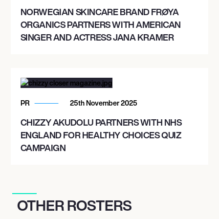
NORWEGIAN SKINCARE BRAND FRØYA
ORGANICS PARTNERS WITH AMERICAN
SINGER AND ACTRESS JANA KRAMER
PR
25th November 2025
CHIZZY AKUDOLU PARTNERS WITH NHS
ENGLAND FOR HEALTHY CHOICES QUIZ
CAMPAIGN
OTHER ROSTERS