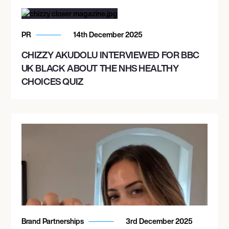
PR
14th December 2025
CHIZZY AKUDOLU INTERVIEWED FOR BBC
UK BLACK ABOUT THE NHS HEALTHY
CHOICES QUIZ
Brand Partnerships
3rd December 2025