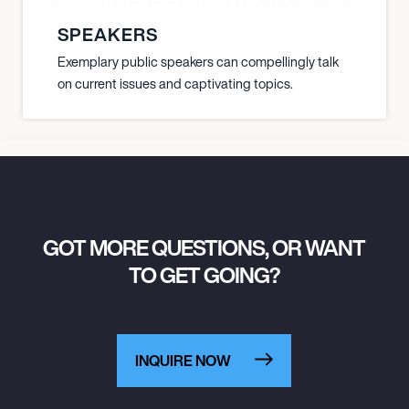
NYANE ORIBE PERALTA SIMON KATIC
SPEAKERS
Exemplary public speakers can compellingly talk
on current issues and captivating topics.
GOT MORE QUESTIONS, OR WANT
TO GET GOING?
INQUIRE NOW