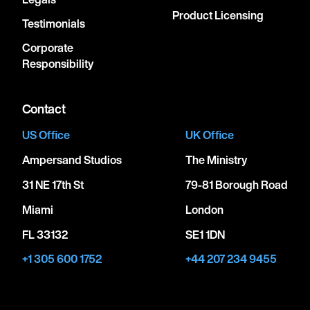
Product Licensing
Testimonials
Corporate
Responsibility
Contact
US Office
UK Office
Ampersand Studios
The Ministry
31 NE 17th St
79-81 Borough Road
Miami
London
FL 33132
SE1 1DN
+1 305 600 1752
+44 207 234 9455