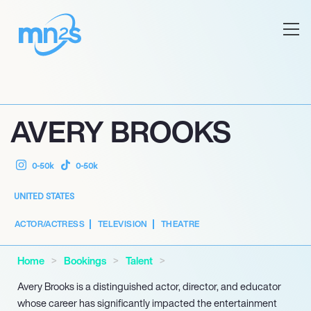
AVERY BROOKS
0-50k
0-50k
UNITED STATES
ACTOR/ACTRESS
TELEVISION
THEATRE
Home
Bookings
Talent
Avery Brooks is a distinguished actor, director, and educator
whose career has significantly impacted the entertainment