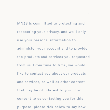
MN2S is committed to protecting and
respecting your privacy, and we’ll only
use your personal information to
administer your account and to provide
the products and services you requested
from us. From time to time, we would
like to contact you about our products
and services, as well as other content
that may be of interest to you. If you
consent to us contacting you for this
purpose, please tick below to say how