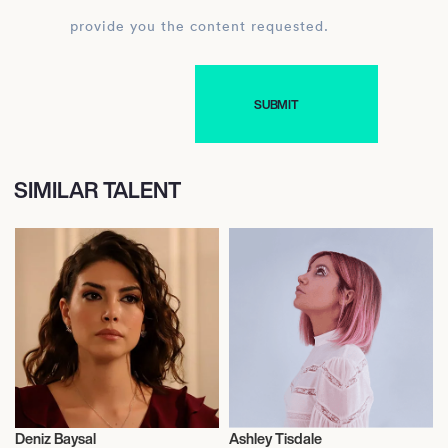
provide you the content requested.
SIMILAR TALENT
Deniz Baysal
Ashley Tisdale