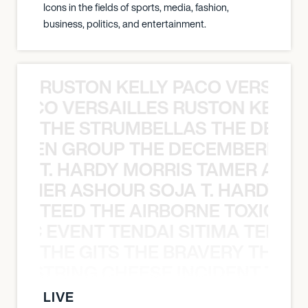
Icons in the fields of sports, media, fashion,
business, politics, and entertainment.
RUSTON KELLY PACO VERSAILL
Y PACO VERSAILLES RUSTON KELLY
THE STRUMBELLAS THE DEAN
N WEEN GROUP THE DECEMBERISTS
T. HARDY MORRIS TAMER ASH
S TAMER ASHOUR SOJA T. HARDY 
TEED THE AIRBORNE TOXIC EV
OXIC EVENT TENDAI SITIMA TEED T
THE GITS THE BRAVERY THE S
THE STRING CHEESE INCIDENT THE
LIVE