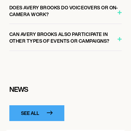
DOES AVERY BROOKS DO VOICEOVERS OR ON-
CAMERA WORK?
CAN AVERY BROOKS ALSO PARTICIPATE IN
OTHER TYPES OF EVENTS OR CAMPAIGNS?
NEWS
SEE ALL