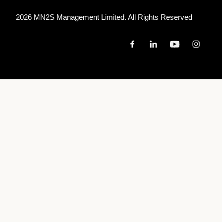
2026 MN
2
S Management Limited. All Rights Reserved