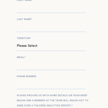
FIRST NAME
*
LAST NAME
*
TERRITORY
EMAIL
*
PHONE NUMBER
PLEASE PROVIDE US WITH SOME DETAILS ON YOUR BRIEF
BELOW AND A MEMBER OF THE TEAM WILL REACH OUT TO
SEND OVER A TAILORED ANALYTICS REPORT.
*