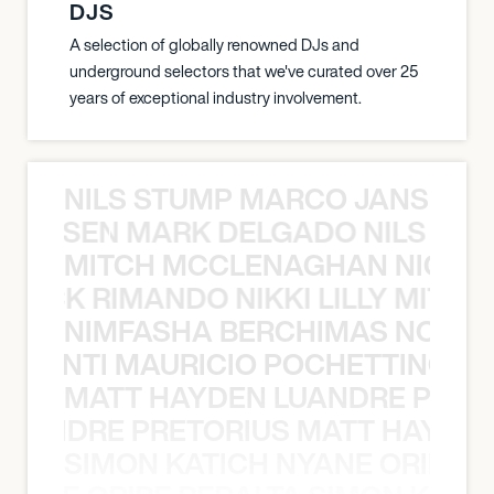
DJS
A selection of globally renowned DJs and
underground selectors that we've curated over 25
years of exceptional industry involvement.
NILS STUMP MARCO JANSEN 
O JANSEN MARK DELGADO NILS ST
MITCH MCCLENAGHAN NICK RIM
NICK RIMANDO NIKKI LILLY MITCH
NIMFASHA BERCHIMAS NOÈ PO
È PONTI MAURICIO POCHETTINO N
MATT HAYDEN LUANDRE PRETO
LUANDRE PRETORIUS MATT HAYDEN
SIMON KATICH NYANE ORIBE P