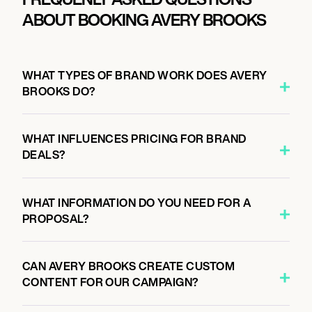
ABOUT BOOKING AVERY BROOKS
WHAT TYPES OF BRAND WORK DOES AVERY
BROOKS DO?
WHAT INFLUENCES PRICING FOR BRAND
DEALS?
WHAT INFORMATION DO YOU NEED FOR A
PROPOSAL?
CAN AVERY BROOKS CREATE CUSTOM
CONTENT FOR OUR CAMPAIGN?