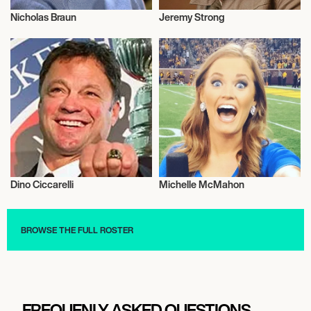
Nicholas Braun
Jeremy Strong
Talent
Actor/Actress
Dino Ciccarelli
Michelle McMahon
Sports
Television
BROWSE THE FULL ROSTER
FREQUENLY ASKED QUESTIONS