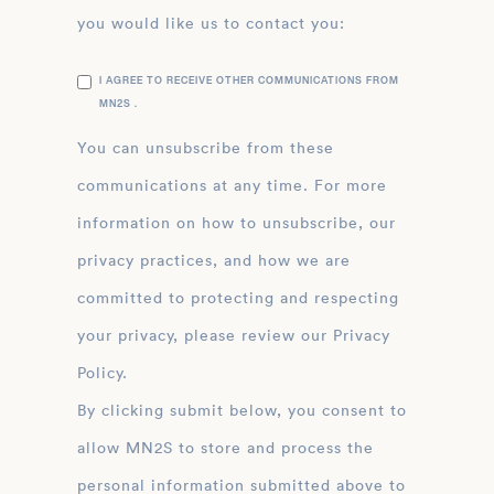
you would like us to contact you:
I AGREE TO RECEIVE OTHER COMMUNICATIONS FROM
MN2S .
You can unsubscribe from these
communications at any time. For more
information on how to unsubscribe, our
privacy practices, and how we are
committed to protecting and respecting
your privacy, please review our Privacy
Policy.
By clicking submit below, you consent to
allow MN2S to store and process the
personal information submitted above to