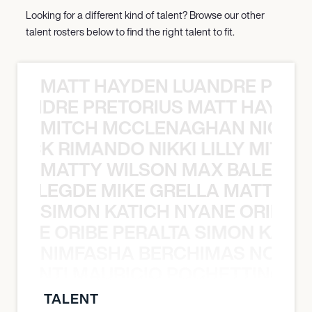
Looking for a different kind of talent? Browse our other
talent rosters below to find the right talent to fit.
MATT HAYDEN LUANDRE PRETO
LUANDRE PRETORIUS MATT HAYDEN
MITCH MCCLENAGHAN NICK RIM
NICK RIMANDO NIKKI LILLY MITCH
MATTY WILSON MAX BALEGDE 
X BALEGDE MIKE GRELLA MATTY W
SIMON KATICH NYANE ORIBE P
NYANE ORIBE PERALTA SIMON KATIC
NIMFASHA BERCHIMAS NOÈ PO
È PONTI MAURICIO POCHETTINO N
TALENT