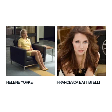
HELENE YORKE
FRANCESCA BATTISTELLI