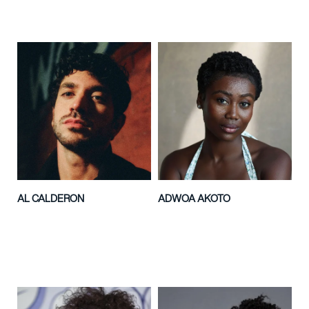
AL CALDERON
ADWOA AKOTO