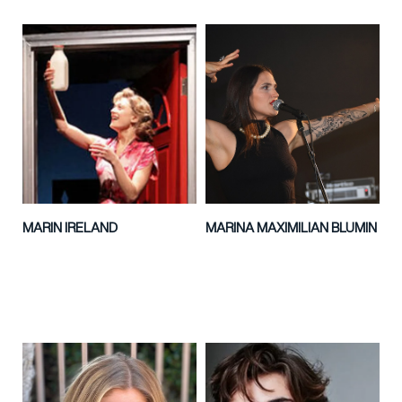
MARIN IRELAND
MARINA MAXIMILIAN BLUMIN