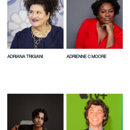
ADRIANA TRIGIANI
ADRIENNE C MOORE