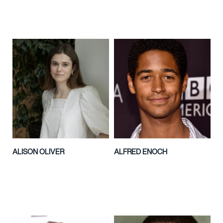
ALISON OLIVER
ALFRED ENOCH