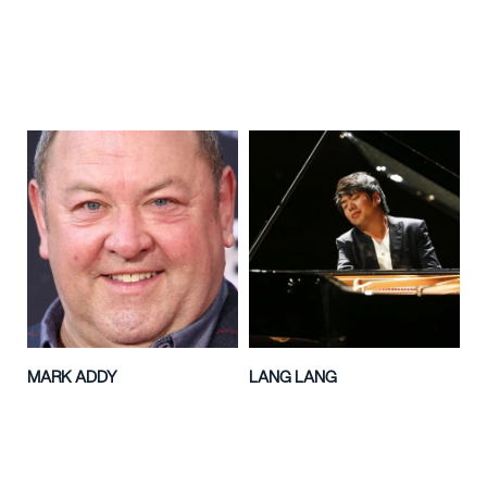
MARK ADDY
LANG LANG