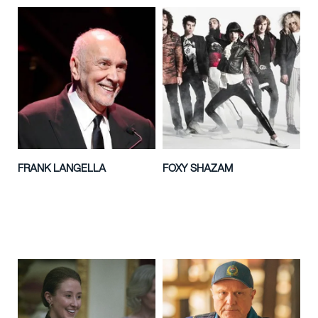
FRANK LANGELLA
FOXY SHAZAM