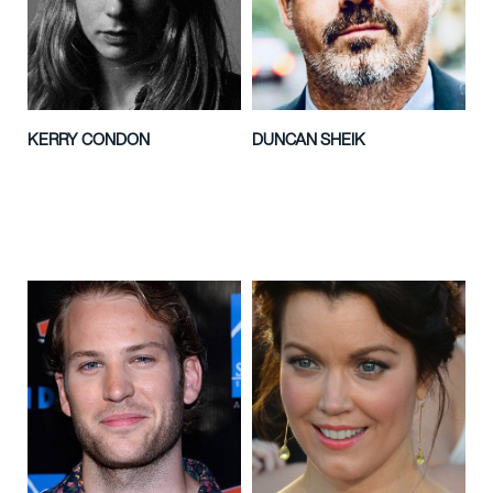
KERRY CONDON
DUNCAN SHEIK