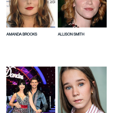
AMANDA BROOKS
ALLISON SMITH