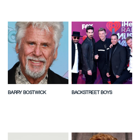
BARRY BOSTWICK
BACKSTREET BOYS