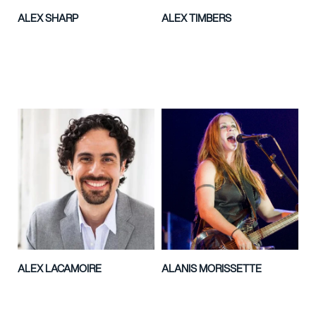
ALEX SHARP
ALEX TIMBERS
ALEX LACAMOIRE
ALANIS MORISSETTE