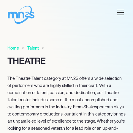
Home
Talent
THEATRE
The Theatre Talent category at MN
2
S offers a wide selection
of performers who are highly skilled in their craft. With a
combination of talent, passion, and dedication, our Theatre
Talent roster includes some of the most accomplished and
exciting performers in the industry. From Shakespearean plays
to contemporary productions, our talent in this category brings
an unparalleled level of excellence to the stage. Whether you're
looking for a seasoned veteran for a lead role or an up-and-