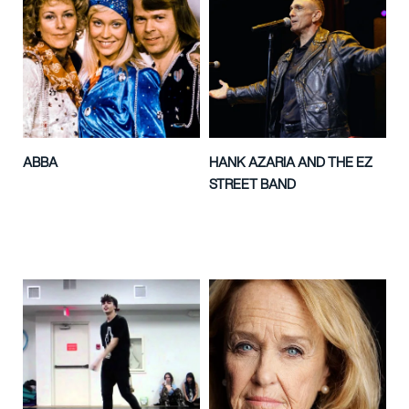
ABBA
HANK AZARIA AND THE EZ
STREET BAND