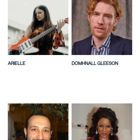
ARIELLE
DOMHNALL GLEESON