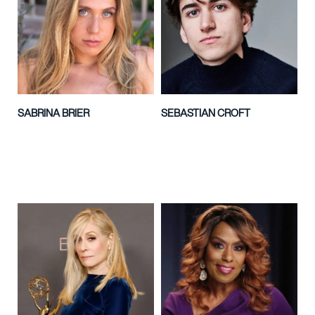
SABRINA BRIER
SEBASTIAN CROFT