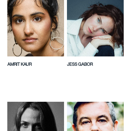
AMRIT KAUR
JESS GABOR