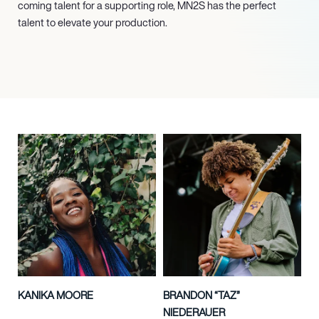
coming talent for a supporting role, MN
2
S has the perfect
talent to elevate your production.
KANIKA MOORE
BRANDON “TAZ”
NIEDERAUER