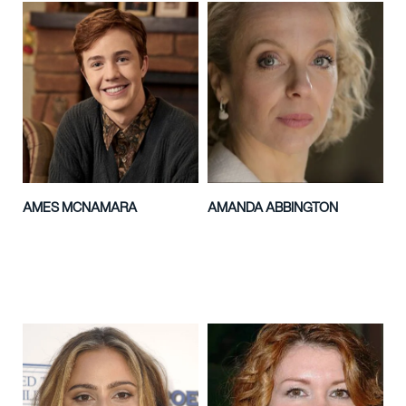
AMES MCNAMARA
AMANDA ABBINGTON