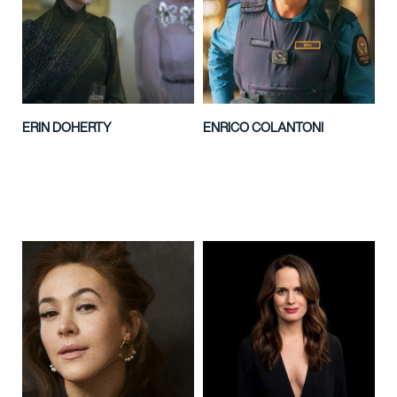
ERIN DOHERTY
ENRICO COLANTONI