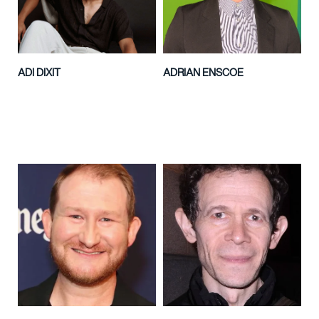
ADI DIXIT
ADRIAN ENSCOE