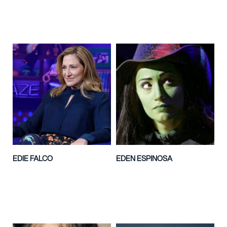
EDIE FALCO
EDEN ESPINOSA