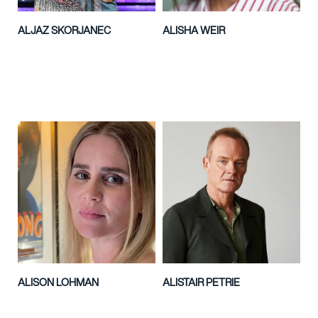
ALJAZ SKORJANEC
ALISHA WEIR
ALISON LOHMAN
ALISTAIR PETRIE