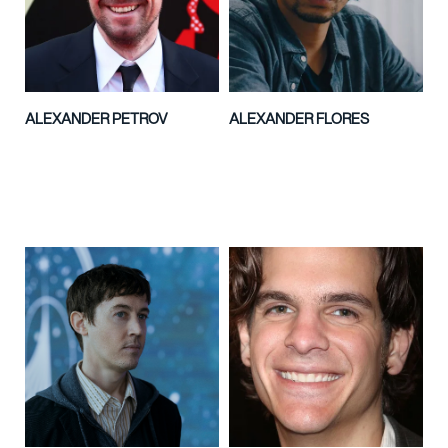
ALEXANDER PETROV
ALEXANDER FLORES