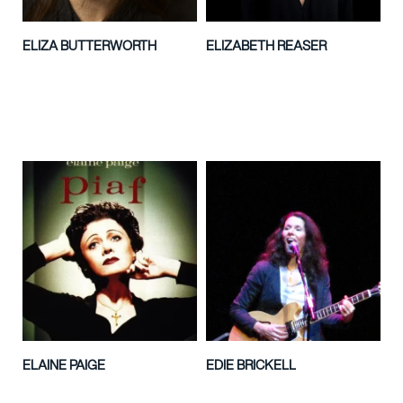
ELIZA BUTTERWORTH
ELIZABETH REASER
ELAINE PAIGE
EDIE BRICKELL