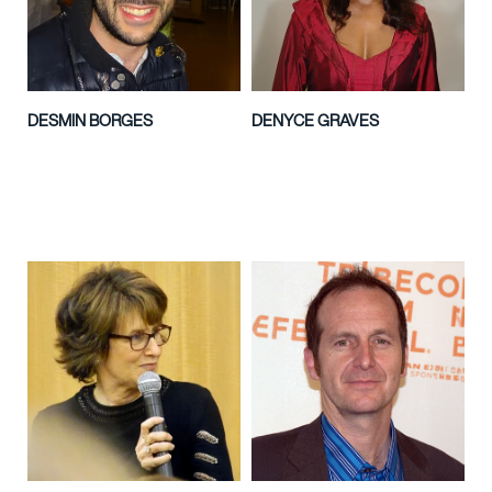
DESMIN BORGES
DENYCE GRAVES