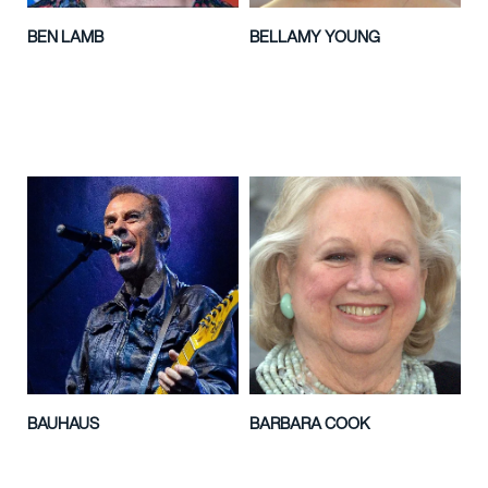
BEN LAMB
BELLAMY YOUNG
BAUHAUS
BARBARA COOK