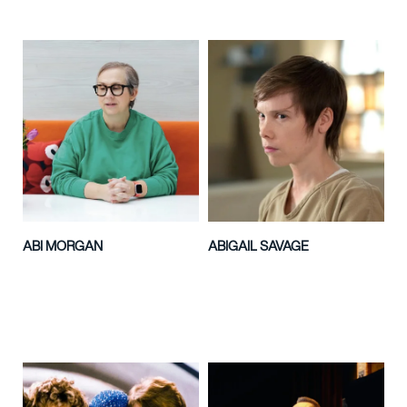
ABI MORGAN
ABIGAIL SAVAGE