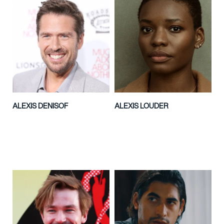
ALEXIS DENISOF
ALEXIS LOUDER