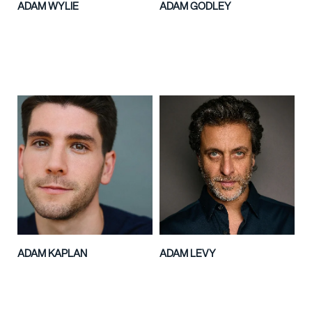
ADAM WYLIE
ADAM GODLEY
ADAM KAPLAN
ADAM LEVY