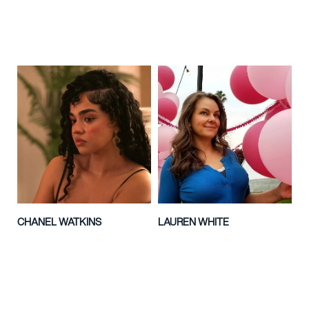
CHANEL WATKINS
LAUREN WHITE