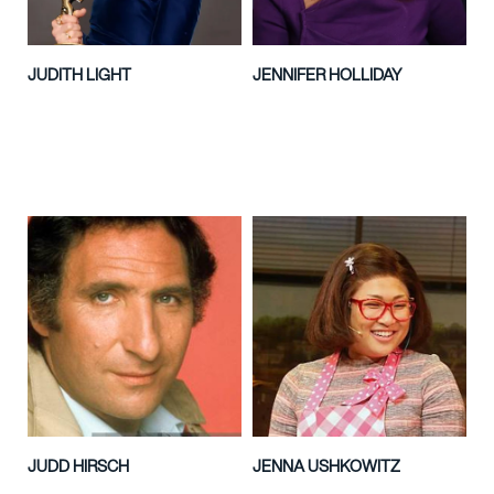
JUDITH LIGHT
JENNIFER HOLLIDAY
JUDD HIRSCH
JENNA USHKOWITZ