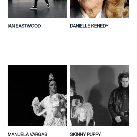
IAN EASTWOOD
DANIELLE KENEDY
MANUELA VARGAS
SKINNY PUPPY