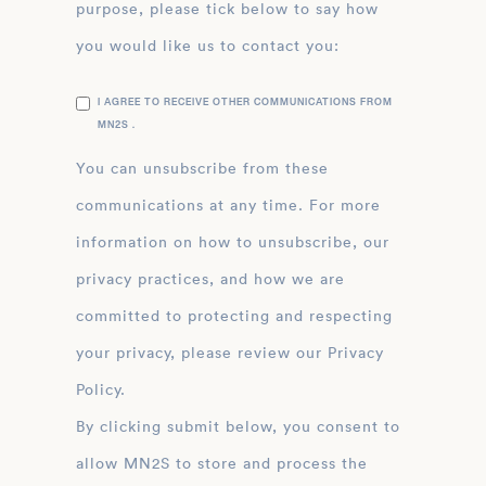
purpose, please tick below to say how
you would like us to contact you:
I AGREE TO RECEIVE OTHER COMMUNICATIONS FROM
MN2S .
You can unsubscribe from these
communications at any time. For more
information on how to unsubscribe, our
privacy practices, and how we are
committed to protecting and respecting
your privacy, please review our Privacy
Policy.
By clicking submit below, you consent to
allow MN2S to store and process the