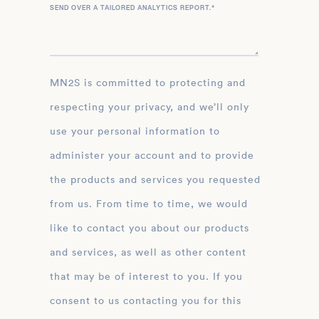
SEND OVER A TAILORED ANALYTICS REPORT.
*
MN2S is committed to protecting and
respecting your privacy, and we’ll only
use your personal information to
administer your account and to provide
the products and services you requested
from us. From time to time, we would
like to contact you about our products
and services, as well as other content
that may be of interest to you. If you
consent to us contacting you for this