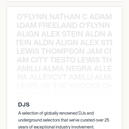
O’FLYNN NATHAN C ADAM FRE
AN C ADAM FREELAND O’FLYNN NA
ALIGN ALEX STEIN ALDN ALIGN
EX STEIN ALDN ALIGN ALEX STEIN 
LEWIS THOMPSON JAM CITY T
ON JAM CITY TIESTO LEWIS THOMP
AMILLI ALMA NEGRA ALLEYCV
A NEGRA ALLEYCVT AMILLI ALMA N
LEVEL UP THE KNOCKS CHEAT
KNOCKS CHEAT CODES LEVEL UP T
DJS
A selection of globally renowned DJs and
underground selectors that we've curated over 25
years of exceptional industry involvement.