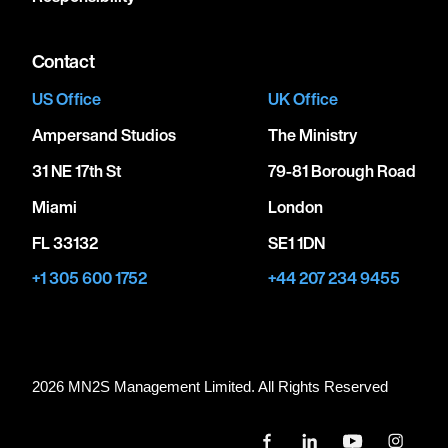
Contact
US Office
UK Office
Ampersand Studios
The Ministry
31 NE 17th St
79-81 Borough Road
Miami
London
FL 33132
SE1 1DN
+1 305 600 1752
+44 207 234 9455
2026 MN
2
S Management Limited. All Rights Reserved