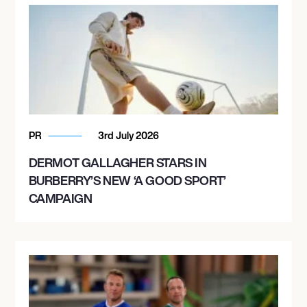
PR
3rd July 2026
DERMOT GALLAGHER STARS IN
BURBERRY’S NEW ‘A GOOD SPORT’
CAMPAIGN