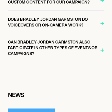
CUSTOM CONTENT FOR OUR CAMPAIGN?
DOES BRADLEY JORDAN GARMSTON DO
VOICEOVERS OR ON-CAMERA WORK?
CAN BRADLEY JORDAN GARMSTON ALSO
PARTICIPATE IN OTHER TYPES OF EVENTS OR
CAMPAIGNS?
NEWS