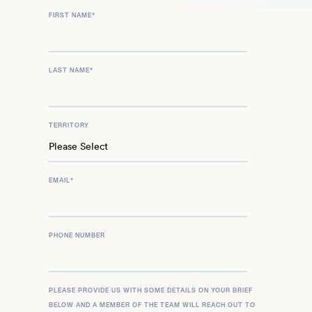
FIRST NAME
*
LAST NAME
*
TERRITORY
EMAIL
*
PHONE NUMBER
PLEASE PROVIDE US WITH SOME DETAILS ON YOUR BRIEF
BELOW AND A MEMBER OF THE TEAM WILL REACH OUT TO