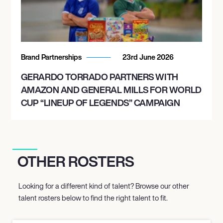
Brand Partnerships
23rd June 2026
GERARDO TORRADO PARTNERS WITH
AMAZON AND GENERAL MILLS FOR WORLD
CUP “LINEUP OF LEGENDS” CAMPAIGN
OTHER ROSTERS
Looking for a different kind of talent? Browse our other
talent rosters below to find the right talent to fit.