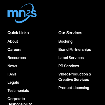
Quick Links
Our Services
About
Booking
Careers
Brand Partnerships
Resources
Label Services
News
PR Services
FAQs
Video Production &
Creative Services
Legals
Product Licensing
Testimonials
Corporate
Responsibility