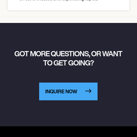
GOT MORE QUESTIONS, OR WANT
TO GET GOING?
INQUIRE NOW