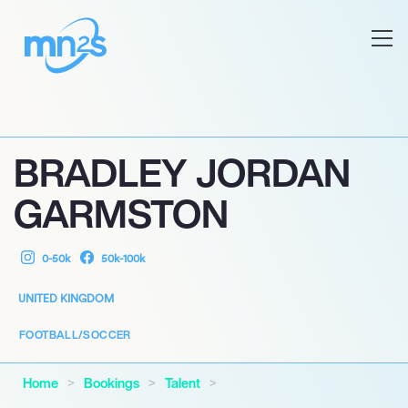
BRADLEY JORDAN
GARMSTON
0-50k
50k-100k
UNITED KINGDOM
FOOTBALL/SOCCER
Home
Bookings
Talent