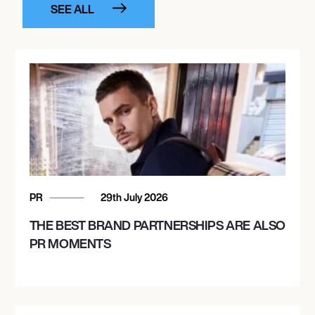
SEE ALL
PR
29th July 2026
THE BEST BRAND PARTNERSHIPS ARE ALSO
PR MOMENTS