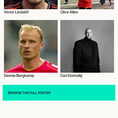
Victor Lindelöf
Clive Allen
Football/Soccer
Football/Soccer
Dennis Bergkamp
Carl Donnelly
Football/Soccer
Football/Soccer
BROWSE THE FULL ROSTER