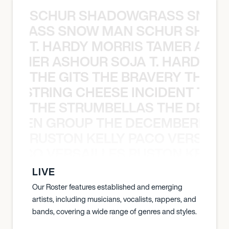
SCHUR SHADOWGRASS SNOW
WGRASS SNOW MAN SCHUR SHAD
T. HARDY MORRIS TAMER ASH
S TAMER ASHOUR SOJA T. HARDY 
THE GITS THE BRAVERY THE S
THE STRING CHEESE INCIDENT THE
THE STRUMBELLAS THE DEAN
N WEEN GROUP THE DECEMBERISTS
RUSTON KELLY PACO VERSAILL
Y PACO VERSAILLES RUSTON KELLY
LIVE
Our Roster features established and emerging
artists, including musicians, vocalists, rappers, and
bands, covering a wide range of genres and styles.