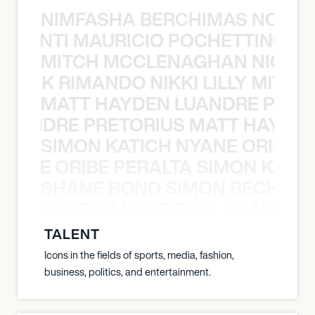
NIMFASHA BERCHIMAS NOÈ PO
È PONTI MAURICIO POCHETTINO N
MITCH MCCLENAGHAN NICK RIM
NICK RIMANDO NIKKI LILLY MITCH
MATT HAYDEN LUANDRE PRETO
LUANDRE PRETORIUS MATT HAYDEN
SIMON KATICH NYANE ORIBE P
NYANE ORIBE PERALTA SIMON KATIC
SHANE BOND SIMON BECHER 
N BECHER SIMON DOULL SHANE B
TALENT
Icons in the fields of sports, media, fashion,
business, politics, and entertainment.