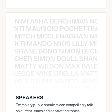
NIMFASHA BERCHIMAS NOÈ PO
È PONTI MAURICIO POCHETTINO N
MITCH MCCLENAGHAN NICK RIM
NICK RIMANDO NIKKI LILLY MITCH
SHANE BOND SIMON BECHER 
N BECHER SIMON DOULL SHANE B
MATTY WILSON MAX BALEGDE 
X BALEGDE MIKE GRELLA MATTY W
NILS STUMP MARCO JANSEN 
O JANSEN MARK DELGADO NILS ST
SPEAKERS
Exemplary public speakers can compellingly talk
on current issues and captivating topics.