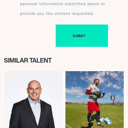
personal information submitted above to
provide you the content requested.
SIMILAR TALENT