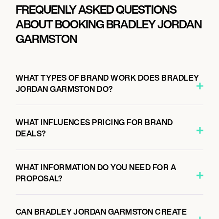
FREQUENLY ASKED QUESTIONS
ABOUT BOOKING BRADLEY JORDAN
GARMSTON
WHAT TYPES OF BRAND WORK DOES BRADLEY
JORDAN GARMSTON DO?
WHAT INFLUENCES PRICING FOR BRAND
DEALS?
WHAT INFORMATION DO YOU NEED FOR A
PROPOSAL?
CAN BRADLEY JORDAN GARMSTON CREATE