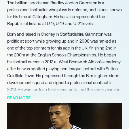
The brilliant sportsman Bradley Jordan Garmston is a
professional footballer who plays in defence, and is best known
for his time at Gillingham. He has also represented the
Republic of Ireland at U-17, U-19, and U-21 levels.
Born and raised in Chorley in Staffordshire, Garmston was
prolific at sport while growing up and in 2008 was ranked as
one of the top sprinters for his age in the UK, finishing 2nd in
the 200m at the English Schools Championships. He began
his football career in 2012 at West Bromwich Albion’s academy
after he was spotted playing non-league football with Sutton
Coldfield Town. He progressed through the Birmingham side’s
development squad and signed a professional contract in
2013. He went on loan to Colchester United the same year and
then to Gillingham in January 2015. He was released by West
READ MORE
Brom a few months later and joined Gillingham on a three-year
contract in July, becoming a first-team regular at left-back by
October for the 2015-16 season. After being released from the
club in 2020 he joined League Two side Grimsby Town. He left