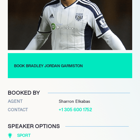
the club at the end of the 2019-20 season. On the international
stage, Garmston turned out for the Republic of Ireland twenty
times, playing at U-17, U-19, and U-21 levels.
Garmston regularly connects with his legions of followers and
fans through Instagram, Facebook, and Twitter, posting
pictures and videos about his life on and off the football pitch.
BOOK BRADLEY JORDAN GARMSTON
BOOKED BY
AGENT
Sharron Elkabas
+1 305 600 1752
CONTACT
SPEAKER OPTIONS
SPORT