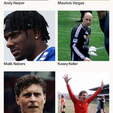
Andy Harper
Mauricio Vargas
Football/Soccer
Football/Soccer
Malik Nabers
Kasey Keller
Football/Soccer
Football/Soccer