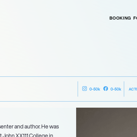
BOOKING
F
ACT
0-50k
0-50k
senter and author. He was
at John XX111 College in