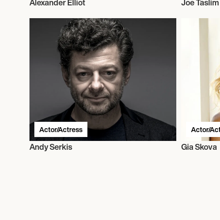
Alexander Elliot
Joe Taslim
Actor/Actress
Actor/Ac
Andy Serkis
Gia Skova