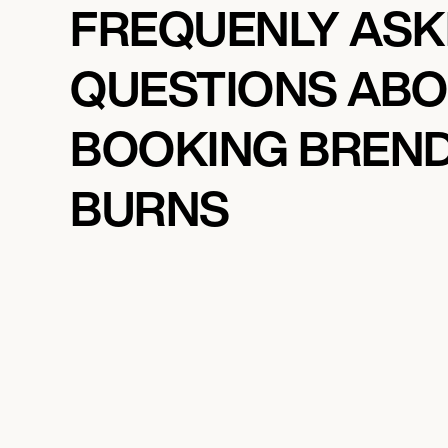
FREQUENLY AS
QUESTIONS AB
BOOKING BREN
BURNS