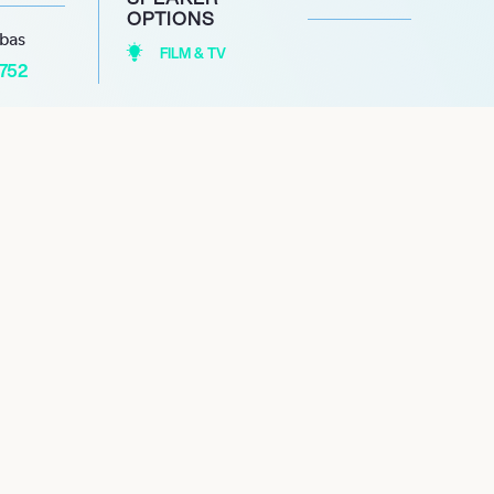
OPTIONS
abas
FILM & TV
1752