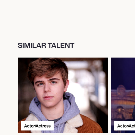
SIMILAR TALENT
Actor/Actress
Actor/Ac