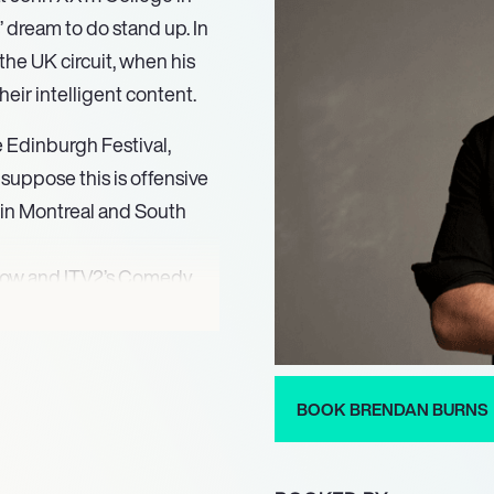
 dream to do stand up. In
he UK circuit, when his
heir intelligent content.
e Edinburgh Festival,
suppose this is offensive
s in Montreal and South
show and ITV2’s Comedy
 a Celebrity get me out of
 novel about travelling
BOOK BRENDAN BURNS
”. He has always loved
cer in the film “Fighting