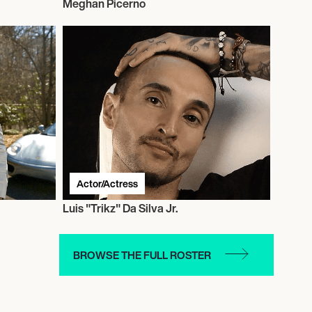
Meghan Picerno
Actor/Actress
Luis "Trikz" Da Silva Jr.
BROWSE THE FULL ROSTER