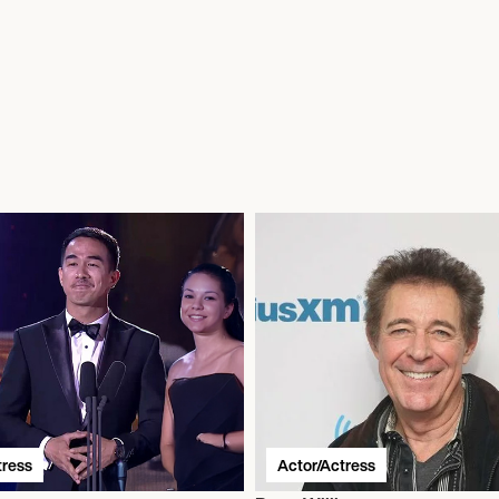
tress
Actor/Actress