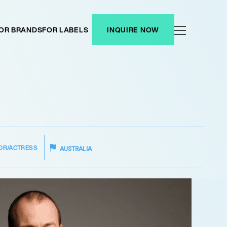
OR BRANDS
FOR LABELS
INQUIRE NOW
OR/ACTRESS
AUSTRALIA