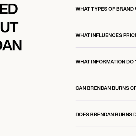
KED
WHAT TYPES OF BRAND
OUT
WHAT INFLUENCES PRIC
DAN
WHAT INFORMATION DO 
CAN BRENDAN BURNS C
DOES BRENDAN BURNS 