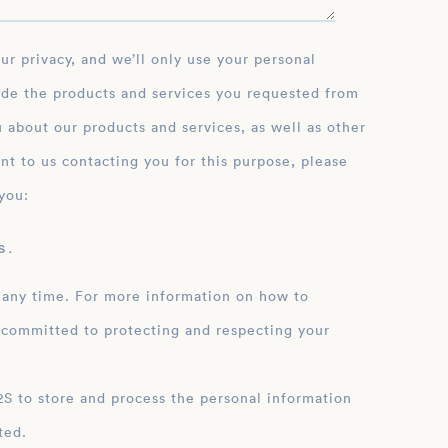
ide the products and services you requested from
 about our products and services, as well as other
nt to us contacting you for this purpose, please
you:
 .
 any time. For more information on how to
 committed to protecting and respecting your
ation
ted.