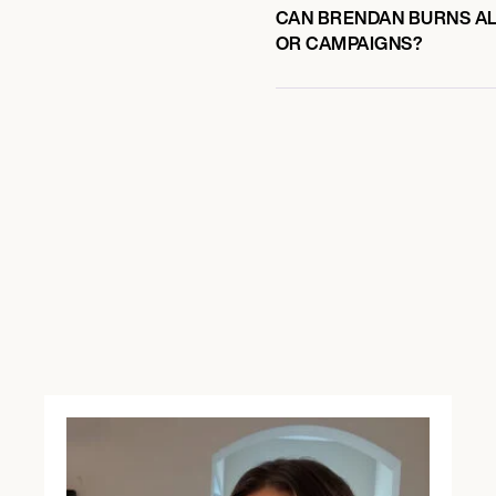
CAN BRENDAN BURNS ALS
OR CAMPAIGNS?