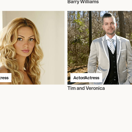
Barry Williams
tress
Actor/Actress
Tim and Veronica