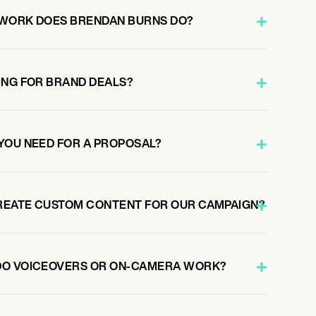
 WORK DOES BRENDAN BURNS DO?
ING FOR BRAND DEALS?
YOU NEED FOR A PROPOSAL?
REATE CUSTOM CONTENT FOR OUR CAMPAIGN?
DO VOICEOVERS OR ON-CAMERA WORK?