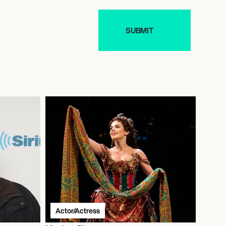
Actor/Actress