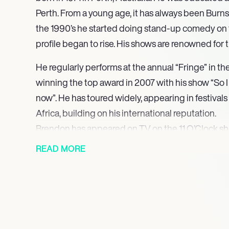
Perth. From a young age, it has always been Burns’
the 1990’s he started doing stand-up comedy on t
profile began to rise. His shows are renowned for t
He regularly performs at the annual “Fringe” in th
winning the top award in 2007 with his show “So I 
now”. He has toured widely, appearing in festival
Africa, building on his international reputation.
Brendon has appeared on TV on the 11 O’Clock 
Cuts.
READ MORE
He has acted as a host on the reality TV show “I’m
here”. In 2010 he released a semi-autobiographical
through Las Vegas, “Fear of Hat Loss in Las Vegas
wrestling and in 2019 had a role as the ring announ
with my Family”.