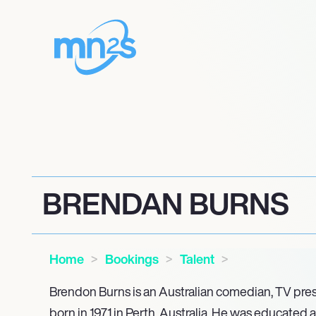
BRENDAN BURNS
Home
Bookings
Talent
Brendon Burns is an Australian comedian, TV pre
born in 1971 in Perth, Australia. He was educated 