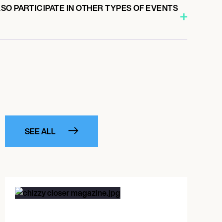
O PARTICIPATE IN OTHER TYPES OF EVENTS
SEE ALL