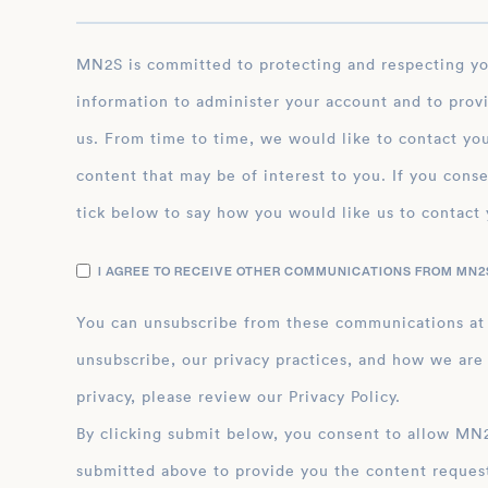
MN2S is committed to protecting and respecting your privacy, and we’ll only use your personal
information to administer your account and to prov
us. From time to time, we would like to contact you
content that may be of interest to you. If you conse
tick below to say how you would like us to contact 
I AGREE TO RECEIVE OTHER COMMUNICATIONS FROM MN2S
You can unsubscribe from these communications at
unsubscribe, our privacy practices, and how we are
privacy, please review our Privacy Policy.
By clicking submit below, you consent to allow MN2S to store and process the personal inform
submitted above to provide you the content reques