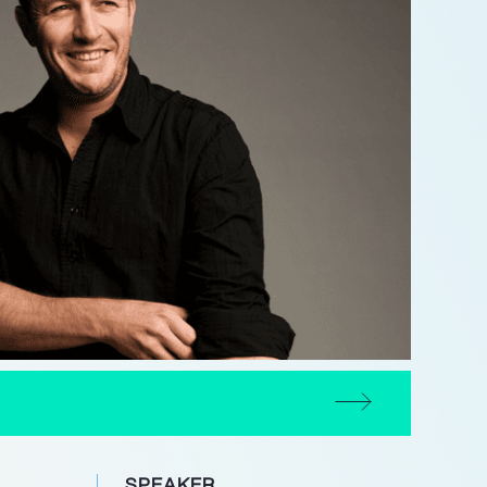
SPEAKER