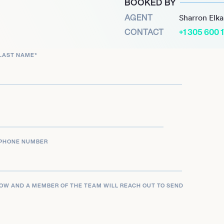
BOOKED BY
AGENT
Sharron Elk
CONTACT
+1 305 600 
LAST NAME
*
PHONE NUMBER
LOW AND A MEMBER OF THE TEAM WILL REACH OUT TO SEND