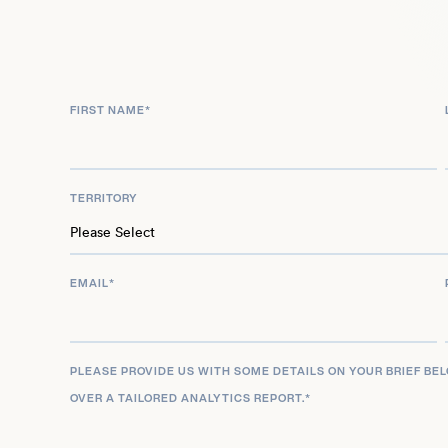
FIRST NAME
*
TERRITORY
EMAIL
*
PLEASE PROVIDE US WITH SOME DETAILS ON YOUR BRIEF BE
OVER A TAILORED ANALYTICS REPORT.
*