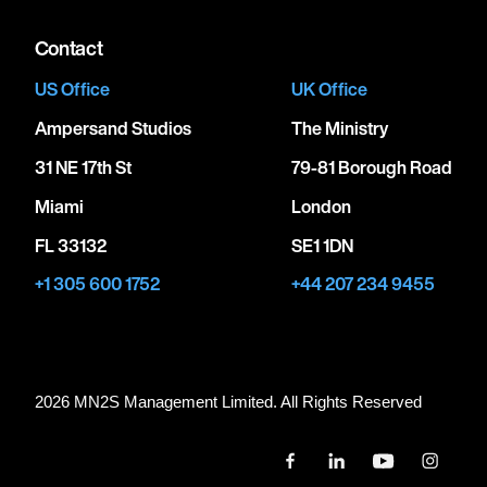
Contact
US Office
UK Office
Ampersand Studios
The Ministry
31 NE 17th St
79-81 Borough Road
Miami
London
FL 33132
SE1 1DN
+1 305 600 1752
+44 207 234 9455
2026 MN
2
S Management Limited. All Rights Reserved