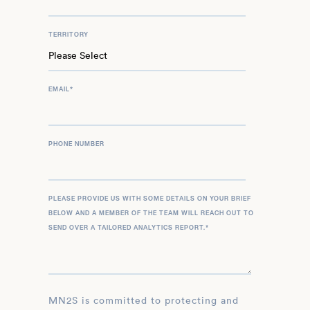
TERRITORY
EMAIL
*
PHONE NUMBER
PLEASE PROVIDE US WITH SOME DETAILS ON YOUR BRIEF
BELOW AND A MEMBER OF THE TEAM WILL REACH OUT TO
SEND OVER A TAILORED ANALYTICS REPORT.
*
MN2S is committed to protecting and