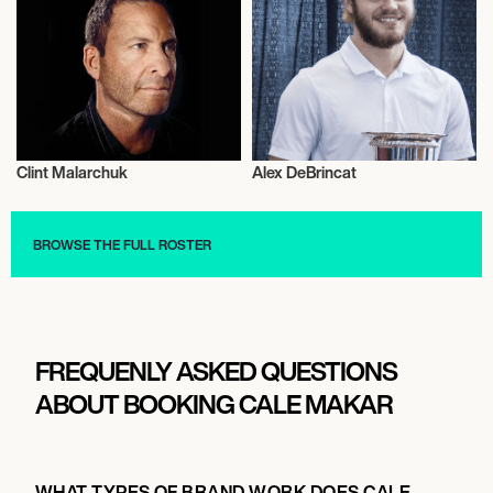
Clint Malarchuk
Alex DeBrincat
Ice Hockey
Ice Hockey
BROWSE THE FULL ROSTER
FREQUENLY ASKED QUESTIONS
ABOUT BOOKING CALE MAKAR
WHAT TYPES OF BRAND WORK DOES CALE