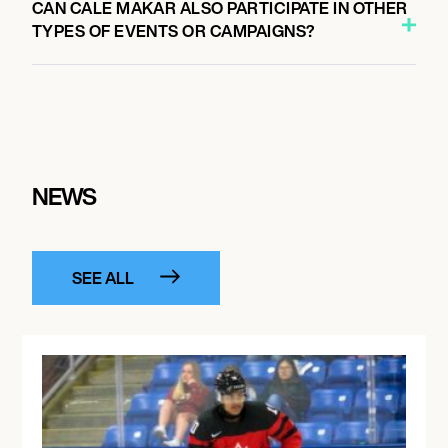
CAN CALE MAKAR ALSO PARTICIPATE IN OTHER
TYPES OF EVENTS OR CAMPAIGNS?
NEWS
SEE ALL