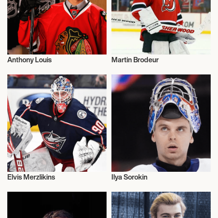
Anthony Louis
Martin Brodeur
Ice Hockey
Ice Hockey
Elvis Merzlikins
Ilya Sorokin
Ice Hockey
Ice Hockey