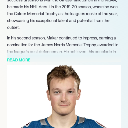
he made his NHL debut in the 2019-20 season, where he won
the Calder Memorial Trophy as the league’s rookie of the year,
showcasing his exceptional talent and potential from the
outset.
In his second season, Makar continued to impress, earning a
nomination for the James Norris Memorial Trophy, awarded to
the league’s best defenceman. He achieved this accolade in
the 2021-22 season, solidifying his status as one of the top
READ MORE
players in the NHL. Makar played a pivotal role in leading the
Avalanche to victory in the 2022 Stanley Cup, where he was
awarded the Conn Smythe Trophy as the most valuable player
of the playoffs, further highlighting his impact on the ice.
Makar’s international career is equally impressive, having
represented Canada at the junior level and winning gold at the
2018 World Junior Championships. His contributions to the
team were significant, as he led all defencemen in scoring
during the tournament, earning a spot on the All-Tournament