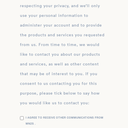
respecting your privacy, and we’ll only
use your personal information to
administer your account and to provide
the products and services you requested
from us. From time to time, we would
like to contact you about our products
and services, as well as other content
that may be of interest to you. If you
consent to us contacting you for this
purpose, please tick below to say how
you would like us to contact you:
I AGREE TO RECEIVE OTHER COMMUNICATIONS FROM
MN2S .