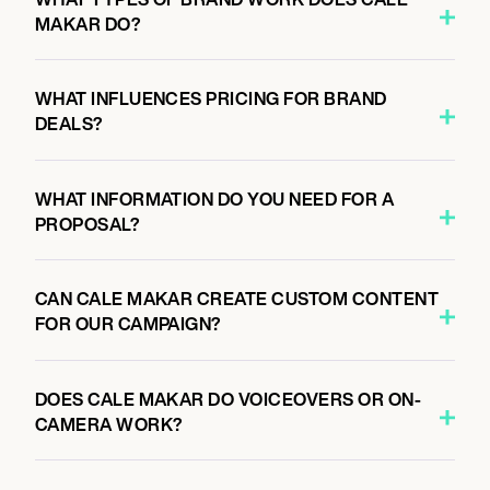
MAKAR DO?
WHAT INFLUENCES PRICING FOR BRAND
DEALS?
WHAT INFORMATION DO YOU NEED FOR A
PROPOSAL?
CAN CALE MAKAR CREATE CUSTOM CONTENT
FOR OUR CAMPAIGN?
DOES CALE MAKAR DO VOICEOVERS OR ON-
CAMERA WORK?