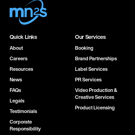
Quick Links
Our Services
About
Booking
Careers
Brand Partnerships
Resources
Label Services
News
PR Services
FAQs
Video Production &
Creative Services
Legals
Product Licensing
Testimonials
Corporate
Responsibility