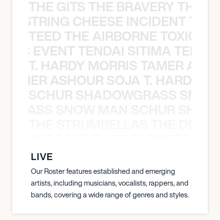
THE GITS THE BRAVERY THE S
THE STRING CHEESE INCIDENT THE
TEED THE AIRBORNE TOXIC EV
OXIC EVENT TENDAI SITIMA TEED T
T. HARDY MORRIS TAMER ASH
S TAMER ASHOUR SOJA T. HARDY 
SCHUR SHADOWGRASS SNOW
WGRASS SNOW MAN SCHUR SHAD
THE STRUMBELLAS THE DEAN
N WEEN GROUP THE DECEMBERISTS
LIVE
Our Roster features established and emerging
artists, including musicians, vocalists, rappers, and
bands, covering a wide range of genres and styles.