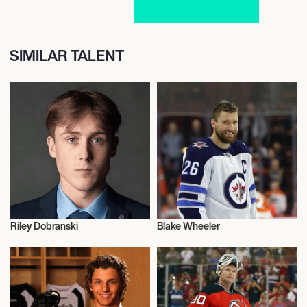
SIMILAR TALENT
Riley Dobranski
Blake Wheeler
Ice Hockey
Ice Hockey