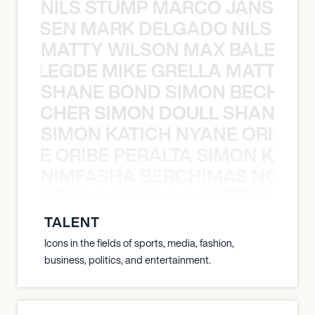
NILS STUMP MARCO JANSEN 
O JANSEN MARK DELGADO NILS ST
MATTY WILSON MAX BALEGDE 
X BALEGDE MIKE GRELLA MATTY W
SHANE BOND SIMON BECHER 
N BECHER SIMON DOULL SHANE B
SIMON KATICH NYANE ORIBE P
NYANE ORIBE PERALTA SIMON KATIC
NIMFASHA BERCHIMAS NOÈ PO
È PONTI MAURICIO POCHETTINO N
TALENT
Icons in the fields of sports, media, fashion,
business, politics, and entertainment.