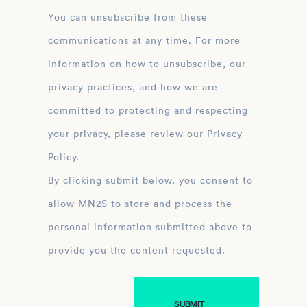
You can unsubscribe from these
communications at any time. For more
information on how to unsubscribe, our
privacy practices, and how we are
committed to protecting and respecting
your privacy, please review our Privacy
Policy.
By clicking submit below, you consent to
allow MN2S to store and process the
personal information submitted above to
provide you the content requested.