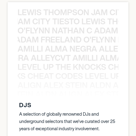
LEWIS THOMPSON JAM CITY T
ON JAM CITY TIESTO LEWIS THOMP
O’FLYNN NATHAN C ADAM FRE
AN C ADAM FREELAND O’FLYNN NA
AMILLI ALMA NEGRA ALLEYCV
A NEGRA ALLEYCVT AMILLI ALMA N
LEVEL UP THE KNOCKS CHEAT
KNOCKS CHEAT CODES LEVEL UP T
ALIGN ALEX STEIN ALDN ALIGN
EX STEIN ALDN ALIGN ALEX STEIN 
DJS
A selection of globally renowned DJs and
underground selectors that we've curated over 25
years of exceptional industry involvement.