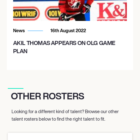
News
16th August 2022
AKIL THOMAS APPEARS ON OLG GAME
PLAN
OTHER ROSTERS
Looking for a different kind of talent? Browse our other
talent rosters below to find the right talent to fit.