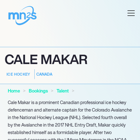
CALE MAKAR
CANADA
ICE HOCKEY
Home
Bookings
Talent
Cale Makar is a prominent Canadian professional ice hockey
defenceman and alternate captain for the Colorado Avalanche
in the National Hockey League (NHL). Selected fourth overall
by the Avalanche in the 2017 NHL Entry Draft, Makar quickly
established himself as a formidable player. After two
successful seasons with the UMass Minutemen in the NCAA,