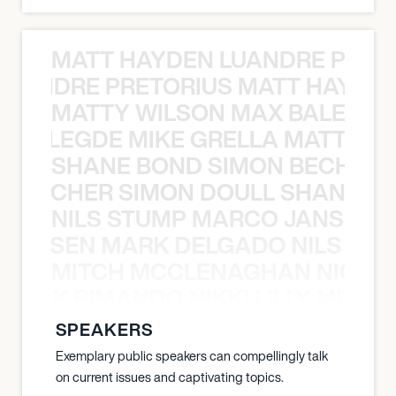
MATT HAYDEN LUANDRE PRETO
LUANDRE PRETORIUS MATT HAYDEN
MATTY WILSON MAX BALEGDE 
X BALEGDE MIKE GRELLA MATTY W
SHANE BOND SIMON BECHER 
N BECHER SIMON DOULL SHANE B
NILS STUMP MARCO JANSEN 
O JANSEN MARK DELGADO NILS ST
MITCH MCCLENAGHAN NICK RIM
NICK RIMANDO NIKKI LILLY MITCH
SPEAKERS
Exemplary public speakers can compellingly talk
on current issues and captivating topics.