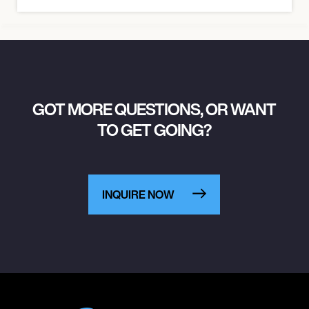
GOT MORE QUESTIONS, OR WANT
TO GET GOING?
INQUIRE NOW