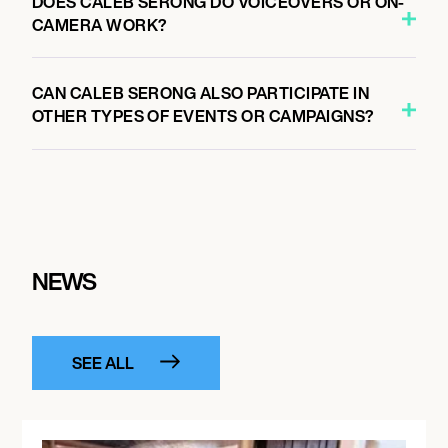
DOES CALEB SERONG DO VOICEOVERS OR ON-
CAMERA WORK?
CAN CALEB SERONG ALSO PARTICIPATE IN
OTHER TYPES OF EVENTS OR CAMPAIGNS?
NEWS
SEE ALL