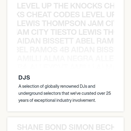
LEVEL UP THE KNOCKS CHEAT
KNOCKS CHEAT CODES LEVEL UP T
LEWIS THOMPSON JAM CITY T
ON JAM CITY TIESTO LEWIS THOMP
AIDAN BISSETT ABEL RAMOS 4
TT ABEL RAMOS 4B AIDAN BISSETT
AMILLI ALMA NEGRA ALLEYCV
A NEGRA ALLEYCVT AMILLI ALMA N
DJS
A selection of globally renowned DJs and
underground selectors that we've curated over 25
years of exceptional industry involvement.
SHANE BOND SIMON BECHER 