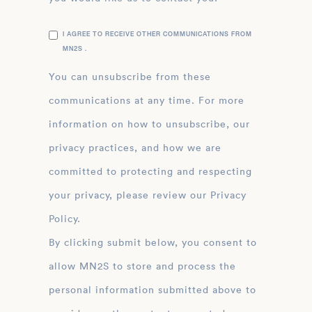
I AGREE TO RECEIVE OTHER COMMUNICATIONS FROM
MN2S .
You can unsubscribe from these
communications at any time. For more
information on how to unsubscribe, our
privacy practices, and how we are
committed to protecting and respecting
your privacy, please review our Privacy
Policy.
By clicking submit below, you consent to
allow MN2S to store and process the
personal information submitted above to