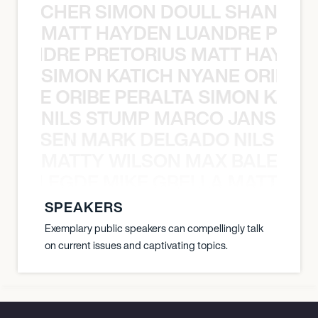
N BECHER SIMON DOULL SHANE B
MATT HAYDEN LUANDRE PRETO
LUANDRE PRETORIUS MATT HAYDEN
SIMON KATICH NYANE ORIBE P
NYANE ORIBE PERALTA SIMON KATIC
NILS STUMP MARCO JANSEN 
O JANSEN MARK DELGADO NILS ST
MATTY WILSON MAX BALEGDE 
X BALEGDE MIKE GRELLA MATTY W
SPEAKERS
Exemplary public speakers can compellingly talk
on current issues and captivating topics.