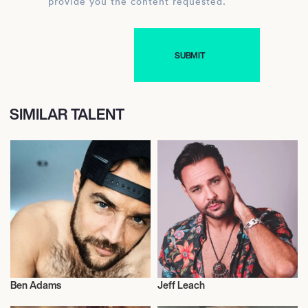
provide you the content requested.
SIMILAR TALENT
Ben Adams
Jeff Leach
Music
Actor/Actress