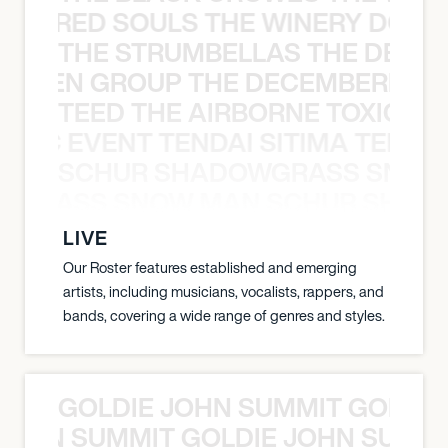
ATHERED SOULS THE WINERY DOGS
THE STRUMBELLAS THE DEAN
N WEEN GROUP THE DECEMBERISTS
TEED THE AIRBORNE TOXIC EV
OXIC EVENT TENDAI SITIMA TEED T
SCHUR SHADOWGRASS SNOW
WGRASS SNOW MAN SCHUR SHAD
LIVE
Our Roster features established and emerging
artists, including musicians, vocalists, rappers, and
bands, covering a wide range of genres and styles.
GOLDIE JOHN SUMMIT GOLDIE
 JOHN SUMMIT GOLDIE JOHN SUMMI