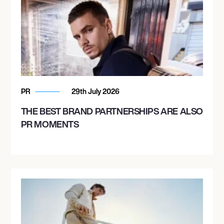
PR
29th July 2026
THE BEST BRAND PARTNERSHIPS ARE ALSO
PR MOMENTS