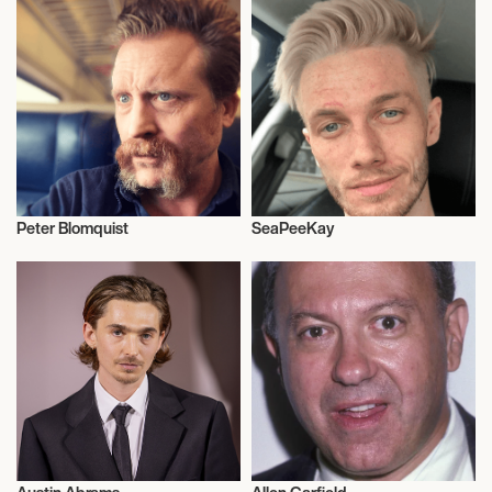
Peter Blomquist
SeaPeeKay
Actor/Actress
Video Blogger