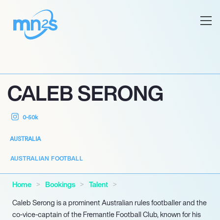
CALEB SERONG
0-50k
AUSTRALIA
AUSTRALIAN FOOTBALL
Home
Bookings
Talent
Caleb Serong is a prominent Australian rules footballer and the
co-vice-captain of the Fremantle Football Club, known for his