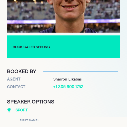
impressive 675. In 2024, Serong continued to set new
benchmarks, breaking the Fremantle Football Club’s single-
game disposal record with an exceptional 46 disposals.
He also equaled the record for most Glendinning-Allan Medals
with his fourth win, earned in Round 3. Serongs consistent
high-level performance, leadership, and record-breaking
achievements underscore his marketability and make him a
BOOK CALEB SERONG
highly sought-after talent in Australian rules football.
BOOKED BY
AGENT
Sharron Elkabas
+1 305 600 1752
CONTACT
SPEAKER OPTIONS
SPORT
FIRST NAME
*