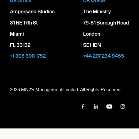
US Office
UK Office
Ampersand Studios
The Ministry
31 NE 17th St
79-81 Borough Road
Miami
London
FL 33132
SE1 1DN
+1 305 600 1752
+44 207 234 9455
2026 MN
2
S Management Limited. All Rights Reserved