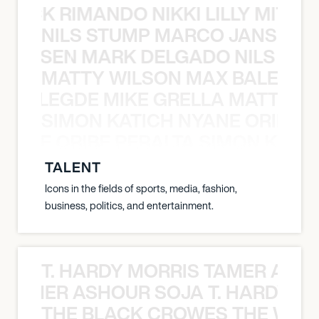
NICK RIMANDO NIKKI LILLY MITCH
NILS STUMP MARCO JANSEN 
O JANSEN MARK DELGADO NILS ST
MATTY WILSON MAX BALEGDE 
X BALEGDE MIKE GRELLA MATTY W
SIMON KATICH NYANE ORIBE P
NYANE ORIBE PERALTA SIMON KATIC
TALENT
Icons in the fields of sports, media, fashion,
business, politics, and entertainment.
T. HARDY MORRIS TAMER ASH
S TAMER ASHOUR SOJA T. HARDY 
THE BLACK CROWES THE WEA