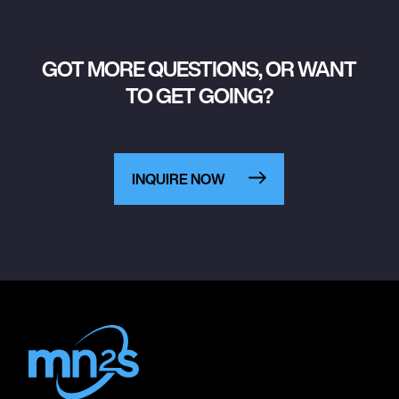
GOT MORE QUESTIONS, OR WANT
TO GET GOING?
INQUIRE NOW