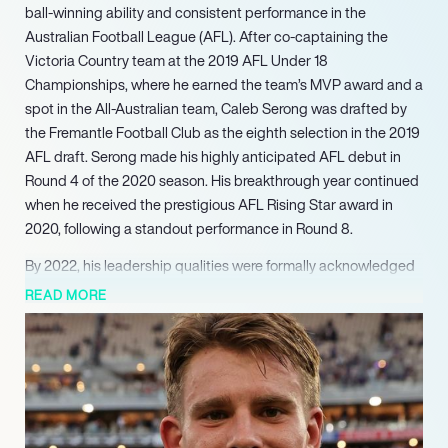
ball-winning ability and consistent performance in the
Australian Football League (AFL). After co-captaining the
Victoria Country team at the 2019 AFL Under 18
Championships, where he earned the team’s MVP award and a
spot in the All-Australian team, Caleb Serong was drafted by
the Fremantle Football Club as the eighth selection in the 2019
AFL draft. Serong made his highly anticipated AFL debut in
Round 4 of the 2020 season. His breakthrough year continued
when he received the prestigious AFL Rising Star award in
2020, following a standout performance in Round 8.
By 2022, his leadership qualities were formally acknowledged
when he was named co-vice-captain of Fremantle, a role he
READ MORE
continues to hold. The 2023 season marked a pivotal period
for Serong, earning him a second GlendinningAllan Medal in
Round 3 and the Herald Sun Player of the Year award. He
achieved his first Doig Medal as Fremantle’s best and fairest
player and was named to his first All-Australian team,
concluding the year as the league leader in disposals with an