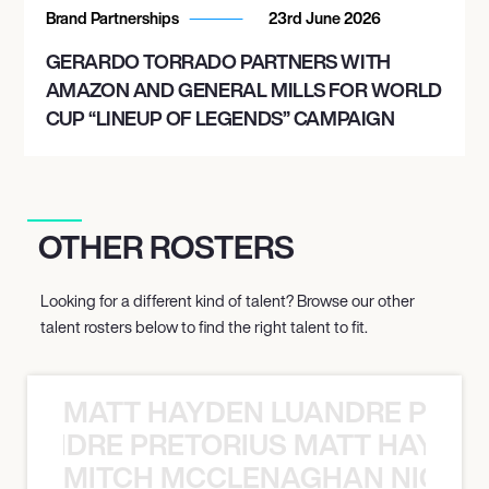
Brand Partnerships
23rd June 2026
GERARDO TORRADO PARTNERS WITH
AMAZON AND GENERAL MILLS FOR WORLD
CUP “LINEUP OF LEGENDS” CAMPAIGN
OTHER ROSTERS
Looking for a different kind of talent? Browse our other
talent rosters below to find the right talent to fit.
MATT HAYDEN LUANDRE PRETO
LUANDRE PRETORIUS MATT HAYDEN
MITCH MCCLENAGHAN NICK RIM