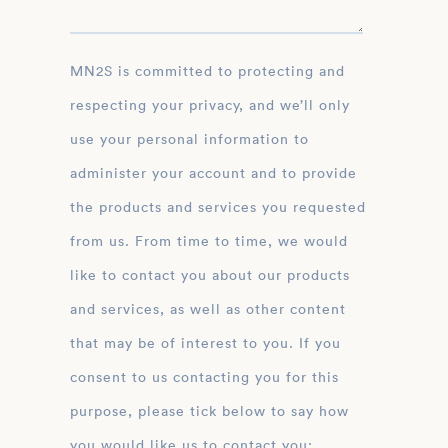
MN2S is committed to protecting and
respecting your privacy, and we’ll only
use your personal information to
administer your account and to provide
the products and services you requested
from us. From time to time, we would
like to contact you about our products
and services, as well as other content
that may be of interest to you. If you
consent to us contacting you for this
purpose, please tick below to say how
you would like us to contact you: