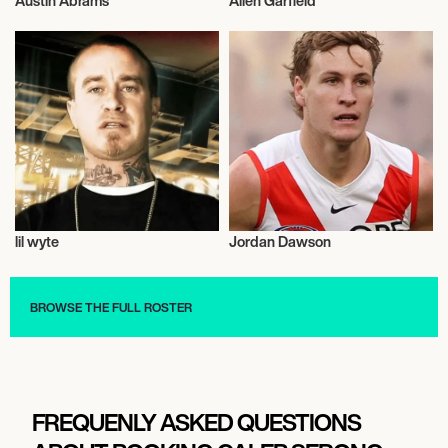
Austin Abrams
Allen Garfield
Talent
Actor/Actress
lil wyte
Jordan Dawson
Talent
Talent
BROWSE THE FULL ROSTER
FREQUENLY ASKED QUESTIONS