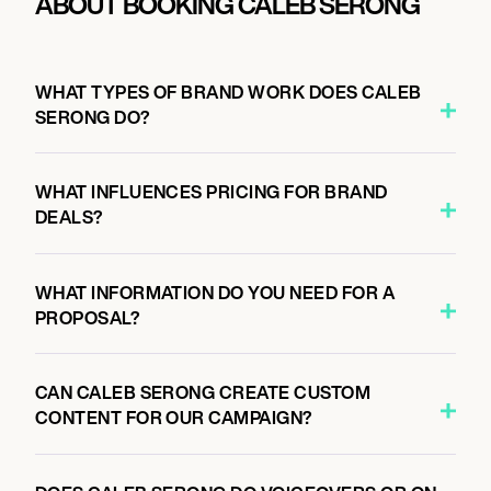
ABOUT BOOKING CALEB SERONG
WHAT TYPES OF BRAND WORK DOES CALEB
SERONG DO?
WHAT INFLUENCES PRICING FOR BRAND
DEALS?
WHAT INFORMATION DO YOU NEED FOR A
PROPOSAL?
CAN CALEB SERONG CREATE CUSTOM
CONTENT FOR OUR CAMPAIGN?