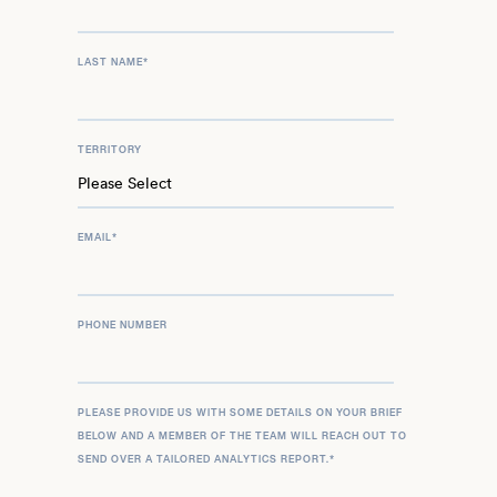
LAST NAME
*
TERRITORY
EMAIL
*
PHONE NUMBER
PLEASE PROVIDE US WITH SOME DETAILS ON YOUR BRIEF
BELOW AND A MEMBER OF THE TEAM WILL REACH OUT TO
SEND OVER A TAILORED ANALYTICS REPORT.
*