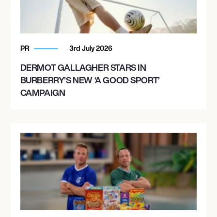
PR
3rd July 2026
DERMOT GALLAGHER STARS IN
BURBERRY’S NEW ‘A GOOD SPORT’
CAMPAIGN