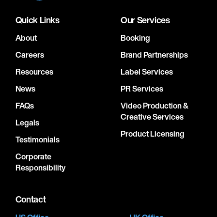
Quick Links
Our Services
About
Booking
Careers
Brand Partnerships
Resources
Label Services
News
PR Services
FAQs
Video Production &
Creative Services
Legals
Product Licensing
Testimonials
Corporate
Responsibility
Contact