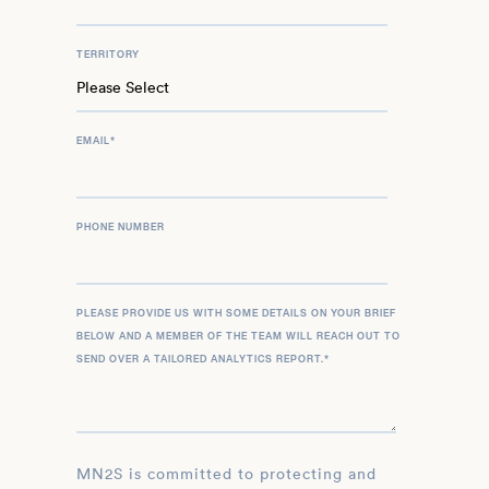
TERRITORY
EMAIL
*
PHONE NUMBER
PLEASE PROVIDE US WITH SOME DETAILS ON YOUR BRIEF
BELOW AND A MEMBER OF THE TEAM WILL REACH OUT TO
SEND OVER A TAILORED ANALYTICS REPORT.
*
MN2S is committed to protecting and