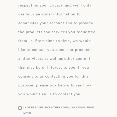
respecting your privacy, and we’ll only
use your personal information to
administer your account and to provide
the products and services you requested
from us. From time to time, we would
like to contact you about our products
and services, as well as other content
that may be of interest to you. If you
consent to us contacting you for this
purpose, please tick below to say how
you would like us to contact you:
I AGREE TO RECEIVE OTHER COMMUNICATIONS FROM
MN2S .