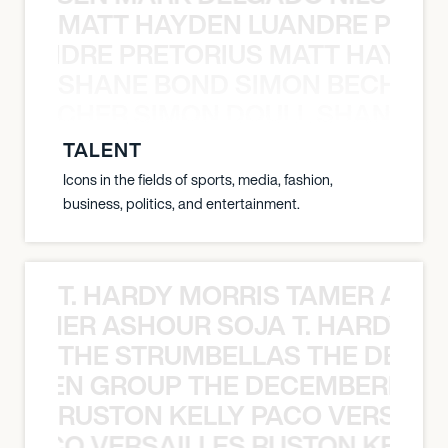
MATT HAYDEN LUANDRE PRETO
LUANDRE PRETORIUS MATT HAYDEN
SHANE BOND SIMON BECHER 
N BECHER SIMON DOULL SHANE B
TALENT
Icons in the fields of sports, media, fashion,
business, politics, and entertainment.
T. HARDY MORRIS TAMER ASH
S TAMER ASHOUR SOJA T. HARDY 
THE STRUMBELLAS THE DEAN
N WEEN GROUP THE DECEMBERISTS
RUSTON KELLY PACO VERSAILL
Y PACO VERSAILLES RUSTON KELLY