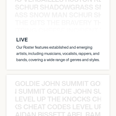
SCHUR SHADOWGRASS SNOW
WGRASS SNOW MAN SCHUR SHAD
THE GITS THE BRAVERY THE S
THE STRING CHEESE INCIDENT THE
LIVE
Our Roster features established and emerging
artists, including musicians, vocalists, rappers, and
bands, covering a wide range of genres and styles.
GOLDIE JOHN SUMMIT GOLDIE
 JOHN SUMMIT GOLDIE JOHN SUMMI
LEVEL UP THE KNOCKS CHEAT
KNOCKS CHEAT CODES LEVEL UP T
AIDAN BISSETT ABEL RAMOS 4