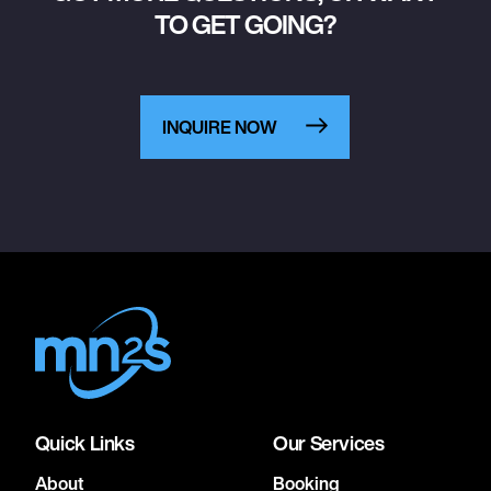
TO GET GOING?
INQUIRE NOW
Quick Links
Our Services
About
Booking