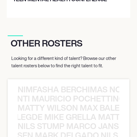
OTHER ROSTERS
Looking for a different kind of talent? Browse our other
talent rosters below to find the right talent to fit.
NIMFASHA BERCHIMAS NOÈ PO
È PONTI MAURICIO POCHETTINO N
MATTY WILSON MAX BALEGDE 
X BALEGDE MIKE GRELLA MATTY W
NILS STUMP MARCO JANSEN 
O JANSEN MARK DELGADO NILS ST