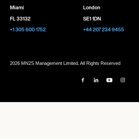
Miami
London
FL 33132
SE1 1DN
+1 305 600 1752
+44 207 234 9455
2026 MN
2
S Management Limited. All Rights Reserved