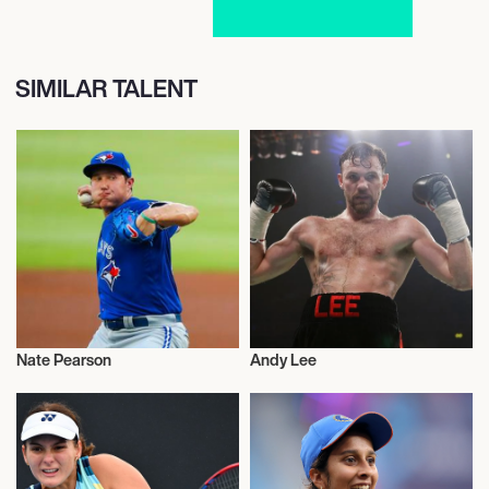
SIMILAR TALENT
Nate Pearson
Andy Lee
Sports
Sports