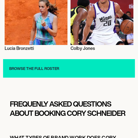
Lucia Bronzetti
Colby Jones
Sports
Sports
BROWSE THE FULL ROSTER
FREQUENLY ASKED QUESTIONS
ABOUT BOOKING CORY SCHNEIDER
WHAT TYPES OF BRAND WORK DOES CORY