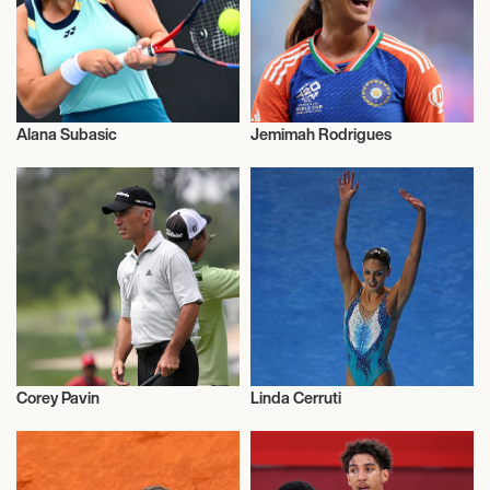
Alana Subasic
Jemimah Rodrigues
Sports
Sports
Corey Pavin
Linda Cerruti
Sports
Sports