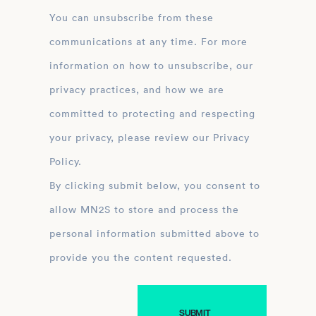
You can unsubscribe from these
communications at any time. For more
information on how to unsubscribe, our
privacy practices, and how we are
committed to protecting and respecting
your privacy, please review our Privacy
Policy.
By clicking submit below, you consent to
allow MN2S to store and process the
personal information submitted above to
provide you the content requested.