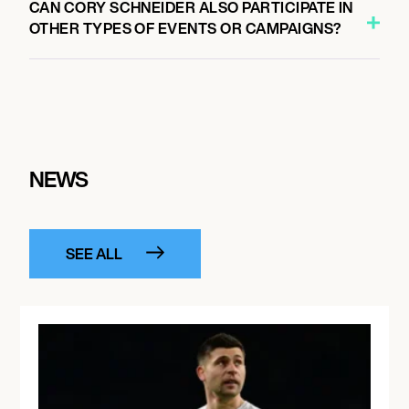
CAN CORY SCHNEIDER ALSO PARTICIPATE IN
OTHER TYPES OF EVENTS OR CAMPAIGNS?
NEWS
SEE ALL