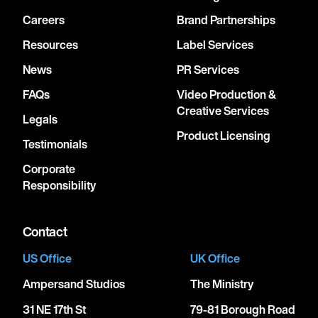
Careers
Brand Partnerships
Resources
Label Services
News
PR Services
FAQs
Video Production &
Creative Services
Legals
Product Licensing
Testimonials
Corporate
Responsibility
Contact
US Office
UK Office
Ampersand Studios
The Ministry
31 NE 17th St
79-81 Borough Road