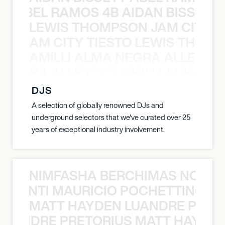
TT ABEL RAMOS 4B AIDAN BISSETT
LEWIS THOMPSON JAM CITY T
ON JAM CITY TIESTO LEWIS THOMP
AMILLI ALMA NEGRA ALLEYCV
A NEGRA ALLEYCVT AMILLI ALMA N
DJS
A selection of globally renowned DJs and
underground selectors that we've curated over 25
years of exceptional industry involvement.
NIMFASHA BERCHIMAS NOÈ PO
È PONTI MAURICIO POCHETTINO N
MATT HAYDEN LUANDRE PRETO
LUANDRE PRETORIUS MATT HAYDEN