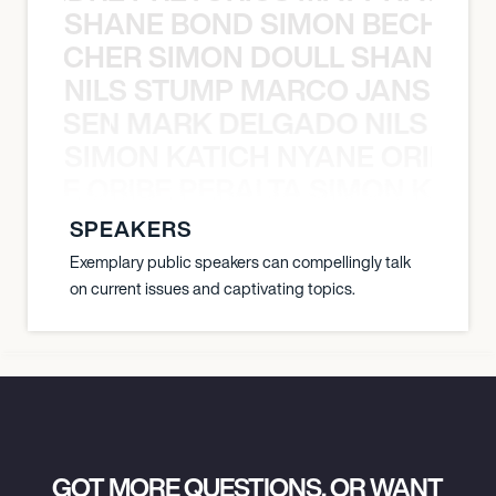
SHANE BOND SIMON BECHER 
N BECHER SIMON DOULL SHANE B
NILS STUMP MARCO JANSEN 
O JANSEN MARK DELGADO NILS ST
SIMON KATICH NYANE ORIBE P
NYANE ORIBE PERALTA SIMON KATIC
SPEAKERS
Exemplary public speakers can compellingly talk
on current issues and captivating topics.
GOT MORE QUESTIONS, OR WANT