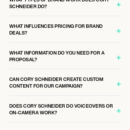
SCHNEIDER DO?
WHAT INFLUENCES PRICING FOR BRAND
DEALS?
WHAT INFORMATION DO YOU NEED FOR A
PROPOSAL?
CAN CORY SCHNEIDER CREATE CUSTOM
CONTENT FOR OUR CAMPAIGN?
DOES CORY SCHNEIDER DO VOICEOVERS OR
ON-CAMERA WORK?