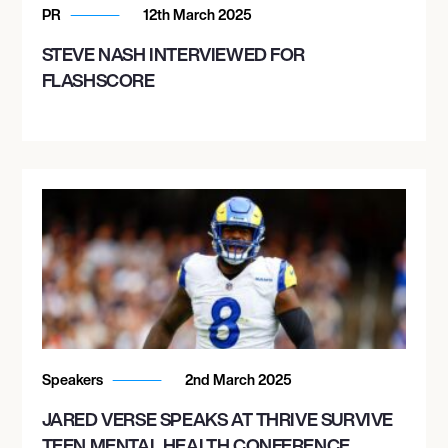
PR
12th March 2025
STEVE NASH INTERVIEWED FOR
FLASHSCORE
Speakers
2nd March 2025
JARED VERSE SPEAKS AT THRIVE SURVIVE
TEEN MENTAL HEALTH CONFERENCE