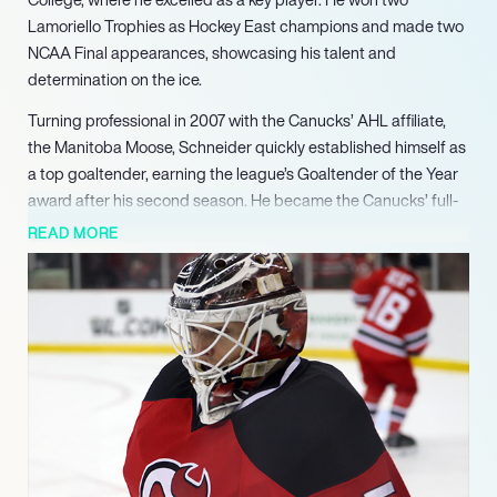
Lamoriello Trophies as Hockey East champions and made two
NCAA Final appearances, showcasing his talent and
determination on the ice.
Turning professional in 2007 with the Canucks’ AHL affiliate,
the Manitoba Moose, Schneider quickly established himself as
a top goaltender, earning the league’s Goaltender of the Year
award after his second season. He became the Canucks’ full-
time backup in the 2010-11 season, winning the William M.
READ MORE
Jennings Trophy alongside Roberto Luongo for the best team
goals against average in the NHL. Schneider set Canucks
records for GAA and save percentage in a single season,
solidifying his reputation as an elite goaltender.
In 2013, Schneider was traded to the New Jersey Devils, where
he continued to demonstrate his skills over a seven-year
tenure. Despite the team’s struggles, he consistently delivered
strong performances, including a standout season in 2014-15
with a .925 save percentage. Schneider’s resilience and talent