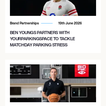
Brand Partnerships
19th June 2026
BEN YOUNGS PARTNERS WITH
YOURPARKINGSPACE TO TACKLE
MATCHDAY PARKING STRESS