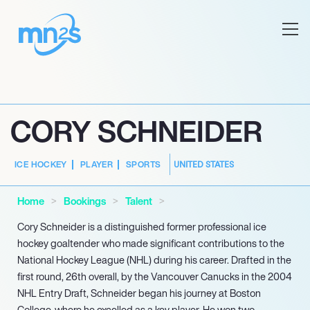
CORY SCHNEIDER
UNITED STATES
ICE HOCKEY
PLAYER
SPORTS
Home
Bookings
Talent
Cory Schneider is a distinguished former professional ice
hockey goaltender who made significant contributions to the
National Hockey League (NHL) during his career. Drafted in the
first round, 26th overall, by the Vancouver Canucks in the 2004
NHL Entry Draft, Schneider began his journey at Boston
College, where he excelled as a key player. He won two