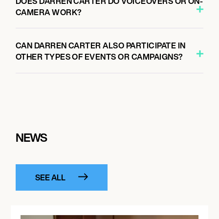
DOES DARREN CARTER DO VOICEOVERS OR ON-
CAMERA WORK?
CAN DARREN CARTER ALSO PARTICIPATE IN
OTHER TYPES OF EVENTS OR CAMPAIGNS?
NEWS
SEE ALL