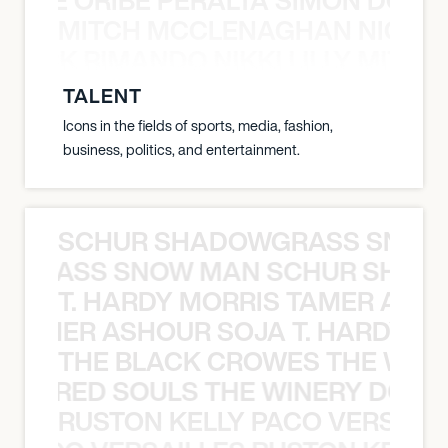
MITCH MCCLENAGHAN NICK RIM
NICK RIMANDO NIKKI LILLY MITCH
TALENT
Icons in the fields of sports, media, fashion,
business, politics, and entertainment.
SCHUR SHADOWGRASS SNOW
WGRASS SNOW MAN SCHUR SHAD
T. HARDY MORRIS TAMER ASH
S TAMER ASHOUR SOJA T. HARDY 
THE BLACK CROWES THE WEA
ATHERED SOULS THE WINERY DOGS
RUSTON KELLY PACO VERSAILL