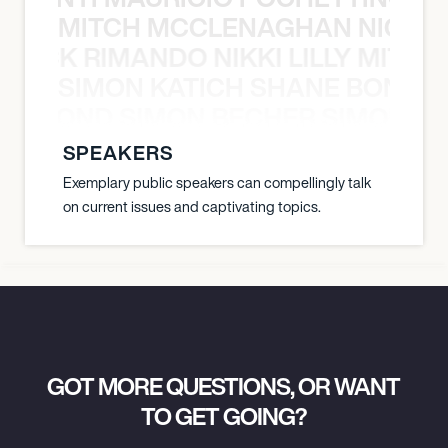
MITCH MCCLENAGHAN NICK RIM
NICK RIMANDO NIKKI LILLY MITCH
SIMON KATICH SHANE BOND S
ANE BOND SIMON BECHER SIMON K
SPEAKERS
Exemplary public speakers can compellingly talk
on current issues and captivating topics.
GOT MORE QUESTIONS, OR WANT
TO GET GOING?