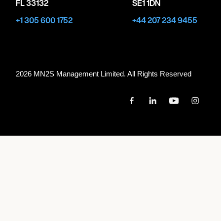
FL 33132
SE1 1DN
+1 305 600 1752
+44 207 234 9455
2026 MN
2
S Management Limited. All Rights Reserved