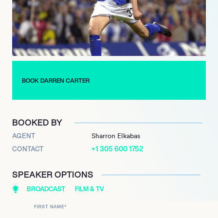
energize crowds and create an unforgettable atmosphere. His
performances often include a mix of improvisation and
audience interaction, ensuring that each show is a unique
experience.
Carter continues to tour extensively, bringing laughter and joy
to fans everywhere. His commitment to uplifting others through
BOOK DARREN CARTER
comedy, combined with his impressive body of work, makes
Darren Carter a standout figure in the world of entertainment,
inspiring both aspiring comedians and audiences alike.
BOOKED BY
AGENT
Sharron Elkabas
+1 305 600 1752
CONTACT
SPEAKER OPTIONS
BROADCAST
FILM & TV
FIRST NAME
*