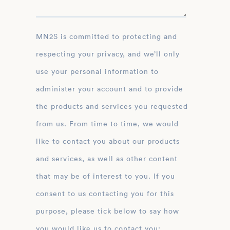
MN2S is committed to protecting and
respecting your privacy, and we’ll only
use your personal information to
administer your account and to provide
the products and services you requested
from us. From time to time, we would
like to contact you about our products
and services, as well as other content
that may be of interest to you. If you
consent to us contacting you for this
purpose, please tick below to say how
you would like us to contact you: