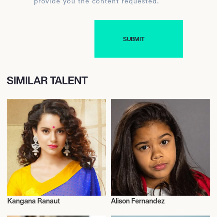
provide you the content requested.
SIMILAR TALENT
Kangana Ranaut
Alison Fernandez
Actor/Actress
Actor/Actress