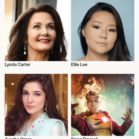
Lynda Carter
Ellie Lee
Actor/Actress
Actor/Actress