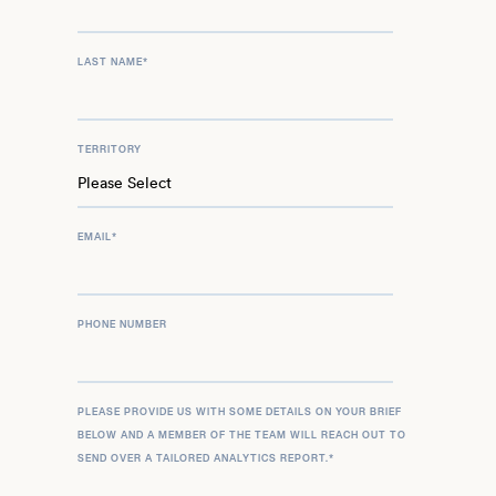
LAST NAME
*
TERRITORY
EMAIL
*
PHONE NUMBER
PLEASE PROVIDE US WITH SOME DETAILS ON YOUR BRIEF
BELOW AND A MEMBER OF THE TEAM WILL REACH OUT TO
SEND OVER A TAILORED ANALYTICS REPORT.
*