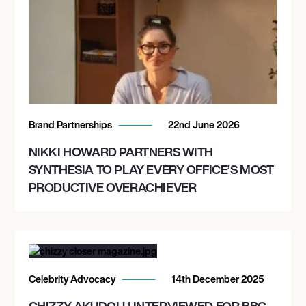
Brand Partnerships
22nd June 2026
NIKKI HOWARD PARTNERS WITH
SYNTHESIA TO PLAY EVERY OFFICE’S MOST
PRODUCTIVE OVERACHIEVER
Celebrity Advocacy
14th December 2025
CHIZZY AKUDOLU INTERVIEWED FOR BBC