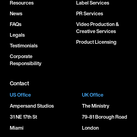
Resources
Label Services
News
PR Services
FAQs
Video Production &
Creative Services
Legals
Product Licensing
Testimonials
Corporate
Responsibility
Contact
US Office
UK Office
Ampersand Studios
The Ministry
31 NE 17th St
79-81 Borough Road
Miami
London