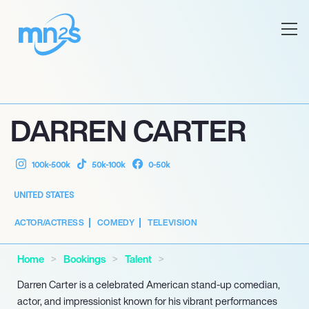
DARREN CARTER
100k-500k
50k-100k
0-50k
UNITED STATES
ACTOR/ACTRESS
COMEDY
TELEVISION
Home
Bookings
Talent
Darren Carter is a celebrated American stand-up comedian,
actor, and impressionist known for his vibrant performances