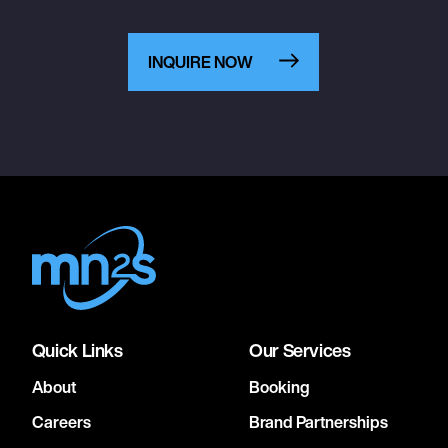
INQUIRE NOW
Quick Links
Our Services
About
Booking
Careers
Brand Partnerships