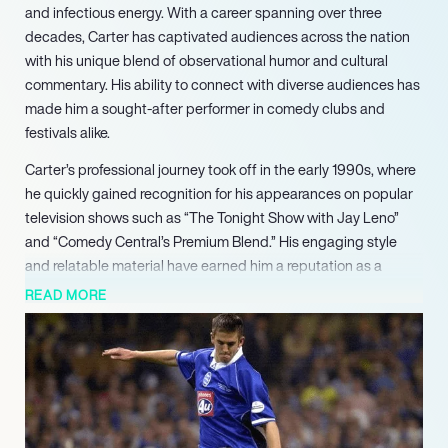
and infectious energy. With a career spanning over three
decades, Carter has captivated audiences across the nation
with his unique blend of observational humor and cultural
commentary. His ability to connect with diverse audiences has
made him a sought-after performer in comedy clubs and
festivals alike.
Carter’s professional journey took off in the early 1990s, where
he quickly gained recognition for his appearances on popular
television shows such as “The Tonight Show with Jay Leno”
and “Comedy Central’s Premium Blend.” His engaging style
and relatable material have earned him a reputation as a
versatile comedian, capable of adapting his act to suit any
READ MORE
audience. Notably, his performance in the 2005 film “Be Cool”
alongside John Travolta showcased his talent beyond stand-
up, further solidifying his place in the entertainment industry.
In addition to his television and film work, Carter has made
significant contributions to live comedy. He is affectionately
known as “The Party Starter,” a title that reflects his ability to