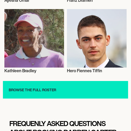
Ayesha Omar
Franz Drameh
Actor/Actress
Actor/Actress
Kathleen Bradley
Hero Fiennes Tiffin
Actor/Actress
Actor/Actress
BROWSE THE FULL ROSTER
FREQUENLY ASKED QUESTIONS