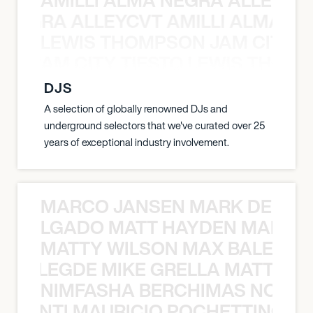
A NEGRA ALLEYCVT AMILLI ALMA N
LEWIS THOMPSON JAM CITY T
ON JAM CITY TIESTO LEWIS THOMP
DJS
A selection of globally renowned DJs and
underground selectors that we've curated over 25
years of exceptional industry involvement.
MARCO JANSEN MARK DELGA
K DELGADO MATT HAYDEN MARCO
MATTY WILSON MAX BALEGDE 
X BALEGDE MIKE GRELLA MATTY W
NIMFASHA BERCHIMAS NOÈ PO
È PONTI MAURICIO POCHETTINO N