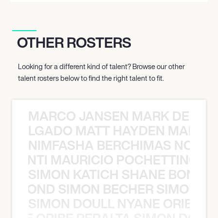
OTHER ROSTERS
Looking for a different kind of talent? Browse our other
talent rosters below to find the right talent to fit.
MARCO JANSEN MARK DELGA
K DELGADO MATT HAYDEN MARCO
NIMFASHA BERCHIMAS NOÈ PO
È PONTI MAURICIO POCHETTINO N
SIMON KATICH SHANE BOND S
ANE BOND SIMON BECHER SIMON K
SIMON DOULL NYANE ORIBE PE
YANE ORIBE PERALTA SIMON DOULL