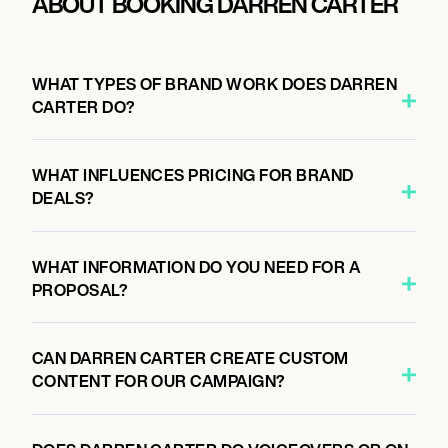
ABOUT BOOKING DARREN CARTER
WHAT TYPES OF BRAND WORK DOES DARREN
CARTER DO?
WHAT INFLUENCES PRICING FOR BRAND
DEALS?
WHAT INFORMATION DO YOU NEED FOR A
PROPOSAL?
CAN DARREN CARTER CREATE CUSTOM
CONTENT FOR OUR CAMPAIGN?