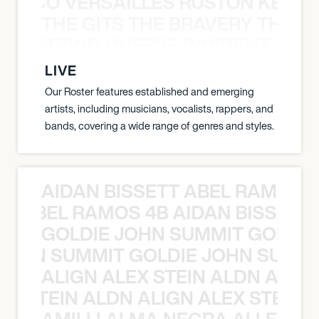
Y PACO VERSAILLES RUSTON KELLY
THE GITS THE BRAVERY THE S
THE STRING CHEESE INCIDENT THE
LIVE
Our Roster features established and emerging
artists, including musicians, vocalists, rappers, and
bands, covering a wide range of genres and styles.
AIDAN BISSETT ABEL RAMOS 4
TT ABEL RAMOS 4B AIDAN BISSETT
GOLDIE JOHN SUMMIT GOLDIE
 JOHN SUMMIT GOLDIE JOHN SUMMI
ALIGN ALEX STEIN ALDN ALIGN
EX STEIN ALDN ALIGN ALEX STEIN 
AMILLI ALMA NEGRA ALLEYCV