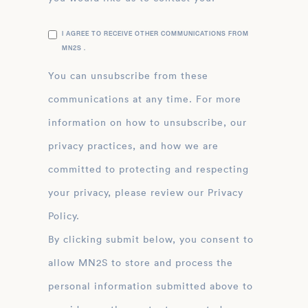
I AGREE TO RECEIVE OTHER COMMUNICATIONS FROM
MN2S .
You can unsubscribe from these
communications at any time. For more
information on how to unsubscribe, our
privacy practices, and how we are
committed to protecting and respecting
your privacy, please review our Privacy
Policy.
By clicking submit below, you consent to
allow MN2S to store and process the
personal information submitted above to