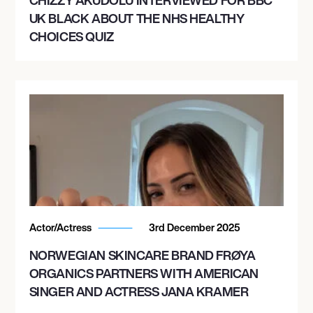
UK BLACK ABOUT THE NHS HEALTHY
CHOICES QUIZ
Actor/Actress
3rd December 2025
NORWEGIAN SKINCARE BRAND FRØYA
ORGANICS PARTNERS WITH AMERICAN
SINGER AND ACTRESS JANA KRAMER