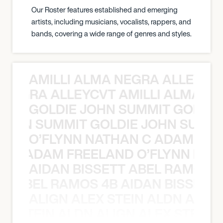
Our Roster features established and emerging
artists, including musicians, vocalists, rappers, and
bands, covering a wide range of genres and styles.
AMILLI ALMA NEGRA ALLEYCV
A NEGRA ALLEYCVT AMILLI ALMA N
GOLDIE JOHN SUMMIT GOLDIE
 JOHN SUMMIT GOLDIE JOHN SUMMI
O’FLYNN NATHAN C ADAM FRE
AN C ADAM FREELAND O’FLYNN NA
AIDAN BISSETT ABEL RAMOS 4
TT ABEL RAMOS 4B AIDAN BISSETT
ALIGN ALEX STEIN ALDN ALIGN
EX STEIN ALDN ALIGN ALEX STEIN 