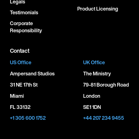
Legals
Product Licensing
Testimonials
Corporate
Responsibility
Contact
US Office
UK Office
Ampersand Studios
The Ministry
31 NE 17th St
79-81 Borough Road
Miami
London
FL 33132
SE1 1DN
+1 305 600 1752
+44 207 234 9455