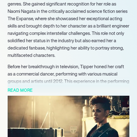
genres. She gained significant recognition for her role as
Naomi Nagata in the critically acclaimed science fiction series
The Expanse, where she showcased her exceptional acting
skills and brought depth to her character as a brilliant engineer
navigating complex interstellar challenges. This role not only
solidified her status in the industry but also earned her a
dedicated fanbase, highlighting her ability to portray strong,
multifaceted characters.
Before her breakthrough in television, Tipper honed her craft
as a commercial dancer, performing with various musical
groups and artists until 2012. This experience in the performing
arts laid a solid foundation for her acting career, allowing her to
READ MORE
develop a strong stage presence and an understanding of the
entertainment industry. Her transition from dance to acting
was seamless, demonstrating her adaptability and
commitment to her artistic pursuits.
In addition to her television success, Tipper has made notable
contributions to film. She appeared in the British athletic