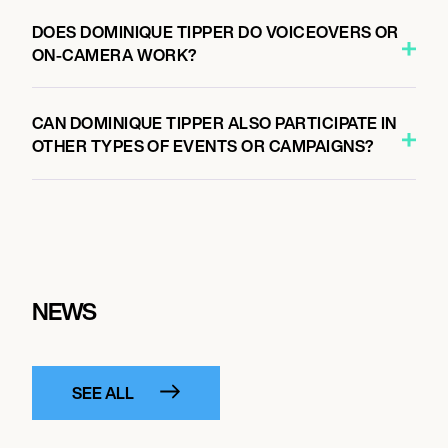
DOES DOMINIQUE TIPPER DO VOICEOVERS OR
ON-CAMERA WORK?
CAN DOMINIQUE TIPPER ALSO PARTICIPATE IN
OTHER TYPES OF EVENTS OR CAMPAIGNS?
NEWS
SEE ALL