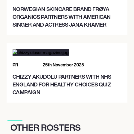
NORWEGIAN SKINCARE BRAND FRØYA
ORGANICS PARTNERS WITH AMERICAN
SINGER AND ACTRESS JANA KRAMER
PR
25th November 2025
CHIZZY AKUDOLU PARTNERS WITH NHS
ENGLAND FOR HEALTHY CHOICES QUIZ
CAMPAIGN
OTHER ROSTERS