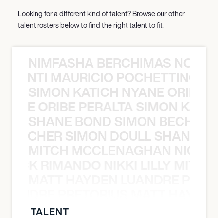
Looking for a different kind of talent? Browse our other
talent rosters below to find the right talent to fit.
NIMFASHA BERCHIMAS NOÈ PO
È PONTI MAURICIO POCHETTINO N
SIMON KATICH NYANE ORIBE P
NYANE ORIBE PERALTA SIMON KATIC
SHANE BOND SIMON BECHER 
N BECHER SIMON DOULL SHANE B
MITCH MCCLENAGHAN NICK RIM
NICK RIMANDO NIKKI LILLY MITCH
MATT HAYDEN LUANDRE PRETO
LUANDRE PRETORIUS MATT HAYDEN
TALENT