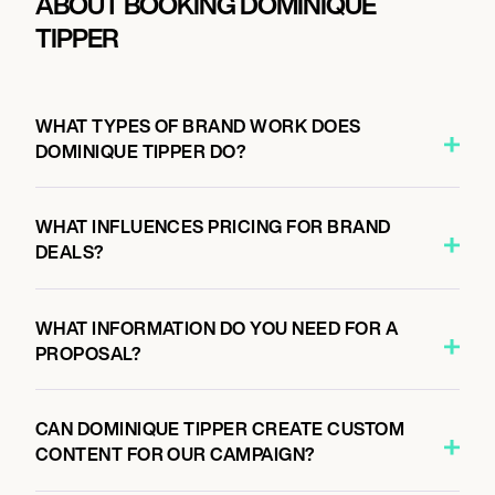
ABOUT BOOKING DOMINIQUE
TIPPER
WHAT TYPES OF BRAND WORK DOES
DOMINIQUE TIPPER DO?
WHAT INFLUENCES PRICING FOR BRAND
DEALS?
WHAT INFORMATION DO YOU NEED FOR A
PROPOSAL?
CAN DOMINIQUE TIPPER CREATE CUSTOM
CONTENT FOR OUR CAMPAIGN?