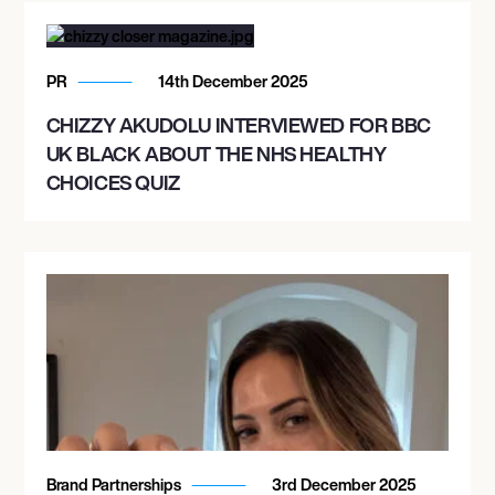
PR
14th December 2025
CHIZZY AKUDOLU INTERVIEWED FOR BBC
UK BLACK ABOUT THE NHS HEALTHY
CHOICES QUIZ
Brand Partnerships
3rd December 2025