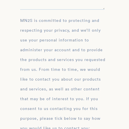
MN2S is committed to protecting and
respecting your privacy, and we’ll only
use your personal information to
administer your account and to provide
the products and services you requested
from us. From time to time, we would
like to contact you about our products
and services, as well as other content
that may be of interest to you. If you
consent to us contacting you for this
purpose, please tick below to say how
you would like us to contact you: