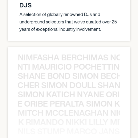
DJS
A selection of globally renowned DJs and
underground selectors that we've curated over 25
years of exceptional industry involvement.
NIMFASHA BERCHIMAS NOÈ PO
È PONTI MAURICIO POCHETTINO N
SHANE BOND SIMON BECHER 
N BECHER SIMON DOULL SHANE B
SIMON KATICH NYANE ORIBE P
NYANE ORIBE PERALTA SIMON KATIC
MITCH MCCLENAGHAN NICK RIM
NICK RIMANDO NIKKI LILLY MITCH
NILS STUMP MARCO JANSEN 