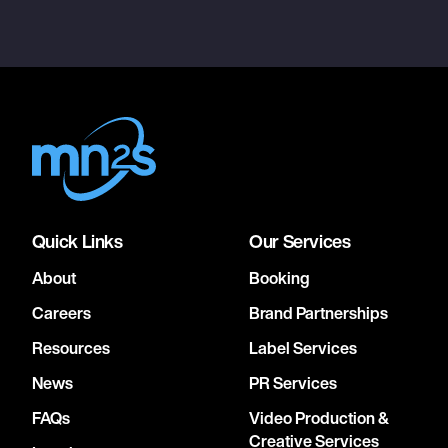
Quick Links
Our Services
About
Booking
Careers
Brand Partnerships
Resources
Label Services
News
PR Services
FAQs
Video Production &
Creative Services