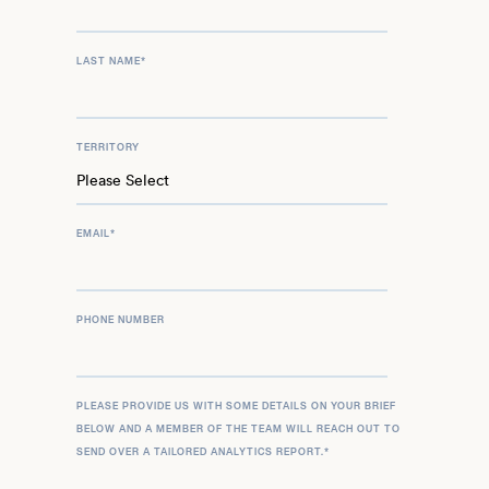
LAST NAME
*
TERRITORY
EMAIL
*
PHONE NUMBER
PLEASE PROVIDE US WITH SOME DETAILS ON YOUR BRIEF
BELOW AND A MEMBER OF THE TEAM WILL REACH OUT TO
SEND OVER A TAILORED ANALYTICS REPORT.
*