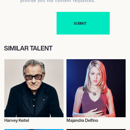
provide you the content requested.
SIMILAR TALENT
Harvey Keitel
Majandra Delfino
Actor/Actress
Actor/Actress