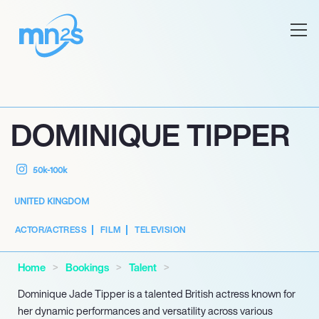
DOMINIQUE TIPPER
50k-100k
UNITED KINGDOM
ACTOR/ACTRESS
FILM
TELEVISION
Home
Bookings
Talent
Dominique Jade Tipper is a talented British actress known for
her dynamic performances and versatility across various