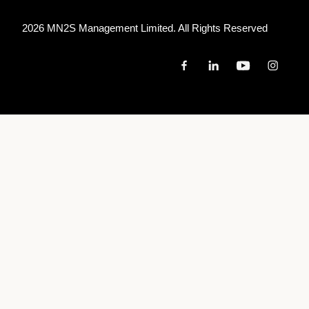
2026 MN
2
S Management Limited. All Rights Reserved