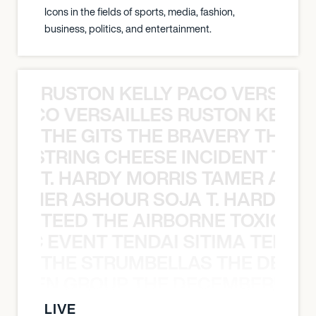
Icons in the fields of sports, media, fashion,
business, politics, and entertainment.
RUSTON KELLY PACO VERSAILL
Y PACO VERSAILLES RUSTON KELLY
THE GITS THE BRAVERY THE S
THE STRING CHEESE INCIDENT THE
T. HARDY MORRIS TAMER ASH
S TAMER ASHOUR SOJA T. HARDY 
TEED THE AIRBORNE TOXIC EV
OXIC EVENT TENDAI SITIMA TEED T
THE STRUMBELLAS THE DEAN
N WEEN GROUP THE DECEMBERISTS
LIVE