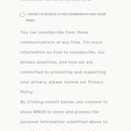
I AGREE TO RECEIVE OTHER COMMUNICATIONS FROM
MN2S .
You can unsubscribe from these
communications at any time. For more
information on how to unsubscribe, our
privacy practices, and how we are
committed to protecting and respecting
your privacy, please review our Privacy
Policy.
By clicking submit below, you consent to
allow MN2S to store and process the
personal information submitted above to