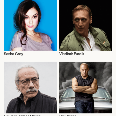
Sasha Grey
Vladimir Furdik
Actor/Actress
Actor/Actress