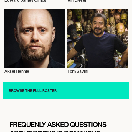
Edward James Olmos
Vin Diesel
Actor/Actress
Actor/Actress
Aksel Hennie
Tom Savini
Actor/Actress
Actor/Actress
BROWSE THE FULL ROSTER
FREQUENLY ASKED QUESTIONS