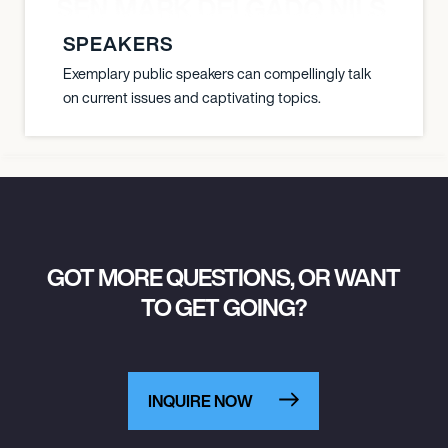
O JANSEN MARK DELGADO NILS ST
SPEAKERS
Exemplary public speakers can compellingly talk
on current issues and captivating topics.
GOT MORE QUESTIONS, OR WANT
TO GET GOING?
INQUIRE NOW