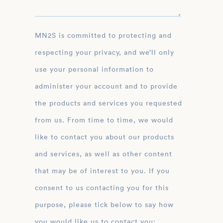
MN2S is committed to protecting and
respecting your privacy, and we’ll only
use your personal information to
administer your account and to provide
the products and services you requested
from us. From time to time, we would
like to contact you about our products
and services, as well as other content
that may be of interest to you. If you
consent to us contacting you for this
purpose, please tick below to say how
you would like us to contact you: