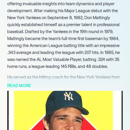
offering invaluable insights into team dynamics and player
development. After making his Major League debut with the
New York Yankees on September 8, 1982, Don Mattingly
quickly established himself as a premier talent in professional
baseball. Drafted by the Yankees in the 19th round in 1979,
Mattingly became the team’s full-time first baseman by 1984,
winning the American League batting title with an impressive
.343 average and leading the league with 207 hits. In 1985, he
was named the AL Most Valuable Player, batting .324 with 35
home runs, a league-leading 145 RBIs, and 48 doubles.
He served as the hitting coach for the New York Yankees from
2004 to 2006, contributing to the team setting a franchise
READ MORE
record of 242 home runs in 2004. He then moved to the Los
Angeles Dodgers, first as hitting coach from 2008 to 2010,
before being named manager in 2011. As manager for the
Dodgers from 2011 to 2015, Mattingly successfully guided the
team to three consecutive postseason appearances,
demonstrating his strategic leadership and ability to foster