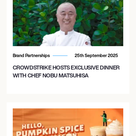
Brand Partnerships
25th September 2025
CROWDSTRIKE HOSTS EXCLUSIVE DINNER
WITH CHEF NOBU MATSUHISA