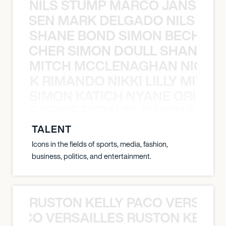
NILS STUMP MARCO JANSEN 
O JANSEN MARK DELGADO NILS ST
SHANE BOND SIMON BECHER 
N BECHER SIMON DOULL SHANE B
MITCH MCCLENAGHAN NICK RIM
NICK RIMANDO NIKKI LILLY MITCH
SIMON KATICH NYANE ORIBE P
NYANE ORIBE PERALTA SIMON KATIC
TALENT
Icons in the fields of sports, media, fashion,
business, politics, and entertainment.
RUSTON KELLY PACO VERSAILL
Y PACO VERSAILLES RUSTON KELLY