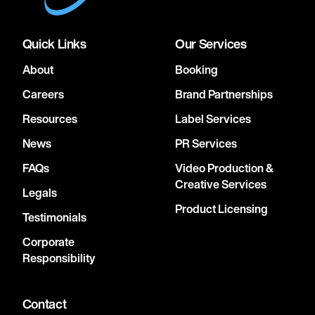
Quick Links
Our Services
About
Booking
Careers
Brand Partnerships
Resources
Label Services
News
PR Services
FAQs
Video Production &
Creative Services
Legals
Product Licensing
Testimonials
Corporate
Responsibility
Contact