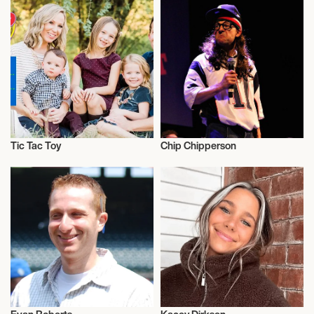
Tic Tac Toy
Chip Chipperson
Influencers
Influencers