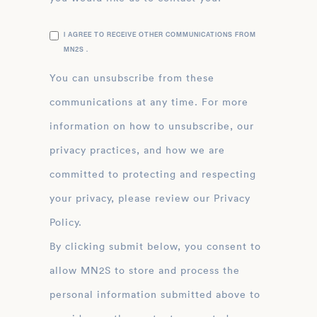
I AGREE TO RECEIVE OTHER COMMUNICATIONS FROM
MN2S .
You can unsubscribe from these
communications at any time. For more
information on how to unsubscribe, our
privacy practices, and how we are
committed to protecting and respecting
your privacy, please review our Privacy
Policy.
By clicking submit below, you consent to
allow MN2S to store and process the
personal information submitted above to