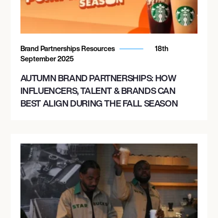
Brand Partnerships Resources
18th
September 2025
AUTUMN BRAND PARTNERSHIPS: HOW
INFLUENCERS, TALENT & BRANDS CAN
BEST ALIGN DURING THE FALL SEASON