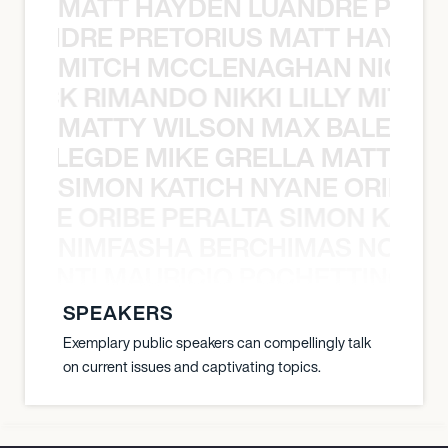
MATT HAYDEN LUANDRE PRETO
LUANDRE PRETORIUS MATT HAYDEN
MITCH MCCLENAGHAN NICK RIM
NICK RIMANDO NIKKI LILLY MITCH
MATTY WILSON MAX BALEGDE 
X BALEGDE MIKE GRELLA MATTY W
SIMON KATICH NYANE ORIBE P
NYANE ORIBE PERALTA SIMON KATIC
NIMFASHA BERCHIMAS NOÈ PO
È PONTI MAURICIO POCHETTINO N
SPEAKERS
Exemplary public speakers can compellingly talk
on current issues and captivating topics.