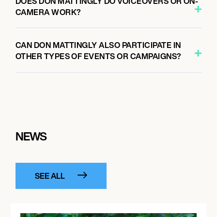
DOES DON MATTINGLY DO VOICEOVERS OR ON-
CAMERA WORK?
CAN DON MATTINGLY ALSO PARTICIPATE IN
OTHER TYPES OF EVENTS OR CAMPAIGNS?
NEWS
SEE ALL