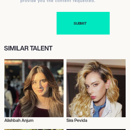
provide you the content requested.
SIMILAR TALENT
Alishbah Anjum
Sira Pevida
Influencers
Influencers