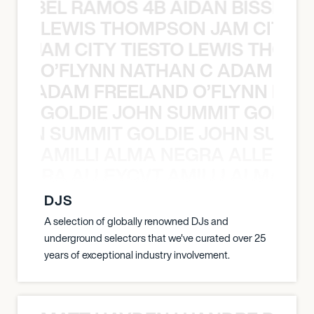
TT ABEL RAMOS 4B AIDAN BISSETT
LEWIS THOMPSON JAM CITY T
ON JAM CITY TIESTO LEWIS THOMP
O’FLYNN NATHAN C ADAM FRE
AN C ADAM FREELAND O’FLYNN NA
GOLDIE JOHN SUMMIT GOLDIE
 JOHN SUMMIT GOLDIE JOHN SUMMI
AMILLI ALMA NEGRA ALLEYCV
A NEGRA ALLEYCVT AMILLI ALMA N
DJS
A selection of globally renowned DJs and
underground selectors that we've curated over 25
years of exceptional industry involvement.