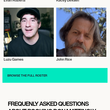
Evan Roberts
Kacey Dirksen
Influencers
Influencers
Luzu Games
John Rice
Influencers
Influencers
BROWSE THE FULL ROSTER
FREQUENLY ASKED QUESTIONS