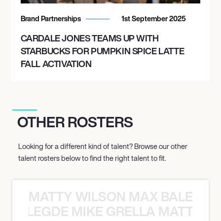
Brand Partnerships
1st September 2025
CARDALE JONES TEAMS UP WITH
STARBUCKS FOR PUMPKIN SPICE LATTE
FALL ACTIVATION
OTHER ROSTERS
Looking for a different kind of talent? Browse our other
talent rosters below to find the right talent to fit.
MATTY WILSON MAX BALEGDE 
X BALEGDE MIKE GRELLA MATTY W