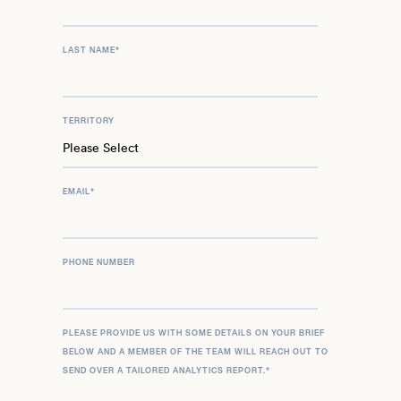
LAST NAME
*
TERRITORY
EMAIL
*
PHONE NUMBER
PLEASE PROVIDE US WITH SOME DETAILS ON YOUR BRIEF
BELOW AND A MEMBER OF THE TEAM WILL REACH OUT TO
SEND OVER A TAILORED ANALYTICS REPORT.
*