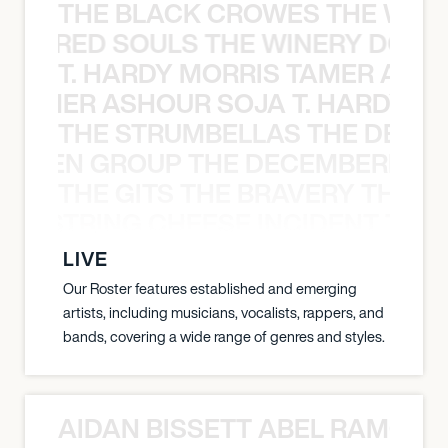
THE BLACK CROWES THE WEA
ATHERED SOULS THE WINERY DOGS
T. HARDY MORRIS TAMER ASH
S TAMER ASHOUR SOJA T. HARDY 
THE STRUMBELLAS THE DEAN
N WEEN GROUP THE DECEMBERISTS
THE GITS THE BRAVERY THE S
THE STRING CHEESE INCIDENT THE
LIVE
Our Roster features established and emerging
artists, including musicians, vocalists, rappers, and
bands, covering a wide range of genres and styles.
AIDAN BISSETT ABEL RAMOS 4