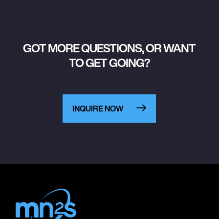
GOT MORE QUESTIONS, OR WANT
TO GET GOING?
INQUIRE NOW