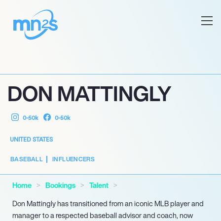
DON MATTINGLY
0-50k
0-50k
UNITED STATES
BASEBALL
INFLUENCERS
Home
Bookings
Talent
Don Mattingly has transitioned from an iconic MLB player and
manager to a respected baseball advisor and coach, now