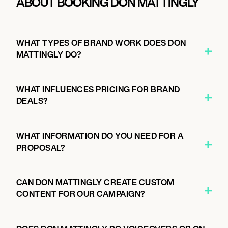
ABOUT BOOKING DON MATTINGLY
WHAT TYPES OF BRAND WORK DOES DON
MATTINGLY DO?
WHAT INFLUENCES PRICING FOR BRAND
DEALS?
WHAT INFORMATION DO YOU NEED FOR A
PROPOSAL?
CAN DON MATTINGLY CREATE CUSTOM
CONTENT FOR OUR CAMPAIGN?