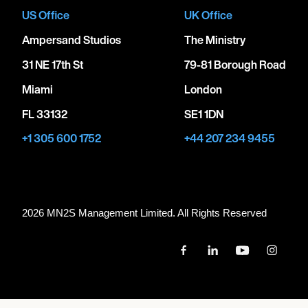
US Office
UK Office
Ampersand Studios
The Ministry
31 NE 17th St
79-81 Borough Road
Miami
London
FL 33132
SE1 1DN
+1 305 600 1752
+44 207 234 9455
2026 MN
2
S Management Limited. All Rights Reserved