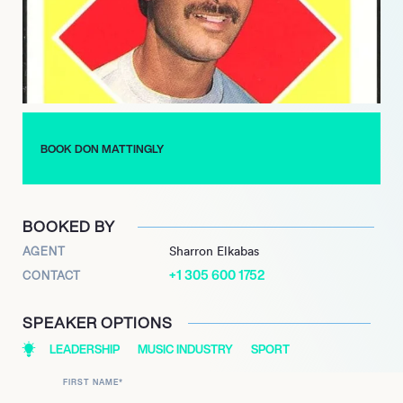
competitive teams. In 2016, Mattingly took over as manager for
the Miami Marlins, a position he held until 2022.
He was also inducted into the South Atlantic League Hall of
Fame in 1994, the Indiana Baseball Hall of Fame in 2001, and
the New YorkPenn League Hall of Fame in 2015, further
cementing his legacy as one of baseball’s most influential
figures.
BOOK DON MATTINGLY
BOOKED BY
AGENT
Sharron Elkabas
+1 305 600 1752
CONTACT
SPEAKER OPTIONS
LEADERSHIP
MUSIC INDUSTRY
SPORT
FIRST NAME
*