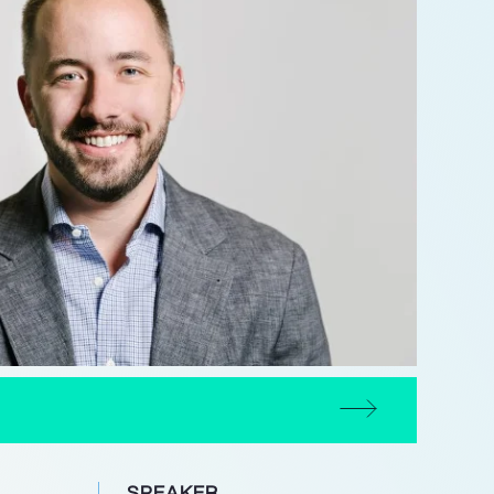
SPEAKER