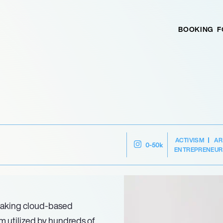
BOOKING
F
ACTIVISM
AR
0-50k
ENTREPRENEUR
aking cloud-based
orm utilized by hundreds of