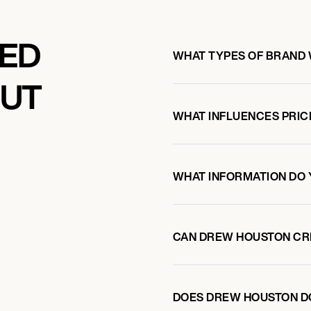
KED
WHAT TYPES OF BRAND
OUT
WHAT INFLUENCES PRIC
WHAT INFORMATION DO 
CAN DREW HOUSTON CR
DOES DREW HOUSTON D