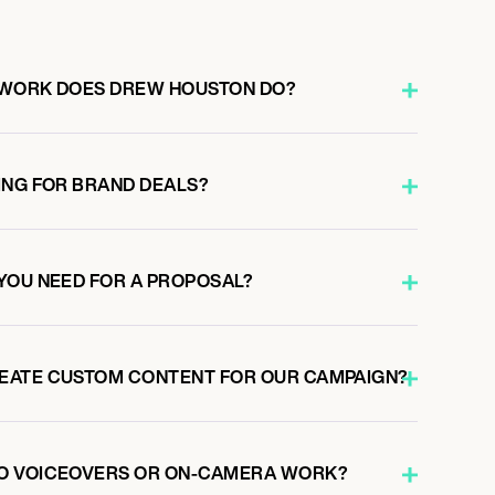
 WORK DOES DREW HOUSTON DO?
ING FOR BRAND DEALS?
YOU NEED FOR A PROPOSAL?
EATE CUSTOM CONTENT FOR OUR CAMPAIGN?
O VOICEOVERS OR ON-CAMERA WORK?