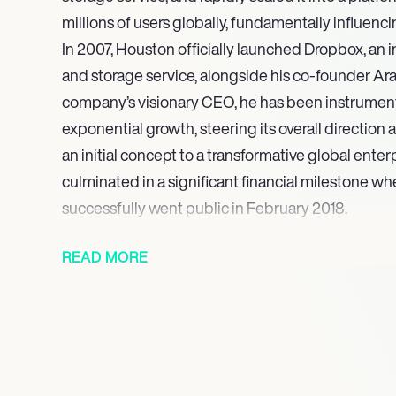
millions of users globally, fundamentally influenc
In 2007, Houston officially launched Dropbox, an 
and storage service, alongside his co-founder Ar
company’s visionary CEO, he has been instrumenta
exponential growth, steering its overall direction
an initial concept to a transformative global enterp
culminated in a significant financial milestone 
successfully went public in February 2018.
Houston continued to be celebrated for his entre
READ MORE
notably being featured in Inc. magazine’s prestigio
2011. Concurrently, Dropbox received critical accl
the 20 best startups in Silicon Valley. In 2013, Hou
a prestigious commencement address at his alma
Institute of Technology (MIT), reflecting his este