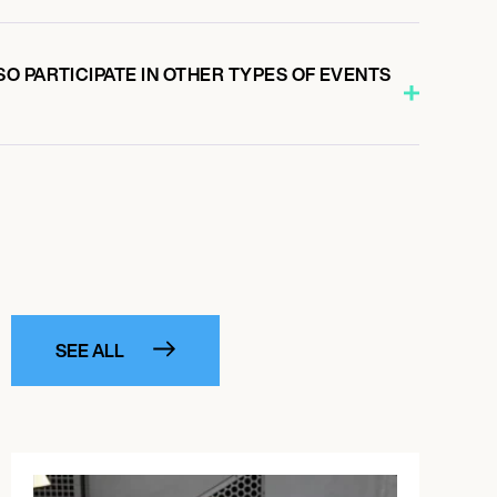
O PARTICIPATE IN OTHER TYPES OF EVENTS
SEE ALL