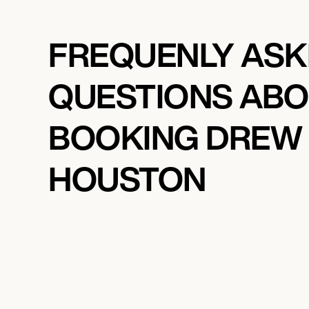
FREQUENLY AS
QUESTIONS AB
BOOKING DREW
HOUSTON