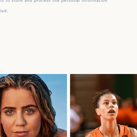
ation
ted.