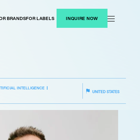
OR BRANDS
FOR LABELS
INQUIRE NOW
TIFICIAL INTELLIGENCE
UNITED STATES