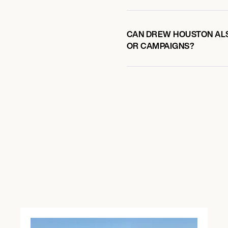
CAN DREW HOUSTON ALS
OR CAMPAIGNS?