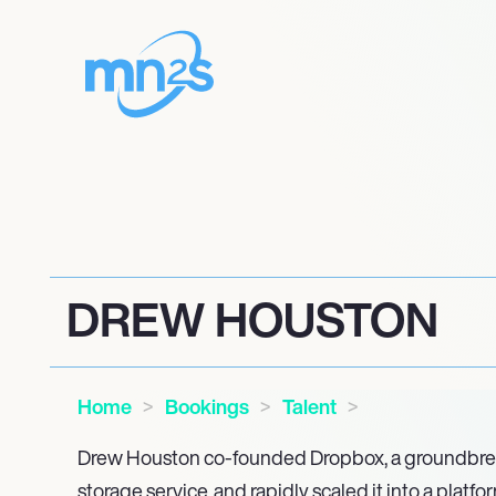
DREW HOUSTON
Home
Bookings
Talent
Drew Houston co-founded Dropbox, a groundbre
storage service, and rapidly scaled it into a platf