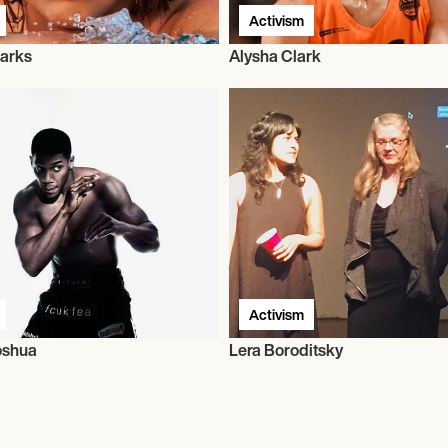
Activism
arks
Alysha Clark
Activism
oshua
Lera Boroditsky