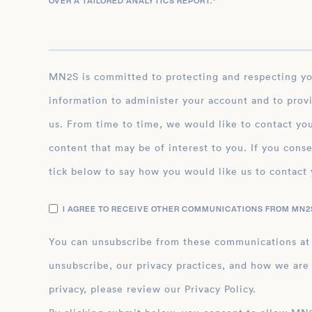
OVER A TAILORED ANALYTICS REPORT.
*
MN2S is committed to protecting and respecting your privacy, and we’ll only use your personal
information to administer your account and to prov
us. From time to time, we would like to contact you
content that may be of interest to you. If you conse
tick below to say how you would like us to contact 
I AGREE TO RECEIVE OTHER COMMUNICATIONS FROM MN2S
You can unsubscribe from these communications at
unsubscribe, our privacy practices, and how we are
privacy, please review our Privacy Policy.