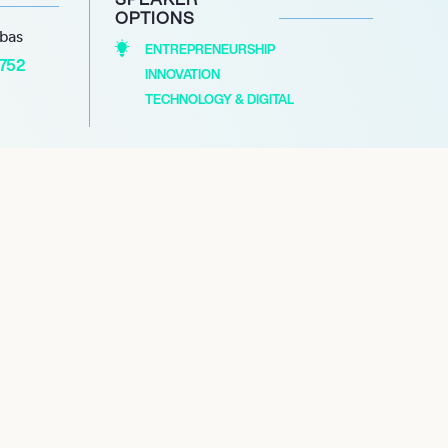
OPTIONS
abas
ENTREPRENEURSHIP
1752
INNOVATION
TECHNOLOGY & DIGITAL