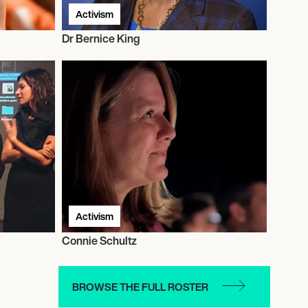
Activism
Dr Bernice King
Activism
Connie Schultz
BROWSE THE FULL ROSTER