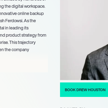
ing the digital workspace.
innovative online backup
ash Ferdowsi. As the
l in leading its
 and product strategy from
rise. This trajectory
when the company
preneurial prowess,
us ’30 Under 30′ list in
aim, recognized as one of
ston was invited to deliver
BOOK DREW HOUSTON
 mater, the Massachusetts
emed status as an industry