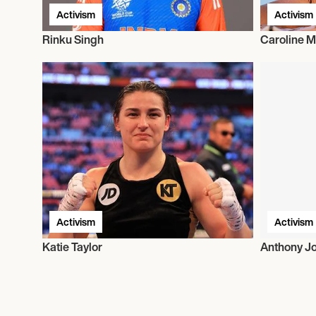
Activism
Activism
Rinku Singh
Caroline M
Activism
Activism
Katie Taylor
Anthony J