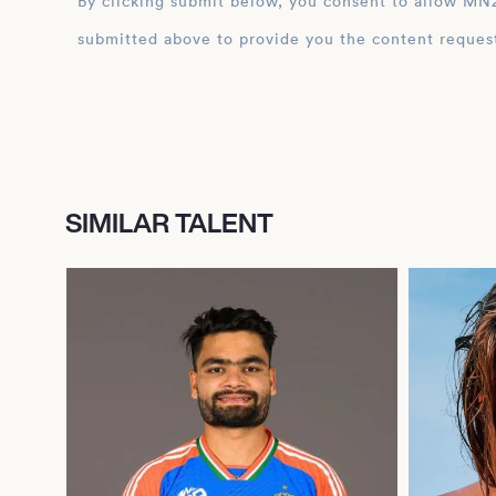
By clicking submit below, you consent to allow MN2S to store and process the personal inform
submitted above to provide you the content reques
SIMILAR TALENT