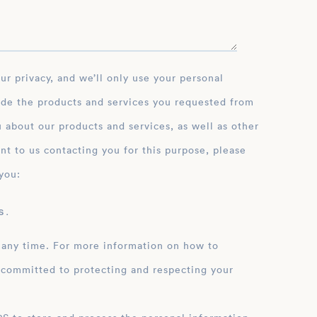
ide the products and services you requested from
 about our products and services, as well as other
nt to us contacting you for this purpose, please
you:
 .
 any time. For more information on how to
 committed to protecting and respecting your