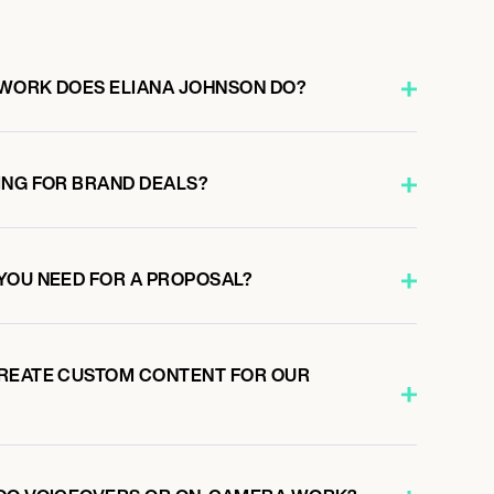
WORK DOES ELIANA JOHNSON DO?
ING FOR BRAND DEALS?
YOU NEED FOR A PROPOSAL?
CREATE CUSTOM CONTENT FOR OUR