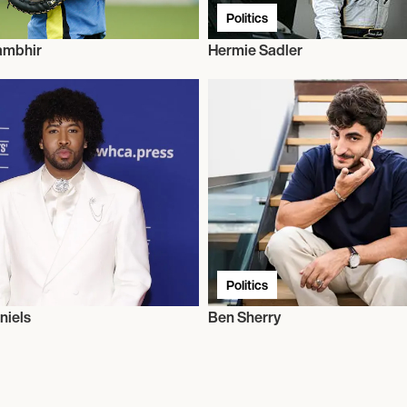
Politics
ambhir
Hermie Sadler
Politics
niels
Ben Sherry