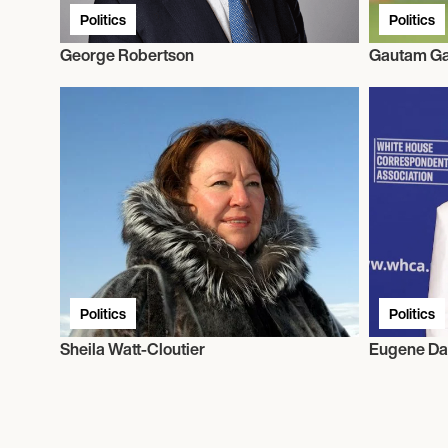
Politics
Politics
George Robertson
Gautam G
Politics
Politics
Sheila Watt-Cloutier
Eugene Da