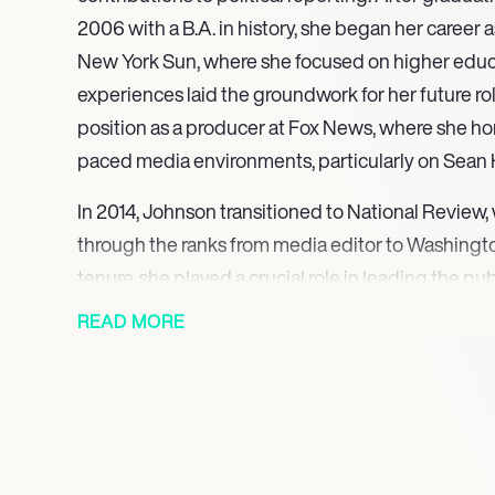
2006 with a B.A. in history, she began her career a
New York Sun, where she focused on higher educa
experiences laid the groundwork for her future rol
position as a producer at Fox News, where she hone
paced media environments, particularly on Sean 
In 2014, Johnson transitioned to National Review,
through the ranks from media editor to Washingto
tenure, she played a crucial role in leading the pu
2016 election, showcasing her ability to navigate 
READ MORE
landscapes and deliver insightful analysis. Her e
journalism were further recognized when she joine
political reporter in November 2016, where she re
affecting the nation, including the GOP Health Ca
Administration.