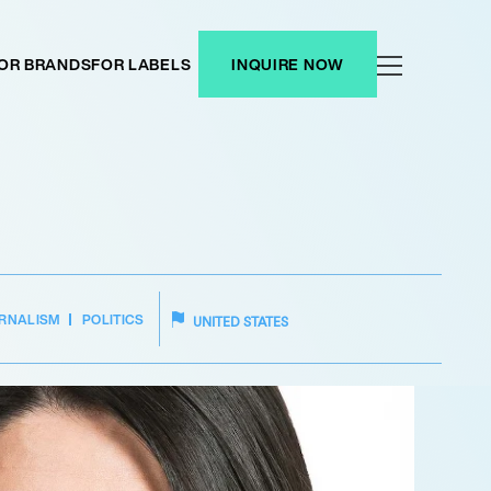
OR BRANDS
FOR LABELS
INQUIRE NOW
RNALISM
POLITICS
UNITED STATES