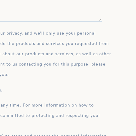
ide the products and services you requested from
 about our products and services, as well as other
nt to us contacting you for this purpose, please
you:
 .
 any time. For more information on how to
 committed to protecting and respecting your