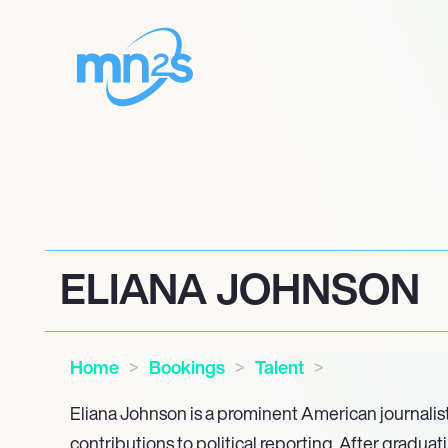
ELIANA JOHNSON
Home
Bookings
Talent
Eliana Johnson is a prominent American journalis
contributions to political reporting. After graduat