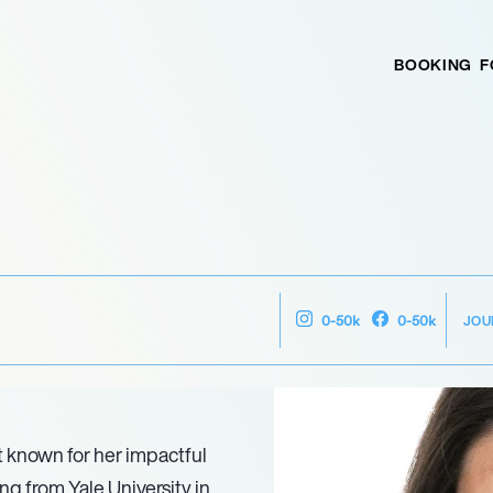
BOOKING
F
JOU
0-50k
0-50k
t known for her impactful
ing from Yale University in