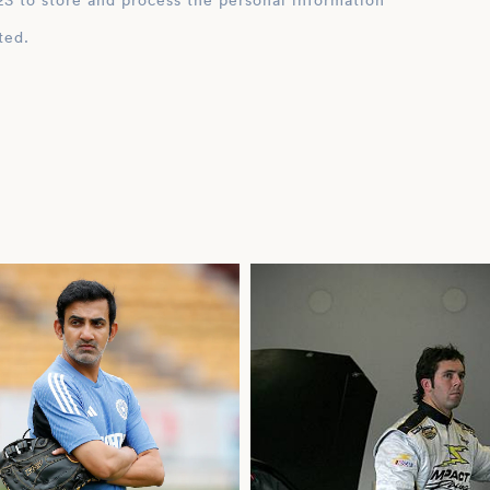
ation
ted.