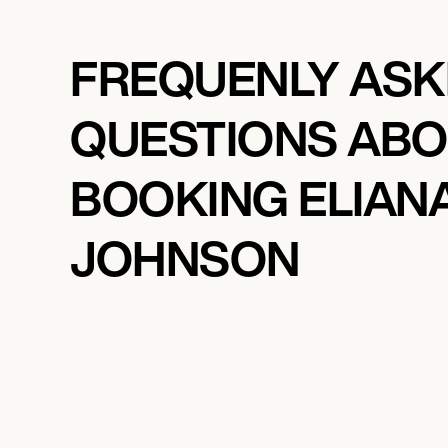
FREQUENLY AS
QUESTIONS AB
BOOKING ELIAN
JOHNSON