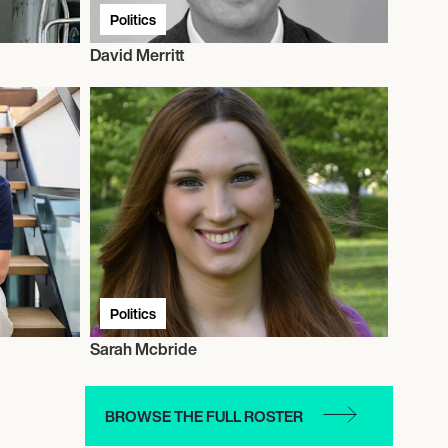
Politics
David Merritt
Politics
Sarah Mcbride
BROWSE THE FULL ROSTER