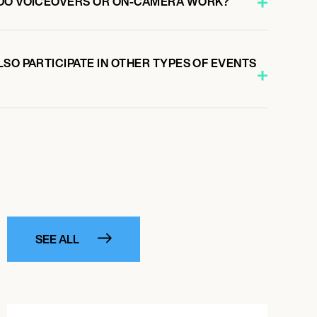
 DO VOICEOVERS OR ON-CAMERA WORK?
SO PARTICIPATE IN OTHER TYPES OF EVENTS
SEE ALL