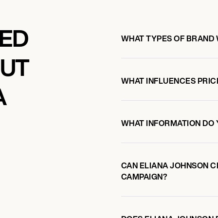
KED
WHAT TYPES OF BRAND 
OUT
WHAT INFLUENCES PRIC
A
WHAT INFORMATION DO 
CAN ELIANA JOHNSON 
CAMPAIGN?