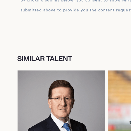
By clicking submit below, you consent to allow MN2S to store and process the personal inform
submitted above to provide you the content reques
SIMILAR TALENT