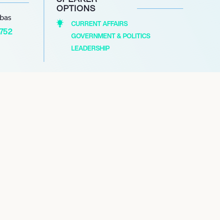
OPTIONS
abas
CURRENT AFFAIRS
1752
GOVERNMENT & POLITICS
LEADERSHIP