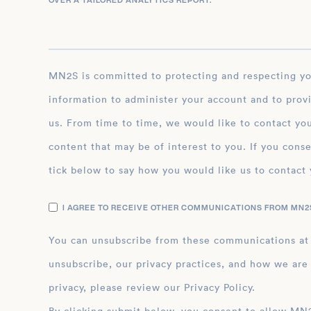
OVER A TAILORED ANALYTICS REPORT.
*
MN2S is committed to protecting and respecting your privacy, and we’ll only use your personal
information to administer your account and to prov
us. From time to time, we would like to contact you
content that may be of interest to you. If you conse
tick below to say how you would like us to contact 
I AGREE TO RECEIVE OTHER COMMUNICATIONS FROM MN2S
You can unsubscribe from these communications at
unsubscribe, our privacy practices, and how we are
privacy, please review our Privacy Policy.