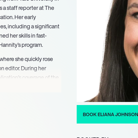
s a staff reporter at The
tion. Her early
es, including a significant
d her skills in fast-
Hannity’s program.
 where she quickly rose
n editor. During her
blication’s coverage of the
complex political
xpertise and dedication to
d Politico as a national
ported on key issues
BOOK ELIANA JOHNSO
re bill and the Trump