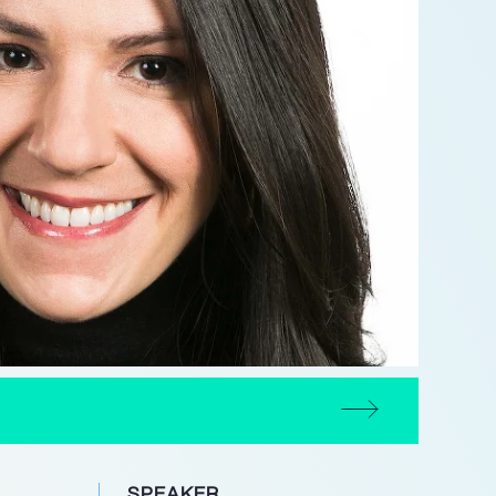
N
SPEAKER