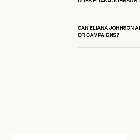
DOES ELIANA JOHNSON
CAN ELIANA JOHNSON AL
OR CAMPAIGNS?