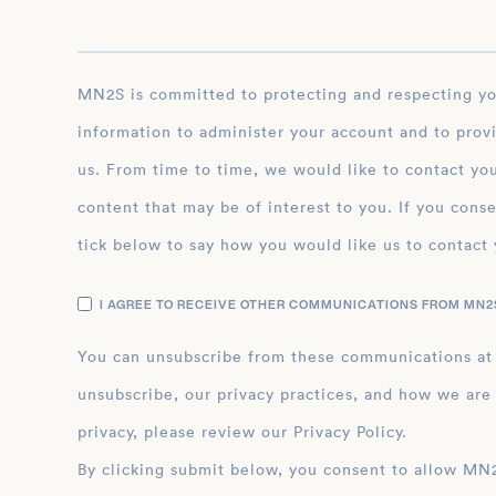
MN2S is committed to protecting and respecting your privacy, and we’ll only use your personal
information to administer your account and to prov
us. From time to time, we would like to contact you
content that may be of interest to you. If you conse
tick below to say how you would like us to contact 
I AGREE TO RECEIVE OTHER COMMUNICATIONS FROM MN2S
You can unsubscribe from these communications at
unsubscribe, our privacy practices, and how we are
privacy, please review our Privacy Policy.
By clicking submit below, you consent to allow MN2S to store and process the personal inform