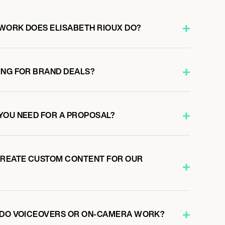
WORK DOES ELISABETH RIOUX DO?
ING FOR BRAND DEALS?
YOU NEED FOR A PROPOSAL?
CREATE CUSTOM CONTENT FOR OUR
X DO VOICEOVERS OR ON-CAMERA WORK?