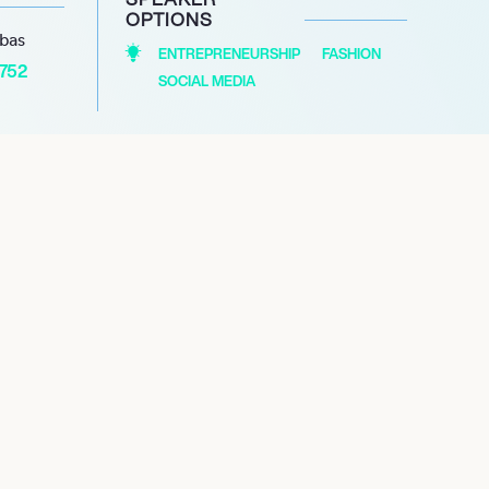
OPTIONS
abas
ENTREPRENEURSHIP
FASHION
1752
SOCIAL MEDIA