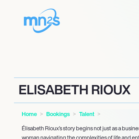
ELISABETH RIOUX
Home
Bookings
Talent
Élisabeth Rioux’s story begins not just as a busi
woman navigating the complexities of life and e