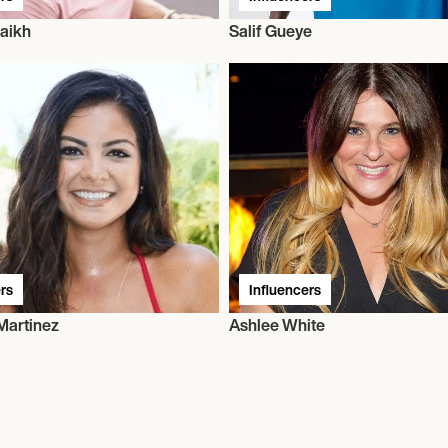
aikh
Salif Gueye
rs
Influencers
Martinez
Ashlee White