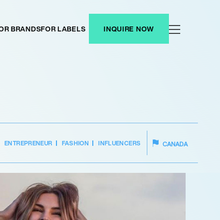
OR BRANDS
FOR LABELS
INQUIRE NOW
ENTREPRENEUR
FASHION
INFLUENCERS
CANADA