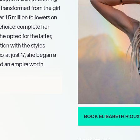
 transformed from the girl
 1.5 million followers on
 choice: complete her
e opted for the latter,
tion with the styles
o, at just 17, she began a
and an empire worth
er layer to Rioux. Her
. She’s now a mother to a
 and shares the
g a lawyer while managing
BOOK ELISABETH RIOUX
x has openly addressed her
eet note to her narrative.