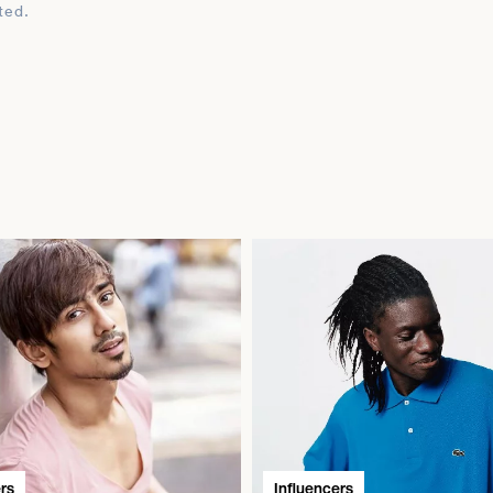
ted.
rs
Influencers