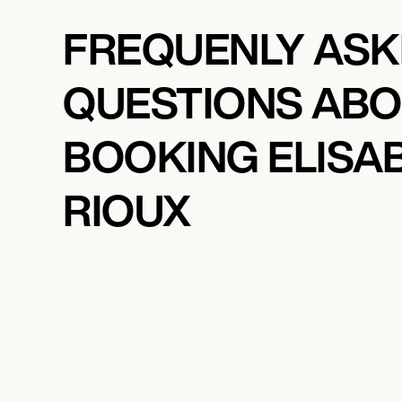
FREQUENLY AS
QUESTIONS AB
BOOKING ELISA
RIOUX