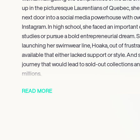
up in the picturesque Laurentians of Quebec, she
next door into a social media powerhouse with over
Instagram. In high school, she faced an important
studies or pursue a bold entrepreneurial dream. Sh
launching her swimwear line, Hoaka, out of frustra
available that either lacked support or style. And s
journey that would lead to sold-out collections 
millions.
Yet for all the glamour and success, there’s a deep
READ MORE
personal life is marked by both joy and challenges
daughter named Wolfie, born during a pandemic,
complexities of her romantic life, currently datin
the privacy that comes with his profession. Riou
past with domestic violence, which adds a bittersw