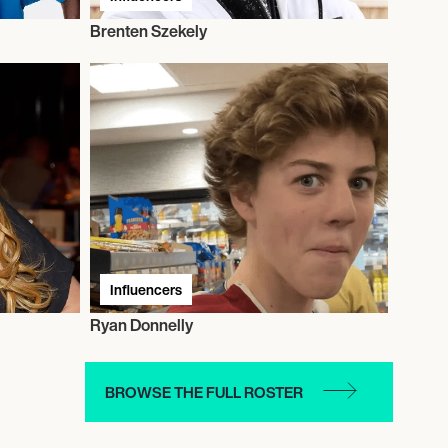
Brenten Szekely
Influencers
Ryan Donnelly
BROWSE THE FULL ROSTER