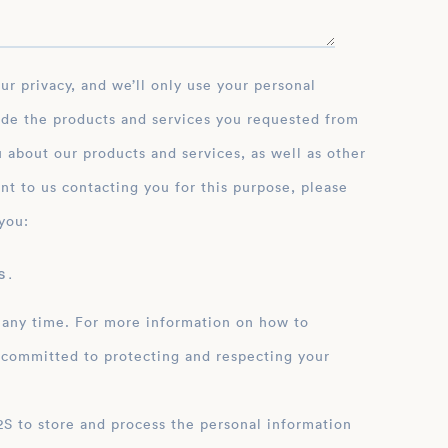
ide the products and services you requested from
 about our products and services, as well as other
nt to us contacting you for this purpose, please
you:
 .
 any time. For more information on how to
 committed to protecting and respecting your
ation