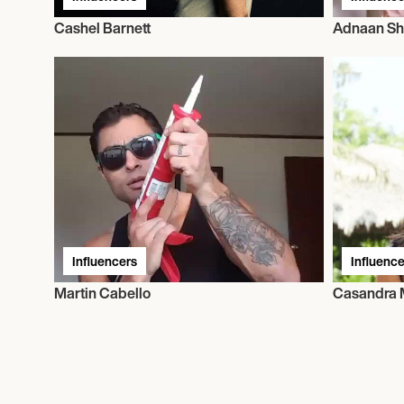
Cashel Barnett
Adnaan Sh
Influencers
Influence
Martin Cabello
Casandra 