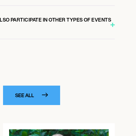
LSO PARTICIPATE IN OTHER TYPES OF EVENTS
SEE ALL