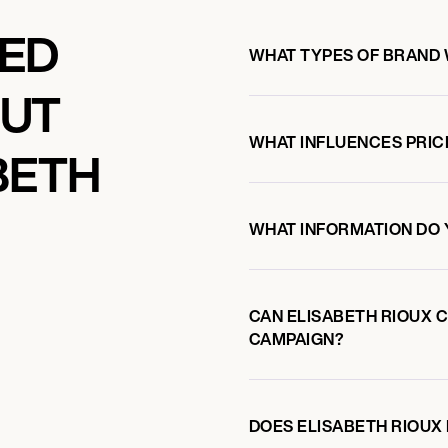
KED
WHAT TYPES OF BRAND 
OUT
WHAT INFLUENCES PRIC
BETH
WHAT INFORMATION DO 
CAN ELISABETH RIOUX 
CAMPAIGN?
DOES ELISABETH RIOU