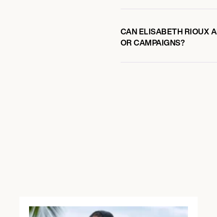
CAN ELISABETH RIOUX A
OR CAMPAIGNS?