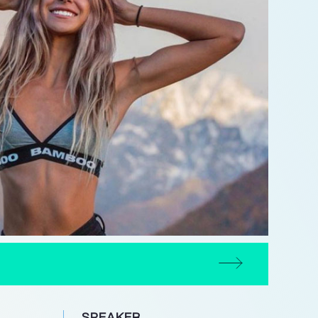
SPEAKER