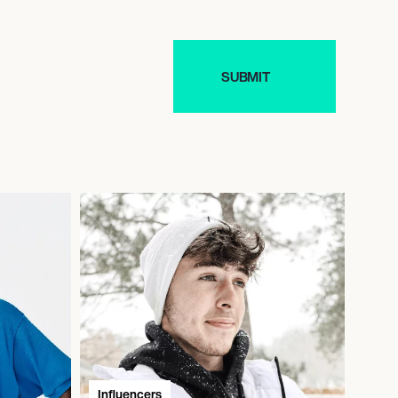
Influencers