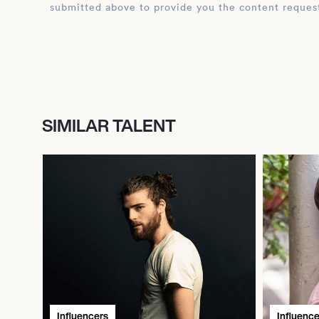
submitted above to provide you the content reques
SIMILAR TALENT
Influencers
Influence