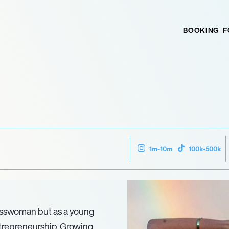
BOOKING
F
1m-10m
100k-500k
nesswoman but as a young
ntrepreneurship. Growing