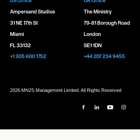
US Office
UK Office
Ampersand Studios
The Ministry
31 NE 17th St
79-81 Borough Road
Miami
London
FL 33132
SE1 1DN
+1 305 600 1752
+44 207 234 9455
2026 MN
2
S Management Limited. All Rights Reserved