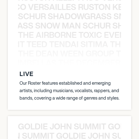
Y PACO VERSAILLES RUSTON KELLY
SCHUR SHADOWGRASS SNOW
WGRASS SNOW MAN SCHUR SHAD
THE AIRBORNE TOXIC EVENT T
EVENT TEED TENDAI SITIMA THE AI
THE DEAN WEEN GROUP THE 
 STRUMBELLAS THE DECEMBERISTS
LIVE
Our Roster features established and emerging
artists, including musicians, vocalists, rappers, and
bands, covering a wide range of genres and styles.
GOLDIE JOHN SUMMIT GOLDIE
 JOHN SUMMIT GOLDIE JOHN SUMMI