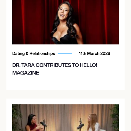
Dating & Relationships
11th March 2026
DR. TARA CONTRIBUTES TO HELLO!
MAGAZINE