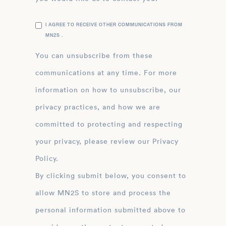
I AGREE TO RECEIVE OTHER COMMUNICATIONS FROM
MN2S .
You can unsubscribe from these
communications at any time. For more
information on how to unsubscribe, our
privacy practices, and how we are
committed to protecting and respecting
your privacy, please review our Privacy
Policy.
By clicking submit below, you consent to
allow MN2S to store and process the
personal information submitted above to