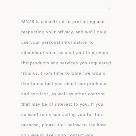
MN2S is committed to protecting and
respecting your privacy, and we’ll only
use your personal information to
administer your account and to provide
the products and services you requested
from us. From time to time, we would
like to contact you about our products
and services, as well as other content
that may be of interest to you. If you
consent to us contacting you for this
purpose, please tick below to say how
you would like us to contact you: