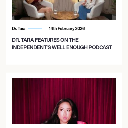
Dr. Tara
14th February 2026
DR. TARA FEATURES ON THE
INDEPENDENT’S WELL ENOUGH PODCAST