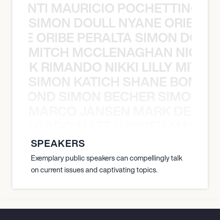
È PONTI MAURICIO POCHETTINO N
SIMON DOULL NYANE ORIBE PE
YANE ORIBE PERALTA SIMON DOULL
MITCH MCCLENAGHAN NICK RIM
NICK RIMANDO NIKKI LILLY MITCH
SIMON KATICH SHANE BOND S
ANE BOND SIMON BECHER SIMON K
MARCO JANSEN MARK DELGA
K DELGADO MATT HAYDEN MARCO
SPEAKERS
Exemplary public speakers can compellingly talk
on current issues and captivating topics.