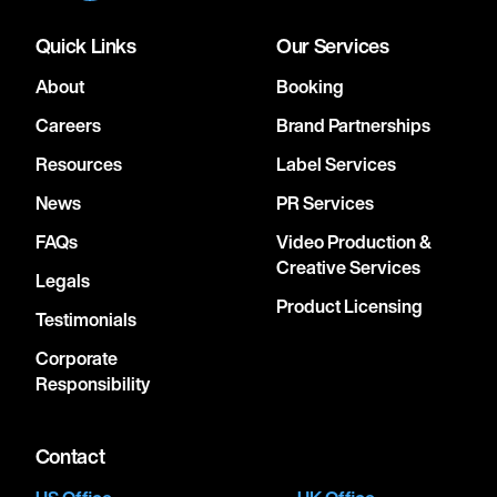
Quick Links
Our Services
About
Booking
Careers
Brand Partnerships
Resources
Label Services
News
PR Services
FAQs
Video Production &
Creative Services
Legals
Product Licensing
Testimonials
Corporate
Responsibility
Contact