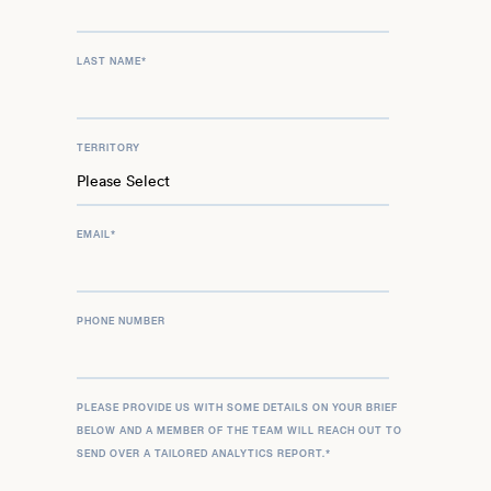
LAST NAME
*
TERRITORY
EMAIL
*
PHONE NUMBER
PLEASE PROVIDE US WITH SOME DETAILS ON YOUR BRIEF
BELOW AND A MEMBER OF THE TEAM WILL REACH OUT TO
SEND OVER A TAILORED ANALYTICS REPORT.
*