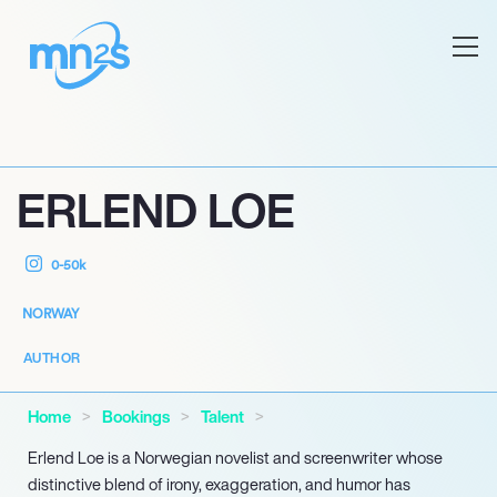
ERLEND LOE
0-50k
NORWAY
AUTHOR
Home
Bookings
Talent
Erlend Loe is a Norwegian novelist and screenwriter whose
distinctive blend of irony, exaggeration, and humor has