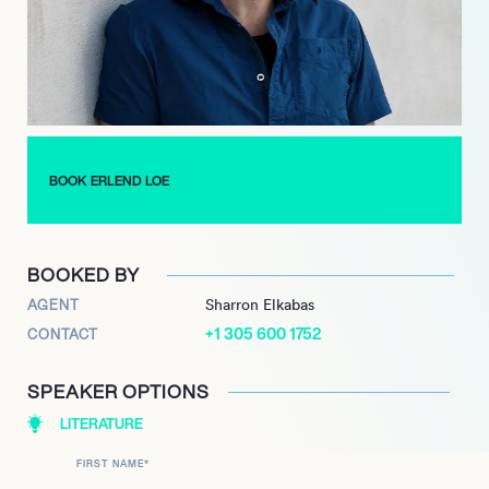
BOOK ERLEND LOE
BOOKED BY
AGENT
Sharron Elkabas
+1 305 600 1752
CONTACT
SPEAKER OPTIONS
LITERATURE
FIRST NAME
*