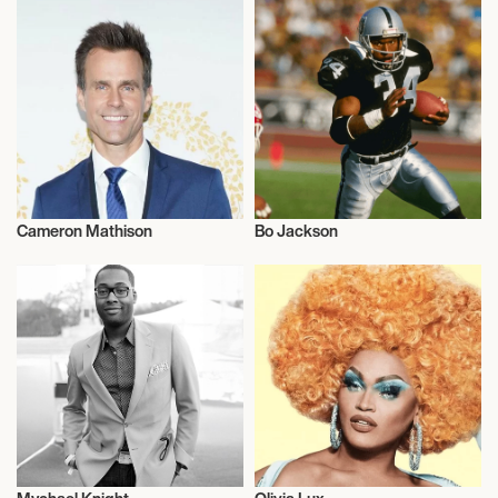
Cameron Mathison
Bo Jackson
Actor/Actress
Talent