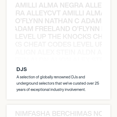
AMILLI ALMA NEGRA ALLEYCV
A NEGRA ALLEYCVT AMILLI ALMA N
O’FLYNN NATHAN C ADAM FRE
AN C ADAM FREELAND O’FLYNN NA
LEVEL UP THE KNOCKS CHEAT
KNOCKS CHEAT CODES LEVEL UP T
ALIGN ALEX STEIN ALDN ALIGN
EX STEIN ALDN ALIGN ALEX STEIN 
DJS
A selection of globally renowned DJs and
underground selectors that we've curated over 25
years of exceptional industry involvement.
NIMFASHA BERCHIMAS NOÈ PO