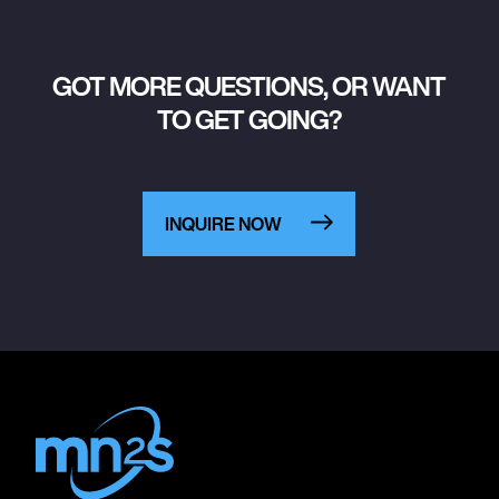
GOT MORE QUESTIONS, OR WANT
TO GET GOING?
INQUIRE NOW