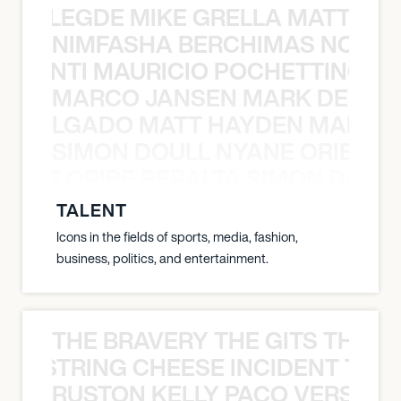
X BALEGDE MIKE GRELLA MATTY W
NIMFASHA BERCHIMAS NOÈ PO
È PONTI MAURICIO POCHETTINO N
MARCO JANSEN MARK DELGA
K DELGADO MATT HAYDEN MARCO
SIMON DOULL NYANE ORIBE PE
YANE ORIBE PERALTA SIMON DOULL
TALENT
Icons in the fields of sports, media, fashion,
business, politics, and entertainment.
THE BRAVERY THE GITS THE S
THE STRING CHEESE INCIDENT THE
RUSTON KELLY PACO VERSAILL