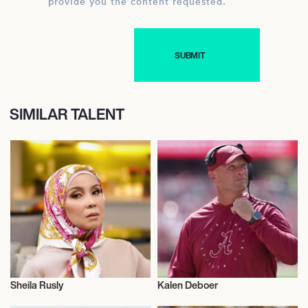
provide you the content requested.
SIMILAR TALENT
Sheila Rusly
Kalen Deboer
Actor/Actress
American Football