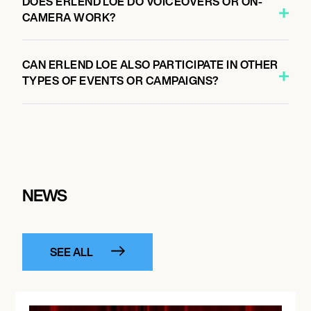
DOES ERLEND LOE DO VOICEOVERS OR ON-
CAMERA WORK?
CAN ERLEND LOE ALSO PARTICIPATE IN OTHER
TYPES OF EVENTS OR CAMPAIGNS?
NEWS
SEE ALL