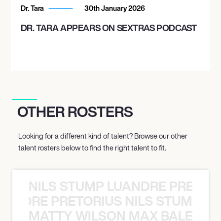
Dr. Tara
30th January 2026
DR. TARA APPEARS ON SEXTRAS PODCAST
OTHER ROSTERS
Looking for a different kind of talent? Browse our other
talent rosters below to find the right talent to fit.
NILS STUMP LUANDRE PRETOR
LUANDRE PRETORIUS NILS STUMP L
MATTY WILSON MAX BALEGDE 