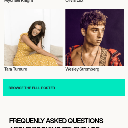
Mychael Knight
Olivia Lux
Television
Drag
Tara Turnure
Wesley Stromberg
Model
Talent
BROWSE THE FULL ROSTER
FREQUENLY ASKED QUESTIONS