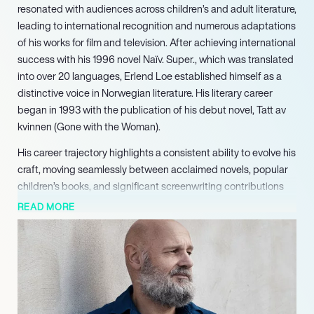
resonated with audiences across children’s and adult literature,
leading to international recognition and numerous adaptations
of his works for film and television. After achieving international
success with his 1996 novel Naïv. Super., which was translated
into over 20 languages, Erlend Loe established himself as a
distinctive voice in Norwegian literature. His literary career
began in 1993 with the publication of his debut novel, Tatt av
kvinnen (Gone with the Woman).
His career trajectory highlights a consistent ability to evolve his
craft, moving seamlessly between acclaimed novels, popular
children’s books, and significant screenwriting contributions
for both film and television. His established track record of
READ MORE
critical acclaim and audience engagement makes him a highly
marketable talent across various creative platforms.