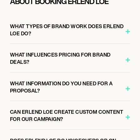
ABOUT BOOKING ERLEND LOE
WHAT TYPES OF BRAND WORK DOES ERLEND
LOE DO?
WHAT INFLUENCES PRICING FOR BRAND
DEALS?
WHAT INFORMATION DO YOU NEED FOR A
PROPOSAL?
CAN ERLEND LOE CREATE CUSTOM CONTENT
FOR OUR CAMPAIGN?