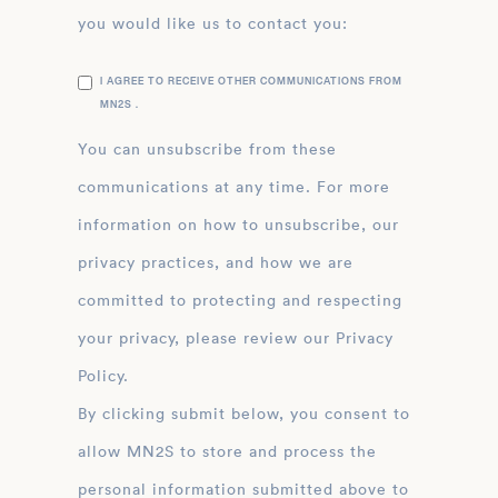
you would like us to contact you:
I AGREE TO RECEIVE OTHER COMMUNICATIONS FROM
MN2S .
You can unsubscribe from these
communications at any time. For more
information on how to unsubscribe, our
privacy practices, and how we are
committed to protecting and respecting
your privacy, please review our Privacy
Policy.
By clicking submit below, you consent to
allow MN2S to store and process the
personal information submitted above to