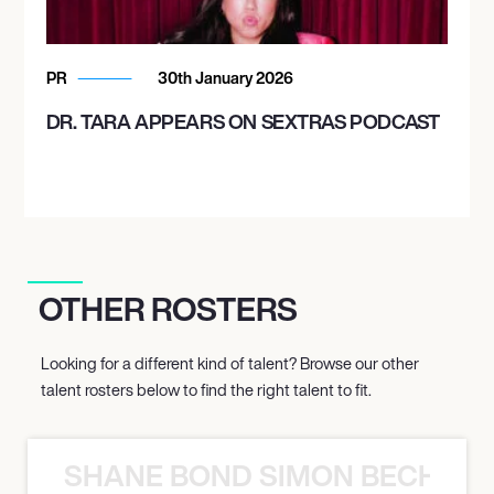
PR
30th January 2026
DR. TARA APPEARS ON SEXTRAS PODCAST
OTHER ROSTERS
Looking for a different kind of talent? Browse our other
talent rosters below to find the right talent to fit.
SHANE BOND SIMON BECHER 