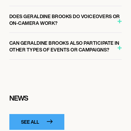
DOES GERALDINE BROOKS DO VOICEOVERS OR
ON-CAMERA WORK?
CAN GERALDINE BROOKS ALSO PARTICIPATE IN
OTHER TYPES OF EVENTS OR CAMPAIGNS?
NEWS
SEE ALL