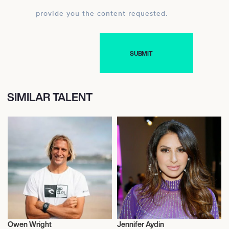
provide you the content requested.
SIMILAR TALENT
Owen Wright
Jennifer Aydin