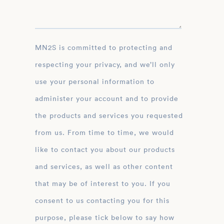
MN2S is committed to protecting and
respecting your privacy, and we’ll only
use your personal information to
administer your account and to provide
the products and services you requested
from us. From time to time, we would
like to contact you about our products
and services, as well as other content
that may be of interest to you. If you
consent to us contacting you for this
purpose, please tick below to say how