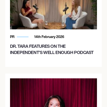
PR
14th February 2026
DR. TARA FEATURES ON THE
INDEPENDENT’S WELL ENOUGH PODCAST