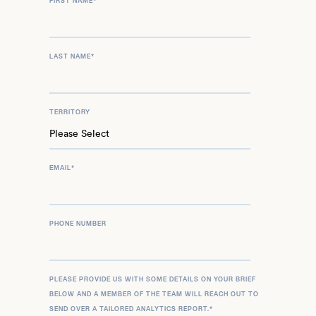
FIRST NAME
*
LAST NAME
*
TERRITORY
EMAIL
*
PHONE NUMBER
PLEASE PROVIDE US WITH SOME DETAILS ON YOUR BRIEF
BELOW AND A MEMBER OF THE TEAM WILL REACH OUT TO
SEND OVER A TAILORED ANALYTICS REPORT.
*