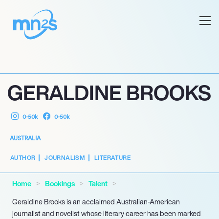
GERALDINE BROOKS
0-50k
0-50k
AUSTRALIA
AUTHOR
JOURNALISM
LITERATURE
Home
Bookings
Talent
Geraldine Brooks is an acclaimed Australian-American
journalist and novelist whose literary career has been marked