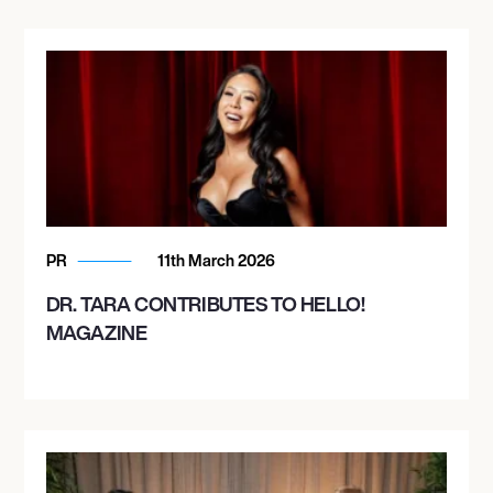
PR
11th March 2026
DR. TARA CONTRIBUTES TO HELLO!
MAGAZINE