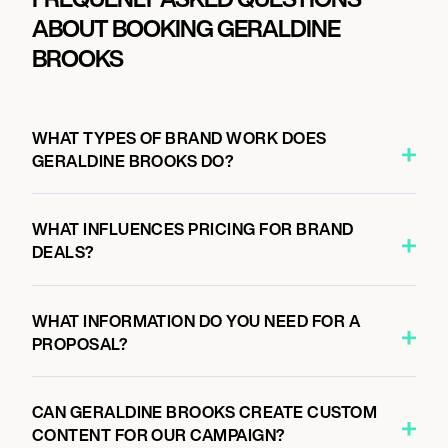
ABOUT BOOKING GERALDINE
BROOKS
WHAT TYPES OF BRAND WORK DOES
GERALDINE BROOKS DO?
WHAT INFLUENCES PRICING FOR BRAND
DEALS?
WHAT INFORMATION DO YOU NEED FOR A
PROPOSAL?
CAN GERALDINE BROOKS CREATE CUSTOM
CONTENT FOR OUR CAMPAIGN?