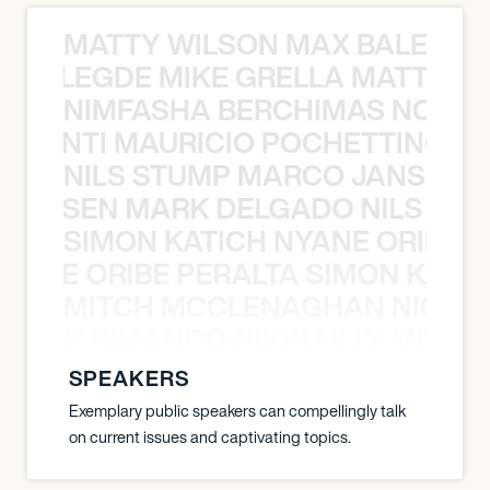
MATTY WILSON MAX BALEGDE 
X BALEGDE MIKE GRELLA MATTY W
NIMFASHA BERCHIMAS NOÈ PO
È PONTI MAURICIO POCHETTINO N
NILS STUMP MARCO JANSEN 
O JANSEN MARK DELGADO NILS ST
SIMON KATICH NYANE ORIBE P
NYANE ORIBE PERALTA SIMON KATIC
MITCH MCCLENAGHAN NICK RIM
NICK RIMANDO NIKKI LILLY MITCH
SPEAKERS
Exemplary public speakers can compellingly talk
on current issues and captivating topics.