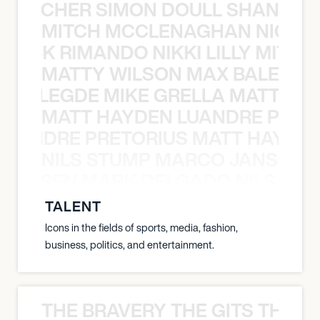
N BECHER SIMON DOULL SHANE B
MITCH MCCLENAGHAN NICK RIM
NICK RIMANDO NIKKI LILLY MITCH
MATTY WILSON MAX BALEGDE 
X BALEGDE MIKE GRELLA MATTY W
MATT HAYDEN LUANDRE PRETO
LUANDRE PRETORIUS MATT HAYDEN
NILS STUMP MARCO JANSEN 
O JANSEN MARK DELGADO NILS ST
TALENT
Icons in the fields of sports, media, fashion,
business, politics, and entertainment.
THE BRAVERY THE GITS THE S