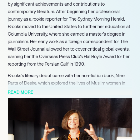
by significant achievements and contributions to
contemporary literature. After beginning her professional
journey as a rookie reporter for The Sydney Morning Herald,
Brooks moved to the United States to further her education at
Columbia University, where she earned a master’s degree in
journalism. Her early work as a foreign correspondent for The
Wall Street Journal allowed her to cover critical global events,
earning her the Overseas Press Club’s Hal Boyle Award for her
reporting from the Persian Gulf in 1990.
Brooks’s literary debut came with her non-fiction book, Nine
Parts of Desire, which explored the lives of Muslim women in
the Middle East and became an international bestseller. This
READ MORE
success paved the way for her transition into fiction, with her
first novel, Year of Wonders, published in 2001. The novel, set
during the bubonic plague, captivated readers and
established Brooks as a powerful voice in historical fiction.
Her most notable work, March, published in 2005, won the
Pulitzer Prize for Fiction, making her the first Australian to