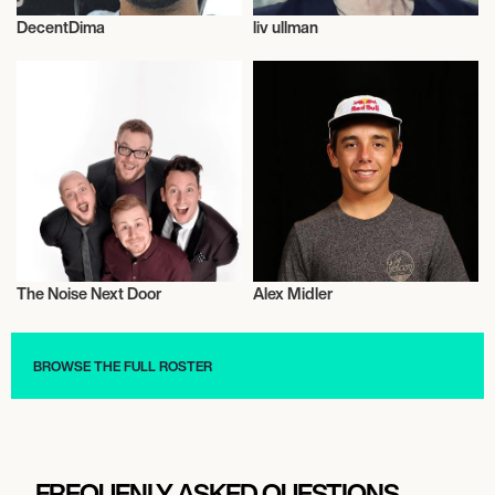
DecentDima
liv ullman
Influencers
Talent
The Noise Next Door
Alex Midler
Musician/Singer
Skateboarding
BROWSE THE FULL ROSTER
FREQUENLY ASKED QUESTIONS