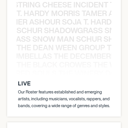
THE STRING CHEESE INCIDENT THE
T. HARDY MORRIS TAMER ASH
S TAMER ASHOUR SOJA T. HARDY 
SCHUR SHADOWGRASS SNOW
WGRASS SNOW MAN SCHUR SHAD
THE DEAN WEEN GROUP THE 
 STRUMBELLAS THE DECEMBERISTS
THE BLACK CROWES THE WEA
ATHERED SOULS THE WINERY DOGS
LIVE
Our Roster features established and emerging
artists, including musicians, vocalists, rappers, and
bands, covering a wide range of genres and styles.