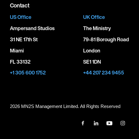
Contact
US Office
UK Office
Ampersand Studios
The Ministry
31 NE 17th St
79-81 Borough Road
Miami
London
FL 33132
SE1 1DN
+1 305 600 1752
+44 207 234 9455
2026 MN
2
S Management Limited. All Rights Reserved