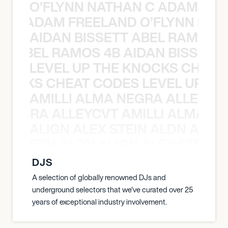
O’FLYNN NATHAN C ADAM FRE
AN C ADAM FREELAND O’FLYNN NA
AIDAN BISSETT ABEL RAMOS 4
TT ABEL RAMOS 4B AIDAN BISSETT
LEVEL UP THE KNOCKS CHEAT
KNOCKS CHEAT CODES LEVEL UP T
AMILLI ALMA NEGRA ALLEYCV
A NEGRA ALLEYCVT AMILLI ALMA N
ALIGN ALEX STEIN ALDN ALIGN
EX STEIN ALDN ALIGN ALEX STEIN 
DJS
A selection of globally renowned DJs and
underground selectors that we've curated over 25
years of exceptional industry involvement.