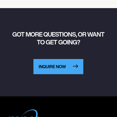
GOT MORE QUESTIONS, OR WANT
TO GET GOING?
INQUIRE NOW