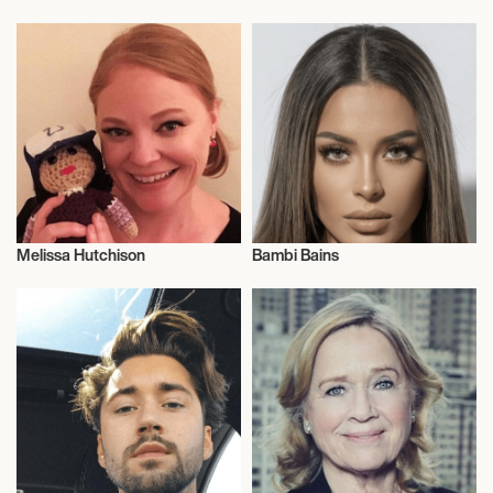
Surfing
Entrepreneur
Melissa Hutchison
Bambi Bains
Actor/Actress
Talent