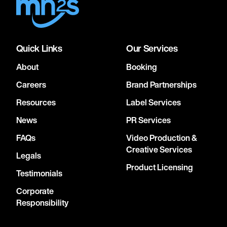
Quick Links
Our Services
About
Booking
Careers
Brand Partnerships
Resources
Label Services
News
PR Services
FAQs
Video Production &
Creative Services
Legals
Product Licensing
Testimonials
Corporate
Responsibility