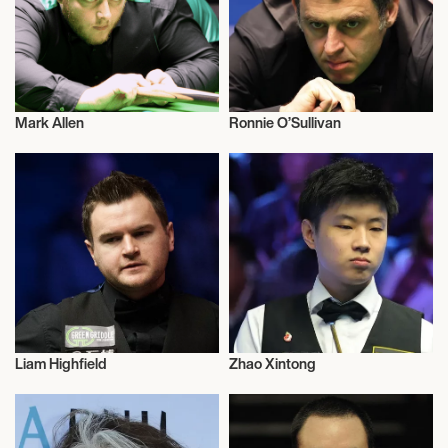
Mark Allen
Ronnie O’Sullivan
Snooker
Snooker
Liam Highfield
Zhao Xintong
Snooker
Snooker