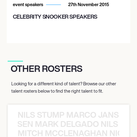
event speakers
27th November 2015
CELEBRITY SNOOKER SPEAKERS
OTHER ROSTERS
Looking for a different kind of talent? Browse our other
talent rosters below to find the right talent to fit.
NILS STUMP MARCO JANSEN 
O JANSEN MARK DELGADO NILS ST
MITCH MCCLENAGHAN NICK RIM