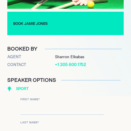
BOOK JAMIE JONES
BOOKED BY
AGENT
Sharron Elkabas
+1 305 600 1752
CONTACT
SPEAKER OPTIONS
SPORT
FIRST NAME
*
LAST NAME
*