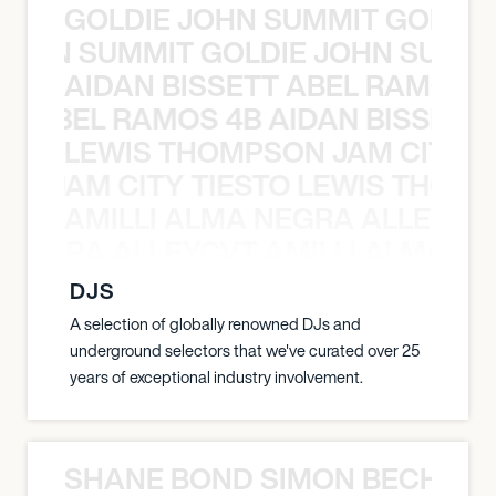
GOLDIE JOHN SUMMIT GOLDIE
 JOHN SUMMIT GOLDIE JOHN SUMMI
AIDAN BISSETT ABEL RAMOS 4
TT ABEL RAMOS 4B AIDAN BISSETT
LEWIS THOMPSON JAM CITY T
ON JAM CITY TIESTO LEWIS THOMP
AMILLI ALMA NEGRA ALLEYCV
A NEGRA ALLEYCVT AMILLI ALMA N
DJS
A selection of globally renowned DJs and
underground selectors that we've curated over 25
years of exceptional industry involvement.
SHANE BOND SIMON BECHER 