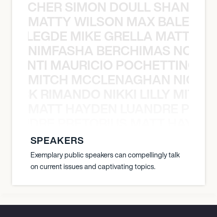
N BECHER SIMON DOULL SHANE B
MATTY WILSON MAX BALEGDE 
X BALEGDE MIKE GRELLA MATTY W
NIMFASHA BERCHIMAS NOÈ PO
È PONTI MAURICIO POCHETTINO N
MITCH MCCLENAGHAN NICK RIM
NICK RIMANDO NIKKI LILLY MITCH
MATT HAYDEN LUANDRE PRETO
LUANDRE PRETORIUS MATT HAYDEN
SPEAKERS
Exemplary public speakers can compellingly talk
on current issues and captivating topics.