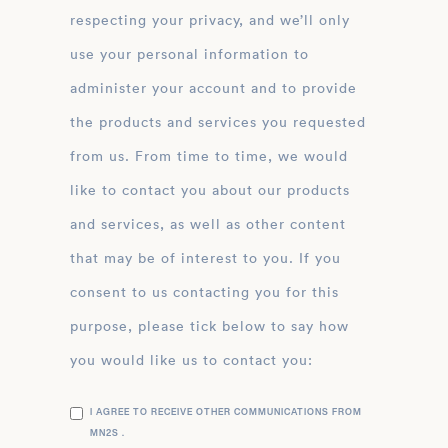
respecting your privacy, and we’ll only
use your personal information to
administer your account and to provide
the products and services you requested
from us. From time to time, we would
like to contact you about our products
and services, as well as other content
that may be of interest to you. If you
consent to us contacting you for this
purpose, please tick below to say how
you would like us to contact you:
I AGREE TO RECEIVE OTHER COMMUNICATIONS FROM
MN2S .