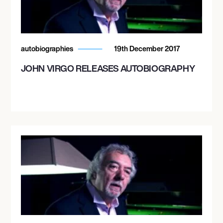
autobiographies
19th December 2017
JOHN VIRGO RELEASES AUTOBIOGRAPHY