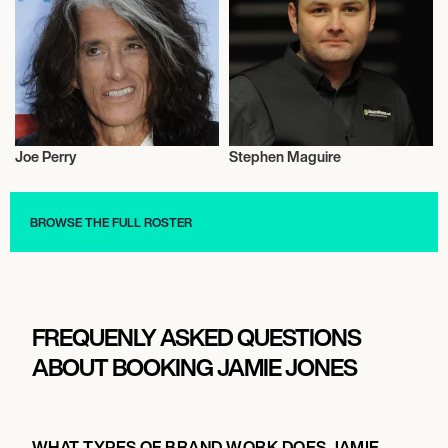
Joe Perry
Stephen Maguire
Snooker
Snooker
BROWSE THE FULL ROSTER
FREQUENLY ASKED QUESTIONS
ABOUT BOOKING JAMIE JONES
WHAT TYPES OF BRAND WORK DOES JAMIE