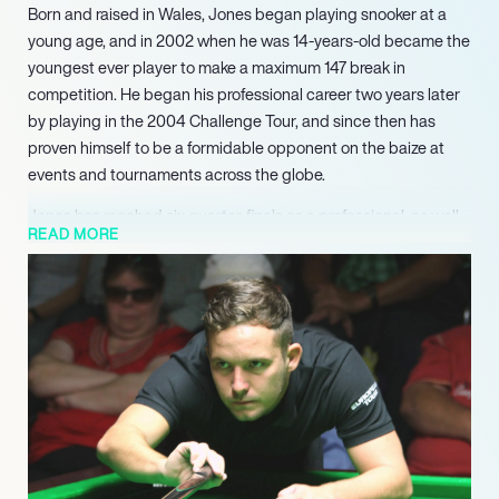
Born and raised in Wales, Jones began playing snooker at a
young age, and in 2002 when he was 14-years-old became the
youngest ever player to make a maximum 147 break in
competition. He began his professional career two years later
by playing in the 2004 Challenge Tour, and since then has
proven himself to be a formidable opponent on the baize at
events and tournaments across the globe.
Jones has reached six quarter-finals as a professional, as well
READ MORE
as the semi-finals of the 2014-15 Shoot Out; the 2015-16
Australian Goldfields Open; the 2017-18 Paul Hunter Classic;
and the 2020-21 Scottish Open.