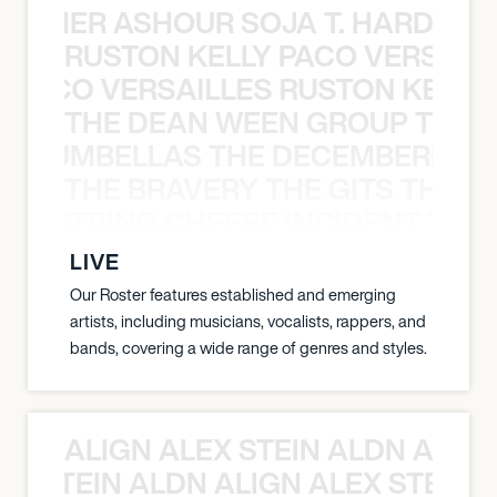
S TAMER ASHOUR SOJA T. HARDY 
RUSTON KELLY PACO VERSAILL
Y PACO VERSAILLES RUSTON KELLY
THE DEAN WEEN GROUP THE 
 STRUMBELLAS THE DECEMBERISTS
THE BRAVERY THE GITS THE S
THE STRING CHEESE INCIDENT THE
LIVE
Our Roster features established and emerging
artists, including musicians, vocalists, rappers, and
bands, covering a wide range of genres and styles.
ALIGN ALEX STEIN ALDN ALIGN
EX STEIN ALDN ALIGN ALEX STEIN 