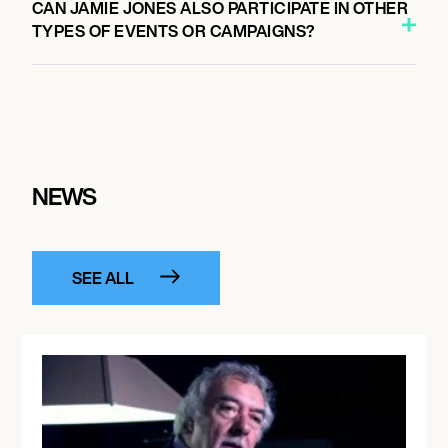
CAN JAMIE JONES ALSO PARTICIPATE IN OTHER
TYPES OF EVENTS OR CAMPAIGNS?
NEWS
SEE ALL