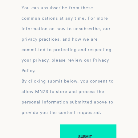
You can unsubscribe from these
communications at any time. For more
information on how to unsubscribe, our
privacy practices, and how we are
committed to protecting and respecting
your privacy, please review our Privacy
Policy.
By clicking submit below, you consent to
allow MN2S to store and process the
personal information submitted above to
provide you the content requested.