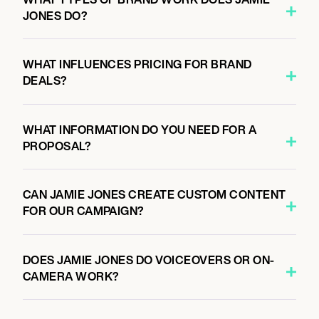
JONES DO?
WHAT INFLUENCES PRICING FOR BRAND
DEALS?
WHAT INFORMATION DO YOU NEED FOR A
PROPOSAL?
CAN JAMIE JONES CREATE CUSTOM CONTENT
FOR OUR CAMPAIGN?
DOES JAMIE JONES DO VOICEOVERS OR ON-
CAMERA WORK?