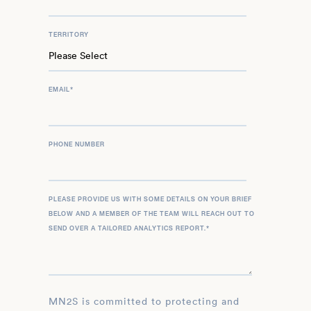
TERRITORY
EMAIL
*
PHONE NUMBER
PLEASE PROVIDE US WITH SOME DETAILS ON YOUR BRIEF
BELOW AND A MEMBER OF THE TEAM WILL REACH OUT TO
SEND OVER A TAILORED ANALYTICS REPORT.
*
MN2S is committed to protecting and