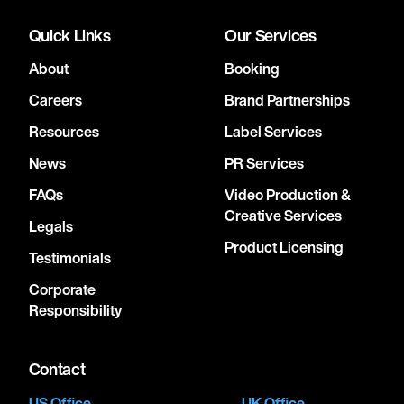
Quick Links
Our Services
About
Booking
Careers
Brand Partnerships
Resources
Label Services
News
PR Services
FAQs
Video Production &
Creative Services
Legals
Product Licensing
Testimonials
Corporate
Responsibility
Contact
US Office
UK Office