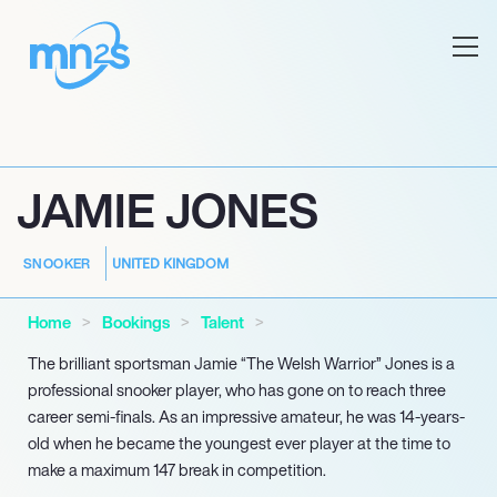
JAMIE JONES
UNITED KINGDOM
SNOOKER
Home
Bookings
Talent
The brilliant sportsman Jamie “The Welsh Warrior” Jones is a
professional snooker player, who has gone on to reach three
career semi-finals. As an impressive amateur, he was 14-years-
old when he became the youngest ever player at the time to
make a maximum 147 break in competition.