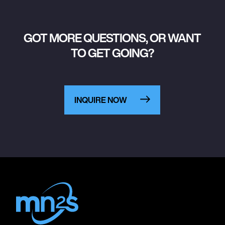
GOT MORE QUESTIONS, OR WANT
TO GET GOING?
INQUIRE NOW