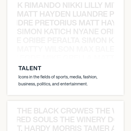
NICK RIMANDO NIKKI LILLY MITCH
MATT HAYDEN LUANDRE PRETO
LUANDRE PRETORIUS MATT HAYDEN
SIMON KATICH NYANE ORIBE P
NYANE ORIBE PERALTA SIMON KATIC
MATTY WILSON MAX BALEGDE 
X BALEGDE MIKE GRELLA MATTY W
TALENT
Icons in the fields of sports, media, fashion,
business, politics, and entertainment.
THE BLACK CROWES THE WEA
ATHERED SOULS THE WINERY DOGS
T. HARDY MORRIS TAMER ASH