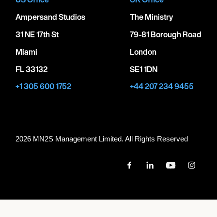
Ampersand Studios
The Ministry
31 NE 17th St
79-81 Borough Road
Miami
London
FL 33132
SE1 1DN
+1 305 600 1752
+44 207 234 9455
2026 MN
2
S Management Limited. All Rights Reserved