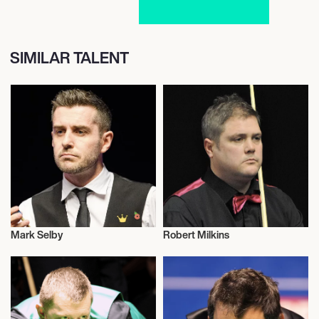
SIMILAR TALENT
Mark Selby
Robert Milkins
Snooker
Snooker