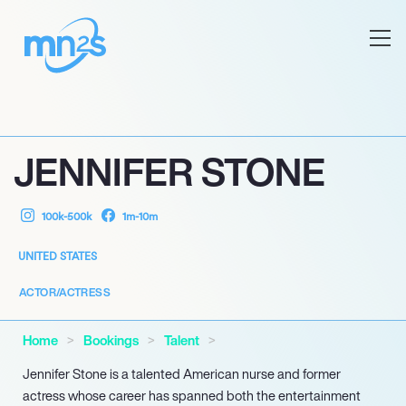
JENNIFER STONE
100k-500k
1m-10m
UNITED STATES
ACTOR/ACTRESS
Home
Bookings
Talent
Jennifer Stone is a talented American nurse and former
actress whose career has spanned both the entertainment