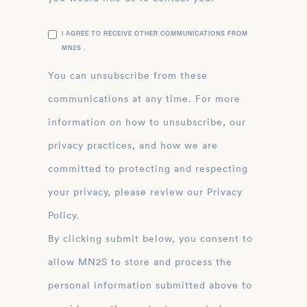
I AGREE TO RECEIVE OTHER COMMUNICATIONS FROM
MN2S .
You can unsubscribe from these
communications at any time. For more
information on how to unsubscribe, our
privacy practices, and how we are
committed to protecting and respecting
your privacy, please review our Privacy
Policy.
By clicking submit below, you consent to
allow MN2S to store and process the
personal information submitted above to