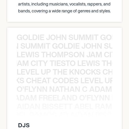
artists, including musicians, vocalists, rappers, and
bands, covering a wide range of genres and styles.
GOLDIE JOHN SUMMIT GOLDIE
 JOHN SUMMIT GOLDIE JOHN SUMMI
LEWIS THOMPSON JAM CITY T
ON JAM CITY TIESTO LEWIS THOMP
LEVEL UP THE KNOCKS CHEAT
KNOCKS CHEAT CODES LEVEL UP T
O’FLYNN NATHAN C ADAM FRE
AN C ADAM FREELAND O’FLYNN NA
AIDAN BISSETT ABEL RAMOS 4
TT ABEL RAMOS 4B AIDAN BISSETT
DJS