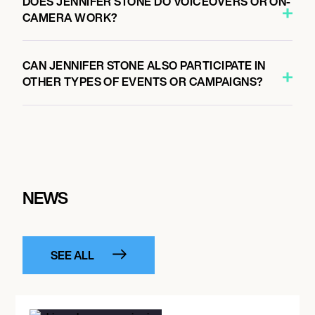
DOES JENNIFER STONE DO VOICEOVERS OR ON-
CAMERA WORK?
CAN JENNIFER STONE ALSO PARTICIPATE IN
OTHER TYPES OF EVENTS OR CAMPAIGNS?
NEWS
SEE ALL