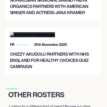
ORGANICS PARTNERS WITH AMERICAN
SINGER AND ACTRESS JANA KRAMER
PR
25th November 2025
CHIZZY AKUDOLU PARTNERS WITH NHS
ENGLAND FOR HEALTHY CHOICES QUIZ
CAMPAIGN
OTHER ROSTERS
Looking for a different kind of talent? Browse our other