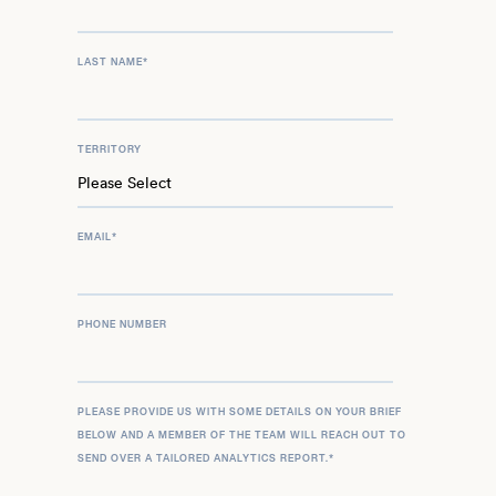
LAST NAME
*
TERRITORY
EMAIL
*
PHONE NUMBER
PLEASE PROVIDE US WITH SOME DETAILS ON YOUR BRIEF
BELOW AND A MEMBER OF THE TEAM WILL REACH OUT TO
SEND OVER A TAILORED ANALYTICS REPORT.
*