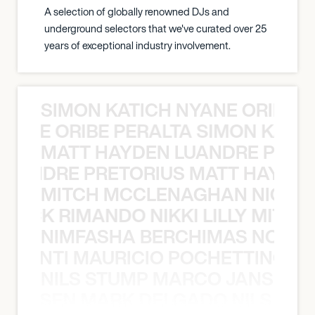
A selection of globally renowned DJs and
underground selectors that we've curated over 25
years of exceptional industry involvement.
SIMON KATICH NYANE ORIBE P
NYANE ORIBE PERALTA SIMON KATIC
MATT HAYDEN LUANDRE PRETO
LUANDRE PRETORIUS MATT HAYDEN
MITCH MCCLENAGHAN NICK RIM
NICK RIMANDO NIKKI LILLY MITCH
NIMFASHA BERCHIMAS NOÈ PO
È PONTI MAURICIO POCHETTINO N
NILS STUMP MARCO JANSEN 
O JANSEN MARK DELGADO NILS ST