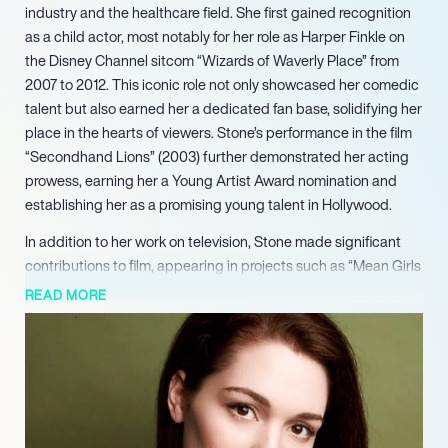
industry and the healthcare field. She first gained recognition
as a child actor, most notably for her role as Harper Finkle on
the Disney Channel sitcom “Wizards of Waverly Place” from
2007 to 2012. This iconic role not only showcased her comedic
talent but also earned her a dedicated fan base, solidifying her
place in the hearts of viewers. Stone’s performance in the film
“Secondhand Lions” (2003) further demonstrated her acting
prowess, earning her a Young Artist Award nomination and
establishing her as a promising young talent in Hollywood.
In addition to her work on television, Stone made significant
contributions to film, appearing in projects such as “Mean Girls
2” (2011) and lending her voice to characters in animated series
READ MORE
like “Phineas and Ferb.” Her versatility as an actress was
evident in her ability to transition between various genres, from
comedy to drama. After a brief hiatus from acting, she
returned to the screen with the independent film “The In-
Between” (2019), which she co-wrote and starred in, receiving
critical acclaim for her performance and creative input.