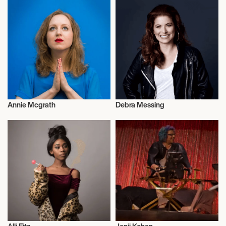
Annie Mcgrath
Debra Messing
Weightlifting
Actor/Actress