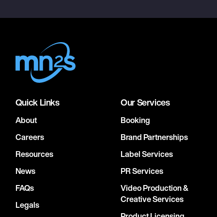
Quick Links
Our Services
About
Booking
Careers
Brand Partnerships
Resources
Label Services
News
PR Services
FAQs
Video Production &
Creative Services
Legals
Product Licensing