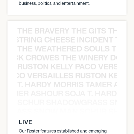
business, politics, and entertainment.
THE BRAVERY THE GITS THE S
THE STRING CHEESE INCIDENT THE
THE WEATHERED SOULS THE 
 BLACK CROWES THE WINERY DOGS
RUSTON KELLY PACO VERSAILL
Y PACO VERSAILLES RUSTON KELLY
T. HARDY MORRIS TAMER ASH
S TAMER ASHOUR SOJA T. HARDY 
SCHUR SHADOWGRASS SNOW
WGRASS SNOW MAN SCHUR SHAD
LIVE
Our Roster features established and emerging