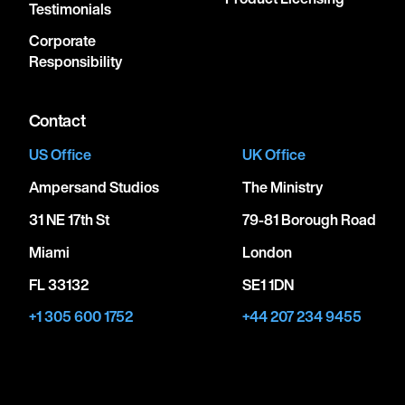
Testimonials
Corporate
Responsibility
Contact
US Office
UK Office
Ampersand Studios
The Ministry
31 NE 17th St
79-81 Borough Road
Miami
London
FL 33132
SE1 1DN
+1 305 600 1752
+44 207 234 9455