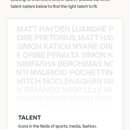
talent rosters below to find the right talent to fit.
MATT HAYDEN LUANDRE PRETO
LUANDRE PRETORIUS MATT HAYDEN
SIMON KATICH NYANE ORIBE P
NYANE ORIBE PERALTA SIMON KATIC
NIMFASHA BERCHIMAS NOÈ PO
È PONTI MAURICIO POCHETTINO N
MITCH MCCLENAGHAN NICK RIM
NICK RIMANDO NIKKI LILLY MITCH
SHANE BOND SIMON BECHER 
N BECHER SIMON DOULL SHANE B
TALENT
Icons in the fields of sports, media, fashion,