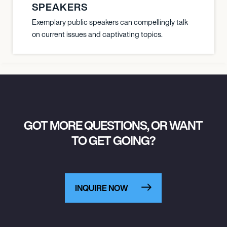
SPEAKERS
Exemplary public speakers can compellingly talk
on current issues and captivating topics.
GOT MORE QUESTIONS, OR WANT
TO GET GOING?
INQUIRE NOW