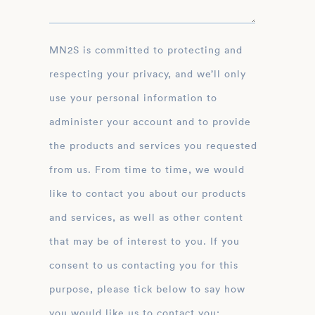
MN2S is committed to protecting and
respecting your privacy, and we’ll only
use your personal information to
administer your account and to provide
the products and services you requested
from us. From time to time, we would
like to contact you about our products
and services, as well as other content
that may be of interest to you. If you
consent to us contacting you for this
purpose, please tick below to say how
you would like us to contact you: