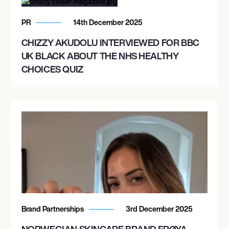
PR
14th December 2025
CHIZZY AKUDOLU INTERVIEWED FOR BBC
UK BLACK ABOUT THE NHS HEALTHY
CHOICES QUIZ
Brand Partnerships
3rd December 2025
NORWEGIAN SKINCARE BRAND FRØYA