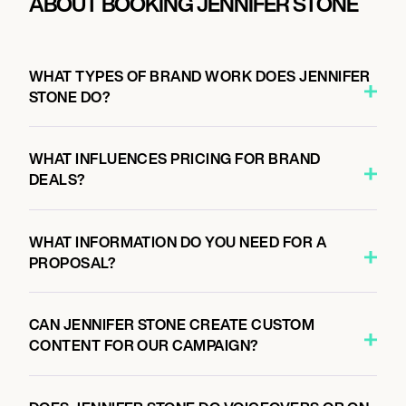
ABOUT BOOKING JENNIFER STONE
WHAT TYPES OF BRAND WORK DOES JENNIFER
STONE DO?
WHAT INFLUENCES PRICING FOR BRAND
DEALS?
WHAT INFORMATION DO YOU NEED FOR A
PROPOSAL?
CAN JENNIFER STONE CREATE CUSTOM
CONTENT FOR OUR CAMPAIGN?