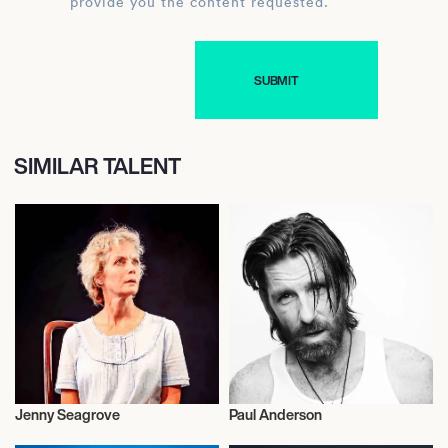
provide you the content requested.
SIMILAR TALENT
Jenny Seagrove
Paul Anderson
Talent
Actor/Actress