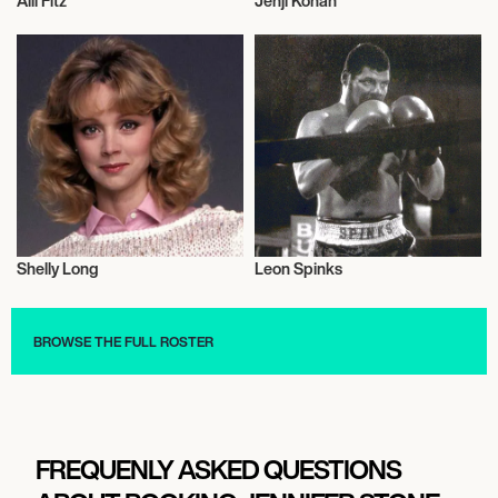
Alli Fitz
Jenji Kohan
Music
Television
Shelly Long
Leon Spinks
Actor/Actress
Sports
BROWSE THE FULL ROSTER
FREQUENLY ASKED QUESTIONS