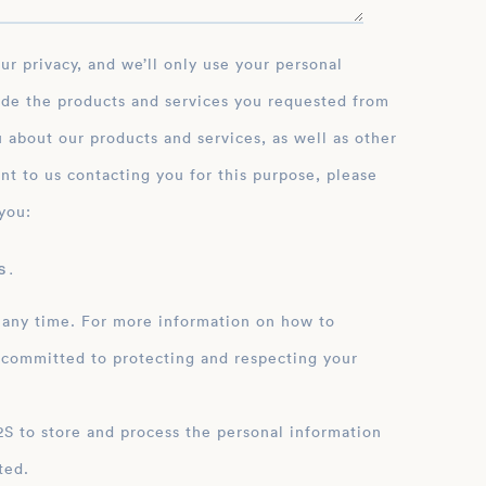
ide the products and services you requested from
 about our products and services, as well as other
nt to us contacting you for this purpose, please
you:
 .
 any time. For more information on how to
 committed to protecting and respecting your
ation
ted.