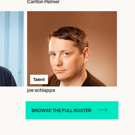
Carlton Palmer
Talent
joe schiappa
BROWSE THE FULL ROSTER