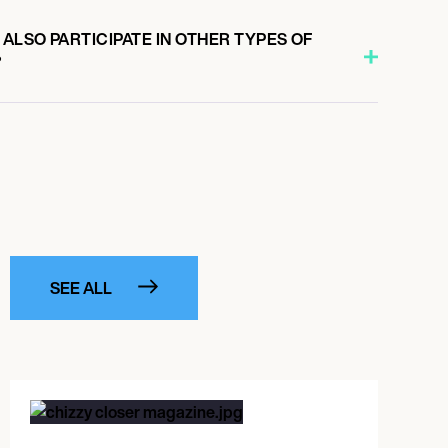
ALSO PARTICIPATE IN OTHER TYPES OF
?
SEE ALL