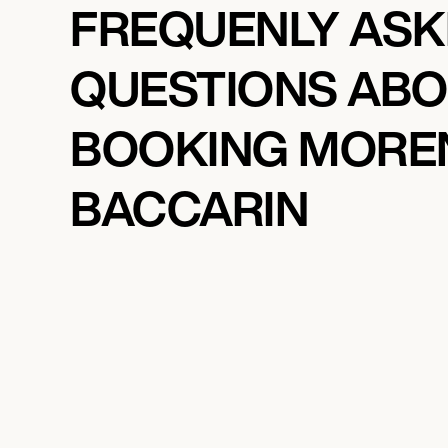
FREQUENLY AS
QUESTIONS AB
BOOKING MORE
BACCARIN