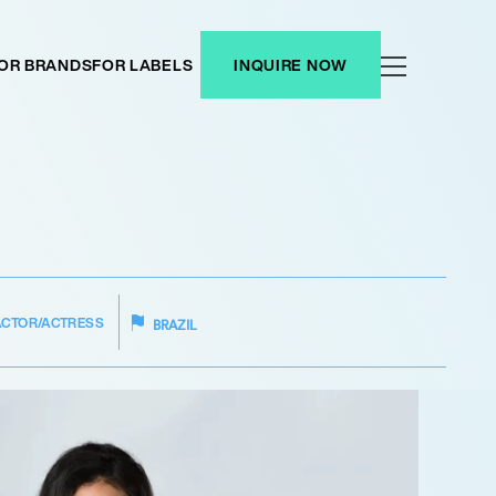
OR BRANDS
FOR LABELS
INQUIRE NOW
ACTOR/ACTRESS
BRAZIL