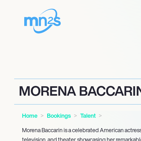
MORENA BACCARI
Home
Bookings
Talent
Morena Baccarin is a celebrated American actress
television, and theater, showcasing her remarkable 