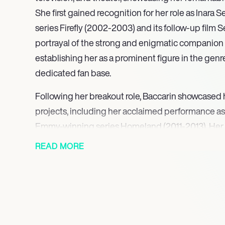
She first gained recognition for her role as Inara Ser
series Firefly (2002-2003) and its follow-up film S
portrayal of the strong and enigmatic companion
establishing her as a prominent figure in the genr
dedicated fan base.
Following her breakout role, Baccarin showcased h
projects, including her acclaimed performance as
Emmy-winning series Homeland (2011-2013). Her po
wife of a former prisoner of war earned her a P
READ MORE
for Outstanding Supporting Actress, further solidi
talented actress in dramatic roles. Baccarin’s abil
emotional complexity has made her a sought-after 
In addition to her dramatic roles, Baccarin has mad
the superhero genre, starring as Vanessa Carlysle 