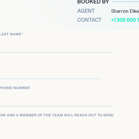
BOOKED BY
istry with co-star Ryan
AGENT
Sharron Elk
 contributed to the films’
CONTACT
+1 305 600 
ns. She also played Dr.
LAST NAME
*
(2015-2019), further
 projects, including her
 advocacy work for
meaningful storytelling
carin a standout figure in
PHONE NUMBER
LOW AND A MEMBER OF THE TEAM WILL REACH OUT TO SEND