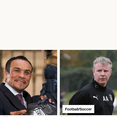
Football/Soccer