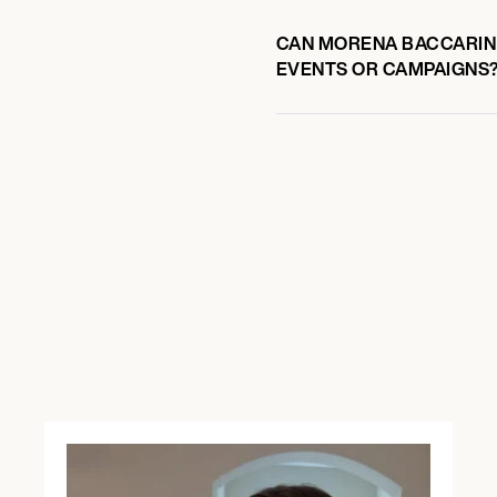
CAN MORENA BACCARIN 
EVENTS OR CAMPAIGNS