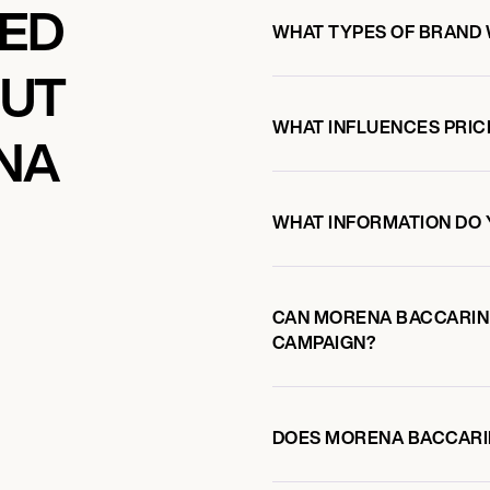
KED
WHAT TYPES OF BRAND
OUT
WHAT INFLUENCES PRIC
NA
WHAT INFORMATION DO 
CAN MORENA BACCARIN
CAMPAIGN?
DOES MORENA BACCARI