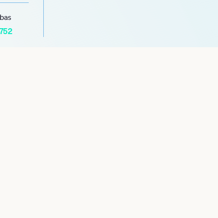
abas
1752