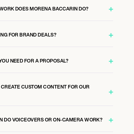
 WORK DOES MORENA BACCARIN DO?
ING FOR BRAND DEALS?
YOU NEED FOR A PROPOSAL?
 CREATE CUSTOM CONTENT FOR OUR
N DO VOICEOVERS OR ON-CAMERA WORK?