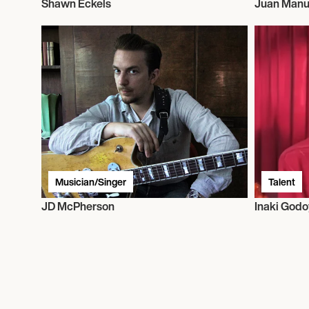
Shawn Eckels
Juan Manu
Musician/Singer
Talent
JD McPherson
Inaki Godo