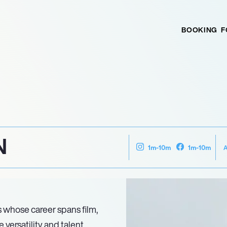
BOOKING
F
N
1m-10m
1m-10m
 whose career spans film,
versatility and talent.