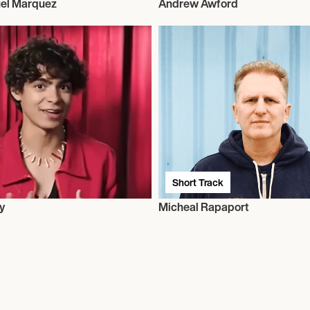
el Marquez
Andrew Awford
Short Track
y
Micheal Rapaport