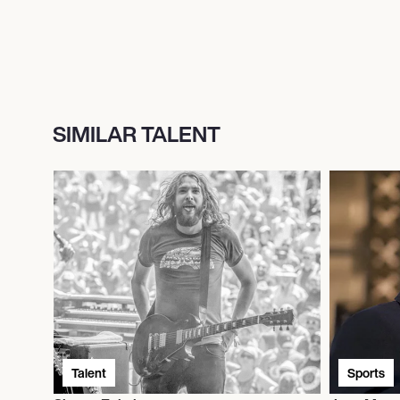
SIMILAR TALENT
Talent
Sports