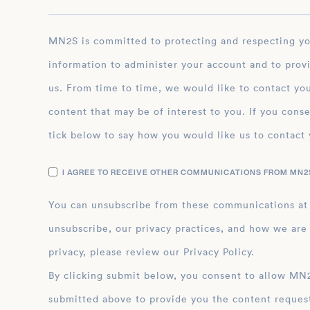
MN2S is committed to protecting and respecting your privacy, and we’ll only use your personal
information to administer your account and to prov
us. From time to time, we would like to contact you
content that may be of interest to you. If you conse
tick below to say how you would like us to contact 
I AGREE TO RECEIVE OTHER COMMUNICATIONS FROM MN2S
You can unsubscribe from these communications at
unsubscribe, our privacy practices, and how we are
privacy, please review our Privacy Policy.
By clicking submit below, you consent to allow MN2S to store and process the personal inform
submitted above to provide you the content reques