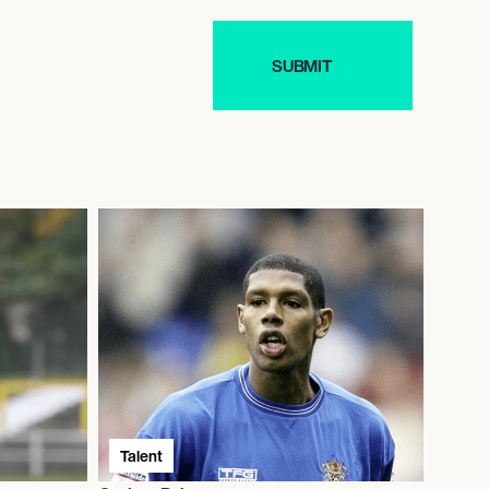
Talent