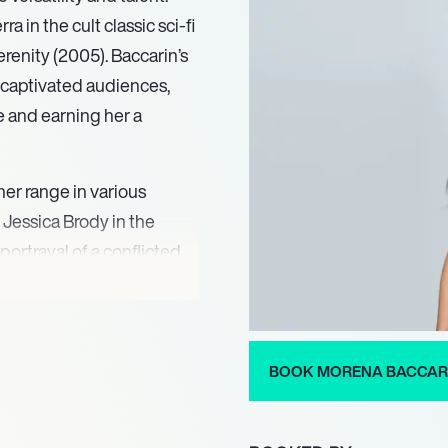
ra in the cult classic sci-fi
erenity (2005). Baccarin’s
 captivated audiences,
e and earning her a
er range in various
 Jessica Brody in the
rtrayal of a conflicted
rimetime Emmy nomination
fying her status as a
ity to convey deep
talent in the industry.
BOOK MORENA BACCAR
e a significant impact in
in the blockbuster films