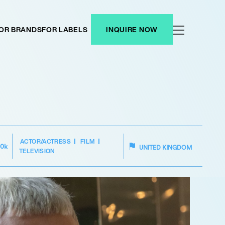
OR BRANDS
FOR LABELS
INQUIRE NOW
ACTOR/ACTRESS
FILM
50k
UNITED KINGDOM
TELEVISION