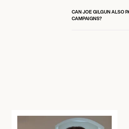
CAN JOE GILGUN ALSO P
CAMPAIGNS?