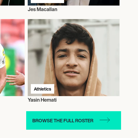
Jes Macallan
Athletics
Yasin Hemati
BROWSE THE FULL ROSTER