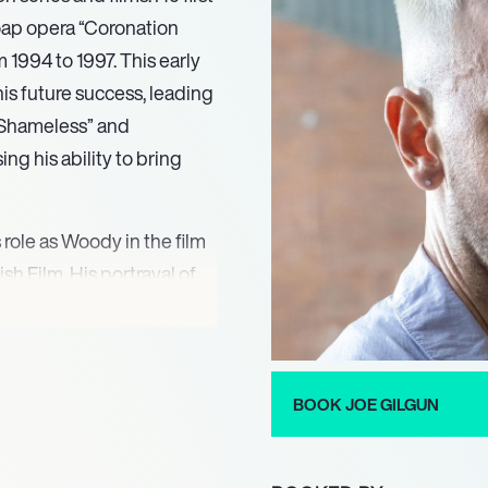
soap opera “Coronation
1994 to 1997. This early
is future success, leading
s “Shameless” and
ng his ability to bring
 role as Woody in the film
sh Film. His portrayal of
prisal of the character in
oined the cast of “Misfits”
utation as a versatile actor
BOOK JOE GILGUN
Irish vampire, in the AMC
utive producer. His