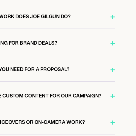
WORK DOES JOE GILGUN DO?
ING FOR BRAND DEALS?
YOU NEED FOR A PROPOSAL?
E CUSTOM CONTENT FOR OUR CAMPAIGN?
VOICEOVERS OR ON-CAMERA WORK?