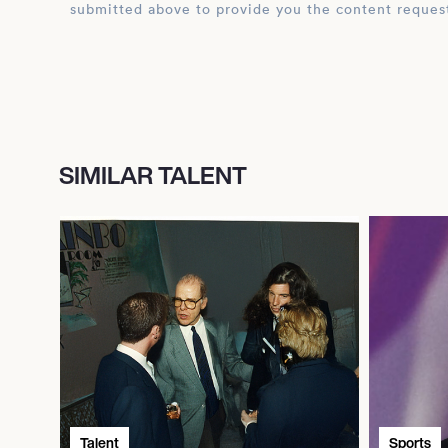
submitted above to provide you the content reques
SIMILAR TALENT
Talent
Sports