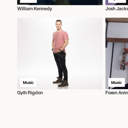
William Kennedy
Josh Jack
Music
Music
Gyth Rigdon
Foxen Ani