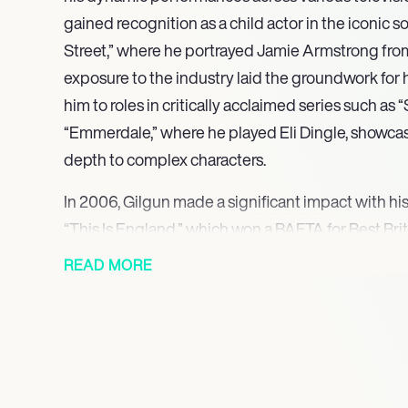
gained recognition as a child actor in the iconic 
Street,” where he portrayed Jamie Armstrong from 
exposure to the industry laid the groundwork for h
him to roles in critically acclaimed series such a
“Emmerdale,” where he played Eli Dingle, showcasi
depth to complex characters.
In 2006, Gilgun made a significant impact with his
“This Is England,” which won a BAFTA for Best Briti
Woody resonated with audiences, leading to his re
READ MORE
the successful spin-off series. Following this, he j
as Rudy Wade, a role that further solidified his rep
capable of blending humor with drama.
From 2016 to 2019, Gilgun starred as Cassidy, the 
series “Preacher,” where he also served as an exec