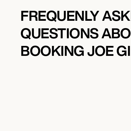
FREQUENLY AS
QUESTIONS AB
BOOKING JOE G