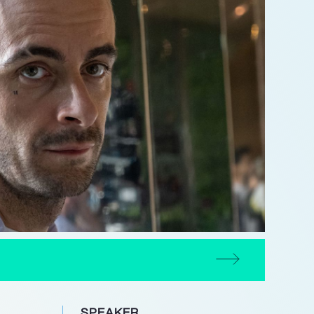
SPEAKER