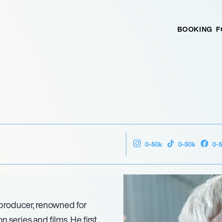
BOOKING
F
0-50k
0-50k
0-
 producer, renowned for
 series and films. He first