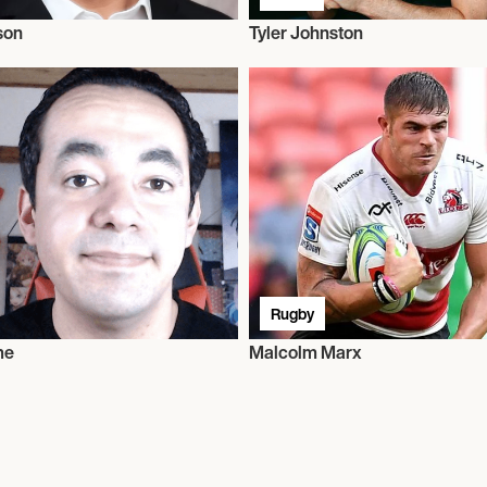
son
Tyler Johnston
Rugby
me
Malcolm Marx