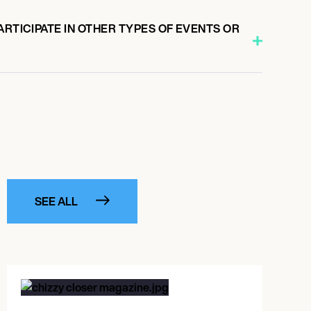
ARTICIPATE IN OTHER TYPES OF EVENTS OR
SEE ALL