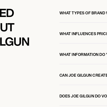
KED
WHAT TYPES OF BRAND 
OUT
WHAT INFLUENCES PRIC
ILGUN
WHAT INFORMATION DO 
CAN JOE GILGUN CREAT
DOES JOE GILGUN DO 