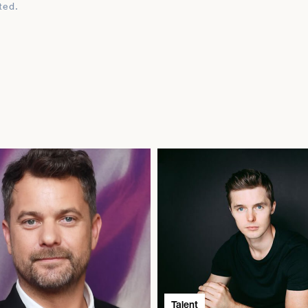
ted.
Talent