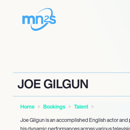
JOE GILGUN
Home
Bookings
Talent
Joe Gilgun is an accomplished English actor and
his dynamic performances across various television