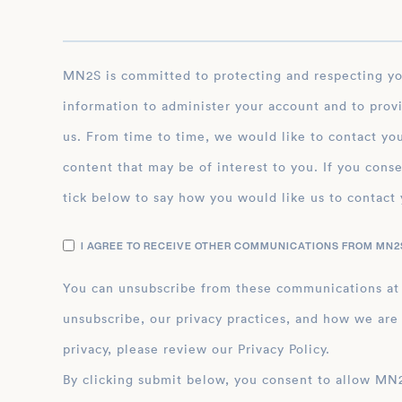
MN2S is committed to protecting and respecting your privacy, and we’ll only use your personal
information to administer your account and to prov
us. From time to time, we would like to contact you
content that may be of interest to you. If you conse
tick below to say how you would like us to contact 
I AGREE TO RECEIVE OTHER COMMUNICATIONS FROM MN2S
You can unsubscribe from these communications at
unsubscribe, our privacy practices, and how we are
privacy, please review our Privacy Policy.
By clicking submit below, you consent to allow MN2S to store and process the personal inform