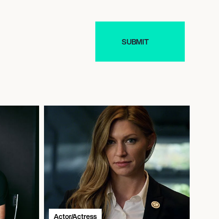
Actor/Actress