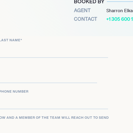
BOOKED BY
oting his unique ability
AGENT
Sharron Elk
e marked a pivotal moment
CONTACT
+1 305 600 
 audiences.
e Sky One series “Brassic,”
LAST NAME
*
ic portrayal of working-
an actor and producer
onates with viewers. Joe
entertainment industry,
 vision.
PHONE NUMBER
LOW AND A MEMBER OF THE TEAM WILL REACH OUT TO SEND