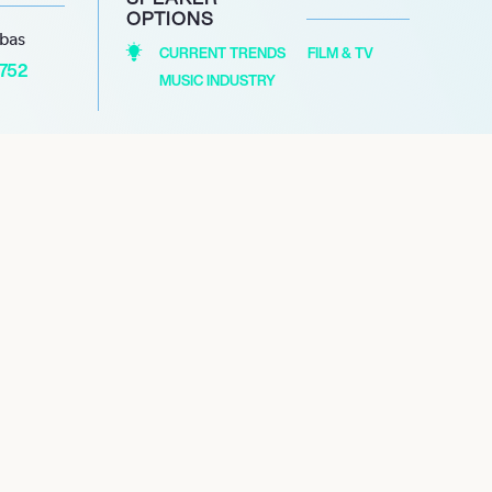
OPTIONS
abas
CURRENT TRENDS
FILM & TV
1752
MUSIC INDUSTRY