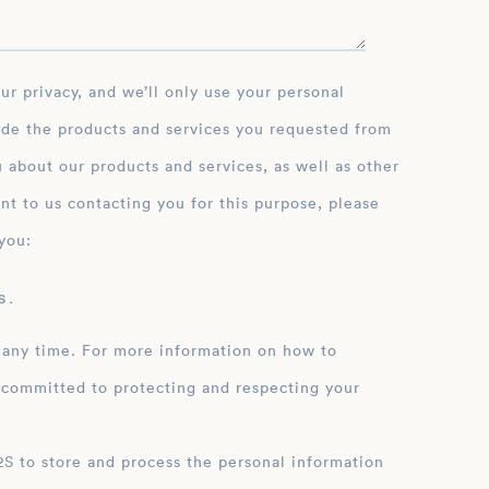
ide the products and services you requested from
 about our products and services, as well as other
nt to us contacting you for this purpose, please
you:
 .
 any time. For more information on how to
 committed to protecting and respecting your
ation