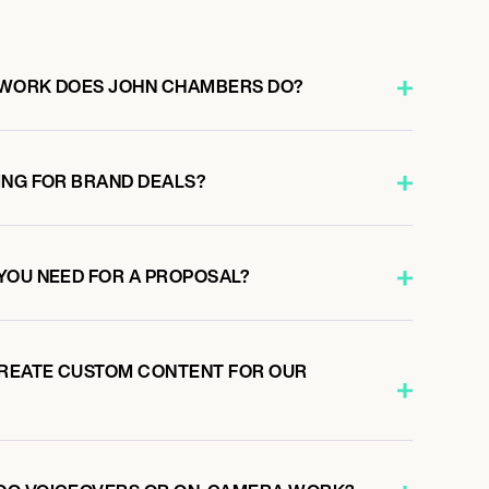
 WORK DOES JOHN CHAMBERS DO?
ING FOR BRAND DEALS?
YOU NEED FOR A PROPOSAL?
REATE CUSTOM CONTENT FOR OUR