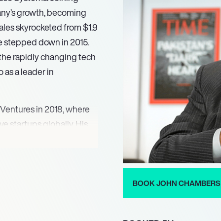
mpany’s growth, becoming
ales skyrocketed from $1.9
 he stepped down in 2015.
 the rapidly changing tech
 as a leader in
 Ventures in 2018, where
e startups globally. His
his investments across
an energy. Chambers also
uding Bloom Energy and
n the tech industry.
BOOK JOHN CHAMBERS
ond corporate leadership.
 the Padma Bhushan from