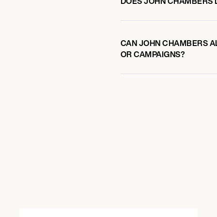
DOES JOHN CHAMBERS 
CAN JOHN CHAMBERS AL
OR CAMPAIGNS?