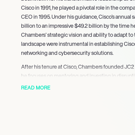
Cisco in 1991, he played a pivotal role in the co
CEO in 1995. Under his guidance, Cisco’s annual s
billion to an impressive $49.2 billion by the time
Chambers’ strategic vision and ability to adapt to
landscape were instrumental in establishing Cisco
networking and cybersecurity solutions.
After his tenure at Cisco, Chambers founded JC2
he focuses on mentoring and investing in disruptiv
commitment to fostering innovation is evident in 
READ MORE
various sectors, including cybersecurity and cle
serves on the boards of several companies, incl
Quantum Metric, further solidifying his influence i
Chambers is recognized for his contributions bey
He has received numerous accolades, including