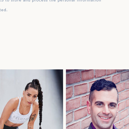
ation
ted.