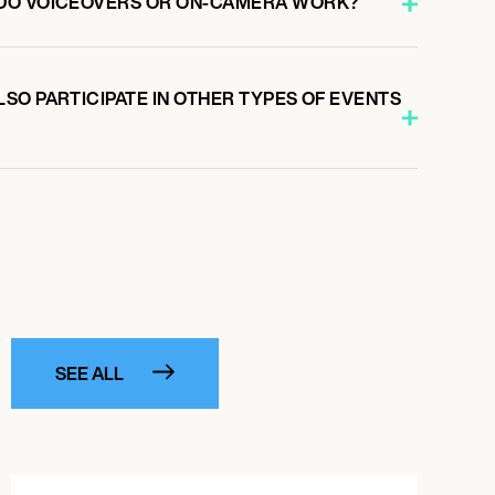
DO VOICEOVERS OR ON-CAMERA WORK?
SO PARTICIPATE IN OTHER TYPES OF EVENTS
SEE ALL