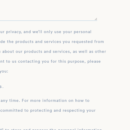
ide the products and services you requested from
 about our products and services, as well as other
nt to us contacting you for this purpose, please
you:
 .
 any time. For more information on how to
 committed to protecting and respecting your