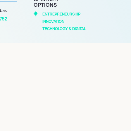
OPTIONS
abas
ENTREPRENEURSHIP
1752
INNOVATION
TECHNOLOGY & DIGITAL