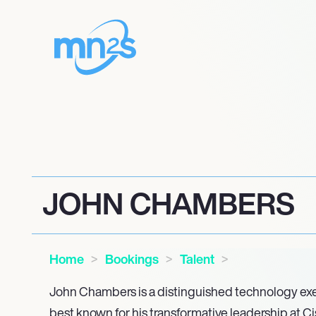
JOHN CHAMBERS
Home
Bookings
Talent
John Chambers is a distinguished technology exe
best known for his transformative leadership at C