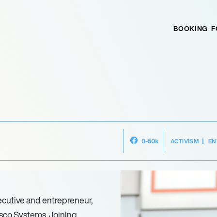
BOOKING
F
ACTIVISM
EN
0-50k
cutive and entrepreneur,
isco Systems. Joining