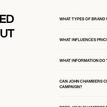
KED
WHAT TYPES OF BRAND
OUT
WHAT INFLUENCES PRIC
WHAT INFORMATION DO 
CAN JOHN CHAMBERS C
CAMPAIGN?