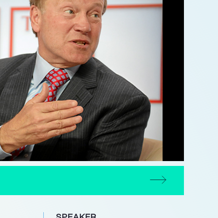
SPEAKER