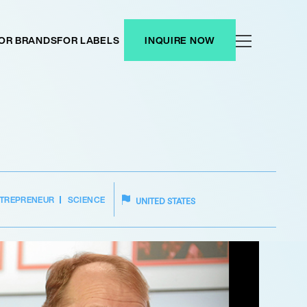
OR BRANDS
FOR LABELS
INQUIRE NOW
TREPRENEUR
SCIENCE
UNITED STATES