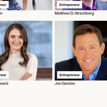
neur
Entrepreneur
ón
Matthew D. Hirschberg
neur
Entrepreneur
erard
Jon Gordon