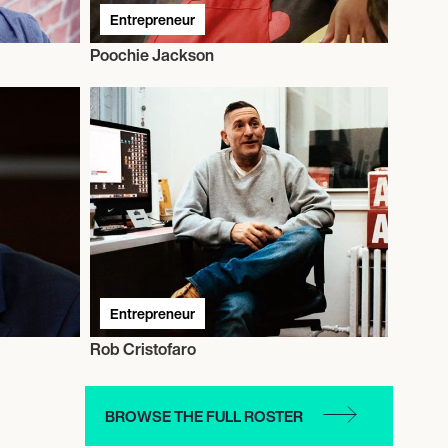
Entrepreneur
Poochie Jackson
Entrepreneur
Rob Cristofaro
BROWSE THE FULL ROSTER