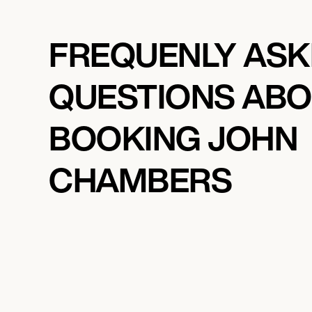
FREQUENLY AS
QUESTIONS AB
BOOKING JOHN
CHAMBERS