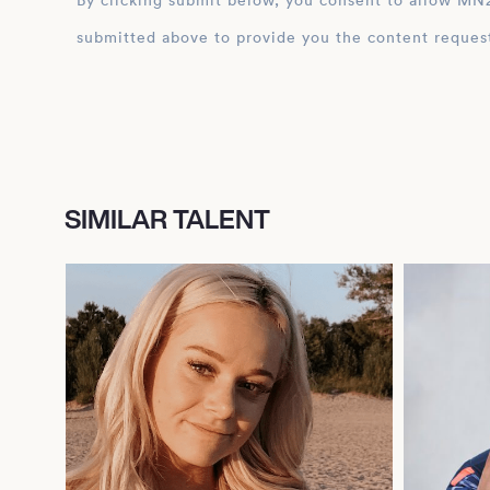
By clicking submit below, you consent to allow MN2S to store and process the personal inform
submitted above to provide you the content reques
SIMILAR TALENT