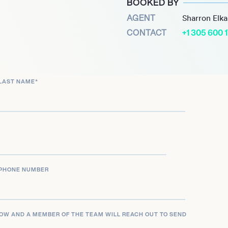
BOOKED BY
ment Award for
AGENT
Sharron Elk
ent to corporate social
CONTACT
+1 305 600 
partment’s top corporate
s dedication to making a
LAST NAME
*
uthored “Connecting the
haring insights from his
e to inspire future
rs, making him a
PHONE NUMBER
LOW AND A MEMBER OF THE TEAM WILL REACH OUT TO SEND