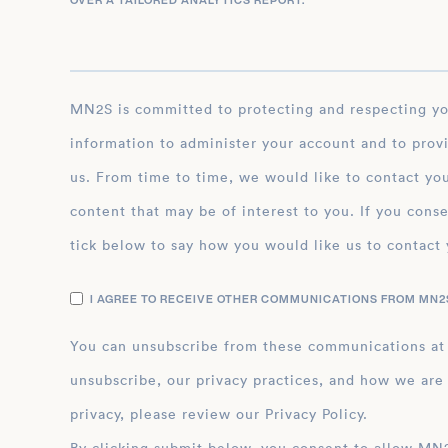
OVER A TAILORED ANALYTICS REPORT.
*
MN2S is committed to protecting and respecting your privacy, and we’ll only use your personal
information to administer your account and to prov
us. From time to time, we would like to contact you
content that may be of interest to you. If you conse
tick below to say how you would like us to contact 
I AGREE TO RECEIVE OTHER COMMUNICATIONS FROM MN2S
You can unsubscribe from these communications at
unsubscribe, our privacy practices, and how we are
privacy, please review our Privacy Policy.