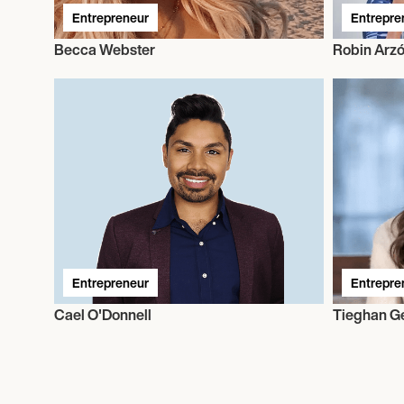
Entrepreneur
Entrepre
Becca Webster
Robin Arz
Entrepreneur
Entrepre
Cael O'Donnell
Tieghan G