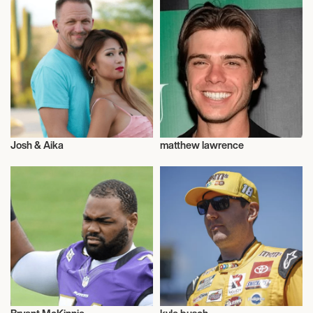
Josh & Aika
matthew lawrence
Adventurer
Talent