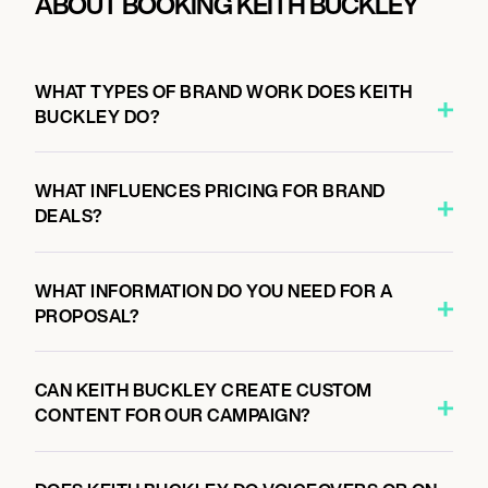
ABOUT BOOKING KEITH BUCKLEY
WHAT TYPES OF BRAND WORK DOES KEITH
BUCKLEY DO?
WHAT INFLUENCES PRICING FOR BRAND
DEALS?
WHAT INFORMATION DO YOU NEED FOR A
PROPOSAL?
CAN KEITH BUCKLEY CREATE CUSTOM
CONTENT FOR OUR CAMPAIGN?