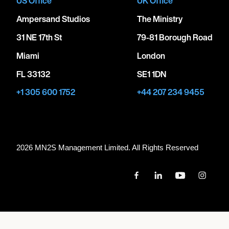
US Office
UK Office
Ampersand Studios
The Ministry
31 NE 17th St
79-81 Borough Road
Miami
London
FL 33132
SE1 1DN
+1 305 600 1752
+44 207 234 9455
2026 MN
2
S Management Limited. All Rights Reserved