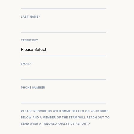
LAST NAME
*
TERRITORY
EMAIL
*
PHONE NUMBER
PLEASE PROVIDE US WITH SOME DETAILS ON YOUR BRIEF
BELOW AND A MEMBER OF THE TEAM WILL REACH OUT TO
SEND OVER A TAILORED ANALYTICS REPORT.
*