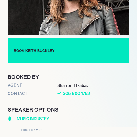
In 2010, along with members of Anthrax, Alkaline Trio, and Fall
Out Boy, Buckley formed heavy metal supergroup The Damned
Things. Despite the success of their debut album, they split in
2012 but reformed in 2016, eventually releasing their second
album in 2019. During all of this, Every Time I Die have
remained as active as ever, releasing new music in 2020 and
recording their ninth studio album.
BOOK KEITH BUCKLEY
BOOKED BY
AGENT
Sharron Elkabas
+1 305 600 1752
CONTACT
SPEAKER OPTIONS
MUSIC INDUSTRY
FIRST NAME
*