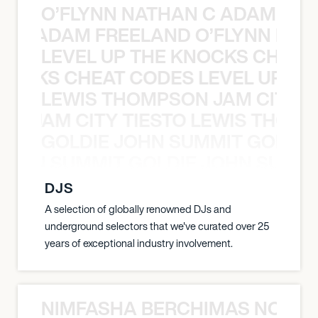
O’FLYNN NATHAN C ADAM FRE
AN C ADAM FREELAND O’FLYNN NA
LEVEL UP THE KNOCKS CHEAT
KNOCKS CHEAT CODES LEVEL UP T
LEWIS THOMPSON JAM CITY T
ON JAM CITY TIESTO LEWIS THOMP
GOLDIE JOHN SUMMIT GOLDIE
 JOHN SUMMIT GOLDIE JOHN SUMMI
DJS
A selection of globally renowned DJs and
underground selectors that we've curated over 25
years of exceptional industry involvement.
NIMFASHA BERCHIMAS NOÈ PO