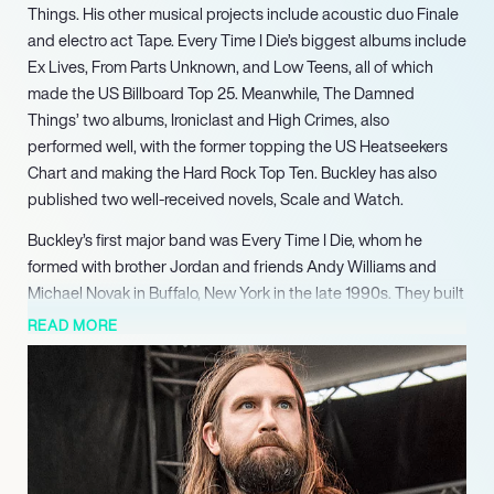
Things. His other musical projects include acoustic duo Finale
and electro act Tape. Every Time I Die’s biggest albums include
Ex Lives, From Parts Unknown, and Low Teens, all of which
made the US Billboard Top 25. Meanwhile, The Damned
Things’ two albums, Ironiclast and High Crimes, also
performed well, with the former topping the US Heatseekers
Chart and making the Hard Rock Top Ten. Buckley has also
published two well-received novels, Scale and Watch.
Buckley’s first major band was Every Time I Die, whom he
formed with brother Jordan and friends Andy Williams and
Michael Novak in Buffalo, New York in the late 1990s. They built
a huge following through their invigoration of the “metalcore”
READ MORE
genre and become known for their wild antics and endless
touring, supporting the likes of Killswitch Engage and The
Dillinger Escape Plan. Despite their hard-drinking reputation —
Buckley has commented before that he likes to get blind drunk
to write lyrics — their work ethic was evident throughout the
2000s, eventually paying off with a series of hit albums.