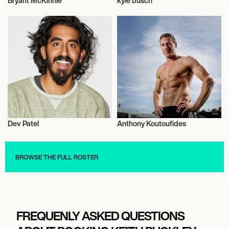
Bryant McKinnie
kyle busch
American Football
Talent
Dev Patel
Anthony Koutoufides
Actor/Actress
Talent
BROWSE THE FULL ROSTER
FREQUENLY ASKED QUESTIONS