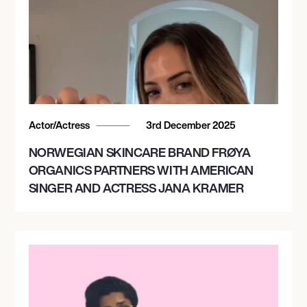
Actor/Actress
3rd December 2025
NORWEGIAN SKINCARE BRAND FRØYA
ORGANICS PARTNERS WITH AMERICAN
SINGER AND ACTRESS JANA KRAMER