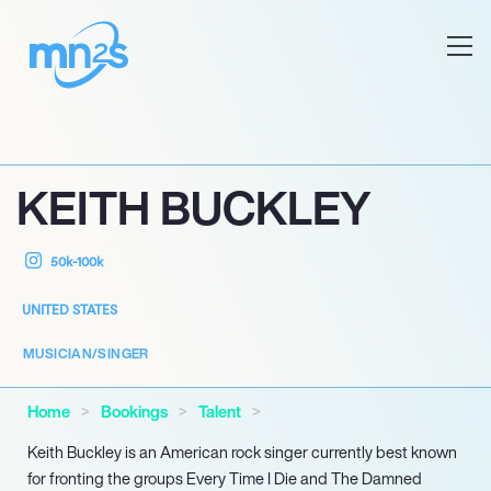
KEITH BUCKLEY
50k-100k
UNITED STATES
MUSICIAN/SINGER
Home
Bookings
Talent
Keith Buckley is an American rock singer currently best known
for fronting the groups Every Time I Die and The Damned