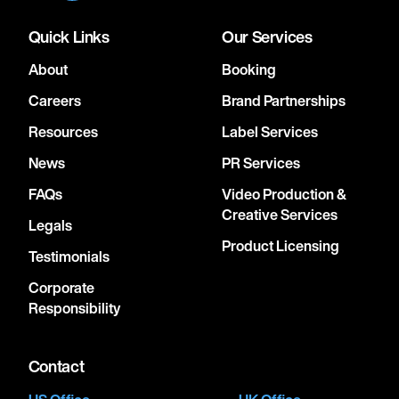
Quick Links
Our Services
About
Booking
Careers
Brand Partnerships
Resources
Label Services
News
PR Services
FAQs
Video Production &
Creative Services
Legals
Product Licensing
Testimonials
Corporate
Responsibility
Contact