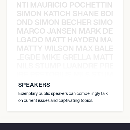
È PONTI MAURICIO POCHETTINO N
SIMON KATICH SHANE BOND S
ANE BOND SIMON BECHER SIMON K
MARCO JANSEN MARK DELGA
K DELGADO MATT HAYDEN MARCO
MATTY WILSON MAX BALEGDE 
X BALEGDE MIKE GRELLA MATTY W
NILS STUMP LUANDRE PRETOR
LUANDRE PRETORIUS NILS STUMP L
SPEAKERS
Exemplary public speakers can compellingly talk
on current issues and captivating topics.