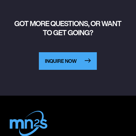
GOT MORE QUESTIONS, OR WANT
TO GET GOING?
INQUIRE NOW