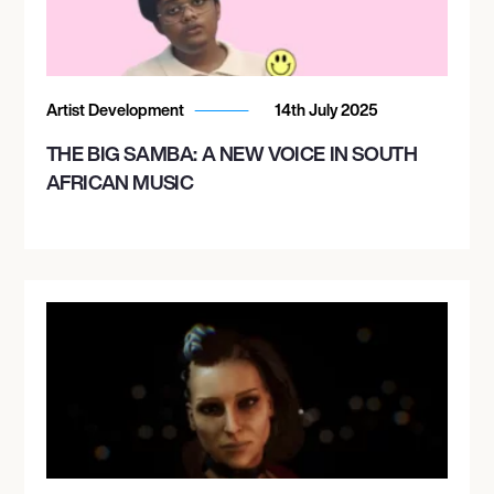
Artist Development
14th July 2025
THE BIG SAMBA: A NEW VOICE IN SOUTH
AFRICAN MUSIC