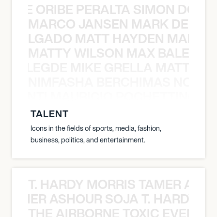
YANE ORIBE PERALTA SIMON DOULL
MARCO JANSEN MARK DELGA
K DELGADO MATT HAYDEN MARCO
MATTY WILSON MAX BALEGDE 
X BALEGDE MIKE GRELLA MATTY W
NIMFASHA BERCHIMAS NOÈ PO
È PONTI MAURICIO POCHETTINO N
TALENT
Icons in the fields of sports, media, fashion,
business, politics, and entertainment.
T. HARDY MORRIS TAMER ASH
S TAMER ASHOUR SOJA T. HARDY 
THE AIRBORNE TOXIC EVENT T