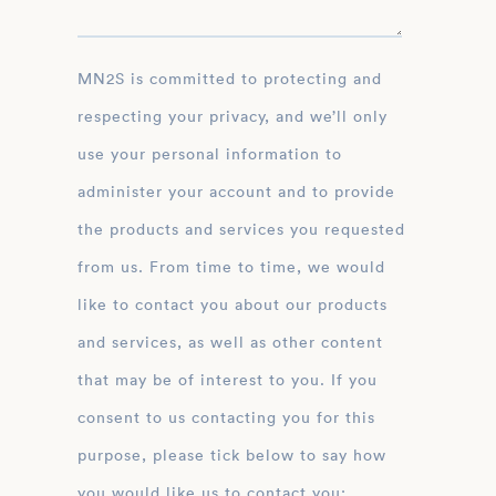
MN2S is committed to protecting and
respecting your privacy, and we’ll only
use your personal information to
administer your account and to provide
the products and services you requested
from us. From time to time, we would
like to contact you about our products
and services, as well as other content
that may be of interest to you. If you
consent to us contacting you for this
purpose, please tick below to say how
you would like us to contact you: