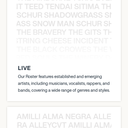
EVENT TEED TENDAI SITIMA THE AI
SCHUR SHADOWGRASS SNOW
WGRASS SNOW MAN SCHUR SHAD
THE BRAVERY THE GITS THE S
THE STRING CHEESE INCIDENT THE
THE BLACK CROWES THE WEA
ATHERED SOULS THE WINERY DOGS
LIVE
Our Roster features established and emerging
artists, including musicians, vocalists, rappers, and
bands, covering a wide range of genres and styles.
AMILLI ALMA NEGRA ALLEYCV
A NEGRA ALLEYCVT AMILLI ALMA N