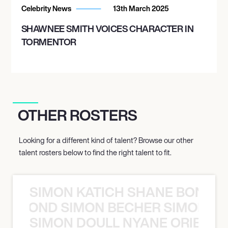
Celebrity News
13th March 2025
SHAWNEE SMITH VOICES CHARACTER IN
TORMENTOR
OTHER ROSTERS
Looking for a different kind of talent? Browse our other
talent rosters below to find the right talent to fit.
SIMON KATICH SHANE BOND S
ANE BOND SIMON BECHER SIMON K
SIMON DOULL NYANE ORIBE PE