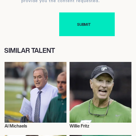
provide you the content requested.
SIMILAR TALENT
Al Michaels
Willie Fritz
Talent
Talent