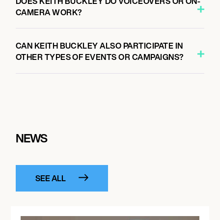
DOES KEITH BUCKLEY DO VOICEOVERS OR ON-
CAMERA WORK?
CAN KEITH BUCKLEY ALSO PARTICIPATE IN
OTHER TYPES OF EVENTS OR CAMPAIGNS?
NEWS
SEE ALL