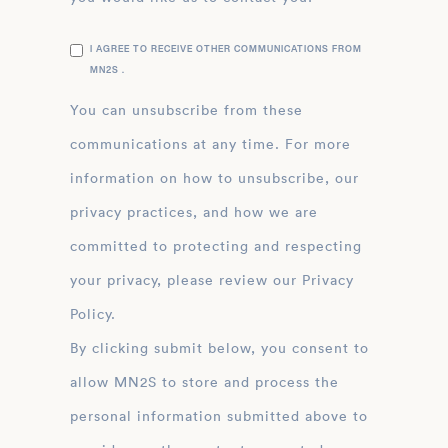
I AGREE TO RECEIVE OTHER COMMUNICATIONS FROM
MN2S .
You can unsubscribe from these
communications at any time. For more
information on how to unsubscribe, our
privacy practices, and how we are
committed to protecting and respecting
your privacy, please review our Privacy
Policy.
By clicking submit below, you consent to
allow MN2S to store and process the
personal information submitted above to