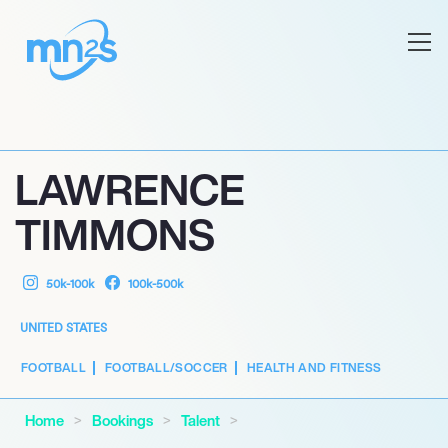
LAWRENCE
TIMMONS
50k-100k
100k-500k
UNITED STATES
FOOTBALL
FOOTBALL/SOCCER
HEALTH AND FITNESS
Home
Bookings
Talent