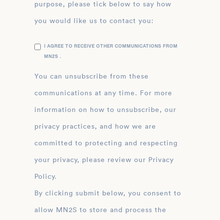
purpose, please tick below to say how
you would like us to contact you:
I AGREE TO RECEIVE OTHER COMMUNICATIONS FROM
MN2S .
You can unsubscribe from these
communications at any time. For more
information on how to unsubscribe, our
privacy practices, and how we are
committed to protecting and respecting
your privacy, please review our Privacy
Policy.
By clicking submit below, you consent to
allow MN2S to store and process the