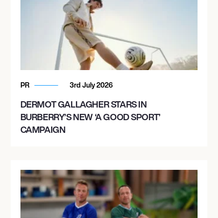
PR
3rd July 2026
DERMOT GALLAGHER STARS IN
BURBERRY’S NEW ‘A GOOD SPORT’
CAMPAIGN