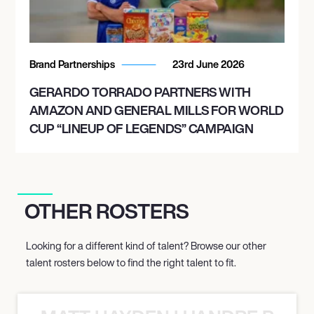
Brand Partnerships
23rd June 2026
GERARDO TORRADO PARTNERS WITH
AMAZON AND GENERAL MILLS FOR WORLD
CUP “LINEUP OF LEGENDS” CAMPAIGN
OTHER ROSTERS
Looking for a different kind of talent? Browse our other
talent rosters below to find the right talent to fit.