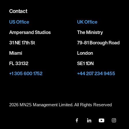
Contact
US Office
UK Office
Ampersand Studios
The Ministry
31 NE 17th St
79-81 Borough Road
Miami
London
FL 33132
SE1 1DN
+1 305 600 1752
+44 207 234 9455
2026 MN
2
S Management Limited. All Rights Reserved