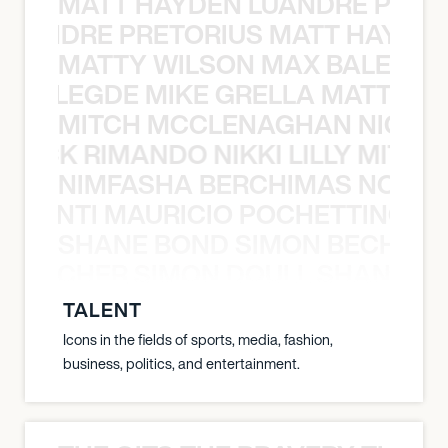
MATT HAYDEN LUANDRE PRETO
LUANDRE PRETORIUS MATT HAYDEN
MATTY WILSON MAX BALEGDE 
X BALEGDE MIKE GRELLA MATTY W
MITCH MCCLENAGHAN NICK RIM
NICK RIMANDO NIKKI LILLY MITCH
NIMFASHA BERCHIMAS NOÈ PO
È PONTI MAURICIO POCHETTINO N
SHANE BOND SIMON BECHER 
N BECHER SIMON DOULL SHANE B
TALENT
Icons in the fields of sports, media, fashion,
business, politics, and entertainment.