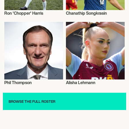
Ron 'Chopper' Harris
Chanathip Songkrasin
Football/Soccer
Football/Soccer
Phil Thompson
Alisha Lehmann
Football/Soccer
Football/Soccer
BROWSE THE FULL ROSTER