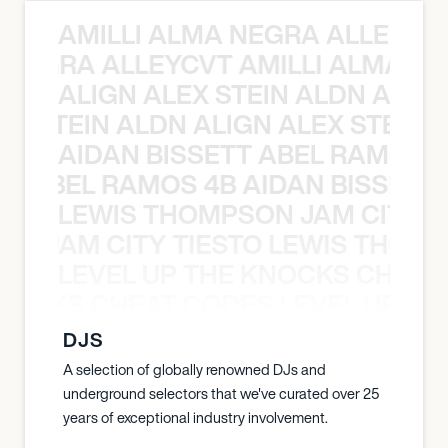
AMILLI ALMA NEGRA ALLEYCV
A NEGRA ALLEYCVT AMILLI ALMA N
ALIGN ALEX STEIN ALDN ALIGN
EX STEIN ALDN ALIGN ALEX STEIN 
AIDAN BISSETT ABEL RAMOS 4
TT ABEL RAMOS 4B AIDAN BISSETT
LEWIS THOMPSON JAM CITY T
ON JAM CITY TIESTO LEWIS THOMP
LEVEL UP THE KNOCKS CHEAT
KNOCKS CHEAT CODES LEVEL UP T
DJS
A selection of globally renowned DJs and
underground selectors that we've curated over 25
years of exceptional industry involvement.