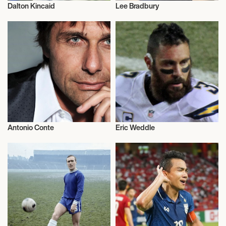
Dalton Kincaid
Lee Bradbury
Football/Soccer
Football/Soccer
Antonio Conte
Eric Weddle
Football/Soccer
Football/Soccer