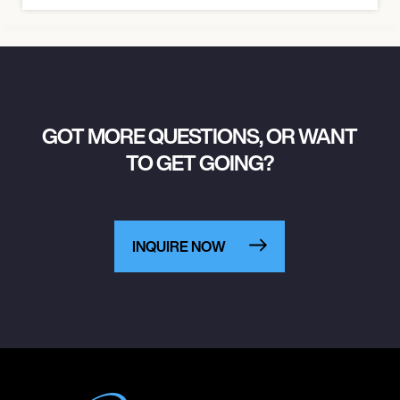
GOT MORE QUESTIONS, OR WANT
TO GET GOING?
INQUIRE NOW