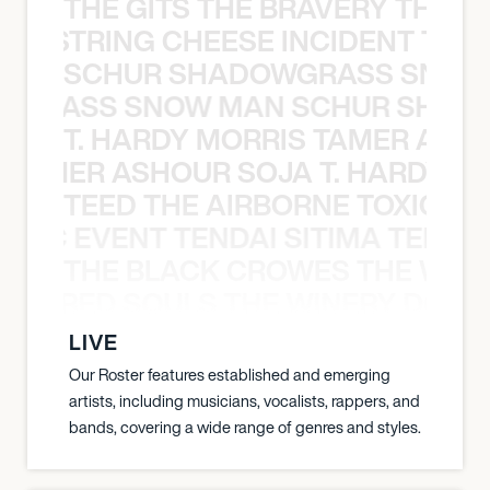
THE GITS THE BRAVERY THE S
THE STRING CHEESE INCIDENT THE
SCHUR SHADOWGRASS SNOW
WGRASS SNOW MAN SCHUR SHAD
T. HARDY MORRIS TAMER ASH
S TAMER ASHOUR SOJA T. HARDY 
TEED THE AIRBORNE TOXIC EV
OXIC EVENT TENDAI SITIMA TEED T
THE BLACK CROWES THE WEA
ATHERED SOULS THE WINERY DOGS
LIVE
Our Roster features established and emerging
artists, including musicians, vocalists, rappers, and
bands, covering a wide range of genres and styles.