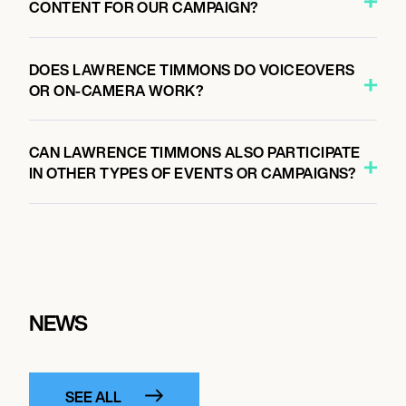
CONTENT FOR OUR CAMPAIGN?
DOES LAWRENCE TIMMONS DO VOICEOVERS
OR ON-CAMERA WORK?
CAN LAWRENCE TIMMONS ALSO PARTICIPATE
IN OTHER TYPES OF EVENTS OR CAMPAIGNS?
NEWS
SEE ALL