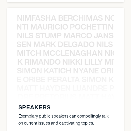
NIMFASHA BERCHIMAS NOÈ PO
È PONTI MAURICIO POCHETTINO N
NILS STUMP MARCO JANSEN 
O JANSEN MARK DELGADO NILS ST
MITCH MCCLENAGHAN NICK RIM
NICK RIMANDO NIKKI LILLY MITCH
SIMON KATICH NYANE ORIBE P
NYANE ORIBE PERALTA SIMON KATIC
MATT HAYDEN LUANDRE PRETO
LUANDRE PRETORIUS MATT HAYDEN
SPEAKERS
Exemplary public speakers can compellingly talk
on current issues and captivating topics.