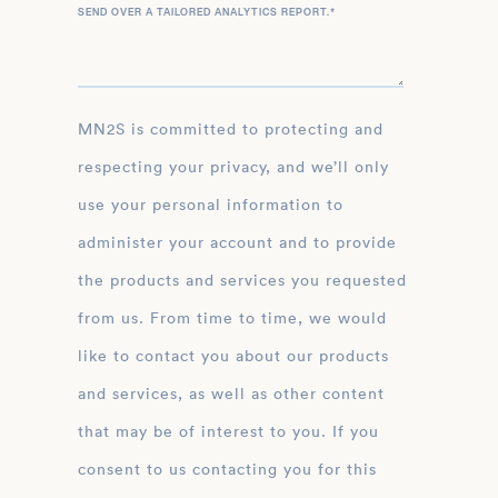
SEND OVER A TAILORED ANALYTICS REPORT.
*
MN2S is committed to protecting and
respecting your privacy, and we’ll only
use your personal information to
administer your account and to provide
the products and services you requested
from us. From time to time, we would
like to contact you about our products
and services, as well as other content
that may be of interest to you. If you
consent to us contacting you for this