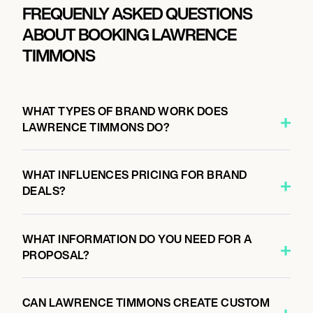
FREQUENLY ASKED QUESTIONS
ABOUT BOOKING LAWRENCE
TIMMONS
WHAT TYPES OF BRAND WORK DOES
LAWRENCE TIMMONS DO?
WHAT INFLUENCES PRICING FOR BRAND
DEALS?
WHAT INFORMATION DO YOU NEED FOR A
PROPOSAL?
CAN LAWRENCE TIMMONS CREATE CUSTOM