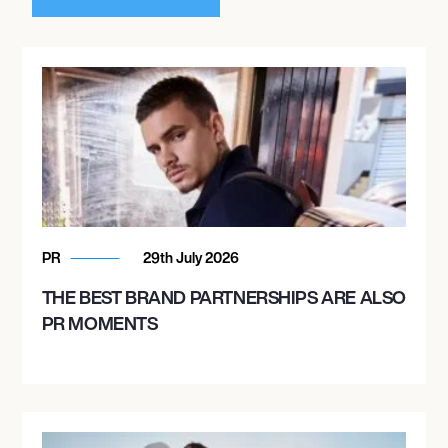
PR
29th July 2026
THE BEST BRAND PARTNERSHIPS ARE ALSO
PR MOMENTS