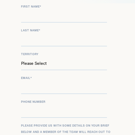
FIRST NAME
*
LAST NAME
*
TERRITORY
EMAIL
*
PHONE NUMBER
PLEASE PROVIDE US WITH SOME DETAILS ON YOUR BRIEF
BELOW AND A MEMBER OF THE TEAM WILL REACH OUT TO