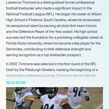
Lawrence Timmons is a distinguished former professional
football linebacker who made a significant impact in the
National Football League (NFL). He began his career at Wilson
High School in Florence, South Carolina, where he showcased
his exceptional talent by earning all-state first-team honors
and the Defensive Player of the Year award. His high school
success laid the foundation for a promising collegiate career at
Florida State University, where he became a key player for the
Seminoles, contributing to their defensive strength and
earning recognition as a top linebacker prospect.
In 2007, Timmons was selected in the first round of the NFL
Draft by the Pittsburgh Steelers, marking the beginning of a
remarkable professional journey. During his tenure with the
Steelers from 2007 to 2016, he became known for his versatility
READ MORE
and tenacity on the field. Timmons played a crucial role in the
Steelers’ defense, amassing over 1,000 tackles, 35.5 sacks,
and 12 interceptions. His standout performance in Super Bowl
XLIII helped secure the championship for the Steelers, further