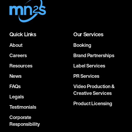
Quick Links
Our Services
About
Booking
Careers
Brand Partnerships
Resources
Label Services
News
PR Services
FAQs
Video Production &
Creative Services
Legals
Product Licensing
Testimonials
Corporate
Responsibility