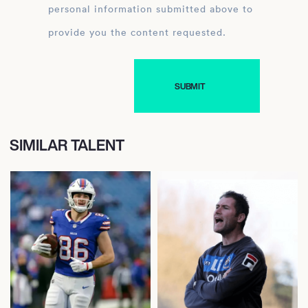
personal information submitted above to
provide you the content requested.
SIMILAR TALENT