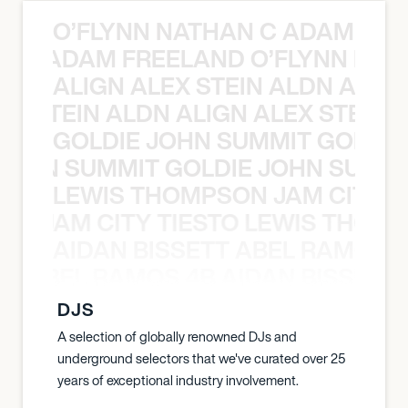
O’FLYNN NATHAN C ADAM FRE
AN C ADAM FREELAND O’FLYNN NA
ALIGN ALEX STEIN ALDN ALIGN
EX STEIN ALDN ALIGN ALEX STEIN 
GOLDIE JOHN SUMMIT GOLDIE
 JOHN SUMMIT GOLDIE JOHN SUMMI
LEWIS THOMPSON JAM CITY T
ON JAM CITY TIESTO LEWIS THOMP
AIDAN BISSETT ABEL RAMOS 4
TT ABEL RAMOS 4B AIDAN BISSETT
DJS
A selection of globally renowned DJs and
underground selectors that we've curated over 25
years of exceptional industry involvement.