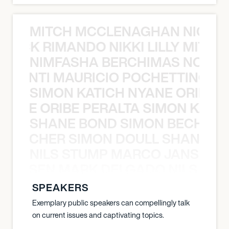
MITCH MCCLENAGHAN NICK RIM
NICK RIMANDO NIKKI LILLY MITCH
NIMFASHA BERCHIMAS NOÈ PO
È PONTI MAURICIO POCHETTINO N
SIMON KATICH NYANE ORIBE P
NYANE ORIBE PERALTA SIMON KATIC
SHANE BOND SIMON BECHER 
N BECHER SIMON DOULL SHANE B
NILS STUMP MARCO JANSEN 
O JANSEN MARK DELGADO NILS ST
SPEAKERS
Exemplary public speakers can compellingly talk
on current issues and captivating topics.