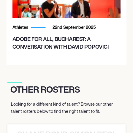
Athletes
22nd September 2025
ADOBE FOR ALL, BUCHAREST: A
CONVERSATION WITH DAVID POPOVICI
OTHER ROSTERS
Looking for a different kind of talent? Browse our other
talent rosters below to find the right talent to fit.