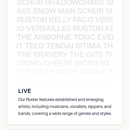
SCHUR SHADOWGRASS SNOW
WGRASS SNOW MAN SCHUR SHAD
RUSTON KELLY PACO VERSAILL
Y PACO VERSAILLES RUSTON KELLY
THE AIRBORNE TOXIC EVENT T
EVENT TEED TENDAI SITIMA THE AI
THE BRAVERY THE GITS THE S
THE STRING CHEESE INCIDENT THE
THE DEAN WEEN GROUP THE 
 STRUMBELLAS THE DECEMBERISTS
LIVE
Our Roster features established and emerging
artists, including musicians, vocalists, rappers, and
bands, covering a wide range of genres and styles.