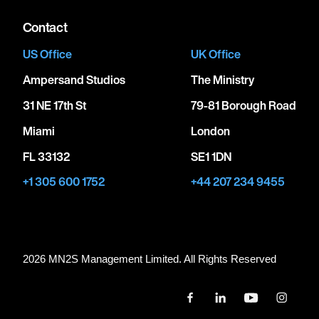
Contact
US Office
UK Office
Ampersand Studios
The Ministry
31 NE 17th St
79-81 Borough Road
Miami
London
FL 33132
SE1 1DN
+1 305 600 1752
+44 207 234 9455
2026 MN
2
S Management Limited. All Rights Reserved