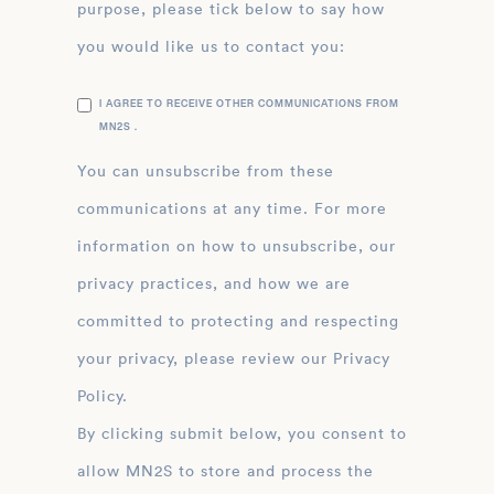
purpose, please tick below to say how
you would like us to contact you:
I AGREE TO RECEIVE OTHER COMMUNICATIONS FROM
MN2S .
You can unsubscribe from these
communications at any time. For more
information on how to unsubscribe, our
privacy practices, and how we are
committed to protecting and respecting
your privacy, please review our Privacy
Policy.
By clicking submit below, you consent to
allow MN2S to store and process the