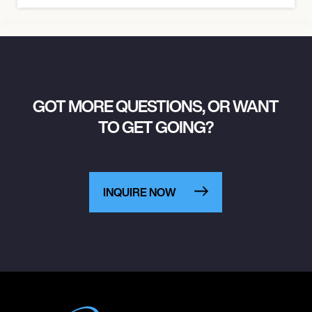
GOT MORE QUESTIONS, OR WANT
TO GET GOING?
INQUIRE NOW