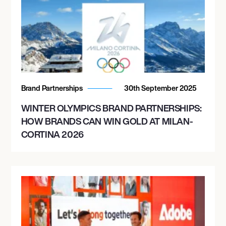
Brand Partnerships
30th September 2025
WINTER OLYMPICS BRAND PARTNERSHIPS:
HOW BRANDS CAN WIN GOLD AT MILAN-
CORTINA 2026