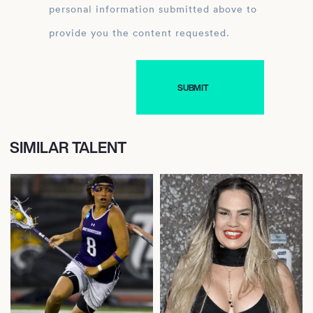
personal information submitted above to
provide you the content requested.
SIMILAR TALENT