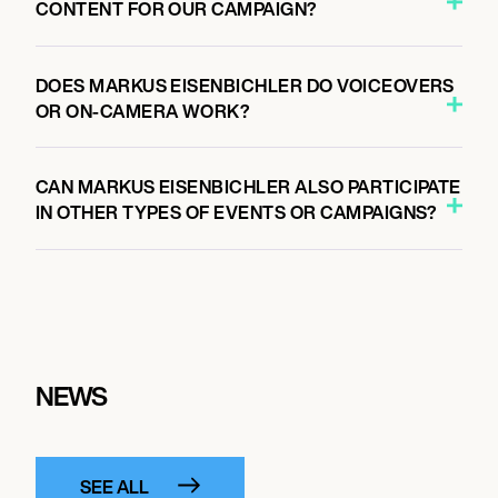
CONTENT FOR OUR CAMPAIGN?
DOES MARKUS EISENBICHLER DO VOICEOVERS
OR ON-CAMERA WORK?
CAN MARKUS EISENBICHLER ALSO PARTICIPATE
IN OTHER TYPES OF EVENTS OR CAMPAIGNS?
NEWS
SEE ALL