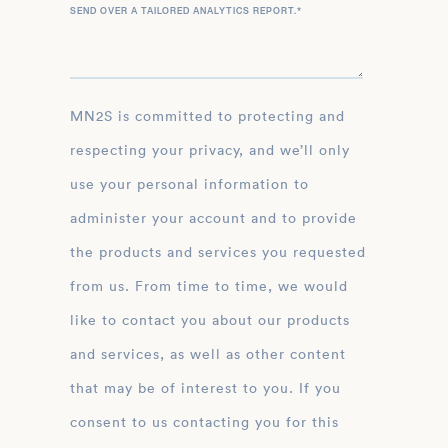
SEND OVER A TAILORED ANALYTICS REPORT.
*
MN2S is committed to protecting and
respecting your privacy, and we’ll only
use your personal information to
administer your account and to provide
the products and services you requested
from us. From time to time, we would
like to contact you about our products
and services, as well as other content
that may be of interest to you. If you
consent to us contacting you for this