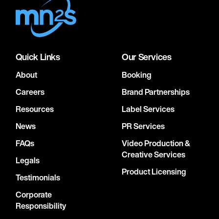
Quick Links
Our Services
About
Booking
Careers
Brand Partnerships
Resources
Label Services
News
PR Services
FAQs
Video Production &
Creative Services
Legals
Product Licensing
Testimonials
Corporate
Responsibility