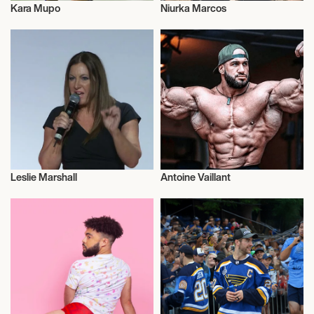
Kara Mupo
Niurka Marcos
Athletics
Music
Leslie Marshall
Antoine Vaillant
Journalism
Health and Fitness