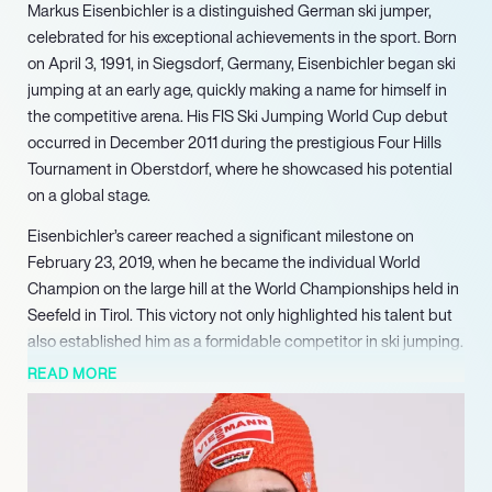
Markus Eisenbichler is a distinguished German ski jumper,
celebrated for his exceptional achievements in the sport. Born
on April 3, 1991, in Siegsdorf, Germany, Eisenbichler began ski
jumping at an early age, quickly making a name for himself in
the competitive arena. His FIS Ski Jumping World Cup debut
occurred in December 2011 during the prestigious Four Hills
Tournament in Oberstdorf, where he showcased his potential
on a global stage.
Eisenbichler’s career reached a significant milestone on
February 23, 2019, when he became the individual World
Champion on the large hill at the World Championships held in
Seefeld in Tirol. This victory not only highlighted his talent but
also established him as a formidable competitor in ski jumping.
His prowess continued to shine as he secured two additional
READ MORE
gold medals in the team and mixed team events at the same
championships, further solidifying his status as one of the
sport’s elite athletes.
In addition to his World Championship successes, Eisenbichler