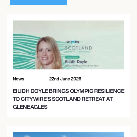
News
22nd June 2026
EILIDH DOYLE BRINGS OLYMPIC RESILIENCE
TO CITYWIRE’S SCOTLAND RETREAT AT
GLENEAGLES