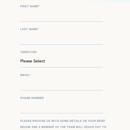
FIRST NAME
*
LAST NAME
*
TERRITORY
EMAIL
*
PHONE NUMBER
PLEASE PROVIDE US WITH SOME DETAILS ON YOUR BRIEF
BELOW AND A MEMBER OF THE TEAM WILL REACH OUT TO