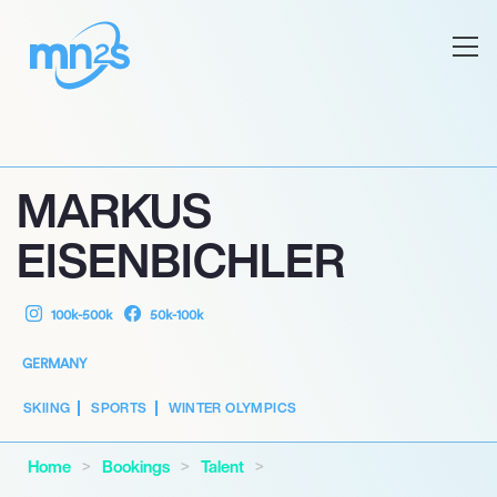
MARKUS
EISENBICHLER
100k-500k
50k-100k
GERMANY
SKIING
SPORTS
WINTER OLYMPICS
Home
Bookings
Talent