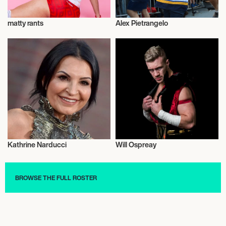
matty rants
Alex Pietrangelo
Talent
Talent
Kathrine Narducci
Will Ospreay
Actor/Actress
Wrestling
BROWSE THE FULL ROSTER