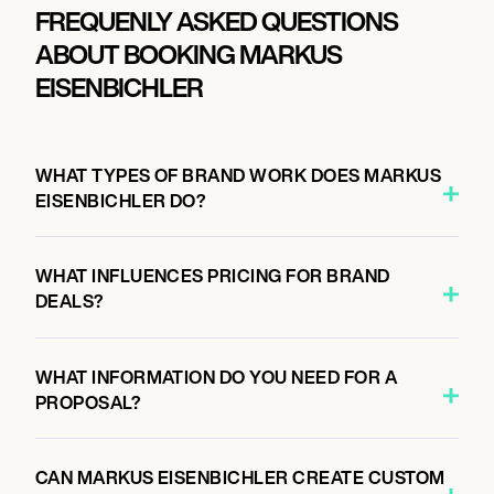
FREQUENLY ASKED QUESTIONS
ABOUT BOOKING MARKUS
EISENBICHLER
WHAT TYPES OF BRAND WORK DOES MARKUS
EISENBICHLER DO?
WHAT INFLUENCES PRICING FOR BRAND
DEALS?
WHAT INFORMATION DO YOU NEED FOR A
PROPOSAL?
CAN MARKUS EISENBICHLER CREATE CUSTOM