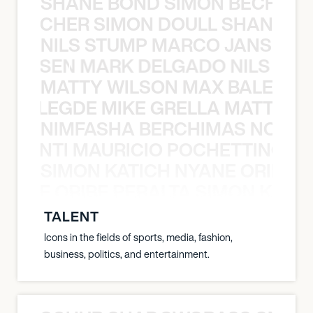
SHANE BOND SIMON BECHER 
N BECHER SIMON DOULL SHANE B
NILS STUMP MARCO JANSEN 
O JANSEN MARK DELGADO NILS ST
MATTY WILSON MAX BALEGDE 
X BALEGDE MIKE GRELLA MATTY W
NIMFASHA BERCHIMAS NOÈ PO
È PONTI MAURICIO POCHETTINO N
SIMON KATICH NYANE ORIBE P
NYANE ORIBE PERALTA SIMON KATIC
TALENT
Icons in the fields of sports, media, fashion,
business, politics, and entertainment.