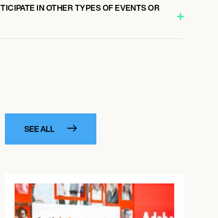
TICIPATE IN OTHER TYPES OF EVENTS OR
SEE ALL