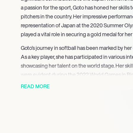
a passion for the sport, Goto has honed her skills
pitchers in the country. Her impressive performan
representation of Japan at the 2020 Summer Oly
played a vital role in securing a gold medal for he
Goto’s journey in softball has been marked by her
As a key player, she has participated in various in
showcasing her talent on the world stage. Her skil
were evident during the 2022 World Games in B
helped her team secure a silver medal, further es
READ MORE
as an elite athlete.
In addition to her Olympic success, Goto was par
that claimed the gold medal at the Women’s Worl
Strada in 2024. This victory highlighted her abili
pressure and her commitment to excellence in the