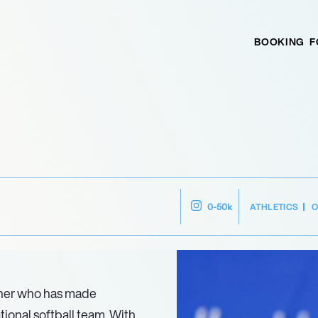
BOOKING
F
ATHLETICS
O
0-50k
cher who has made
tional softball team. With