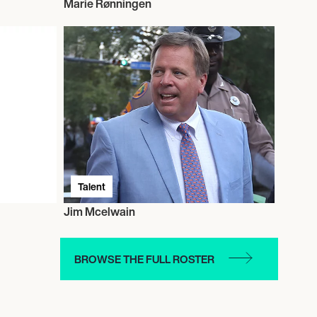
Marie Rønningen
Talent
Jim Mcelwain
BROWSE THE FULL ROSTER