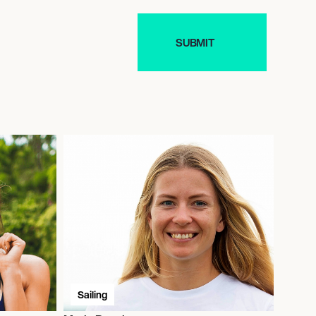
Sailing