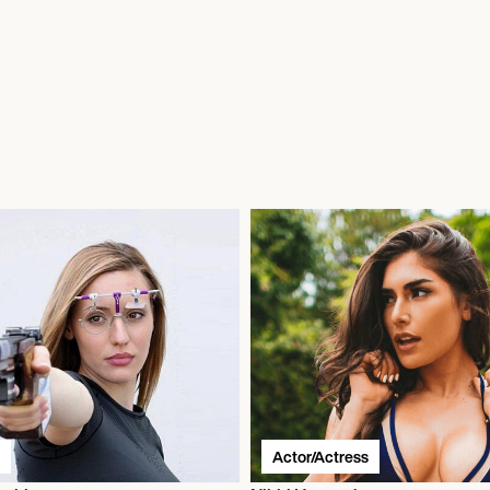
Actor/Actress