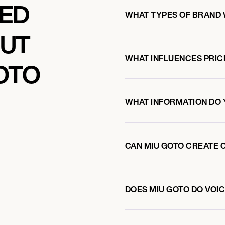
KED
WHAT TYPES OF BRAND 
OUT
WHAT INFLUENCES PRIC
OTO
WHAT INFORMATION DO 
CAN MIU GOTO CREATE 
DOES MIU GOTO DO VO