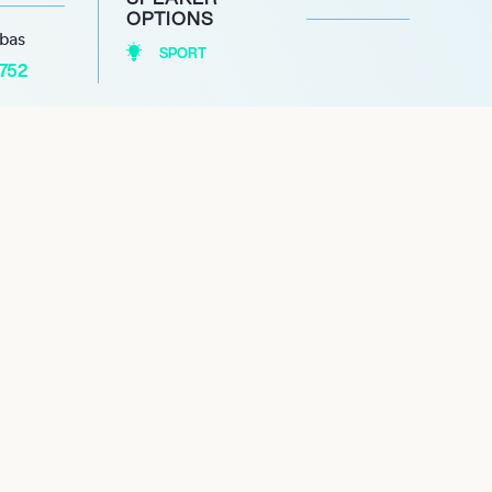
OPTIONS
abas
SPORT
1752