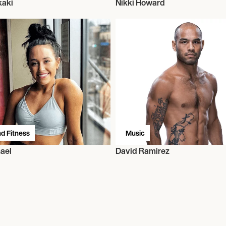
kaki
Nikki Howard
d Fitness
Music
ael
David Ramirez