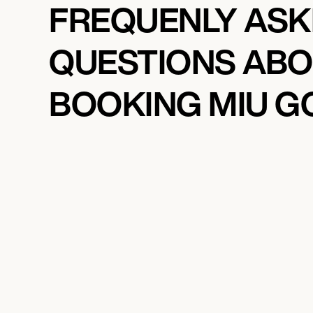
FREQUENLY AS
QUESTIONS AB
BOOKING MIU G