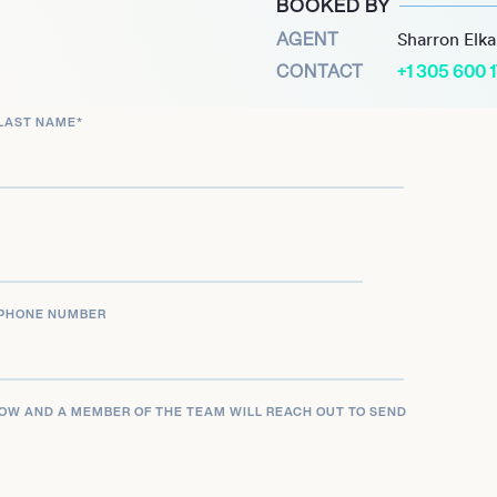
BOOKED BY
d younger athletes across
AGENT
Sharron Elk
CONTACT
+1 305 600 
ins an influential figure
LAST NAME
*
 exemplify the hard work
on, making her a role model
ps.
PHONE NUMBER
LOW AND A MEMBER OF THE TEAM WILL REACH OUT TO SEND