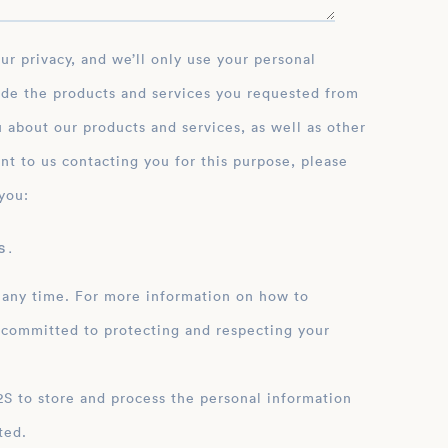
ide the products and services you requested from
 about our products and services, as well as other
nt to us contacting you for this purpose, please
you:
 .
 any time. For more information on how to
 committed to protecting and respecting your
ation
ted.