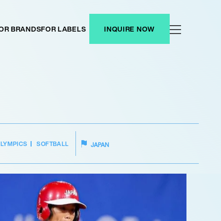
OR BRANDS
FOR LABELS
INQUIRE NOW
LYMPICS
SOFTBALL
JAPAN