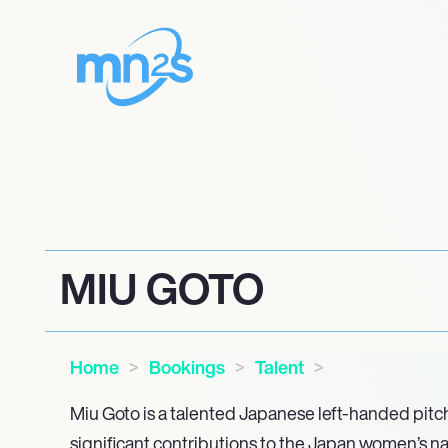
MIU GOTO
Home
Bookings
Talent
Miu Goto is a talented Japanese left-handed pit
significant contributions to the Japan women’s na