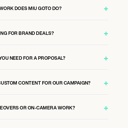
WORK DOES MIU GOTO DO?
ING FOR BRAND DEALS?
YOU NEED FOR A PROPOSAL?
CUSTOM CONTENT FOR OUR CAMPAIGN?
ICEOVERS OR ON-CAMERA WORK?