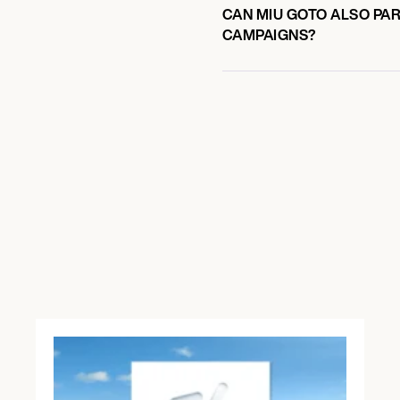
CAN MIU GOTO ALSO PAR
CAMPAIGNS?