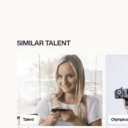
SIMILAR TALENT
Talent
Olympics