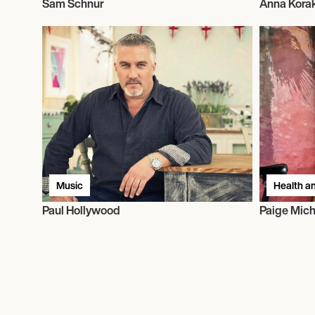
Sam Schnur
Anna Kora
Music
Health an
Paul Hollywood
Paige Mich