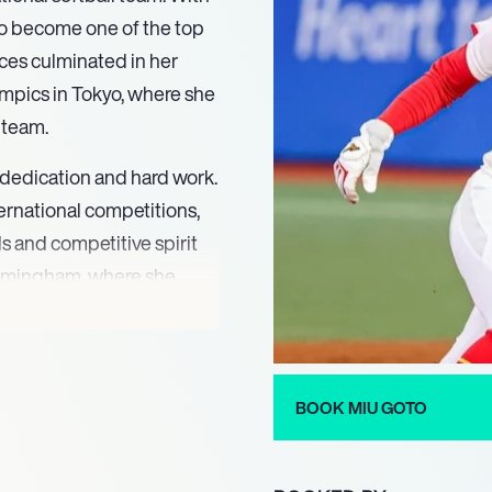
 to become one of the top
ces culminated in her
mpics in Tokyo, where she
r team.
 dedication and hard work.
ternational competitions,
ls and competitive spirit
irmingham, where she
tablishing her reputation
t of the Japanese team
BOOK MIU GOTO
d Cup in Castions di
ty to perform under
 sport. Her contributions