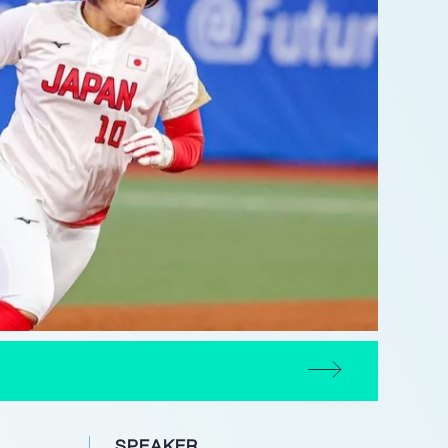
SPEAKER