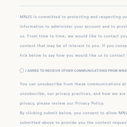
MN2S is committed to protecting and respecting your privacy, and we’ll only use your personal
information to administer your account and to prov
us. From time to time, we would like to contact you
content that may be of interest to you. If you conse
tick below to say how you would like us to contact 
I AGREE TO RECEIVE OTHER COMMUNICATIONS FROM MN2S
You can unsubscribe from these communications at
unsubscribe, our privacy practices, and how we are
privacy, please review our Privacy Policy.
By clicking submit below, you consent to allow MN2S to store and process the personal inform
submitted above to provide you the content reques