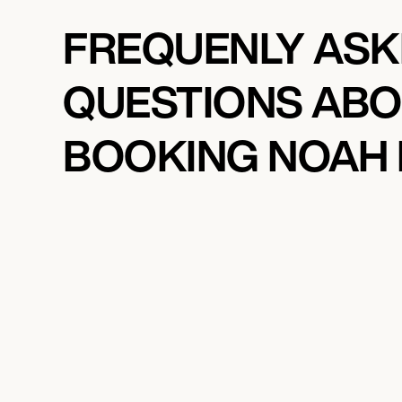
FREQUENLY AS
QUESTIONS AB
BOOKING NOAH