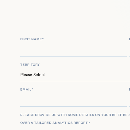
2025, further solidifying his presence in both film
productions as a dynamic talent.
FIRST NAME
*
TERRITORY
EMAIL
*
PLEASE PROVIDE US WITH SOME DETAILS ON YOUR BRIEF BE
OVER A TAILORED ANALYTICS REPORT.
*