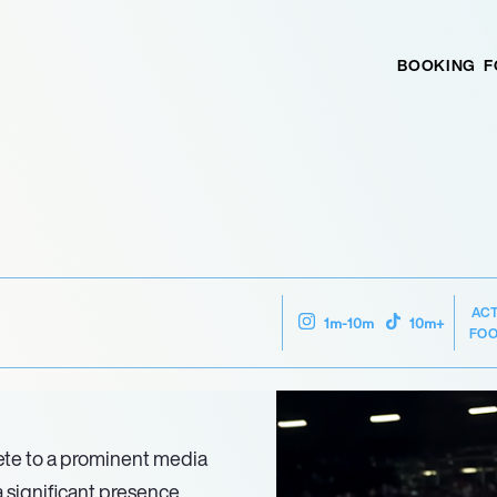
BOOKING
F
AC
1m-10m
10m+
FOO
lete to a prominent media
a significant presence