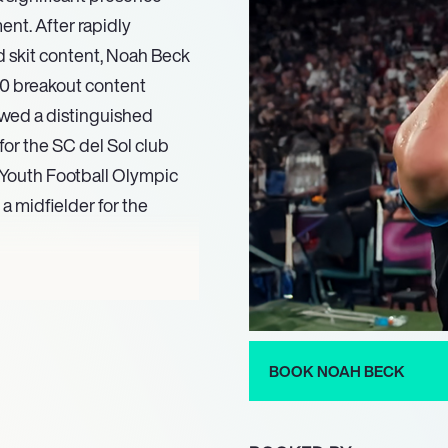
ent. After rapidly
nd skit content, Noah Beck
10 breakout content
lowed a distinguished
for the SC del Sol club
. Youth Football Olympic
 midfielder for the
24, starring in the
ject where he also took
on this momentum, he is
luding returning as an
BOOK NOAH BECK
rcepted. Additionally,
ries Doctor Odyssey in