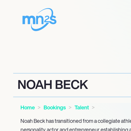
NOAH BECK
Home
Bookings
Talent
Noah Beck has transitioned from a collegiate ath
personality, actor, and entrepreneur, establishing 