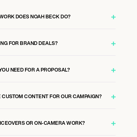
 WORK DOES NOAH BECK DO?
ING FOR BRAND DEALS?
YOU NEED FOR A PROPOSAL?
E CUSTOM CONTENT FOR OUR CAMPAIGN?
OICEOVERS OR ON-CAMERA WORK?