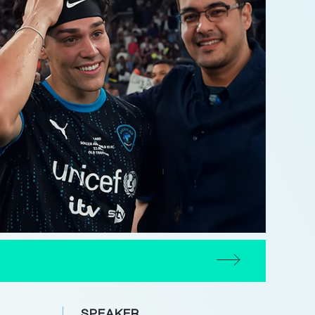
SPEAKER