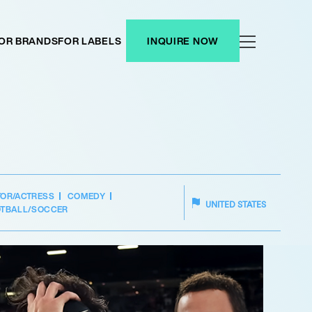
OR BRANDS
FOR LABELS
INQUIRE NOW
TOR/ACTRESS
COMEDY
UNITED STATES
TBALL/SOCCER