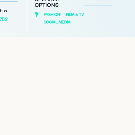
OPTIONS
abas
FASHION
FILM & TV
1752
SOCIAL MEDIA