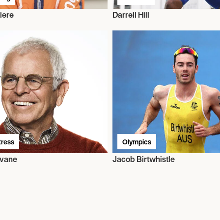
iere
Darrell Hill
tress
Olympics
evane
Jacob Birtwhistle