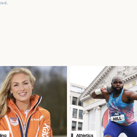
ted.
ding
Athletics