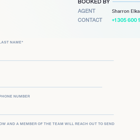
BOOKED BY
 and television
AGENT
Sharron Elk
CONTACT
+1 305 600 
LAST NAME
*
PHONE NUMBER
LOW AND A MEMBER OF THE TEAM WILL REACH OUT TO SEND