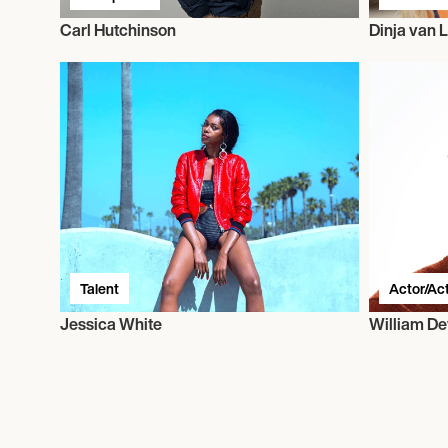
Carl Hutchinson
Dinja van L
Talent
Actor/Ac
Jessica White
William D