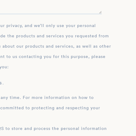
ide the products and services you requested from
 about our products and services, as well as other
nt to us contacting you for this purpose, please
you:
 .
 any time. For more information on how to
 committed to protecting and respecting your
ation