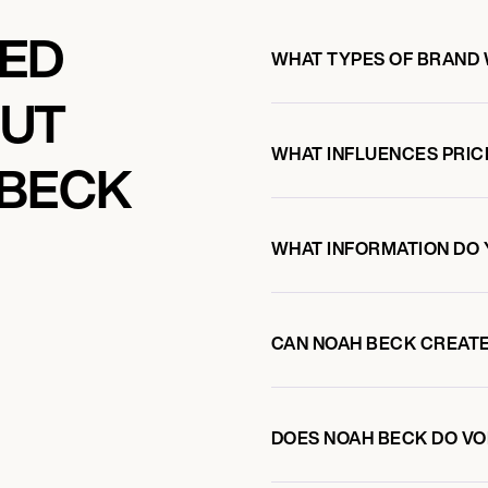
KED
WHAT TYPES OF BRAND
OUT
WHAT INFLUENCES PRIC
 BECK
WHAT INFORMATION DO 
CAN NOAH BECK CREAT
DOES NOAH BECK DO V