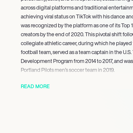
across digital platforms and traditional entertainm
achieving viral status on TikTok with his dance a
was recognized by the platform as one of its Top 
creators by the end of 2020. This pivotal shift fol
collegiate athletic career, during which he played 
football team, served as a team captain in the U.S
Development Program from 2014 to 2017, and was a
Portland Pilots men’s soccer team in 2019.
Noah Beck made his feature film acting debut in 20
READ MORE
romantic comedy Sidelined: The QB and Me, a pro
on executive producer responsibilities. Building 
slated for multiple upcoming projects in 2025, inc
actor and executive producer for Sidelined 2: Inte
Beck is set to appear in the highly anticipated se