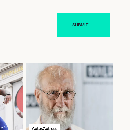
Actor/Actress