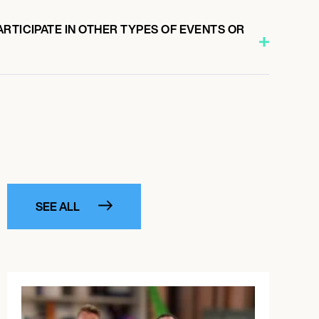
RTICIPATE IN OTHER TYPES OF EVENTS OR
SEE ALL