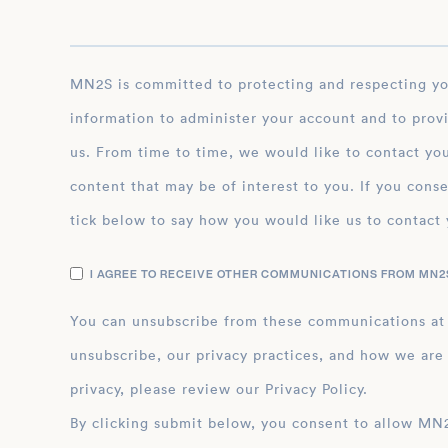
MN2S is committed to protecting and respecting your privacy, and we’ll only use your personal
information to administer your account and to prov
us. From time to time, we would like to contact you
content that may be of interest to you. If you conse
tick below to say how you would like us to contact 
I AGREE TO RECEIVE OTHER COMMUNICATIONS FROM MN2S
You can unsubscribe from these communications at
unsubscribe, our privacy practices, and how we are
privacy, please review our Privacy Policy.
By clicking submit below, you consent to allow MN2S to store and process the personal inform