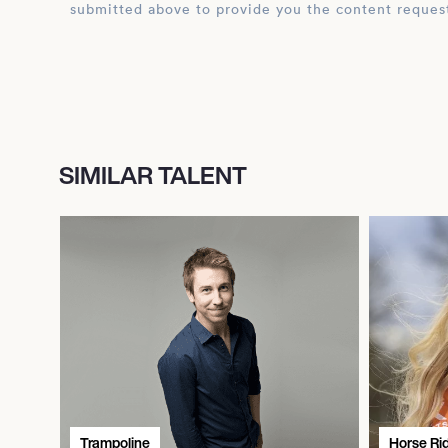
submitted above to provide you the content reques
SIMILAR TALENT
Trampoline
Horse Ri