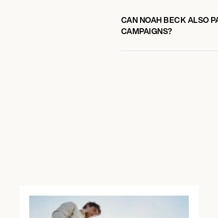
CAN NOAH BECK ALSO PA
CAMPAIGNS?