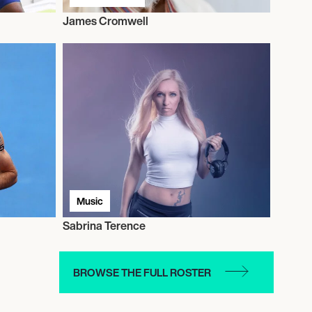
James Cromwell
Music
Sabrina Terence
BROWSE THE FULL ROSTER