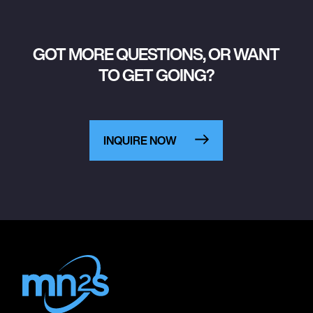
GOT MORE QUESTIONS, OR WANT
TO GET GOING?
INQUIRE NOW