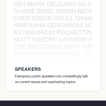
O JANSEN MARK DELGADO NILS ST
SHANE BOND SIMON BECHER 
N BECHER SIMON DOULL SHANE B
NIMFASHA BERCHIMAS NOÈ PO
È PONTI MAURICIO POCHETTINO N
MATT HAYDEN LUANDRE PRETO
LUANDRE PRETORIUS MATT HAYDEN
SIMON KATICH NYANE ORIBE P
NYANE ORIBE PERALTA SIMON KATIC
SPEAKERS
Exemplary public speakers can compellingly talk
on current issues and captivating topics.