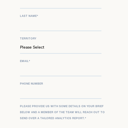
LAST NAME
*
TERRITORY
EMAIL
*
PHONE NUMBER
PLEASE PROVIDE US WITH SOME DETAILS ON YOUR BRIEF
BELOW AND A MEMBER OF THE TEAM WILL REACH OUT TO
SEND OVER A TAILORED ANALYTICS REPORT.
*