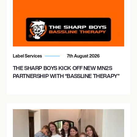
Label Services
7th August 2026
THE SHARP BOYS KICK OFF NEW MN2S
PARTNERSHIP WITH “BASSLINE THERAPY”