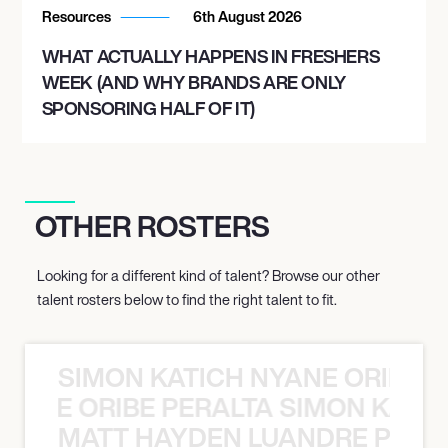
Resources
6th August 2026
WHAT ACTUALLY HAPPENS IN FRESHERS
WEEK (AND WHY BRANDS ARE ONLY
SPONSORING HALF OF IT)
OTHER ROSTERS
Looking for a different kind of talent? Browse our other
talent rosters below to find the right talent to fit.
SIMON KATICH NYANE ORIBE P
NYANE ORIBE PERALTA SIMON KATIC
MATT HAYDEN LUANDRE PRETO