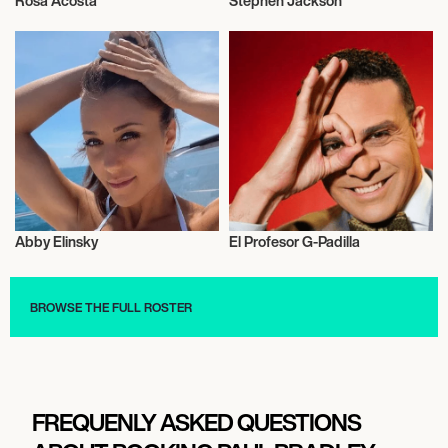
Rosa Acosta
Stephen Jackson
Model
Talent
Abby Elinsky
El Profesor G-Padilla
Football/Soccer
Television
BROWSE THE FULL ROSTER
FREQUENLY ASKED QUESTIONS