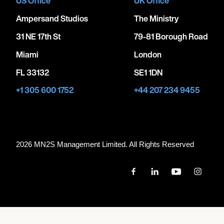
US Office
UK Office
Ampersand Studios
The Ministry
31 NE 17th St
79-81 Borough Road
Miami
London
FL 33132
SE1 1DN
+1 305 600 1752
+44 207 234 9455
2026 MN
2
S Management Limited. All Rights Reserved