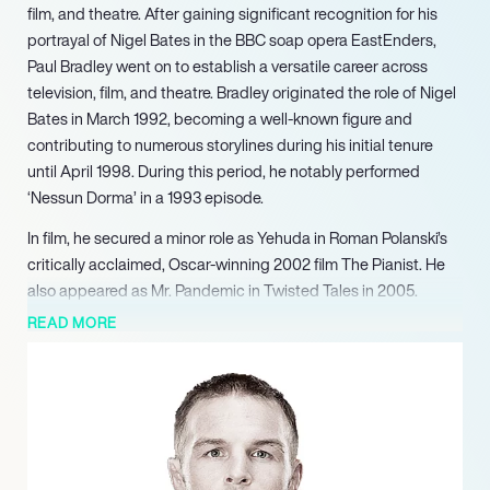
film, and theatre. After gaining significant recognition for his
portrayal of Nigel Bates in the BBC soap opera EastEnders,
Paul Bradley went on to establish a versatile career across
television, film, and theatre. Bradley originated the role of Nigel
Bates in March 1992, becoming a well-known figure and
contributing to numerous storylines during his initial tenure
until April 1998. During this period, he notably performed
‘Nessun Dorma’ in a 1993 episode.
In film, he secured a minor role as Yehuda in Roman Polanski’s
critically acclaimed, Oscar-winning 2002 film The Pianist. He
also appeared as Mr. Pandemic in Twisted Tales in 2005.
Bradley continued to expand his work across various mediums,
READ MORE
featuring as Sam in Fraser Ayres’ Glimpse in 2013 and reprising
his role as Elliot Hope for Catherine Tate for Children in Need in
2013.
In the summer of 2021, he took to the stage in London’s West
End, performing as Major Metcalfe in the iconic production of
The Mousetrap. Alongside his acting career, Bradley is an