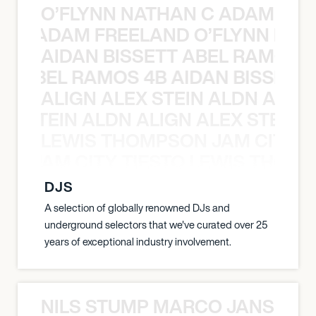
O’FLYNN NATHAN C ADAM FRE
AN C ADAM FREELAND O’FLYNN NA
AIDAN BISSETT ABEL RAMOS 4
TT ABEL RAMOS 4B AIDAN BISSETT
ALIGN ALEX STEIN ALDN ALIGN
EX STEIN ALDN ALIGN ALEX STEIN 
LEWIS THOMPSON JAM CITY T
ON JAM CITY TIESTO LEWIS THOMP
DJS
A selection of globally renowned DJs and
underground selectors that we've curated over 25
years of exceptional industry involvement.
NILS STUMP MARCO JANSEN 