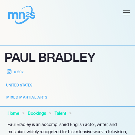
PAUL BRADLEY
0-50k
UNITED STATES
MIXED MARTIAL ARTS
Home
Bookings
Talent
Paul Bradley is an accomplished English actor, writer, and
musician, widely recognized for his extensive work in television,