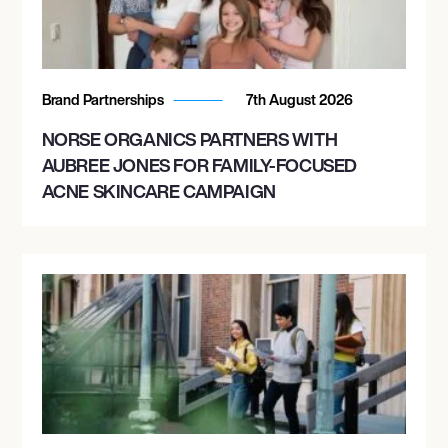
Brand Partnerships
7th August 2026
NORSE ORGANICS PARTNERS WITH
AUBREE JONES FOR FAMILY-FOCUSED
ACNE SKINCARE CAMPAIGN