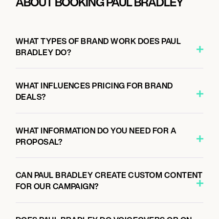
ABOUT BOOKING PAUL BRADLEY
WHAT TYPES OF BRAND WORK DOES PAUL
BRADLEY DO?
WHAT INFLUENCES PRICING FOR BRAND
DEALS?
WHAT INFORMATION DO YOU NEED FOR A
PROPOSAL?
CAN PAUL BRADLEY CREATE CUSTOM CONTENT
FOR OUR CAMPAIGN?