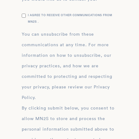
I AGREE TO RECEIVE OTHER COMMUNICATIONS FROM
MN2S .
You can unsubscribe from these
communications at any time. For more
information on how to unsubscribe, our
privacy practices, and how we are
committed to protecting and respecting
your privacy, please review our Privacy
Policy.
By clicking submit below, you consent to
allow MN2S to store and process the
personal information submitted above to