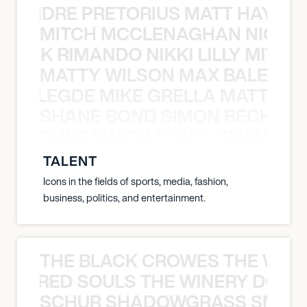
LUANDRE PRETORIUS MATT HAYDEN
MITCH MCCLENAGHAN NICK RIM
NICK RIMANDO NIKKI LILLY MITCH
MATTY WILSON MAX BALEGDE 
X BALEGDE MIKE GRELLA MATTY W
SHANE BOND SIMON BECHER 
N BECHER SIMON DOULL SHANE B
TALENT
Icons in the fields of sports, media, fashion,
business, politics, and entertainment.
THE BLACK CROWES THE WEA
ATHERED SOULS THE WINERY DOGS
SCHUR SHADOWGRASS SNOW