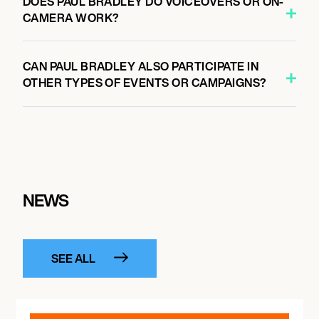
DOES PAUL BRADLEY DO VOICEOVERS OR ON-
CAMERA WORK?
CAN PAUL BRADLEY ALSO PARTICIPATE IN
OTHER TYPES OF EVENTS OR CAMPAIGNS?
NEWS
SEE ALL