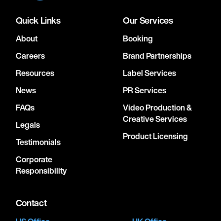
Quick Links
Our Services
About
Booking
Careers
Brand Partnerships
Resources
Label Services
News
PR Services
FAQs
Video Production &
Creative Services
Legals
Product Licensing
Testimonials
Corporate
Responsibility
Contact