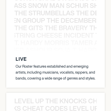
WGRASS SNOW MAN SCHUR SHAD
THE STRUMBELLAS THE DEAN
N WEEN GROUP THE DECEMBERISTS
THE GITS THE BRAVERY THE S
THE STRING CHEESE INCIDENT THE
T. HARDY MORRIS TAMER ASH
S TAMER ASHOUR SOJA T. HARDY 
LIVE
Our Roster features established and emerging
artists, including musicians, vocalists, rappers, and
bands, covering a wide range of genres and styles.
LEVEL UP THE KNOCKS CHEAT
KNOCKS CHEAT CODES LEVEL UP T