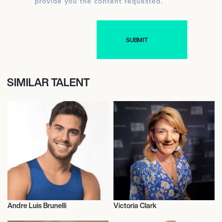
provide you the content requested.
SIMILAR TALENT
Andre Luis Brunelli
Victoria Clark
Talent
Talent