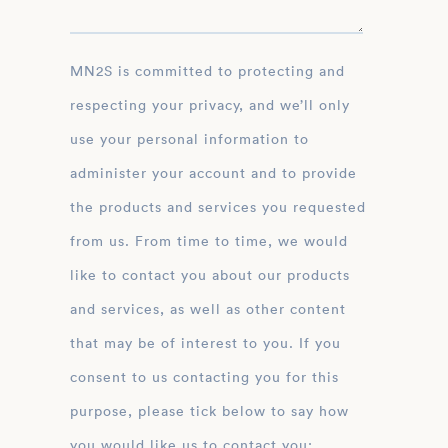
MN2S is committed to protecting and
respecting your privacy, and we’ll only
use your personal information to
administer your account and to provide
the products and services you requested
from us. From time to time, we would
like to contact you about our products
and services, as well as other content
that may be of interest to you. If you
consent to us contacting you for this
purpose, please tick below to say how
you would like us to contact you: