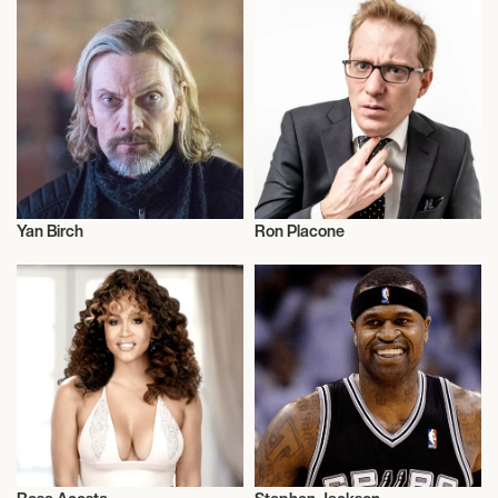
Yan Birch
Ron Placone
Talent
Talent