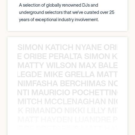
A selection of globally renowned DJs and
underground selectors that we've curated over 25
years of exceptional industry involvement.
SIMON KATICH NYANE ORIBE P
NYANE ORIBE PERALTA SIMON KATIC
MATTY WILSON MAX BALEGDE 
X BALEGDE MIKE GRELLA MATTY W
NIMFASHA BERCHIMAS NOÈ PO
È PONTI MAURICIO POCHETTINO N
MITCH MCCLENAGHAN NICK RIM
NICK RIMANDO NIKKI LILLY MITCH
MATT HAYDEN LUANDRE PRETO
LUANDRE PRETORIUS MATT HAYDEN