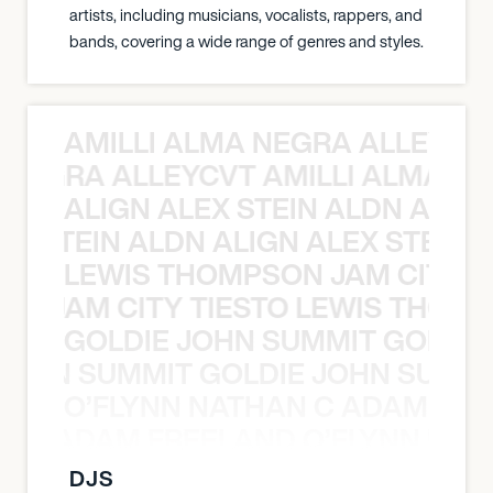
artists, including musicians, vocalists, rappers, and
bands, covering a wide range of genres and styles.
AMILLI ALMA NEGRA ALLEYCV
A NEGRA ALLEYCVT AMILLI ALMA N
ALIGN ALEX STEIN ALDN ALIGN
EX STEIN ALDN ALIGN ALEX STEIN 
LEWIS THOMPSON JAM CITY T
ON JAM CITY TIESTO LEWIS THOMP
GOLDIE JOHN SUMMIT GOLDIE
 JOHN SUMMIT GOLDIE JOHN SUMMI
O’FLYNN NATHAN C ADAM FRE
AN C ADAM FREELAND O’FLYNN NA
DJS