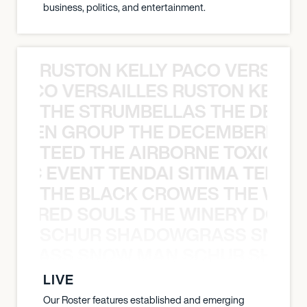
business, politics, and entertainment.
RUSTON KELLY PACO VERSAILL
Y PACO VERSAILLES RUSTON KELLY
THE STRUMBELLAS THE DEAN
N WEEN GROUP THE DECEMBERISTS
TEED THE AIRBORNE TOXIC EV
OXIC EVENT TENDAI SITIMA TEED T
THE BLACK CROWES THE WEA
ATHERED SOULS THE WINERY DOGS
SCHUR SHADOWGRASS SNOW
WGRASS SNOW MAN SCHUR SHAD
LIVE
Our Roster features established and emerging