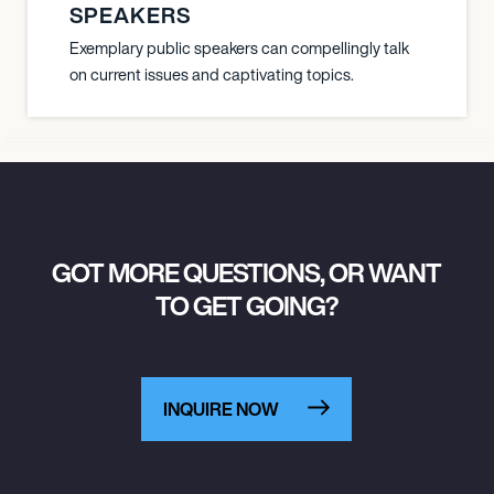
SPEAKERS
Exemplary public speakers can compellingly talk
on current issues and captivating topics.
GOT MORE QUESTIONS, OR WANT
TO GET GOING?
INQUIRE NOW