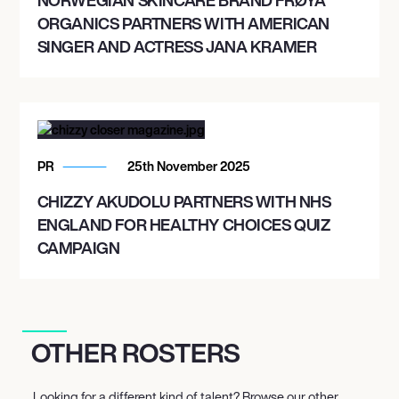
ORGANICS PARTNERS WITH AMERICAN
SINGER AND ACTRESS JANA KRAMER
PR
25th November 2025
CHIZZY AKUDOLU PARTNERS WITH NHS
ENGLAND FOR HEALTHY CHOICES QUIZ
CAMPAIGN
OTHER ROSTERS
Looking for a different kind of talent? Browse our other