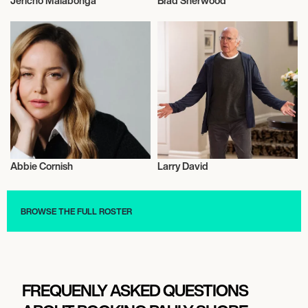
Jericho Malabonga
Brad Sherwood
Actor/Actress
Actor/Actress
Abbie Cornish
Larry David
Actor/Actress
Actor/Actress
BROWSE THE FULL ROSTER
FREQUENLY ASKED QUESTIONS