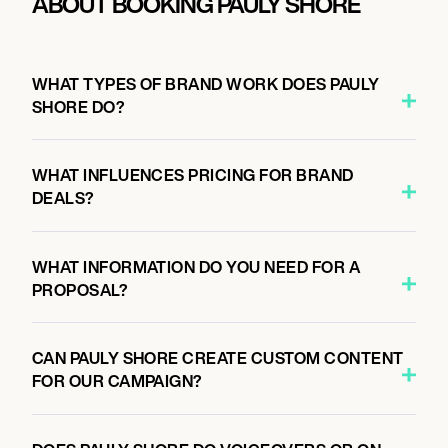
ABOUT BOOKING PAULY SHORE
WHAT TYPES OF BRAND WORK DOES PAULY
SHORE DO?
WHAT INFLUENCES PRICING FOR BRAND
DEALS?
WHAT INFORMATION DO YOU NEED FOR A
PROPOSAL?
CAN PAULY SHORE CREATE CUSTOM CONTENT
FOR OUR CAMPAIGN?