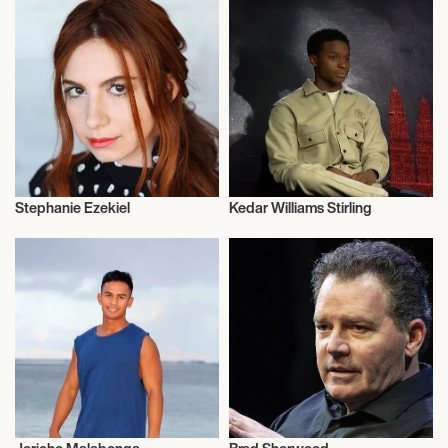
Stephanie Ezekiel
Kedar Williams Stirling
Actor/Actress
Actor/Actress