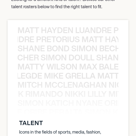
talent rosters below to find the right talent to fit.
MATT HAYDEN LUANDRE PRETO
LUANDRE PRETORIUS MATT HAYDEN
SHANE BOND SIMON BECHER 
N BECHER SIMON DOULL SHANE B
MATTY WILSON MAX BALEGDE 
X BALEGDE MIKE GRELLA MATTY W
MITCH MCCLENAGHAN NICK RIM
NICK RIMANDO NIKKI LILLY MITCH
SIMON KATICH NYANE ORIBE P
NYANE ORIBE PERALTA SIMON KATIC
TALENT
Icons in the fields of sports, media, fashion,