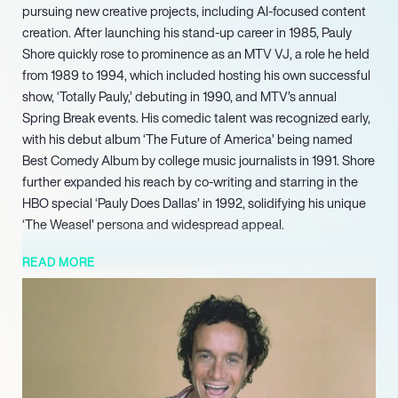
pursuing new creative projects, including AI-focused content
creation. After launching his stand-up career in 1985, Pauly
Shore quickly rose to prominence as an MTV VJ, a role he held
from 1989 to 1994, which included hosting his own successful
show, ‘Totally Pauly,’ debuting in 1990, and MTV’s annual
Spring Break events. His comedic talent was recognized early,
with his debut album ‘The Future of America’ being named
Best Comedy Album by college music journalists in 1991. Shore
further expanded his reach by co-writing and starring in the
HBO special ‘Pauly Does Dallas’ in 1992, solidifying his unique
‘The Weasel’ persona and widespread appeal.
He subsequently starred in the reality television series ‘Minding
READ MORE
the Store’ in 2005 and continued his directorial and writing
endeavors with ‘Adopted’ in 2009. Maintaining an active
presence in television, Shore made notable guest
appearances in popular shows such as ‘Entourage’ (as
himself), ‘Cubed,’ and ‘Hawaii Five-0,’ alongside consistently
touring the country with his stand-up comedy. Pauly Shore