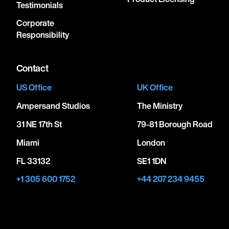
Testimonials
Corporate
Responsibility
Contact
US Office
UK Office
Ampersand Studios
The Ministry
31 NE 17th St
79-81 Borough Road
Miami
London
FL 33132
SE1 1DN
+1 305 600 1752
+44 207 234 9455