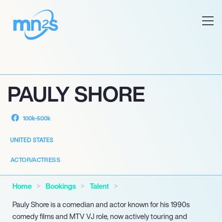
PAULY SHORE
100k-500k
UNITED STATES
ACTOR/ACTRESS
Home
Bookings
Talent
Pauly Shore is a comedian and actor known for his 1990s
comedy films and MTV VJ role, now actively touring and