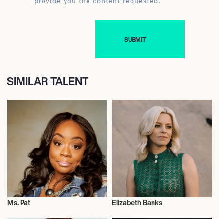
provide you the content requested.
SIMILAR TALENT
Ms. Pat
Elizabeth Banks
Actor/Actress
Actor/Actress