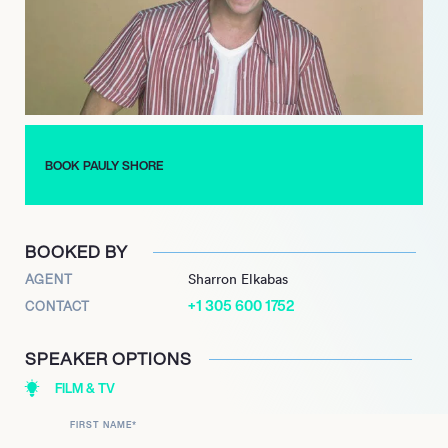
remains a dynamic force in entertainment, actively touring with
his acclaimed stand-up comedy and pursuing innovative new
projects. Embracing the evolving media landscape, he is
currently creating AI-related content and recently garnered
attention for his portrayal of Richard Simmons in the 2024 short
film ‘The Court Jester.’ Shore continues to adapt his distinctive
comedic style and creative vision, ensuring his enduring
BOOK PAULY SHORE
relevance across traditional and emerging entertainment
platforms.
BOOKED BY
AGENT
Sharron Elkabas
+1 305 600 1752
CONTACT
SPEAKER OPTIONS
FILM & TV
FIRST NAME
*