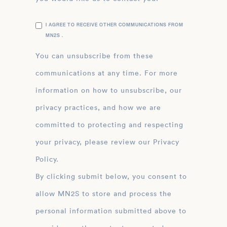
I AGREE TO RECEIVE OTHER COMMUNICATIONS FROM
MN2S .
You can unsubscribe from these
communications at any time. For more
information on how to unsubscribe, our
privacy practices, and how we are
committed to protecting and respecting
your privacy, please review our Privacy
Policy.
By clicking submit below, you consent to
allow MN2S to store and process the
personal information submitted above to