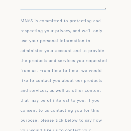
MN2S is committed to protecting and
respecting your privacy, and we’ll only
use your personal information to
administer your account and to provide
the products and services you requested
from us. From time to time, we would
like to contact you about our products
and services, as well as other content
that may be of interest to you. If you
consent to us contacting you for this
purpose, please tick below to say how
you would like us to contact you: