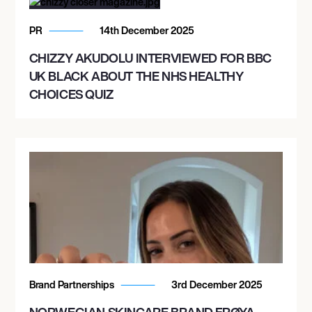
PR
14th December 2025
CHIZZY AKUDOLU INTERVIEWED FOR BBC
UK BLACK ABOUT THE NHS HEALTHY
CHOICES QUIZ
Brand Partnerships
3rd December 2025
NORWEGIAN SKINCARE BRAND FRØYA