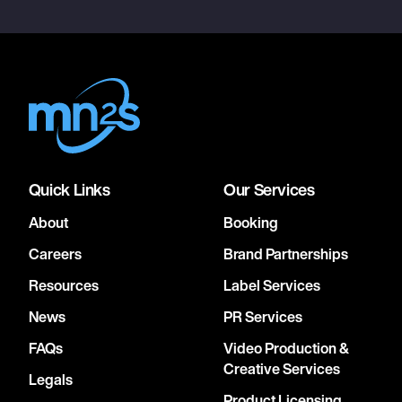
Quick Links
Our Services
About
Booking
Careers
Brand Partnerships
Resources
Label Services
News
PR Services
FAQs
Video Production &
Creative Services
Legals
Product Licensing