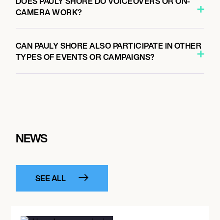
DOES PAULY SHORE DO VOICEOVERS OR ON-
CAMERA WORK?
CAN PAULY SHORE ALSO PARTICIPATE IN OTHER
TYPES OF EVENTS OR CAMPAIGNS?
NEWS
SEE ALL