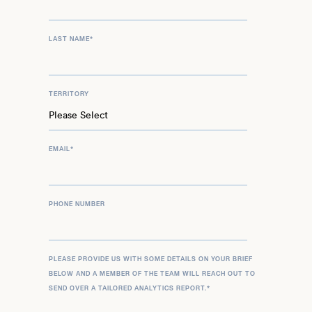
LAST NAME
*
TERRITORY
EMAIL
*
PHONE NUMBER
PLEASE PROVIDE US WITH SOME DETAILS ON YOUR BRIEF
BELOW AND A MEMBER OF THE TEAM WILL REACH OUT TO
SEND OVER A TAILORED ANALYTICS REPORT.
*