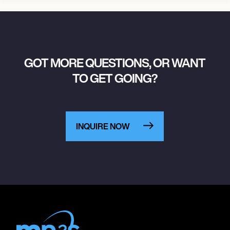
GOT MORE QUESTIONS, OR WANT
TO GET GOING?
INQUIRE NOW