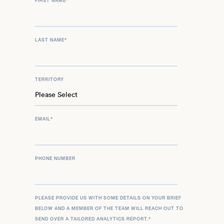
FIRST NAME
*
LAST NAME
*
TERRITORY
EMAIL
*
PHONE NUMBER
PLEASE PROVIDE US WITH SOME DETAILS ON YOUR BRIEF
BELOW AND A MEMBER OF THE TEAM WILL REACH OUT TO
SEND OVER A TAILORED ANALYTICS REPORT.
*