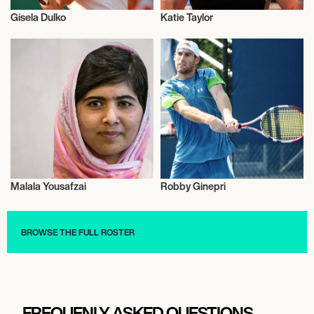
Gisela Dulko
Katie Taylor
Activism
Activism
Malala Yousafzai
Robby Ginepri
Activism
Activism
BROWSE THE FULL ROSTER
FREQUENLY ASKED QUESTIONS