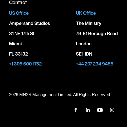
Contact
US Office
UK Office
Ampersand Studios
The Ministry
31 NE 17th St
79-81 Borough Road
Miami
London
FL 33132
SE1 1DN
+1 305 600 1752
+44 207 234 9455
2026 MN
2
S Management Limited. All Rights Reserved