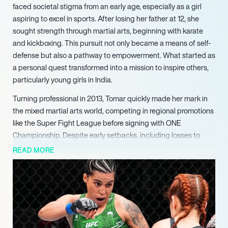
faced societal stigma from an early age, especially as a girl
aspiring to excel in sports. After losing her father at 12, she
sought strength through martial arts, beginning with karate
and kickboxing. This pursuit not only became a means of self-
defense but also a pathway to empowerment. What started as
a personal quest transformed into a mission to inspire others,
particularly young girls in India.
Turning professional in 2013, Tomar quickly made her mark in
the mixed martial arts world, competing in regional promotions
like the Super Fight League before signing with ONE
Championship. Despite early setbacks, including losses to
formidable opponents, she persevered, ultimately winning the
READ MORE
MFN Women’s Strawweight Championship in 2022. Her
tenacity paid off when she signed with the UFC in 2023,
making history as the first Indian woman to do so.
On June 8, 2024, she debuted against Rayanne dos Santos,
winning by split decision and becoming the first Indian woman
to secure a victory in the UFC. “We are not going to stop!” she