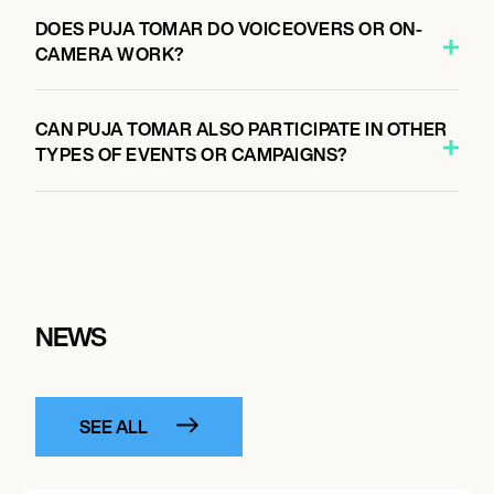
DOES PUJA TOMAR DO VOICEOVERS OR ON-
CAMERA WORK?
CAN PUJA TOMAR ALSO PARTICIPATE IN OTHER
TYPES OF EVENTS OR CAMPAIGNS?
NEWS
SEE ALL