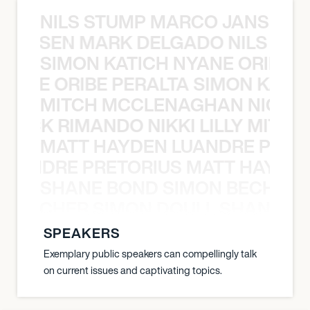
NILS STUMP MARCO JANSEN 
O JANSEN MARK DELGADO NILS ST
SIMON KATICH NYANE ORIBE P
NYANE ORIBE PERALTA SIMON KATIC
MITCH MCCLENAGHAN NICK RIM
NICK RIMANDO NIKKI LILLY MITCH
MATT HAYDEN LUANDRE PRETO
LUANDRE PRETORIUS MATT HAYDEN
SHANE BOND SIMON BECHER 
N BECHER SIMON DOULL SHANE B
SPEAKERS
Exemplary public speakers can compellingly talk
on current issues and captivating topics.