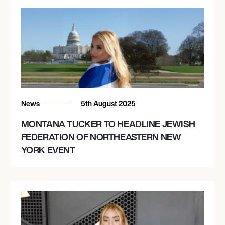
News
5th August 2025
MONTANA TUCKER TO HEADLINE JEWISH
FEDERATION OF NORTHEASTERN NEW
YORK EVENT