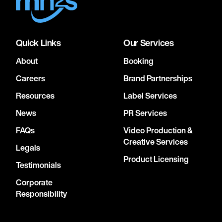
Quick Links
Our Services
About
Booking
Careers
Brand Partnerships
Resources
Label Services
News
PR Services
FAQs
Video Production &
Creative Services
Legals
Product Licensing
Testimonials
Corporate
Responsibility