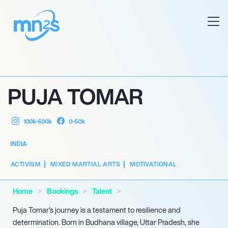
PUJA TOMAR
100k-500k
0-50k
INDIA
ACTIVISM
MIXED MARTIAL ARTS
MOTIVATIONAL
Home
Bookings
Talent
Puja Tomar’s journey is a testament to resilience and
determination. Born in Budhana village, Uttar Pradesh, she