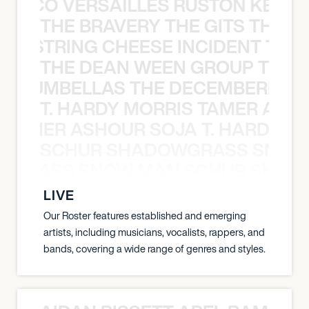
Y PACO VERSAILLES RUSTON KELLY
THE BRAVERY THE GITS THE S
THE STRING CHEESE INCIDENT THE
THE DEAN WEEN GROUP THE 
 STRUMBELLAS THE DECEMBERISTS
T. HARDY MORRIS TAMER ASH
S TAMER ASHOUR SOJA T. HARDY 
SCHUR SHADOWGRASS SNOW
WGRASS SNOW MAN SCHUR SHAD
LIVE
Our Roster features established and emerging
artists, including musicians, vocalists, rappers, and
bands, covering a wide range of genres and styles.