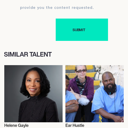
provide you the content requested.
SIMILAR TALENT
Helene Gayle
Ear Hustle