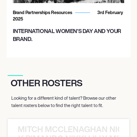
Brand Partnerships Resources
3rd February
2025
INTERNATIONAL WOMEN’S DAY AND YOUR
BRAND.
OTHER ROSTERS
Looking for a different kind of talent? Browse our other
talent rosters below to find the right talent to fit.
MITCH MCCLENAGHAN NICK RIM