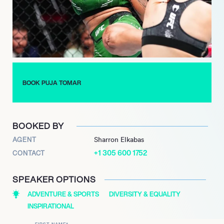
declared, embodying the fighting spirit she wishes to instill in
others. Training at Soma Fight Club in Bali, Tomar continues to
push boundaries, driven by her mother’s simple yet powerful
advice: “Puja, just fight.” Her story is not just about personal
triumph; it’s about paving the way for future generations of
female fighters in India.
BOOK PUJA TOMAR
BOOKED BY
AGENT
Sharron Elkabas
+1 305 600 1752
CONTACT
SPEAKER OPTIONS
ADVENTURE & SPORTS
DIVERSITY & EQUALITY
INSPIRATIONAL