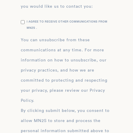
you would like us to contact you:
I AGREE TO RECEIVE OTHER COMMUNICATIONS FROM
MN2S .
You can unsubscribe from these
communications at any time. For more
information on how to unsubscribe, our
privacy practices, and how we are
committed to protecting and respecting
your privacy, please review our Privacy
Policy.
By clicking submit below, you consent to
allow MN2S to store and process the
personal information submitted above to