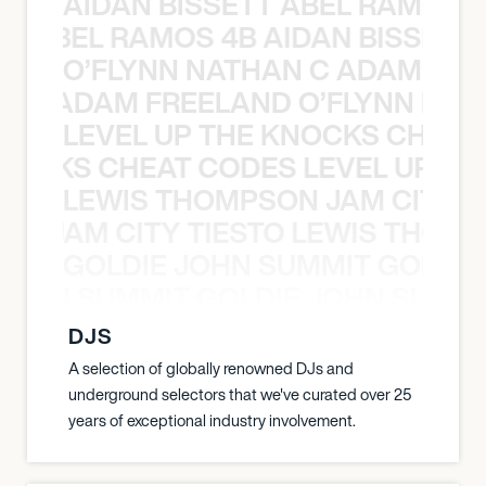
AIDAN BISSETT ABEL RAMOS 4
TT ABEL RAMOS 4B AIDAN BISSETT
O’FLYNN NATHAN C ADAM FRE
AN C ADAM FREELAND O’FLYNN NA
LEVEL UP THE KNOCKS CHEAT
KNOCKS CHEAT CODES LEVEL UP T
LEWIS THOMPSON JAM CITY T
ON JAM CITY TIESTO LEWIS THOMP
GOLDIE JOHN SUMMIT GOLDIE
 JOHN SUMMIT GOLDIE JOHN SUMMI
DJS
A selection of globally renowned DJs and
underground selectors that we've curated over 25
years of exceptional industry involvement.