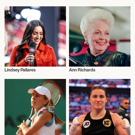
Activism
Activism
Lindsey Pallares
Ann Richards
Activism
Activism