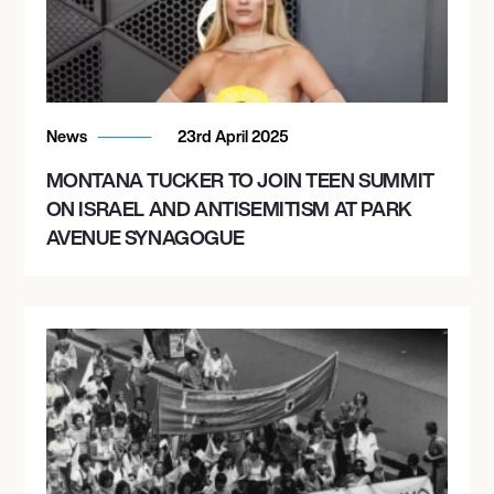
News
23rd April 2025
MONTANA TUCKER TO JOIN TEEN SUMMIT
ON ISRAEL AND ANTISEMITISM AT PARK
AVENUE SYNAGOGUE