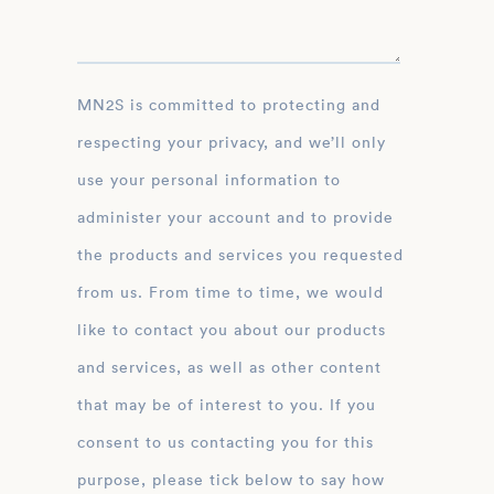
MN2S is committed to protecting and
respecting your privacy, and we’ll only
use your personal information to
administer your account and to provide
the products and services you requested
from us. From time to time, we would
like to contact you about our products
and services, as well as other content
that may be of interest to you. If you
consent to us contacting you for this
purpose, please tick below to say how