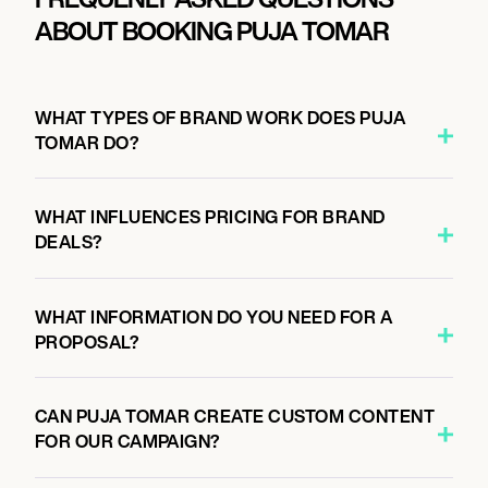
ABOUT BOOKING PUJA TOMAR
WHAT TYPES OF BRAND WORK DOES PUJA
TOMAR DO?
WHAT INFLUENCES PRICING FOR BRAND
DEALS?
WHAT INFORMATION DO YOU NEED FOR A
PROPOSAL?
CAN PUJA TOMAR CREATE CUSTOM CONTENT
FOR OUR CAMPAIGN?