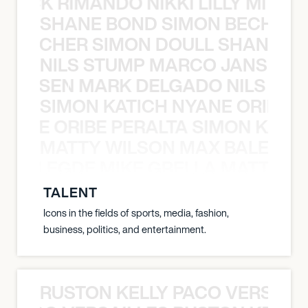
NICK RIMANDO NIKKI LILLY MITCH
SHANE BOND SIMON BECHER 
N BECHER SIMON DOULL SHANE B
NILS STUMP MARCO JANSEN 
O JANSEN MARK DELGADO NILS ST
SIMON KATICH NYANE ORIBE P
NYANE ORIBE PERALTA SIMON KATIC
MATTY WILSON MAX BALEGDE 
X BALEGDE MIKE GRELLA MATTY W
TALENT
Icons in the fields of sports, media, fashion,
business, politics, and entertainment.
RUSTON KELLY PACO VERSAILL