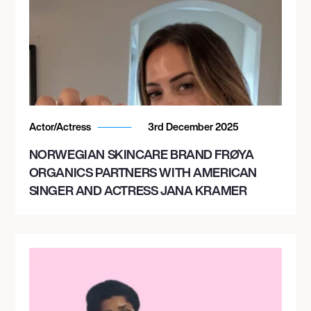
Actor/Actress
3rd December 2025
NORWEGIAN SKINCARE BRAND FRØYA
ORGANICS PARTNERS WITH AMERICAN
SINGER AND ACTRESS JANA KRAMER