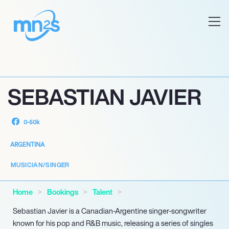
SEBASTIAN JAVIER
0-50k
ARGENTINA
MUSICIAN/SINGER
Home
Bookings
Talent
Sebastian Javier is a Canadian-Argentine singer-songwriter
known for his pop and R&B music, releasing a series of singles