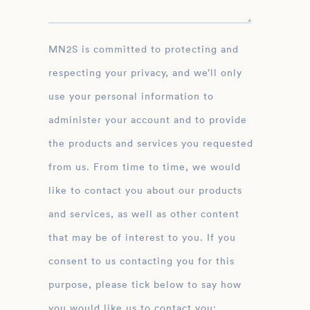
MN2S is committed to protecting and
respecting your privacy, and we’ll only
use your personal information to
administer your account and to provide
the products and services you requested
from us. From time to time, we would
like to contact you about our products
and services, as well as other content
that may be of interest to you. If you
consent to us contacting you for this
purpose, please tick below to say how
you would like us to contact you: