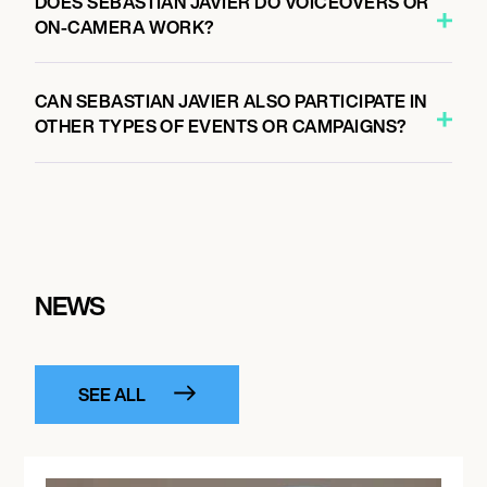
DOES SEBASTIAN JAVIER DO VOICEOVERS OR
ON-CAMERA WORK?
CAN SEBASTIAN JAVIER ALSO PARTICIPATE IN
OTHER TYPES OF EVENTS OR CAMPAIGNS?
NEWS
SEE ALL