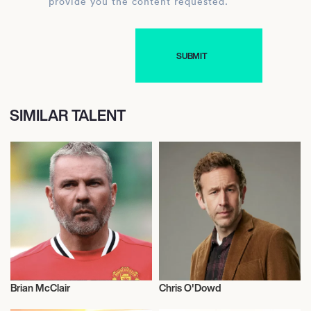
provide you the content requested.
SIMILAR TALENT
Brian McClair
Chris O'Dowd
Football/Soccer
Actor/Actress