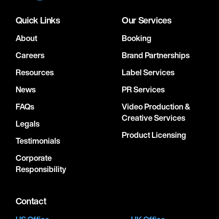
Quick Links
Our Services
About
Booking
Careers
Brand Partnerships
Resources
Label Services
News
PR Services
FAQs
Video Production &
Creative Services
Legals
Product Licensing
Testimonials
Corporate
Responsibility
Contact