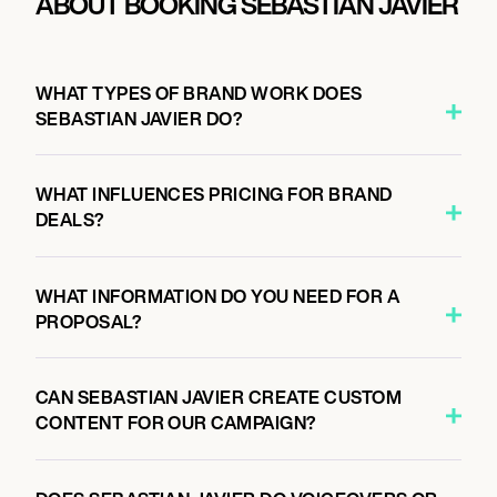
ABOUT BOOKING SEBASTIAN JAVIER
WHAT TYPES OF BRAND WORK DOES
SEBASTIAN JAVIER DO?
WHAT INFLUENCES PRICING FOR BRAND
DEALS?
WHAT INFORMATION DO YOU NEED FOR A
PROPOSAL?
CAN SEBASTIAN JAVIER CREATE CUSTOM
CONTENT FOR OUR CAMPAIGN?