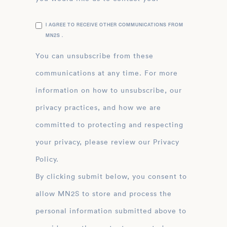
I AGREE TO RECEIVE OTHER COMMUNICATIONS FROM
MN2S .
You can unsubscribe from these
communications at any time. For more
information on how to unsubscribe, our
privacy practices, and how we are
committed to protecting and respecting
your privacy, please review our Privacy
Policy.
By clicking submit below, you consent to
allow MN2S to store and process the
personal information submitted above to