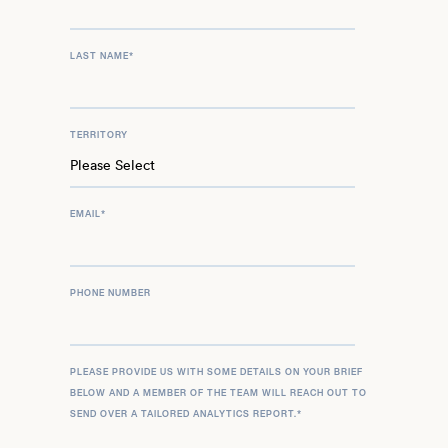
LAST NAME
*
TERRITORY
EMAIL
*
PHONE NUMBER
PLEASE PROVIDE US WITH SOME DETAILS ON YOUR BRIEF
BELOW AND A MEMBER OF THE TEAM WILL REACH OUT TO
SEND OVER A TAILORED ANALYTICS REPORT.
*