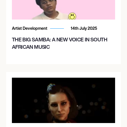
Artist Development
14th July 2025
THE BIG SAMBA: A NEW VOICE IN SOUTH
AFRICAN MUSIC