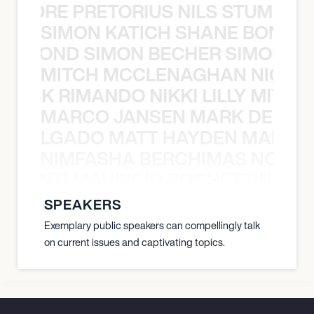
LUANDRE PRETORIUS NILS STUMP L
SIMON KATICH SHANE BOND S
ANE BOND SIMON BECHER SIMON K
MITCH MCCLENAGHAN NICK RIM
NICK RIMANDO NIKKI LILLY MITCH
MARCO JANSEN MARK DELGA
K DELGADO MATT HAYDEN MARCO
NIMFASHA BERCHIMAS NOÈ PO
È PONTI MAURICIO POCHETTINO N
SPEAKERS
Exemplary public speakers can compellingly talk
on current issues and captivating topics.