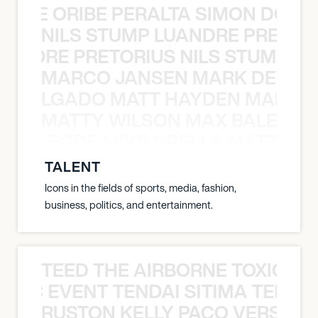
YANE ORIBE PERALTA SIMON DOULL
NILS STUMP LUANDRE PRETOR
LUANDRE PRETORIUS NILS STUMP L
MARCO JANSEN MARK DELGA
K DELGADO MATT HAYDEN MARCO
MATTY WILSON MAX BALEGDE 
X BALEGDE MIKE GRELLA MATTY W
TALENT
Icons in the fields of sports, media, fashion,
business, politics, and entertainment.
TEED THE AIRBORNE TOXIC EV
OXIC EVENT TENDAI SITIMA TEED T
RUSTON KELLY PACO VERSAILL