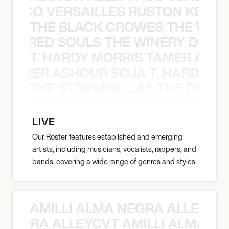
Y PACO VERSAILLES RUSTON KELLY
THE BLACK CROWES THE WEA
ATHERED SOULS THE WINERY DOGS
T. HARDY MORRIS TAMER ASH
S TAMER ASHOUR SOJA T. HARDY 
THE STRUMBELLAS THE DEAN
N WEEN GROUP THE DECEMBERISTS
LIVE
Our Roster features established and emerging
artists, including musicians, vocalists, rappers, and
bands, covering a wide range of genres and styles.
AMILLI ALMA NEGRA ALLEYCV
A NEGRA ALLEYCVT AMILLI ALMA N