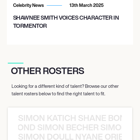
Celebrity News
13th March 2025
SHAWNEE SMITH VOICES CHARACTER IN
TORMENTOR
OTHER ROSTERS
Looking for a different kind of talent? Browse our other
talent rosters below to find the right talent to fit.
SIMON KATICH SHANE BOND S
ANE BOND SIMON BECHER SIMON K
SIMON DOULL NYANE ORIBE PE