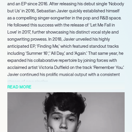
and an EP since 2016. After releasing his debut single ‘Nobody
but Us’ in 2016, Sebastian Javier quickly established himself
as a compelling singer-songwriter in the pop and R&B space.
He followed this success with the release of ‘Let Me Fall in
Love’ in 2017, further showcasing his distinct vocal style and
songwriting prowess. In 2018, Javier unveiled his highly
anticipated EP, ‘Finding Me,’ which featured standout tracks
including ‘Summer 16′,’ ‘All Day,’ and ‘Again.’ That same year, he
expanded his collaborative repertoire by joining forces with
acclaimed artist Victoria Duffield on the track ‘Remember You.’
Javier continued his prolific musical output with a consistent
stream of new singles.
READ MORE
In 2019, he diversified his artistic endeavors with an
appearance as himself in ‘The Arroyo Show.’ He also made a
notable acting appearance in the 2020 music video for
Renforshort’s ‘New Way,’ demonstrating his versatility beyond
music performance. The year 2021 marked a period of
significant artistic exploration for Javier, who released multiple