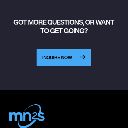
GOT MORE QUESTIONS, OR WANT
TO GET GOING?
INQUIRE NOW