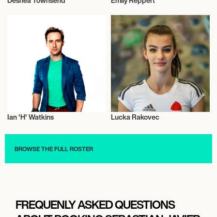
Deshea Townsend
Emily Reppert
American Football
Music
Ian 'H' Watkins
Lucka Rakovec
Musician/Singer
Sport Climbing
BROWSE THE FULL ROSTER
FREQUENLY ASKED QUESTIONS