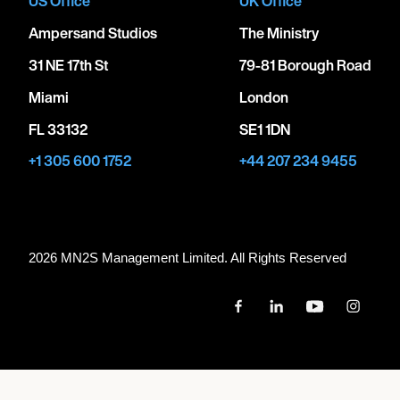
US Office
UK Office
Ampersand Studios
The Ministry
31 NE 17th St
79-81 Borough Road
Miami
London
FL 33132
SE1 1DN
+1 305 600 1752
+44 207 234 9455
2026 MN
2
S Management Limited. All Rights Reserved