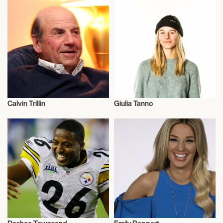
Calvin Trillin
Giulia Tanno
Comedy
Freestyle Skiing