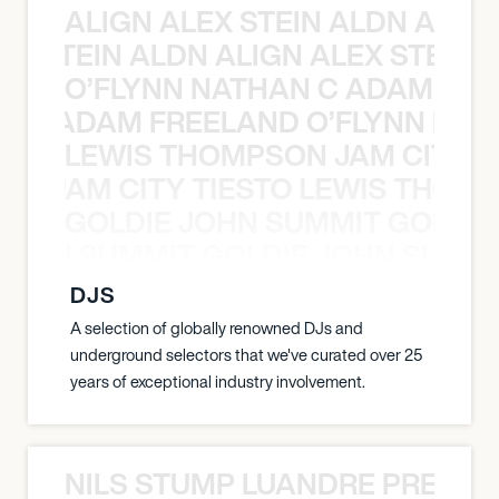
ALIGN ALEX STEIN ALDN ALIGN
EX STEIN ALDN ALIGN ALEX STEIN 
O’FLYNN NATHAN C ADAM FRE
AN C ADAM FREELAND O’FLYNN NA
LEWIS THOMPSON JAM CITY T
ON JAM CITY TIESTO LEWIS THOMP
GOLDIE JOHN SUMMIT GOLDIE
 JOHN SUMMIT GOLDIE JOHN SUMMI
DJS
A selection of globally renowned DJs and
underground selectors that we've curated over 25
years of exceptional industry involvement.
NILS STUMP LUANDRE PRETOR