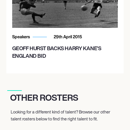
Speakers
29th April 2015
GEOFF HURST BACKS HARRY KANE’S
ENGLAND BID
OTHER ROSTERS
Looking for a different kind of talent? Browse our other
talent rosters below to find the right talent to fit.