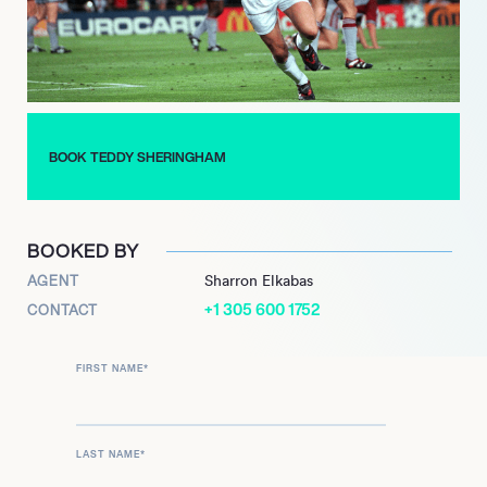
unprecedented 1998-99 season, winning the Premier League,
FA Cup, and UEFA Champions League  notably scoring the
equalizing goal and assisting the winning goal in the 1999
Champions League final.
Beyond football, Sheringham is also known for his participation
in professional poker and appeared on The Masked Singer in
BOOK TEDDY SHERINGHAM
2020.
BOOKED BY
AGENT
Sharron Elkabas
+1 305 600 1752
CONTACT
FIRST NAME
*
LAST NAME
*