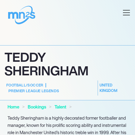
TEDDY
SHERINGHAM
FOOTBALL/SOCCER
UNITED
KINGDOM
PREMIER LEAGUE LEGENDS
Home
Bookings
Talent
Teddy Sheringham is a highly decorated former footballer and
manager, known for his prolific scoring ability and instrumental
role in Manchester United’s historic treble win in 1999. After his