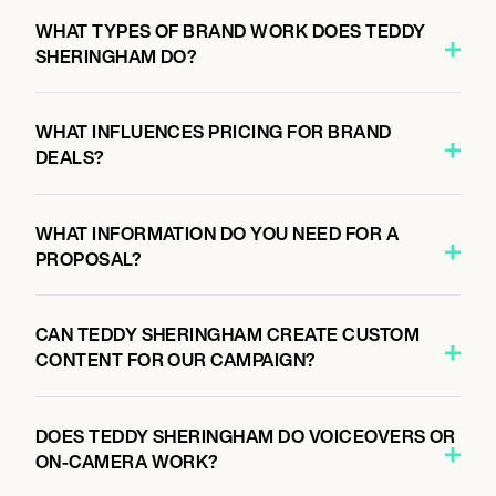
WHAT TYPES OF BRAND WORK DOES TEDDY
SHERINGHAM DO?
WHAT INFLUENCES PRICING FOR BRAND
DEALS?
WHAT INFORMATION DO YOU NEED FOR A
PROPOSAL?
CAN TEDDY SHERINGHAM CREATE CUSTOM
CONTENT FOR OUR CAMPAIGN?
DOES TEDDY SHERINGHAM DO VOICEOVERS OR
ON-CAMERA WORK?