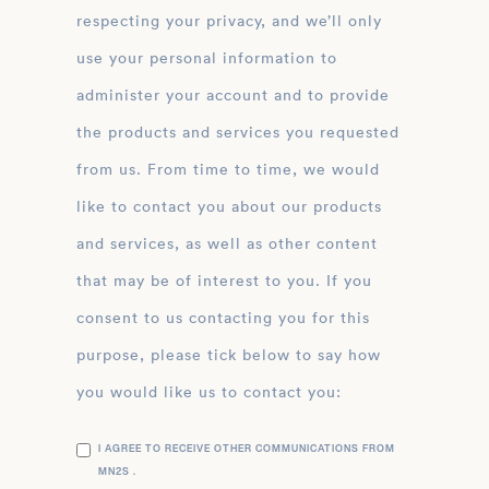
respecting your privacy, and we’ll only
use your personal information to
administer your account and to provide
the products and services you requested
from us. From time to time, we would
like to contact you about our products
and services, as well as other content
that may be of interest to you. If you
consent to us contacting you for this
purpose, please tick below to say how
you would like us to contact you:
I AGREE TO RECEIVE OTHER COMMUNICATIONS FROM
MN2S .