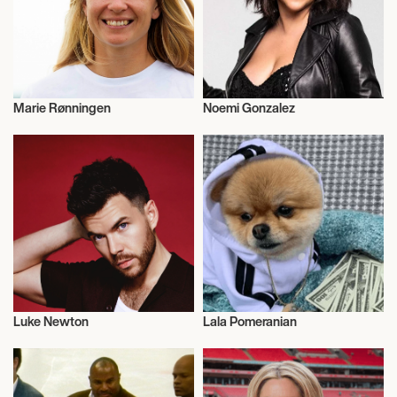
Marie Rønningen
Noemi Gonzalez
Sailing
Actor/Actress
Luke Newton
Lala Pomeranian
Talent
Influencers