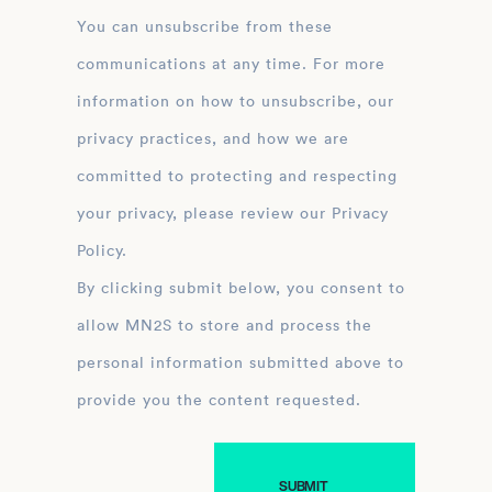
You can unsubscribe from these
communications at any time. For more
information on how to unsubscribe, our
privacy practices, and how we are
committed to protecting and respecting
your privacy, please review our Privacy
Policy.
By clicking submit below, you consent to
allow MN2S to store and process the
personal information submitted above to
provide you the content requested.