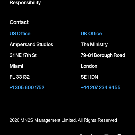
Responsibility
Contact
US Office
UK Office
Ampersand Studios
The Ministry
31 NE 17th St
79-81 Borough Road
Miami
London
FL 33132
SE1 1DN
+1 305 600 1752
+44 207 234 9455
2026 MN
2
S Management Limited. All Rights Reserved