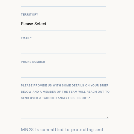
TERRITORY
EMAIL
*
PHONE NUMBER
PLEASE PROVIDE US WITH SOME DETAILS ON YOUR BRIEF
BELOW AND A MEMBER OF THE TEAM WILL REACH OUT TO
SEND OVER A TAILORED ANALYTICS REPORT.
*
MN2S is committed to protecting and