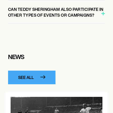
CAN TEDDY SHERINGHAM ALSO PARTICIPATE IN
OTHER TYPES OF EVENTS OR CAMPAIGNS?
NEWS
SEE ALL