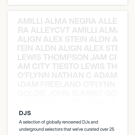
AMILLI ALMA NEGRA ALLEYCV
A NEGRA ALLEYCVT AMILLI ALMA N
ALIGN ALEX STEIN ALDN ALIGN
EX STEIN ALDN ALIGN ALEX STEIN 
LEWIS THOMPSON JAM CITY T
ON JAM CITY TIESTO LEWIS THOMP
O’FLYNN NATHAN C ADAM FRE
AN C ADAM FREELAND O’FLYNN NA
GOLDIE JOHN SUMMIT GOLDIE
 JOHN SUMMIT GOLDIE JOHN SUMMI
DJS
A selection of globally renowned DJs and
underground selectors that we've curated over 25