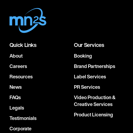
Quick Links
Our Services
About
Booking
Careers
Brand Partnerships
Resources
Label Services
News
PR Services
FAQs
Video Production &
Creative Services
Legals
Product Licensing
Testimonials
Corporate