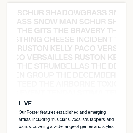
SCHUR SHADOWGRASS SNOW
WGRASS SNOW MAN SCHUR SHAD
THE GITS THE BRAVERY THE S
THE STRING CHEESE INCIDENT THE
RUSTON KELLY PACO VERSAILL
Y PACO VERSAILLES RUSTON KELLY
THE STRUMBELLAS THE DEAN
N WEEN GROUP THE DECEMBERISTS
TEED THE AIRBORNE TOXIC EV
OXIC EVENT TENDAI SITIMA TEED T
LIVE
Our Roster features established and emerging
artists, including musicians, vocalists, rappers, and
bands, covering a wide range of genres and styles.