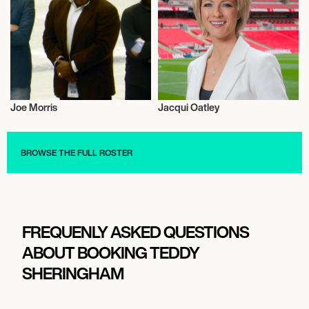
Joe Morris
Jacqui Oatley
Football/Soccer
Athletics
BROWSE THE FULL ROSTER
FREQUENLY ASKED QUESTIONS
ABOUT BOOKING TEDDY
SHERINGHAM