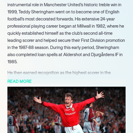
instrumental role in Manchester United’s historic treble win in
1999, Teddy Sheringham went on to become one of English
football’s most decorated forwards. His extensive 24-year
professional playing career began at Millwall in 1982, where he
quickly established himself as the club’s second all-time
leading scorer and helped secure their First Division promotion
in the 1987-88 season. During this early period, Sheringham
also completed loan spells at Aldershot and Djurgårdens IF in
1985.
He then earned recognition as the highest scorer in the
Football League Second Division in 1990-91, prompting a £2
READ MORE
million transfer to Nottingham Forest in 1991. At Forest, he
made history by scoring the club’s first Premier League goal in
1992 before moving to Tottenham Hotspur for £2.1 million in
1992, where he finished as the Premier League’s top goalscorer
in its inaugural 1992-93 season. Sheringhams career reached
its zenith following his £3.5 million transfer to Manchester
United in 1997. He played a pivotal part in the club’s