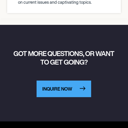
on current issues and captivating topics.
GOT MORE QUESTIONS, OR WANT
TO GET GOING?
INQUIRE NOW