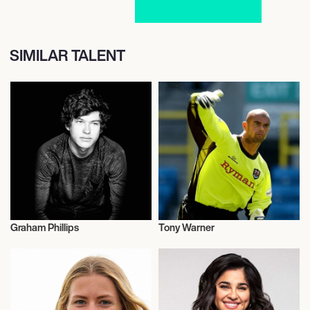
SIMILAR TALENT
Graham Phillips
Tony Warner
Talent
Football/Soccer