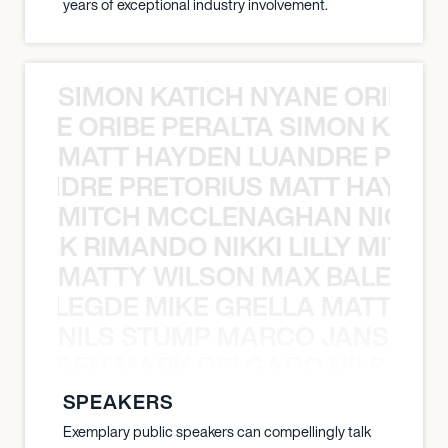
years of exceptional industry involvement.
SIMON KATICH NYANE ORIBE P
NYANE ORIBE PERALTA SIMON KATIC
MATT HAYDEN LUANDRE PRETO
LUANDRE PRETORIUS MATT HAYDEN
MITCH MCCLENAGHAN NICK RIM
NICK RIMANDO NIKKI LILLY MITCH
MATTY WILSON MAX BALEGDE 
X BALEGDE MIKE GRELLA MATTY W
NILS STUMP MARCO JANSEN 
O JANSEN MARK DELGADO NILS ST
SPEAKERS
Exemplary public speakers can compellingly talk