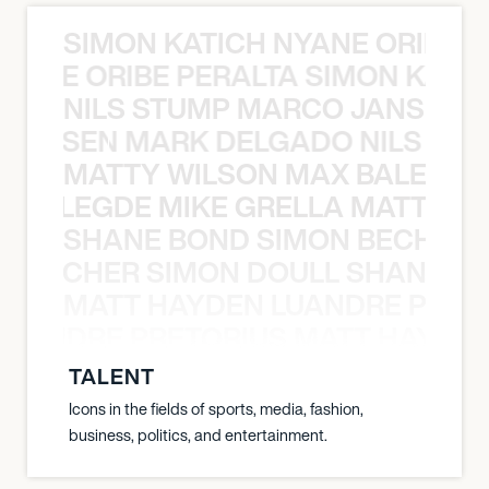
SIMON KATICH NYANE ORIBE P
NYANE ORIBE PERALTA SIMON KATIC
NILS STUMP MARCO JANSEN 
O JANSEN MARK DELGADO NILS ST
MATTY WILSON MAX BALEGDE 
X BALEGDE MIKE GRELLA MATTY W
SHANE BOND SIMON BECHER 
N BECHER SIMON DOULL SHANE B
MATT HAYDEN LUANDRE PRETO
LUANDRE PRETORIUS MATT HAYDEN
TALENT
Icons in the fields of sports, media, fashion,
business, politics, and entertainment.