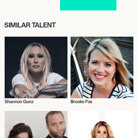
SIMILAR TALENT
Shannon Gunz
Brooke Fox
Radio
Radio