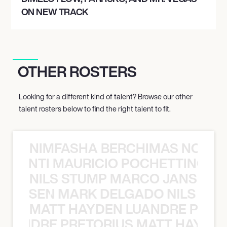
ON NEW TRACK
OTHER ROSTERS
Looking for a different kind of talent? Browse our other
talent rosters below to find the right talent to fit.
NIMFASHA BERCHIMAS NOÈ PO
È PONTI MAURICIO POCHETTINO N
NILS STUMP MARCO JANSEN 
O JANSEN MARK DELGADO NILS ST
MATT HAYDEN LUANDRE PRETO
LUANDRE PRETORIUS MATT HAYDEN