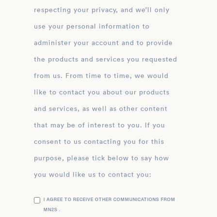
respecting your privacy, and we’ll only
use your personal information to
administer your account and to provide
the products and services you requested
from us. From time to time, we would
like to contact you about our products
and services, as well as other content
that may be of interest to you. If you
consent to us contacting you for this
purpose, please tick below to say how
you would like us to contact you:
I AGREE TO RECEIVE OTHER COMMUNICATIONS FROM
MN2S .