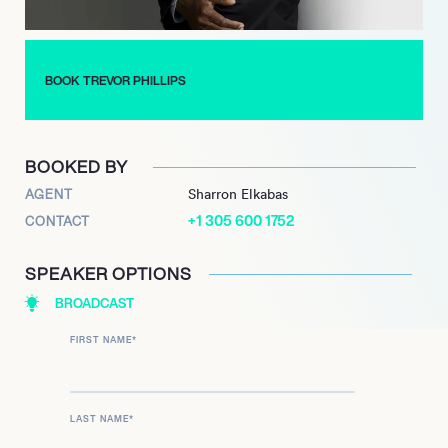
For his extensive and impactful contributions to equality and
human rights, Sir Trevor Phillips was awarded a knighthood in
the 2022 New Year Honours. He continues to shape public
discourse through his media presence and active leadership
BOOK TREVOR PHILLIPS
roles, reinforcing his commitment to human rights and social
justice.
BOOKED BY
AGENT
Sharron Elkabas
+1 305 600 1752
CONTACT
SPEAKER OPTIONS
BROADCAST
FIRST NAME
*
LAST NAME
*