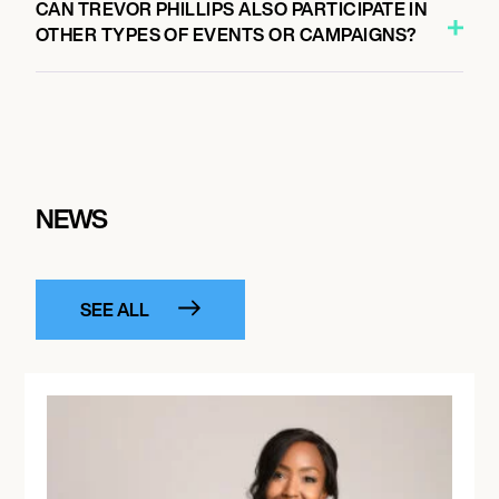
CAN TREVOR PHILLIPS ALSO PARTICIPATE IN
OTHER TYPES OF EVENTS OR CAMPAIGNS?
NEWS
SEE ALL