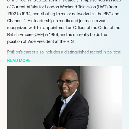
of Current Affairs for London Weekend Television (LWT) from
1992 to 1994, contributing to major networks like the BBC and
Channel 4. His leadership in media and journalism was
recognized with his appointment as Officer of the Order of the
British Empire (OBE) in 1999, and he currently holds the
position of Vice President at the RTS.
Phillips’s career also includes a distinguished record in political
leadership and public advocacy. He served as President of the
READ MORE
National Union of Students from 1978 to 1980, followed by his
tenure as a Member of the London Assembly, chairing it from
2000 to 2001 and again from 2002 to 2003. A pivotal turning
point came with his appointment by Prime Minister Tony Blair
in 2003 to lead the Commission for Racial Equality (CRE) until
2006. He subsequently chaired its successor organization, the
Equality and Human Rights Commission (EHRC), from 2007 to
2012, overseeing crucial advancements in equality legislation
and human rights protections.