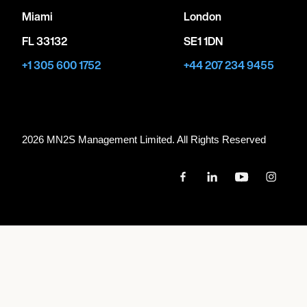
Miami
London
FL 33132
SE1 1DN
+1 305 600 1752
+44 207 234 9455
2026 MN
2
S Management Limited. All Rights Reserved