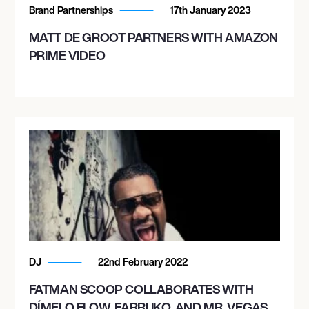
Brand Partnerships
17th January 2023
MATT DE GROOT PARTNERS WITH AMAZON
PRIME VIDEO
DJ
22nd February 2022
FATMAN SCOOP COLLABORATES WITH
DÍMELO FLOW, FARRUKO, AND MR. VEGAS