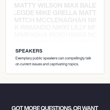
MATTY WILSON MAX BALEGDE 
X BALEGDE MIKE GRELLA MATTY W
MITCH MCCLENAGHAN NICK RIM
NICK RIMANDO NIKKI LILLY MITCH
NIMFASHA BERCHIMAS NOÈ PO
È PONTI MAURICIO POCHETTINO N
SPEAKERS
Exemplary public speakers can compellingly talk
on current issues and captivating topics.
GOT MORE QUESTIONS, OR WANT