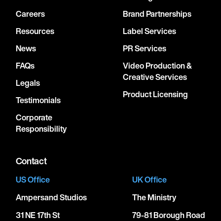
Careers
Brand Partnerships
Resources
Label Services
News
PR Services
FAQs
Video Production &
Creative Services
Legals
Product Licensing
Testimonials
Corporate
Responsibility
Contact
US Office
UK Office
Ampersand Studios
The Ministry
31 NE 17th St
79-81 Borough Road