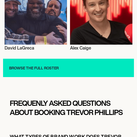
David LaGreca
Alex Caige
Radio
Radio
BROWSE THE FULL ROSTER
FREQUENLY ASKED QUESTIONS
ABOUT BOOKING TREVOR PHILLIPS
WHAT TYPES OF BRAND WORK DOES TREVOR