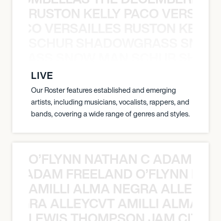
RUSTON KELLY PACO VERSAILL
Y PACO VERSAILLES RUSTON KELLY
SCHUR SHADOWGRASS SNOW
WGRASS SNOW MAN SCHUR SHAD
LIVE
Our Roster features established and emerging
artists, including musicians, vocalists, rappers, and
bands, covering a wide range of genres and styles.
O’FLYNN NATHAN C ADAM FRE
AN C ADAM FREELAND O’FLYNN NA
AMILLI ALMA NEGRA ALLEYCV
A NEGRA ALLEYCVT AMILLI ALMA N
LEWIS THOMPSON JAM CITY T