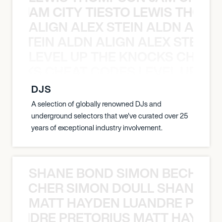
ON JAM CITY TIESTO LEWIS THOMP
ALIGN ALEX STEIN ALDN ALIGN
EX STEIN ALDN ALIGN ALEX STEIN 
LEVEL UP THE KNOCKS CHEAT
KNOCKS CHEAT CODES LEVEL UP T
DJS
A selection of globally renowned DJs and
underground selectors that we've curated over 25
years of exceptional industry involvement.
SHANE BOND SIMON BECHER 
N BECHER SIMON DOULL SHANE B
MATT HAYDEN LUANDRE PRETO
LUANDRE PRETORIUS MATT HAYDEN