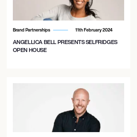
Brand Partnerships
11th February 2024
ANGELLICA BELL PRESENTS SELFRIDGES
OPEN HOUSE