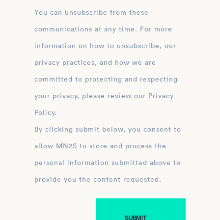
You can unsubscribe from these
communications at any time. For more
information on how to unsubscribe, our
privacy practices, and how we are
committed to protecting and respecting
your privacy, please review our Privacy
Policy.
By clicking submit below, you consent to
allow MN2S to store and process the
personal information submitted above to
provide you the content requested.