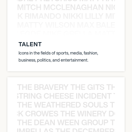
MITCH MCCLENAGHAN NICK RIM
NICK RIMANDO NIKKI LILLY MITCH
MATTY WILSON MAX BALEGDE 
X BALEGDE MIKE GRELLA MATTY W
TALENT
Icons in the fields of sports, media, fashion,
business, politics, and entertainment.
THE BRAVERY THE GITS THE S
THE STRING CHEESE INCIDENT THE
THE WEATHERED SOULS THE 
 BLACK CROWES THE WINERY DOGS
THE DEAN WEEN GROUP THE 
 STRUMBELLAS THE DECEMBERISTS