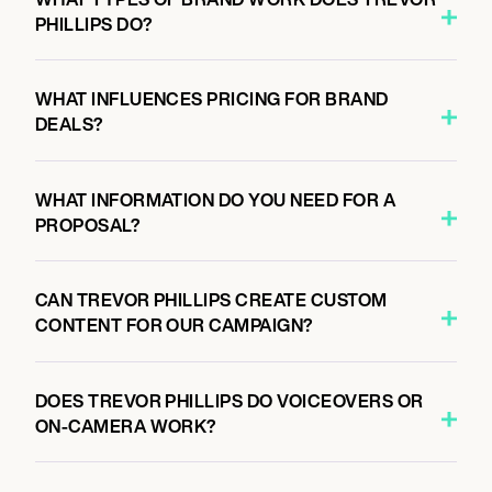
PHILLIPS DO?
WHAT INFLUENCES PRICING FOR BRAND
DEALS?
WHAT INFORMATION DO YOU NEED FOR A
PROPOSAL?
CAN TREVOR PHILLIPS CREATE CUSTOM
CONTENT FOR OUR CAMPAIGN?
DOES TREVOR PHILLIPS DO VOICEOVERS OR
ON-CAMERA WORK?