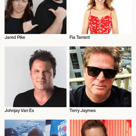
Jared Pike
Fia Tarrant
Radio
Radio
Johnjay Van Es
Terry Jaymes
Radio
Radio