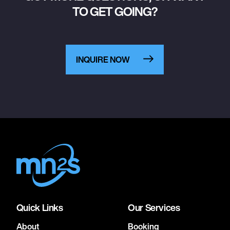
TO GET GOING?
INQUIRE NOW
Quick Links
Our Services
About
Booking