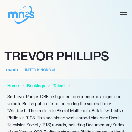
TREVOR PHILLIPS
UNITED KINGDOM
RADIO
Home
Bookings
Talent
Sir Trevor Phillips OBE first gained prominence as a significant
voice in British public life, co-authoring the seminal book
‘Windrush: The Irresistible Rise of Multi-racial Britain’ with Mike
Phillips in 1998. This acclaimed work earned him three Royal
Television Society (RTS) awards, including Documentary Series
of the Year in 1999. Earlier in his career, Phillips served as Head