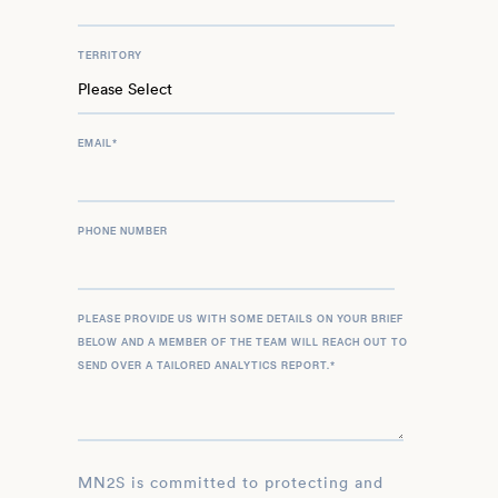
TERRITORY
EMAIL
*
PHONE NUMBER
PLEASE PROVIDE US WITH SOME DETAILS ON YOUR BRIEF
BELOW AND A MEMBER OF THE TEAM WILL REACH OUT TO
SEND OVER A TAILORED ANALYTICS REPORT.
*
MN2S is committed to protecting and