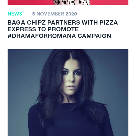
NEWS
5 NOVEMBER 2020
BAGA CHIPZ PARTNERS WITH PIZZA
EXPRESS TO PROMOTE
#DRAMAFORROMANA CAMPAIGN