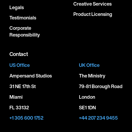
Creative Services
Legals
Product Licensing
Testimonials
Corporate
Responsibility
Contact
US Office
UK Office
Ampersand Studios
The Ministry
31 NE 17th St
79-81 Borough Road
Miami
London
FL 33132
SE1 1DN
+1 305 600 1752
+44 207 234 9455