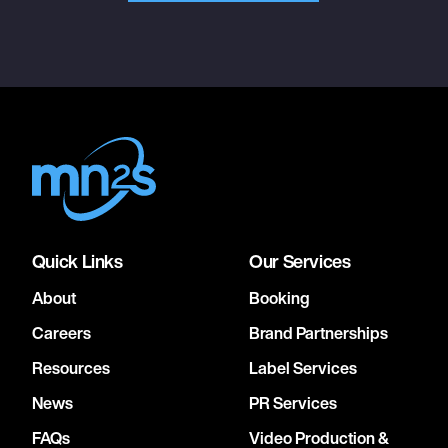
Quick Links
Our Services
About
Booking
Careers
Brand Partnerships
Resources
Label Services
News
PR Services
FAQs
Video Production &