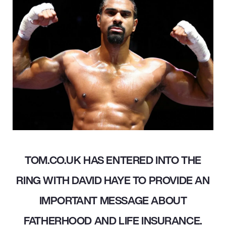
TOM.CO.UK HAS ENTERED INTO THE
RING WITH DAVID HAYE TO PROVIDE AN
IMPORTANT MESSAGE ABOUT
FATHERHOOD AND LIFE INSURANCE.