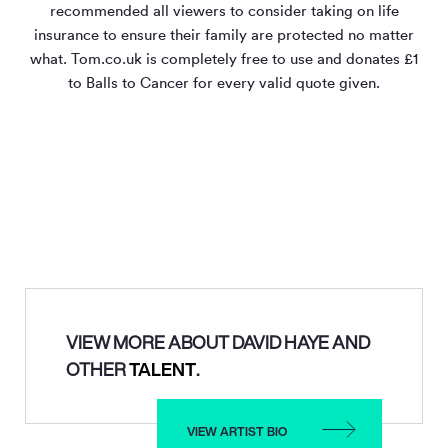
recommended all viewers to consider taking on life
insurance to ensure their family are protected no matter
what. Tom.co.uk is completely free to use and donates £1
to Balls to Cancer for every valid quote given.
VIEW MORE ABOUT DAVID HAYE AND
OTHER
TALENT
.
VIEW ARTIST BIO