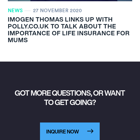
NEWS
27 NOVEMBER 2020
IMOGEN THOMAS LINKS UP WITH
POLLY.CO.UK TO TALK ABOUT THE
IMPORTANCE OF LIFE INSURANCE FOR
MUMS
GOT MORE QUESTIONS, OR WANT
TO GET GOING?
INQUIRE NOW