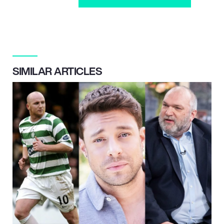
SIMILAR ARTICLES