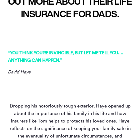
OUT MORE ABOUT THEIR LIFE
INSURANCE FOR DADS.
“YOU THINK YOU’RE INVINCIBLE, BUT LET ME TELL YOU….
ANYTHING CAN HAPPEN.”
David Haye
Dropping his notoriously tough exterior, Haye opened up
about the importance of his family in his life and how
insurers like Tom helps to protects his loved ones. Haye
reflects on the significance of keeping your family safe in
the eventuality of unfortunate circumstances, and