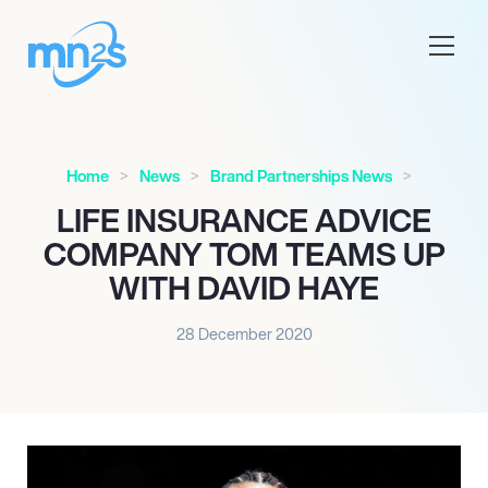
Home
News
Brand Partnerships News
LIFE INSURANCE ADVICE
COMPANY TOM TEAMS UP
WITH DAVID HAYE
28 December 2020