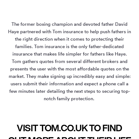
The former boxing champion and devoted father David
Haye partnered with Tom insurance to help push fathers in
the right direction when it comes to protecting their
families. Tom insurance is the only father-dedicated
insurance that makes life simpler for fathers like Haye.
Tom gathers quotes from several different brokers and
presents the user with the most affordable quotes on the
market. They make signing up incredibly easy and simple:
users submit their information and expect a phone call a
few minutes later detailing the next steps to securing top-
notch family protection.
VISIT TOM.CO.UK TO FIND