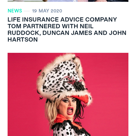
NEWS
19 MAY 2020
LIFE INSURANCE ADVICE COMPANY
TOM PARTNERED WITH NEIL
RUDDOCK, DUNCAN JAMES AND JOHN
HARTSON