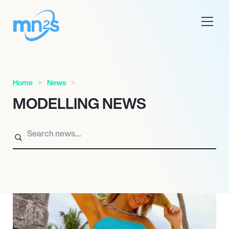
Home
News
MODELLING NEWS