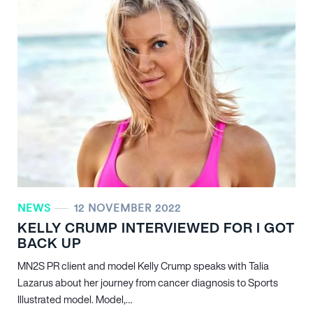
NEWS
12 NOVEMBER 2022
KELLY CRUMP INTERVIEWED FOR I GOT
BACK UP
MN
2
S PR client and model Kelly Crump speaks with Talia
Lazarus about her journey from cancer diagnosis to Sports
Illustrated model. Model,…