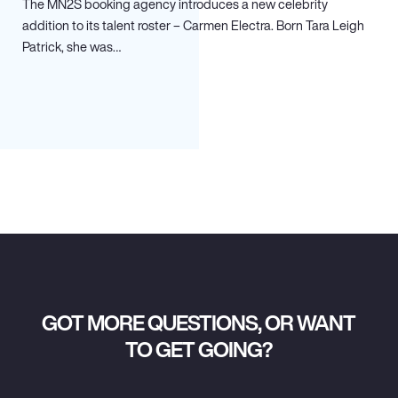
The MN
2
S booking agency introduces a new celebrity
addition to its talent roster – Carmen Electra. Born Tara Leigh
Patrick, she was…
GOT MORE QUESTIONS, OR WANT
TO GET GOING?