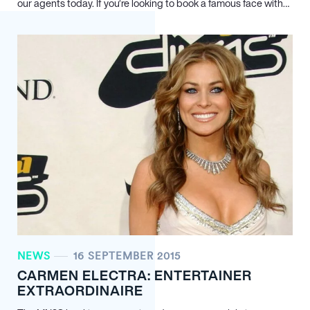
our agents today. If you’re looking to book a famous face with…
NEWS
16 SEPTEMBER 2015
CARMEN ELECTRA: ENTERTAINER
EXTRAORDINAIRE