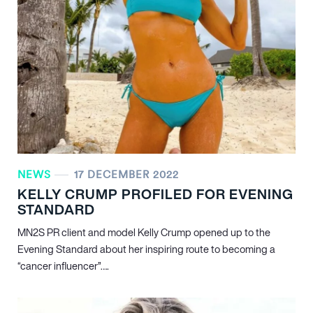
NEWS
17 DECEMBER 2022
KELLY CRUMP PROFILED FOR EVENING
STANDARD
MN
2
S PR client and model Kelly Crump opened up to the
Evening Standard about her inspiring route to becoming a
“cancer influencer”….