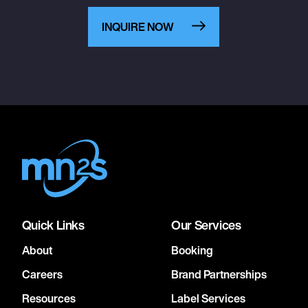
INQUIRE NOW
Quick Links
Our Services
About
Booking
Careers
Brand Partnerships
Resources
Label Services