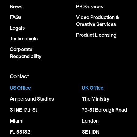
News
PR Services
FAQs
Video Production &
Creative Services
Legals
Product Licensing
Testimonials
Corporate
Responsibility
Contact
US Office
UK Office
Ampersand Studios
The Ministry
31 NE 17th St
79-81 Borough Road
Miami
London
FL 33132
SE1 1DN