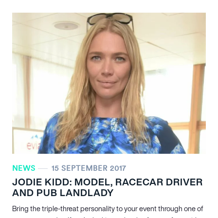
NEWS
15 SEPTEMBER 2017
JODIE KIDD: MODEL, RACECAR DRIVER
AND PUB LANDLADY
Bring the triple-threat personality to your event through one of