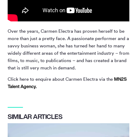
Over the years, Carmen Electra has proven herself to be
more than just a pretty face. A passionate performer and a
savvy business woman, she has turned her hand to many
widely different areas of the entertainment industry – from
films, to music, to publications – and has created a brand
that is still very much in demand.
MN
2
S
Click here to enquire about Carmen Electra via the
Talent Agency.
SIMILAR ARTICLES