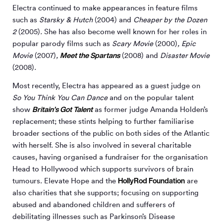
Electra continued to make appearances in feature films
such as
Starsky & Hutch
(2004) and
Cheaper by the Dozen
2
(2005)
.
She has also become well known for her roles in
popular parody films such as
Scary Movie
(2000)
, Epic
Meet the Spartans
Movie
(2007)
,
(2008) and
Disaster Movie
(2008)
.
Most recently, Electra has appeared as a guest judge on
So You Think You Can Dance
and on the popular talent
Britain’s Got Talent
show
as former judge Amanda Holden’s
replacement; these stints helping to further familiarise
broader sections of the public on both sides of the Atlantic
with herself. She is also involved in several charitable
causes, having organised a fundraiser for the organisation
Head to Hollywood which supports survivors of brain
HollyRod Foundation
tumours. Elevate Hope and the
are
also charities that she supports; focusing on supporting
abused and abandoned children and sufferers of
debilitating illnesses such as Parkinson’s Disease