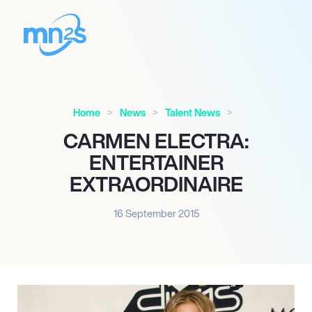
Home
News
Talent News
CARMEN ELECTRA:
ENTERTAINER
EXTRAORDINAIRE
16 September 2015