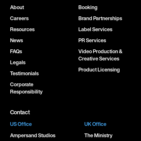
About
Booking
Careers
Brand Partnerships
Resources
Label Services
News
PR Services
FAQs
Video Production &
Creative Services
Legals
Product Licensing
Testimonials
Corporate
Responsibility
Contact
US Office
UK Office
Ampersand Studios
The Ministry