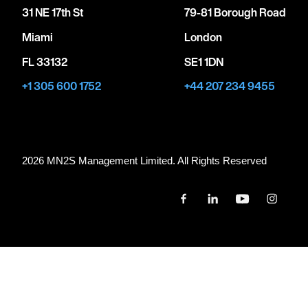
31 NE 17th St
79-81 Borough Road
Miami
London
FL 33132
SE1 1DN
+1 305 600 1752
+44 207 234 9455
2026 MN
2
S Management Limited. All Rights Reserved