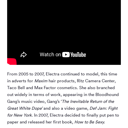
From 2005 to 2007, Electra continued to model, this time
in adverts for
Maxim
hair products, Ritz Camera Center,
Taco Bell and Max Factor cosmetics. She also branched
out widely in terms of work, appearing in the Bloodhound
Gang’s music video, Gang’s ‘
The Inevitable Return of the
Great White Dope’
and also a video game,
Def Jam: Fight
for New York.
In 2007, Electra decided to finally put pen to
paper and released her first book,
How to Be Sexy.