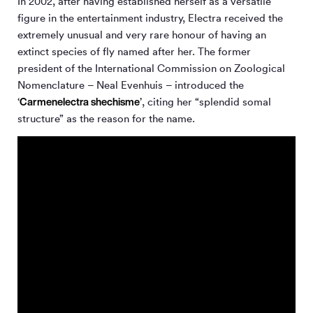
In 2002, after having established herself as a versatile
figure in the entertainment industry, Electra received the
extremely unusual and very rare honour of having an
extinct species of fly named after her. The former
president of the International Commission on Zoological
Nomenclature – Neal Evenhuis – introduced the
Carmenelectra shechisme
‘
’, citing her “splendid somal
structure” as the reason for the name.