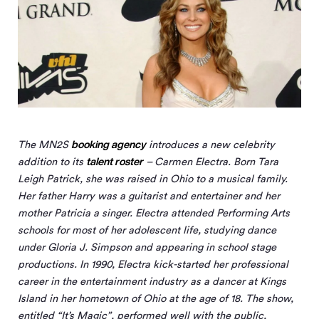
booking agency
The MN
2
S
introduces a new celebrity
talent roster
addition to its
– Carmen Electra. Born Tara
Leigh Patrick, she was raised in Ohio to a musical family.
Her father Harry was a guitarist and entertainer and her
mother Patricia a singer. Electra attended Performing Arts
schools for most of her adolescent life, studying dance
under Gloria J. Simpson and appearing in school stage
productions. In 1990, Electra kick-started her professional
career in the entertainment industry as a dancer at Kings
Island in her hometown of Ohio at the age of 18. The show,
entitled “It’s Magic”, performed well with the public,