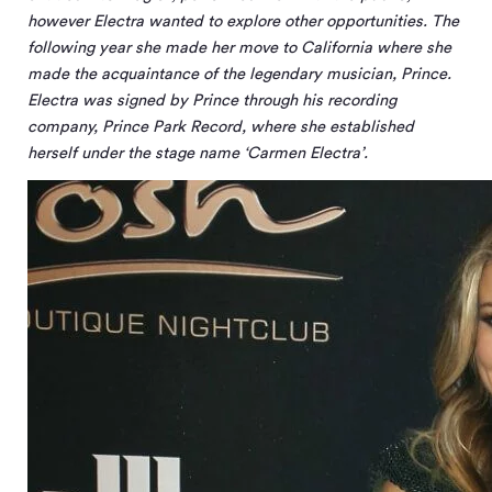
however Electra wanted to explore other opportunities. The
following year she made her move to California where she
made the acquaintance of the legendary musician, Prince.
Electra was signed by Prince through his recording
company, Prince Park Record, where she established
herself under the stage name ‘Carmen Electra’.