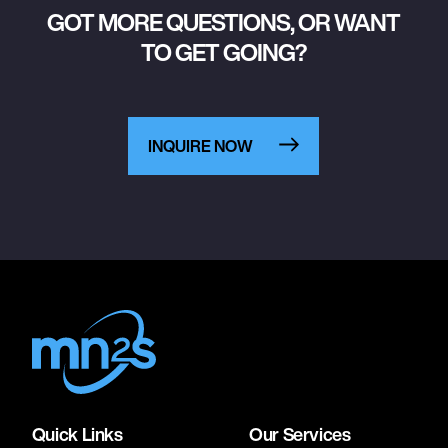
GOT MORE QUESTIONS, OR WANT
TO GET GOING?
INQUIRE NOW
Quick Links
Our Services