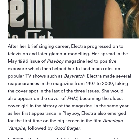
After her brief singing career, Electra progressed on to
television and later glamour modelling. Her spread in the
May 1996 issue of
Playboy
magazine led to positive
exposure which then helped her to land main roles on
popular TV shows such as
Baywatch
. Electra made several
reappearances in the magazine from 1997 to 2009, taking
the cover spot in the last of the three issues. She would
also appear on the cover of
FHM
, becoming the oldest
cover-girl in the history of the magazine. In the same year
as her first appearance in Playboy, Electra also emerged
for the first time on the big screen in the film
American
Vampire
, followed by
Good Burger.