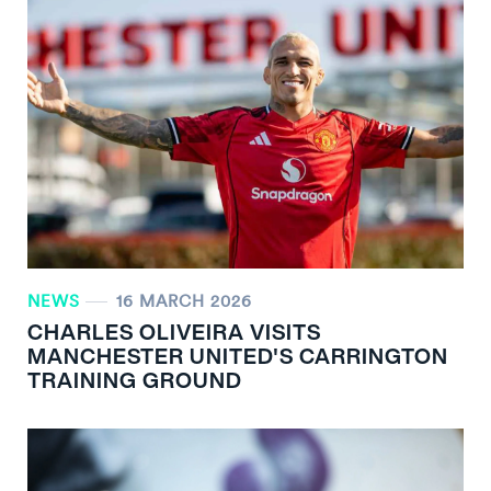
NEWS
16 MARCH 2026
CHARLES OLIVEIRA VISITS
MANCHESTER UNITED'S CARRINGTON
TRAINING GROUND