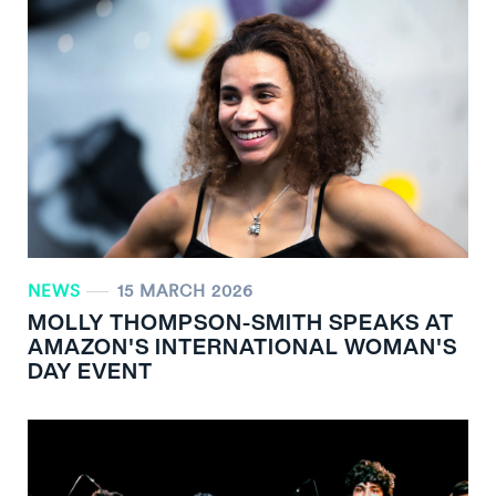
NEWS
15 MARCH 2026
MOLLY THOMPSON-SMITH SPEAKS AT
AMAZON'S INTERNATIONAL WOMAN'S
DAY EVENT