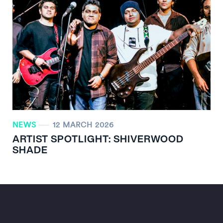
NEWS
12 MARCH 2026
ARTIST SPOTLIGHT: SHIVERWOOD
SHADE