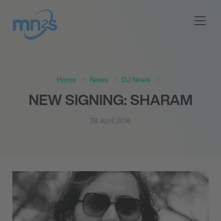
Home
News
DJ News
NEW SIGNING: SHARAM
28 April 2016