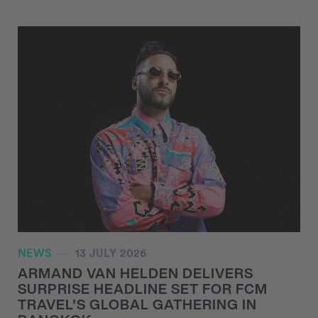
NEWS
13 JULY 2026
ARMAND VAN HELDEN DELIVERS
SURPRISE HEADLINE SET FOR FCM
TRAVEL'S GLOBAL GATHERING IN