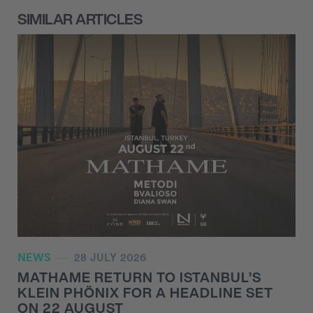
SIMILAR ARTICLES
NEWS
28 JULY 2026
MATHAME RETURN TO ISTANBUL’S
KLEIN PHÖNIX FOR A HEADLINE SET
ON 22 AUGUST