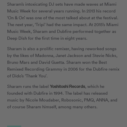
Sharam’s intoxicating DJ sets have made waves at Miami
Music Week for several years running. In 2013 his record
‘On & On’ was one of the most talked about at the festival.
The next year, ‘Tripi’ had the same impact. At 2015’s Miami
Music Week, Sharam and Dubfire performed together as
Deep Dish for the first time in eight years.
Sharam is also a prolific remixer, having reworked songs
by the likes of Madonna, Janet Jackson and Stevie Nicks,
Bruno Mars and David Guetta. Sharam won the Best
Remixed Recording Grammy in 2006 for the Dubfire remix
of Dido’s ‘Thank You’.
Yoshitoshi Records
Sharam runs the label
, which he
founded with Dubfire in 1994. The label has released
music by Nicole Moudaber, Robosonic, PMQ, ANNA, and
of course Sharam himself, among many others.