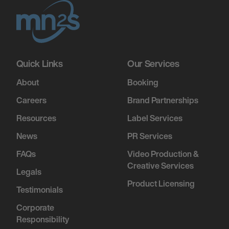
Quick Links
Our Services
About
Booking
Careers
Brand Partnerships
Resources
Label Services
News
PR Services
FAQs
Video Production &
Creative Services
Legals
Product Licensing
Testimonials
Corporate
Responsibility