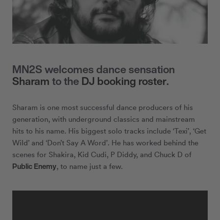
MN2S welcomes dance sensation
Sharam
to the
DJ booking roster
.
Sharam is one most successful dance producers of his
generation, with underground classics and mainstream
hits to his name. His biggest solo tracks include ‘Texi’, ‘Get
Wild’ and ‘Don’t Say A Word’. He has worked behind the
scenes for Shakira, Kid Cudi, P Diddy, and Chuck D of
Public Enemy
, to name just a few.