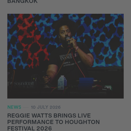
BANGKOK
NEWS
10 JULY 2026
REGGIE WATTS BRINGS LIVE
PERFORMANCE TO HOUGHTON
FESTIVAL 2026