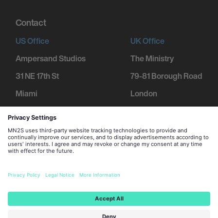
Contact
US Office
UK Office
Ampersand Studios
The Ministry
31 NE 17th St
79-81 Borough Road
Miami
London
FL 33132
SE1 1DN
+1 305 600 1752
+44 207 234 9455
2026 MN
2
S Management Limited. All Rights Reserved