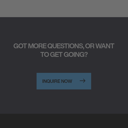
GOT MORE QUESTIONS, OR WANT
TO GET GOING?
INQUIRE NOW