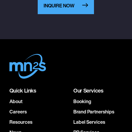
INQUIRE NOW
Quick Links
Our Services
About
Booking
Careers
Brand Partnerships
Resources
Label Services