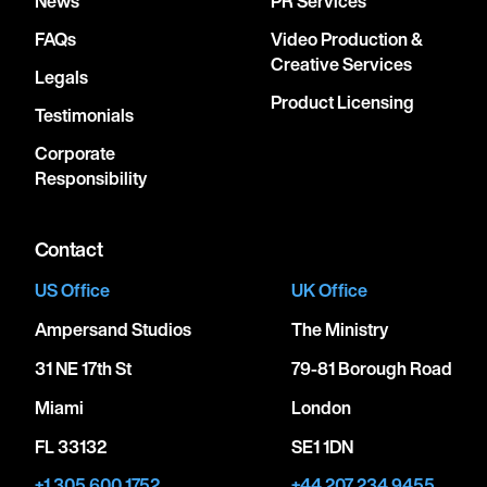
News
PR Services
FAQs
Video Production &
Creative Services
Legals
Product Licensing
Testimonials
Corporate
Responsibility
Contact
US Office
UK Office
Ampersand Studios
The Ministry
31 NE 17th St
79-81 Borough Road
Miami
London
FL 33132
SE1 1DN
+1 305 600 1752
+44 207 234 9455