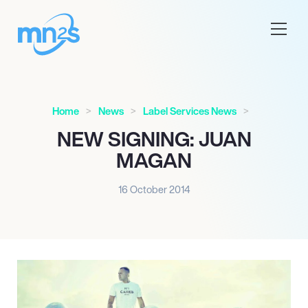
Home
News
Label Services News
NEW SIGNING: JUAN
MAGAN
16 October 2014