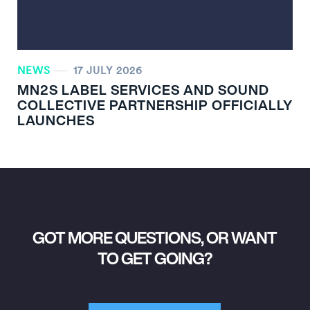
NEWS
17 JULY 2026
MN
2
S LABEL SERVICES AND SOUND
COLLECTIVE PARTNERSHIP OFFICIALLY
LAUNCHES
GOT MORE QUESTIONS, OR WANT
TO GET GOING?