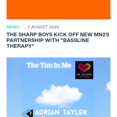
NEWS
7 AUGUST 2026
THE SHARP BOYS KICK OFF NEW MN
2
S
PARTNERSHIP WITH "BASSLINE
THERAPY"