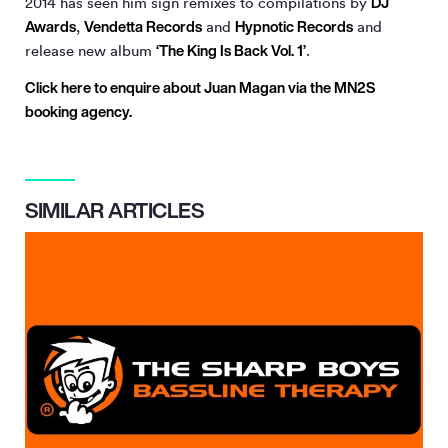
DJ
2014 has seen him sign remixes to compilations by
Awards
Vendetta Records
Hypnotic Records
,
and
and
‘The King Is Back Vol. 1’
release new album
.
Click here to enquire about Juan Magan via the MN
2
S
booking agency.
SIMILAR ARTICLES