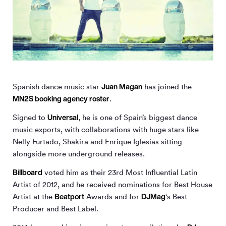
Juan Magan
Spanish dance music star
has joined the
MN
2
S booking agency roster
.
Universal
Signed to
, he is one of Spain’s biggest dance
music exports, with collaborations with huge stars like
Nelly Furtado, Shakira and Enrique Iglesias sitting
alongside more underground releases.
Billboard
voted him as their 23rd Most Influential Latin
Artist of 2012, and he received nominations for Best House
Beatport
DJMag
Artist at the
Awards and for
‘s Best
Producer and Best Label.