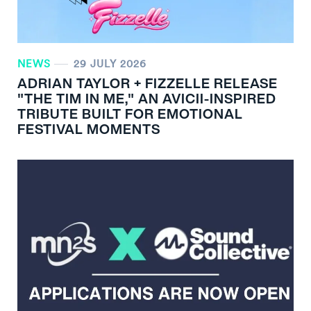
NEWS
29 JULY 2026
ADRIAN TAYLOR + FIZZELLE RELEASE
"THE TIM IN ME," AN AVICII-INSPIRED
TRIBUTE BUILT FOR EMOTIONAL
FESTIVAL MOMENTS