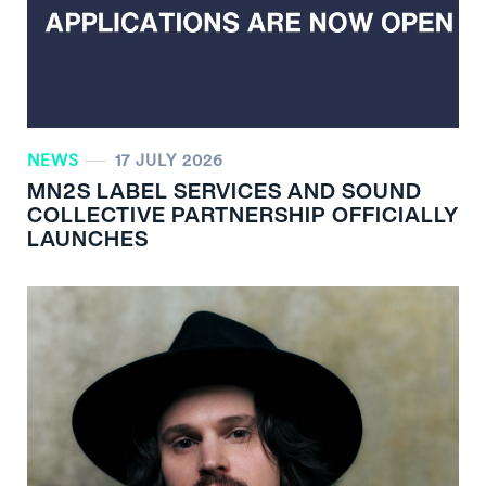
NEWS
17 JULY 2026
MN
2
S LABEL SERVICES AND SOUND
COLLECTIVE PARTNERSHIP OFFICIALLY
LAUNCHES