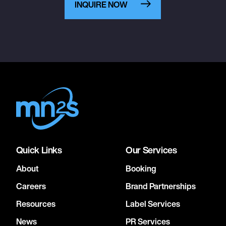
INQUIRE NOW
Quick Links
Our Services
About
Booking
Careers
Brand Partnerships
Resources
Label Services
News
PR Services