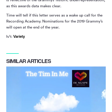
as this awards data makes clear.
Time will tell if this letter serves as a wake up call for the
Recording Academy. Nominations for the 2019 Grammy’s
will open at the end of the year.
Variety
h/t:
SIMILAR ARTICLES