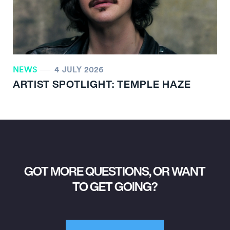
NEWS
4 JULY 2026
ARTIST SPOTLIGHT: TEMPLE HAZE
GOT MORE QUESTIONS, OR WANT
TO GET GOING?