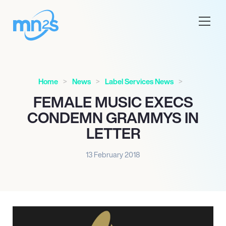
Home
News
Label Services News
FEMALE MUSIC EXECS
CONDEMN GRAMMYS IN
LETTER
13 February 2018