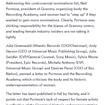
Addressing this controversial nominations list, Neil
Portnow, president of Grammy organising body the
Recording Academy, said women had to “step up” if they
wanted to gain more nominations. Clearly, Portnow was
shirking responsibility for the biases of Grammy voters,
and leading female industry insiders are not taking it
lightly.
Julie Greenwald (Atlantic Records COO/Chairman), Jody
Gerson (CEO of Universal Music Publishing Group), Julie
Swidler (EVP/General Counsel, Sony Music), Sylvia Rhone
(President, Epic Records), Michele Anthony (EVP,
Universal Music Group) and Desiree Perez (COO of Roc
Nation), penned a letter to Portnow and the Recording
Academy, which criticises the body and its historic
underrepresentation of women.
The letter has been published in full by Variety, and it
points out that Portnow’s lack of respect for female artists
is reflective of the Grammys’ historic underrepresentation,