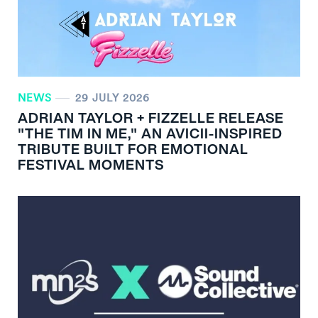
NEWS
29 JULY 2026
ADRIAN TAYLOR + FIZZELLE RELEASE
"THE TIM IN ME," AN AVICII-INSPIRED
TRIBUTE BUILT FOR EMOTIONAL
FESTIVAL MOMENTS