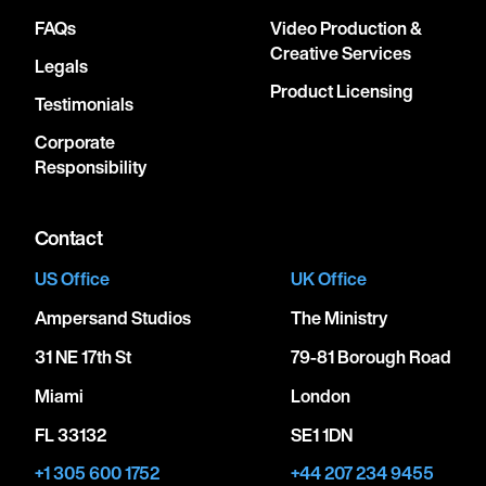
FAQs
Video Production &
Creative Services
Legals
Product Licensing
Testimonials
Corporate
Responsibility
Contact
US Office
UK Office
Ampersand Studios
The Ministry
31 NE 17th St
79-81 Borough Road
Miami
London
FL 33132
SE1 1DN
+1 305 600 1752
+44 207 234 9455