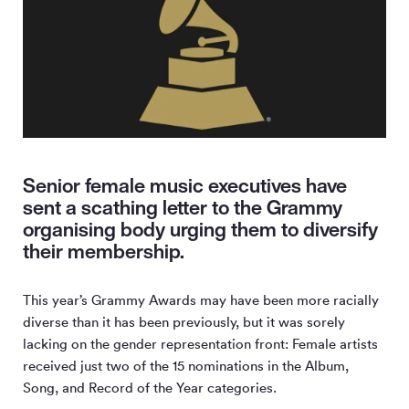
Senior female music executives have
sent a scathing letter to the Grammy
organising body urging them to diversify
their membership.
This year’s Grammy Awards may have been more racially
diverse than it has been previously, but it was sorely
lacking on the gender representation front: Female artists
received just two of the 15 nominations in the Album,
Song, and Record of the Year categories.