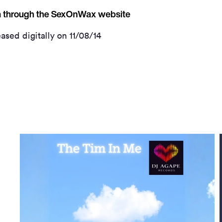
on through the SexOnWax website
ased digitally on 11/08/14