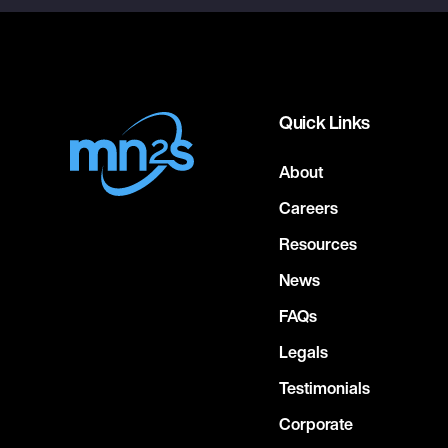
Quick Links
About
Careers
Resources
News
FAQs
Legals
Testimonials
Corporate