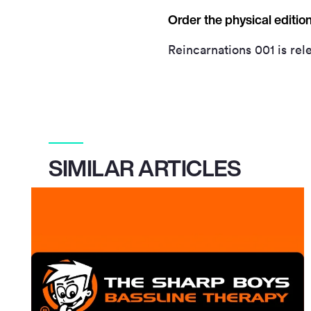
Order the physical editi
Reincarnations 001 is rele
SIMILAR ARTICLES