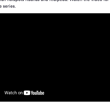
 series.