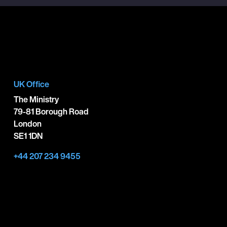
UK Office
The Ministry
79-81 Borough Road
London
SE1 1DN
+44 207 234 9455