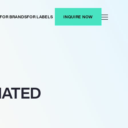
FOR BRANDS
FOR LABELS
INQUIRE NOW
NATED