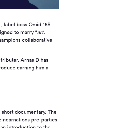
t, label boss Omid 16B
signed to marry “
art,
champions collaborative
tributer. Arnas D has
produce earning him a
a short documentary. The
eincarnations pre-parties
an introduction to the