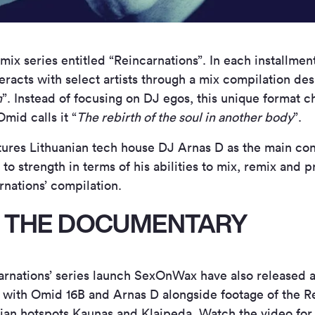
x series entitled “Reincarnations”. In each installmen
eracts with select artists through a mix compilation de
n
”. Instead of focusing on DJ egos, this unique format 
Omid calls it “
The rebirth of the soul in another body
”.
eatures Lithuanian tech house DJ Arnas D as the main con
to strength in terms of his abilities to mix, remix and 
arnations’ compilation.
 THE DOCUMENTARY
rnations’ series launch SexOnWax have also released 
s with Omid 16B and Arnas D alongside footage of the R
nian hotspots Kaunas and Klaipeda. Watch the video for 