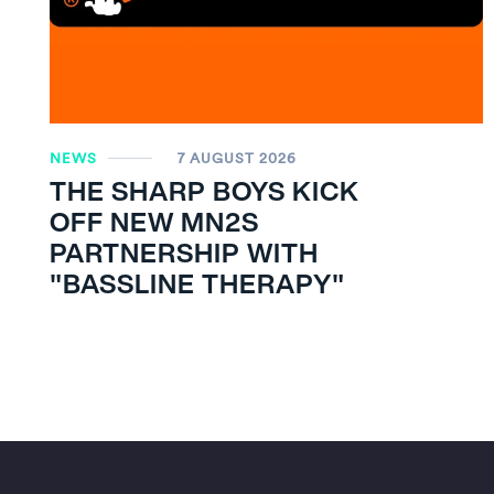
NEWS
7 AUGUST 2026
THE SHARP BOYS KICK
OFF NEW MN
2
S
PARTNERSHIP WITH
"BASSLINE THERAPY"