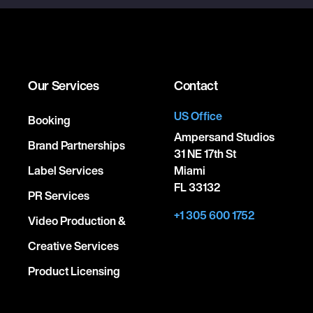
Our Services
Contact
US Office
Booking
Ampersand Studios
Brand Partnerships
31 NE 17th St
Label Services
Miami
FL 33132
PR Services
+1 305 600 1752
Video Production &
Creative Services
Product Licensing