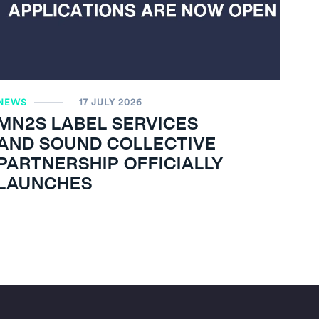
NEWS
17 JULY 2026
MN
2
S LABEL SERVICES
AND SOUND COLLECTIVE
PARTNERSHIP OFFICIALLY
LAUNCHES