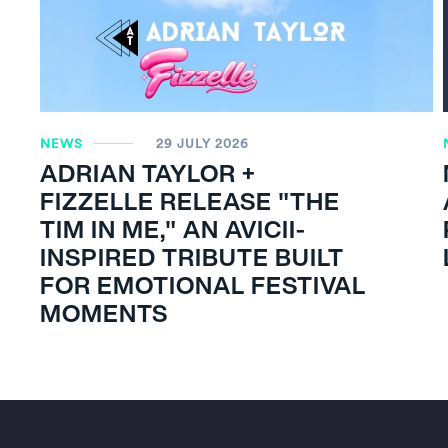
NEWS
29 JULY 2026
ADRIAN TAYLOR +
FIZZELLE RELEASE "THE
TIM IN ME," AN AVICII-
INSPIRED TRIBUTE BUILT
FOR EMOTIONAL FESTIVAL
MOMENTS