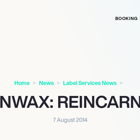
BOOKING
Home
News
Label Services News
NWAX: REINCAR
7 August 2014