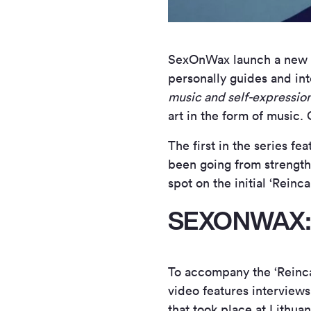
SexOnWax launch a new mi
personally guides and int
music and self-expressio
art in the form of music. 
The first in the series f
been going from strength 
spot on the initial ‘Reinc
SEXONWAX:
To accompany the ‘Reinca
video features interview
that took place at Lithua