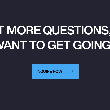
T MORE QUESTIONS,
ANT TO GET GOIN
INQUIRE NOW