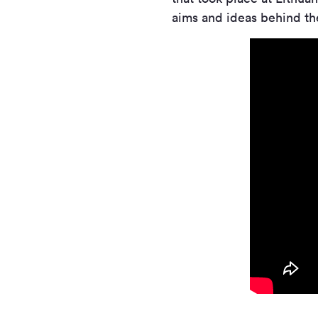
aims and ideas behind the