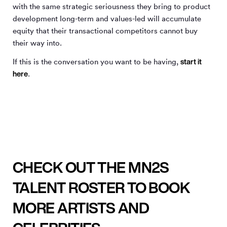
with the same strategic seriousness they bring to product
development long-term and values-led will accumulate
equity that their transactional competitors cannot buy
their way into.
start it
If this is the conversation you want to be having,
here
.
CHECK OUT THE MN2S
TALENT ROSTER TO BOOK
MORE ARTISTS AND