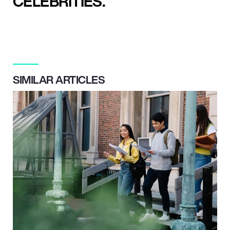
CELEBRITIES.
SIMILAR ARTICLES