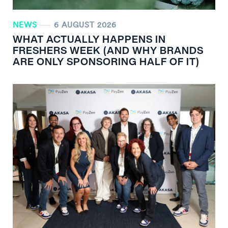
NEWS
6 AUGUST 2026
WHAT ACTUALLY HAPPENS IN
FRESHERS WEEK (AND WHY BRANDS
ARE ONLY SPONSORING HALF OF IT)