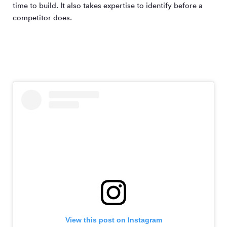
time to build. It also takes expertise to identify before a
competitor does.
View this post on Instagram