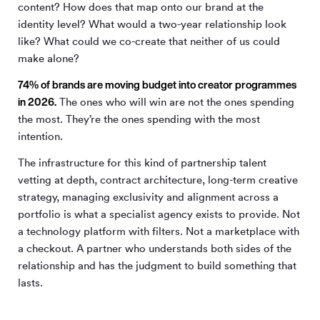
content? How does that map onto our brand at the
identity level? What would a two-year relationship look
like? What could we co-create that neither of us could
make alone?
74% of brands are moving budget into creator programmes
in 2026.
The ones who will win are not the ones spending
the most. They’re the ones spending with the most
intention.
The infrastructure for this kind of partnership talent
vetting at depth, contract architecture, long-term creative
strategy, managing exclusivity and alignment across a
portfolio is what a specialist agency exists to provide. Not
a technology platform with filters. Not a marketplace with
a checkout. A partner who understands both sides of the
relationship and has the judgment to build something that
lasts.