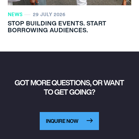
NEWS
29 JULY 2026
STOP BUILDING EVENTS. START
BORROWING AUDIENCES.
GOT MORE QUESTIONS, OR WANT
TO GET GOING?
INQUIRE NOW