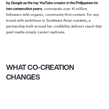
by Google as the top YouTube creator in the Philippines for
two consecutive years
, commands over 10 million
followers with organic, community-first content. For any
brand with ambitions in Southeast Asian markets, a
partnership built around her credibility delivers reach that
paid media simply cannot replicate.
WHAT CO-CREATION
CHANGES