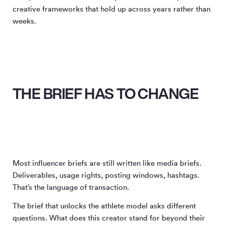
creative frameworks that hold up across years rather than
weeks.
THE BRIEF HAS TO CHANGE
Most influencer briefs are still written like media briefs.
Deliverables, usage rights, posting windows, hashtags.
That’s the language of transaction.
The brief that unlocks the athlete model asks different
questions. What does this creator stand for beyond their