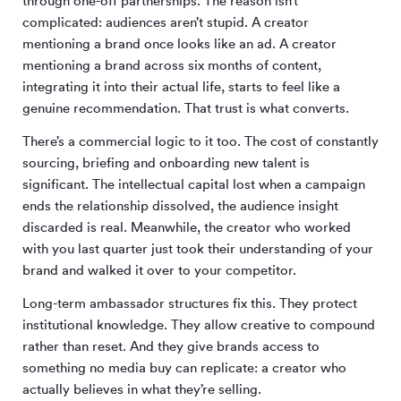
through one-off partnerships. The reason isn’t
complicated: audiences aren’t stupid. A creator
mentioning a brand once looks like an ad. A creator
mentioning a brand across six months of content,
integrating it into their actual life, starts to feel like a
genuine recommendation. That trust is what converts.
There’s a commercial logic to it too. The cost of constantly
sourcing, briefing and onboarding new talent is
significant. The intellectual capital lost when a campaign
ends the relationship dissolved, the audience insight
discarded is real. Meanwhile, the creator who worked
with you last quarter just took their understanding of your
brand and walked it over to your competitor.
Long-term ambassador structures fix this. They protect
institutional knowledge. They allow creative to compound
rather than reset. And they give brands access to
something no media buy can replicate: a creator who
actually believes in what they’re selling.