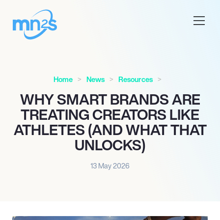
Home
News
Resources
WHY SMART BRANDS ARE
TREATING CREATORS LIKE
ATHLETES (AND WHAT THAT
UNLOCKS)
13 May 2026