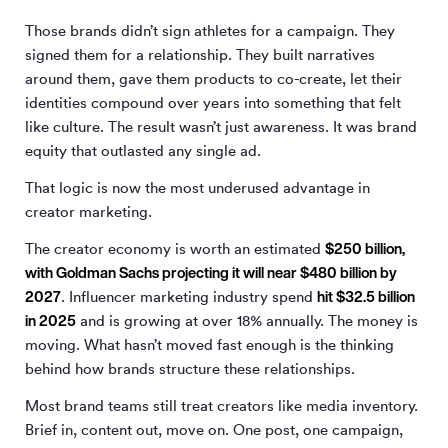
Those brands didn’t sign athletes for a campaign. They
signed them for a relationship. They built narratives
around them, gave them products to co-create, let their
identities compound over years into something that felt
like culture. The result wasn’t just awareness. It was brand
equity that outlasted any single ad.
That logic is now the most underused advantage in
creator marketing.
$250 billion,
The creator economy is worth an estimated
with Goldman Sachs projecting it will near $480 billion by
2027
hit $32.5 billion
. Influencer marketing industry spend
in 2025
and is growing at over 18% annually. The money is
moving. What hasn’t moved fast enough is the thinking
behind how brands structure these relationships.
Most brand teams still treat creators like media inventory.
Brief in, content out, move on. One post, one campaign,