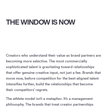
THE WINDOW IS NOW
Creators who understand their value as brand partners are
becoming more selective. The most commercially
sophisticated talent is gravitating toward relationships
that offer genuine creative input, not just a fee. Brands that
move now, before competition for the best-aligned talent
intensifies further, build the relationships that become
their competitors’ regrets.
The athlete model isn’t a metaphor. It’s a management
philosophy. The brands that treat creator partnerships