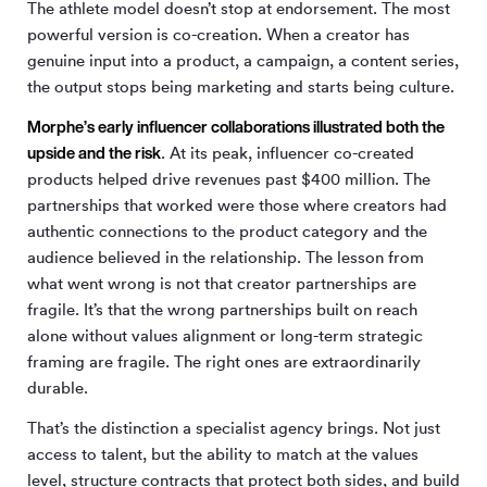
The athlete model doesn’t stop at endorsement. The most
powerful version is co-creation. When a creator has
genuine input into a product, a campaign, a content series,
the output stops being marketing and starts being culture.
Morphe’s early influencer collaborations illustrated both the
upside and the risk
. At its peak, influencer co-created
products helped drive revenues past $400 million. The
partnerships that worked were those where creators had
authentic connections to the product category and the
audience believed in the relationship. The lesson from
what went wrong is not that creator partnerships are
fragile. It’s that the wrong partnerships built on reach
alone without values alignment or long-term strategic
framing are fragile. The right ones are extraordinarily
durable.
That’s the distinction a specialist agency brings. Not just
access to talent, but the ability to match at the values
level, structure contracts that protect both sides, and build