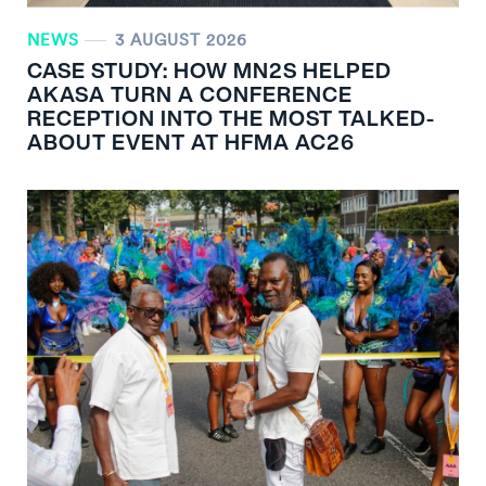
NEWS
3 AUGUST 2026
CASE STUDY: HOW MN
2
S HELPED
AKASA TURN A CONFERENCE
RECEPTION INTO THE MOST TALKED-
ABOUT EVENT AT HFMA AC26