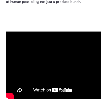
of human possibility, not just a product launch.