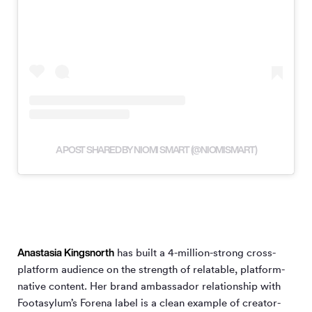
A POST SHARED BY NIOMI SMART (@NIOMISMART)
Anastasia Kingsnorth
has built a 4-million-strong cross-
platform audience on the strength of relatable, platform-
native content. Her brand ambassador relationship with
Footasylum’s Forena label is a clean example of creator-