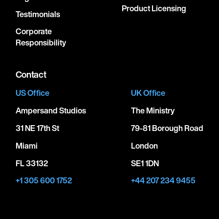
Product Licensing
Testimonials
Corporate
Responsibility
Contact
US Office
UK Office
Ampersand Studios
The Ministry
31 NE 17th St
79-81 Borough Road
Miami
London
FL 33132
SE1 1DN
+1 305 600 1752
+44 207 234 9455