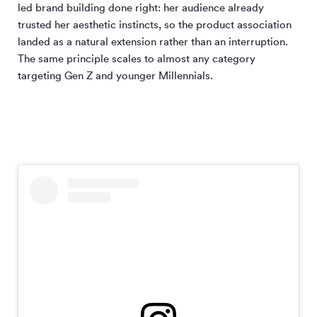
led brand building done right: her audience already
trusted her aesthetic instincts, so the product association
landed as a natural extension rather than an interruption.
The same principle scales to almost any category
targeting Gen Z and younger Millennials.