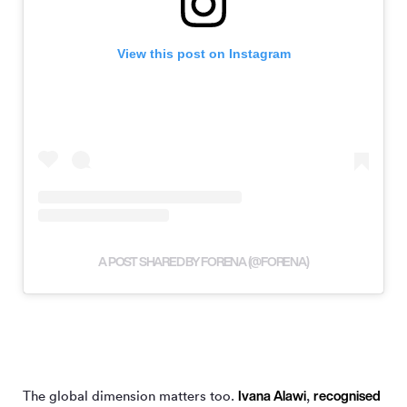
View this post on Instagram
A POST SHARED BY FORENA (@FORENA)
Ivana Alawi
recognised
The global dimension matters too.
,