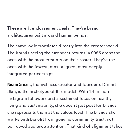
These aren’t endorsement deals. They’re brand
architectures built around human beings.
The same logic translates directly into the creator world.
The brands seeing the strongest returns in 2026 aren’t the
ones with the most creators on their roster. They’re the
ones with the fewest, most aligned, most deeply
integrated partnerships.
Niomi Smart
, the wellness creator and founder of Smart
Skin, is the archetype of this model. With 1.4 million
Instagram followers and a sustained focus on healthy
living and sustainability, she doesn’t just post for brands
she represents them at the values level. The brands she
works with benefit from genuine community trust, not
borrowed audience attention. That kind of alignment takes