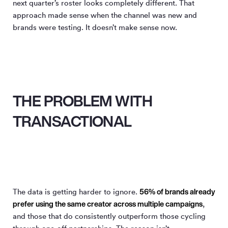
next quarter’s roster looks completely different. That
approach made sense when the channel was new and
brands were testing. It doesn’t make sense now.
THE PROBLEM WITH
TRANSACTIONAL
56% of brands already
The data is getting harder to ignore.
prefer using the same creator across multiple campaigns
,
and those that do consistently outperform those cycling