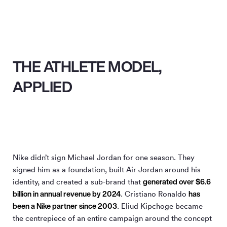
THE ATHLETE MODEL,
APPLIED
Nike didn’t sign Michael Jordan for one season. They
signed him as a foundation, built Air Jordan around his
generated over $6.6
identity, and created a sub-brand that
billion in annual revenue by 2024
has
. Cristiano Ronaldo
been a Nike partner since 2003
. Eliud Kipchoge became
the centrepiece of an entire campaign around the concept