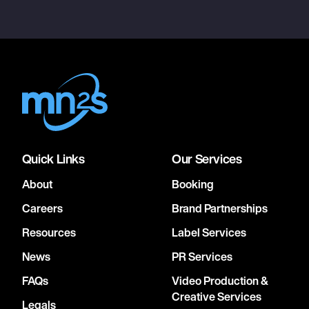
Quick Links
Our Services
About
Booking
Careers
Brand Partnerships
Resources
Label Services
News
PR Services
FAQs
Video Production &
Creative Services
Legals