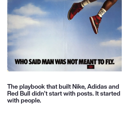
The playbook that built Nike, Adidas and
Red Bull didn’t start with posts. It started
with people.