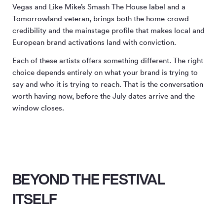
Vegas and Like Mike’s Smash The House label and a
Tomorrowland veteran, brings both the home-crowd
credibility and the mainstage profile that makes local and
European brand activations land with conviction.
Each of these artists offers something different. The right
choice depends entirely on what your brand is trying to
say and who it is trying to reach. That is the conversation
worth having now, before the July dates arrive and the
window closes.
BEYOND THE FESTIVAL
ITSELF