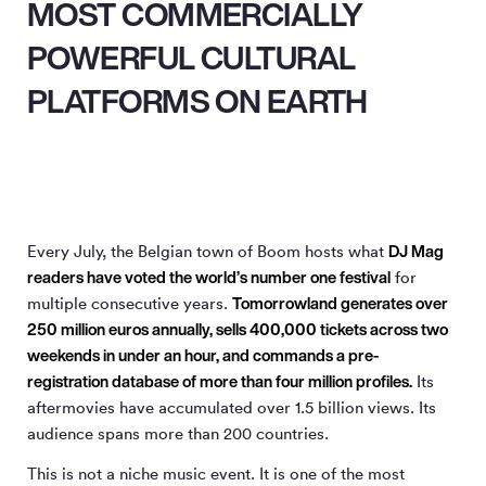
MOST COMMERCIALLY
POWERFUL CULTURAL
PLATFORMS ON EARTH
DJ Mag
Every July, the Belgian town of Boom hosts what
readers have voted the world’s number one festival
for
Tomorrowland generates over
multiple consecutive years.
250 million euros annually, sells 400,000 tickets across two
weekends in under an hour, and commands a pre-
registration database of more than four million profiles.
Its
aftermovies have accumulated over 1.5 billion views. Its
audience spans more than 200 countries.
This is not a niche music event. It is one of the most