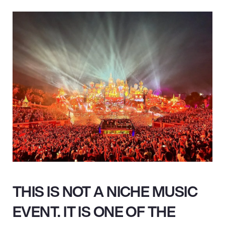
THIS IS NOT A NICHE MUSIC
EVENT. IT IS ONE OF THE