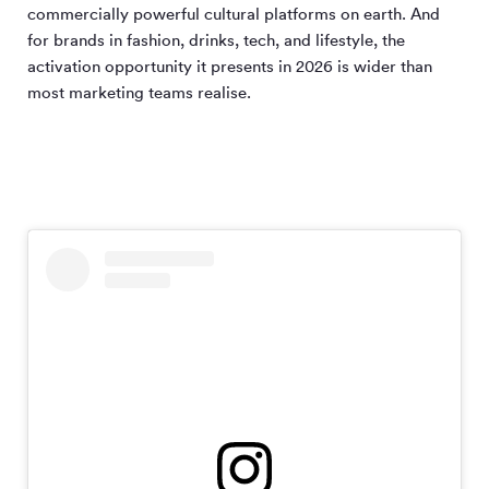
commercially powerful cultural platforms on earth. And
for brands in fashion, drinks, tech, and lifestyle, the
activation opportunity it presents in 2026 is wider than
most marketing teams realise.