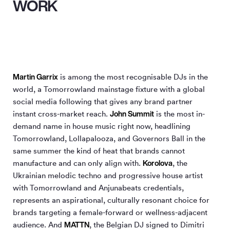
WORK
Martin Garrix
is among the most recognisable DJs in the
world, a Tomorrowland mainstage fixture with a global
social media following that gives any brand partner
John Summit
instant cross-market reach.
is the most in-
demand name in house music right now, headlining
Tomorrowland, Lollapalooza, and Governors Ball in the
same summer the kind of heat that brands cannot
Korolova
manufacture and can only align with.
, the
Ukrainian melodic techno and progressive house artist
with Tomorrowland and Anjunabeats credentials,
represents an aspirational, culturally resonant choice for
brands targeting a female-forward or wellness-adjacent
MATTN
audience. And
, the Belgian DJ signed to Dimitri