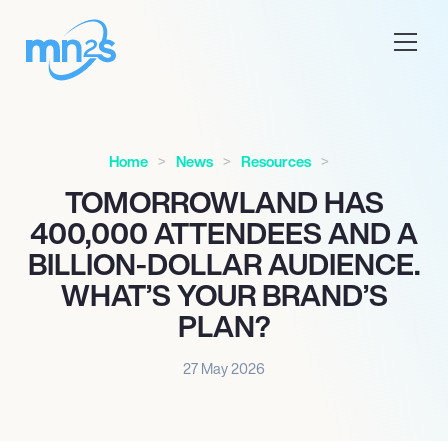
Home
News
Resources
TOMORROWLAND HAS
400,000 ATTENDEES AND A
BILLION-DOLLAR AUDIENCE.
WHAT’S YOUR BRAND’S
PLAN?
27 May 2026