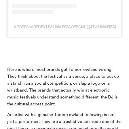
A POST SHARED BY USHUAÏA IBIZA OFFICIAL (@USHUAIAIBIZA)
Here is where most brands get Tomorrowland wrong.
They think about the festival as a venue, a place to put up
a stand, run a social competition, or slap a logo on a
wristband. The brands that actually win at electronic
music festivals understand something different: the DJ is
the cultural access point.
An artist with a genuine Tomorrowland following is not
just a performer. They are a trusted voice inside one of the
most fiercely passionate music communities in the world.