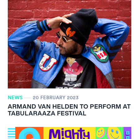
NEWS
20 FEBRUARY 2023
ARMAND VAN HELDEN TO PERFORM AT
TABULARAAZA FESTIVAL