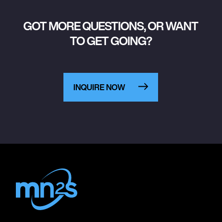
GOT MORE QUESTIONS, OR WANT
TO GET GOING?
INQUIRE NOW