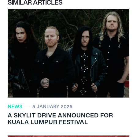
SIMILAR ARTICLES
NEWS
5 JANUARY 2026
A SKYLIT DRIVE ANNOUNCED FOR
KUALA LUMPUR FESTIVAL