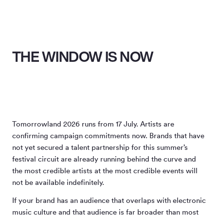
THE WINDOW IS NOW
Tomorrowland 2026 runs from 17 July. Artists are
confirming campaign commitments now. Brands that have
not yet secured a talent partnership for this summer’s
festival circuit are already running behind the curve and
the most credible artists at the most credible events will
not be available indefinitely.
If your brand has an audience that overlaps with electronic
music culture and that audience is far broader than most