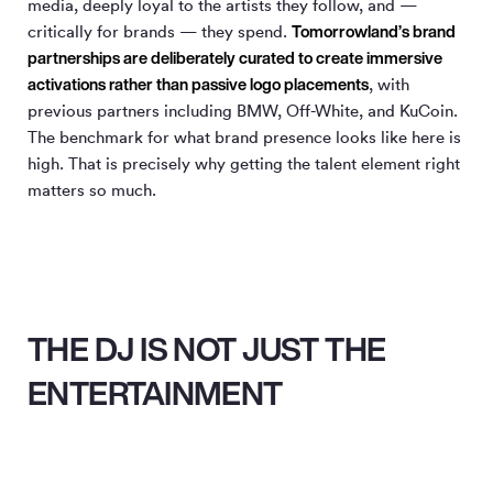
media, deeply loyal to the artists they follow, and —
Tomorrowland’s brand
critically for brands — they spend.
partnerships are deliberately curated to create immersive
activations rather than passive logo placements
, with
previous partners including BMW, Off-White, and KuCoin.
The benchmark for what brand presence looks like here is
high. That is precisely why getting the talent element right
matters so much.
THE DJ IS NOT JUST THE
ENTERTAINMENT