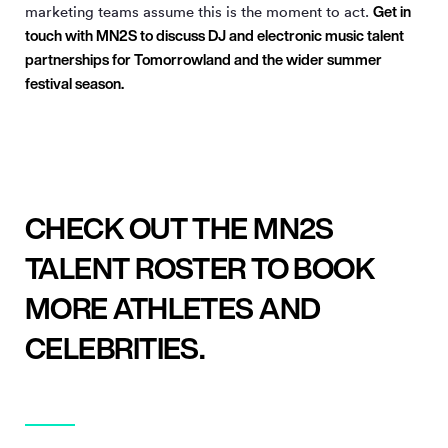
Get in
marketing teams assume this is the moment to act.
touch with MN
2
S to discuss DJ and electronic music talent
partnerships for Tomorrowland and the wider summer
festival season.
CHECK OUT THE MN2S
TALENT ROSTER TO BOOK
MORE ATHLETES AND
CELEBRITIES.