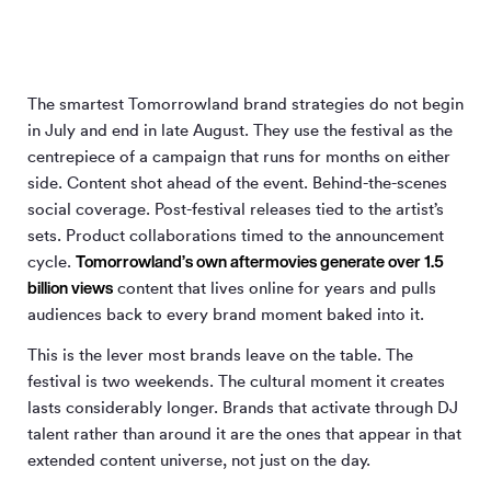
The smartest Tomorrowland brand strategies do not begin
in July and end in late August. They use the festival as the
centrepiece of a campaign that runs for months on either
side. Content shot ahead of the event. Behind-the-scenes
social coverage. Post-festival releases tied to the artist’s
sets. Product collaborations timed to the announcement
Tomorrowland’s own aftermovies generate over 1.5
cycle.
billion views
content that lives online for years and pulls
audiences back to every brand moment baked into it.
This is the lever most brands leave on the table. The
festival is two weekends. The cultural moment it creates
lasts considerably longer. Brands that activate through DJ
talent rather than around it are the ones that appear in that
extended content universe, not just on the day.