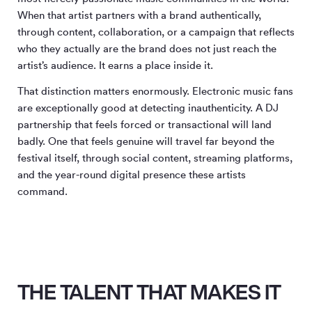
When that artist partners with a brand authentically,
through content, collaboration, or a campaign that reflects
who they actually are the brand does not just reach the
artist’s audience. It earns a place inside it.
That distinction matters enormously. Electronic music fans
are exceptionally good at detecting inauthenticity. A DJ
partnership that feels forced or transactional will land
badly. One that feels genuine will travel far beyond the
festival itself, through social content, streaming platforms,
and the year-round digital presence these artists
command.
THE TALENT THAT MAKES IT