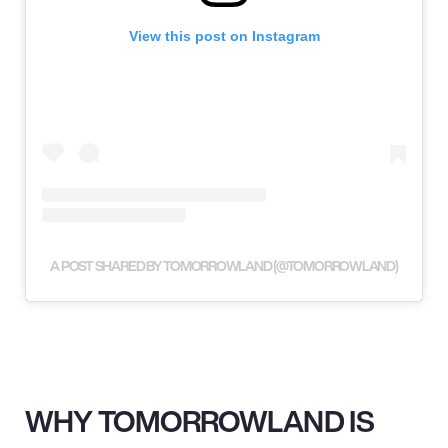
View this post on Instagram
A POST SHARED BY TOMORROWLAND (@TOMORROWLAND)
WHY TOMORROWLAND IS