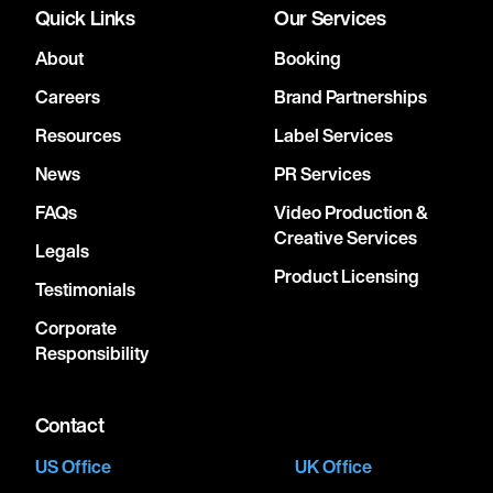
Quick Links
Our Services
About
Booking
Careers
Brand Partnerships
Resources
Label Services
News
PR Services
FAQs
Video Production &
Creative Services
Legals
Product Licensing
Testimonials
Corporate
Responsibility
Contact
US Office
UK Office