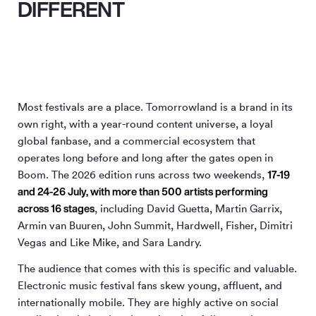
DIFFERENT
Most festivals are a place. Tomorrowland is a brand in its
own right, with a year-round content universe, a loyal
global fanbase, and a commercial ecosystem that
operates long before and long after the gates open in
17-19
Boom. The 2026 edition runs across two weekends,
and 24-26 July, with more than 500 artists performing
across 16 stages
, including David Guetta, Martin Garrix,
Armin van Buuren, John Summit, Hardwell, Fisher, Dimitri
Vegas and Like Mike, and Sara Landry.
The audience that comes with this is specific and valuable.
Electronic music festival fans skew young, affluent, and
internationally mobile. They are highly active on social