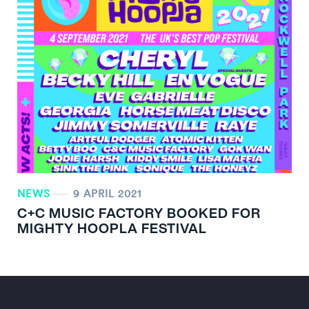
NEWS
9 APRIL 2021
C+C MUSIC FACTORY BOOKED FOR
MIGHTY HOOPLA FESTIVAL