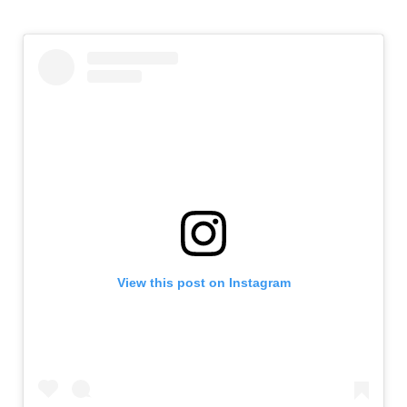
View this post on Instagram