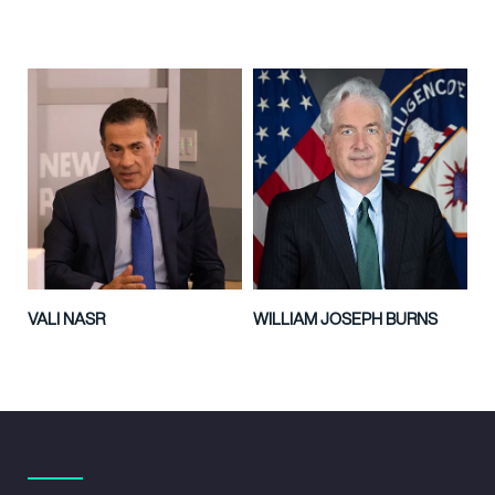
VALI NASR
WILLIAM JOSEPH BURNS