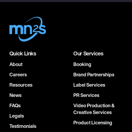
Quick Links
Our Services
About
Booking
Careers
Brand Partnerships
Resources
Label Services
News
PR Services
FAQs
Video Production &
Creative Services
Legals
Product Licensing
Testimonials