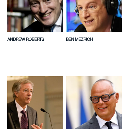
ANDREW ROBERTS
BEN MEZRICH