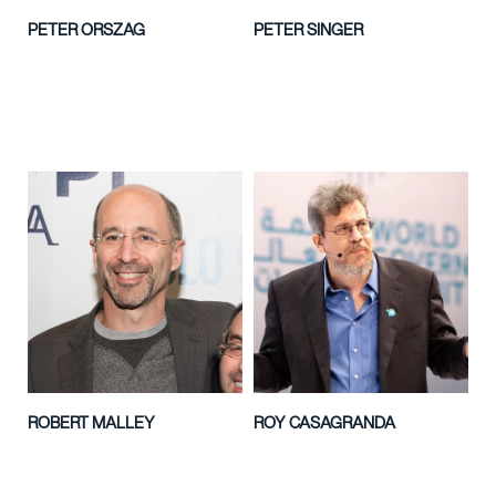
PETER ORSZAG
PETER SINGER
ROBERT MALLEY
ROY CASAGRANDA