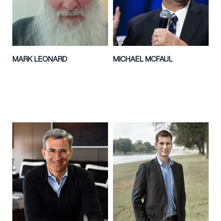
MARK LEONARD
MICHAEL MCFAUL