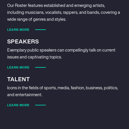
Our Roster features established and emerging artists,
including musicians, vocalists, rappers, and bands, covering a
wide range of genres and styles.
LEARN MORE
SPEAKERS
Exemplary public speakers can compellingly talk on current
issues and captivating topics.
LEARN MORE
TALENT
Icons in the fields of sports, media, fashion, business, politics,
and entertainment.
LEARN MORE