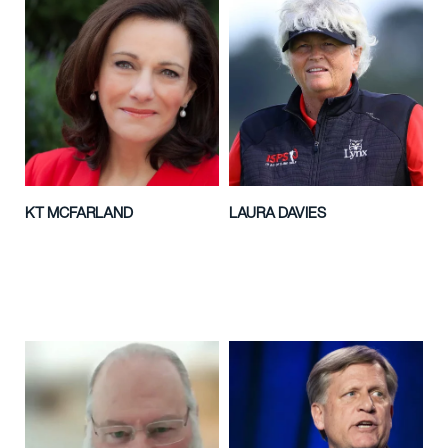
KT MCFARLAND
LAURA DAVIES