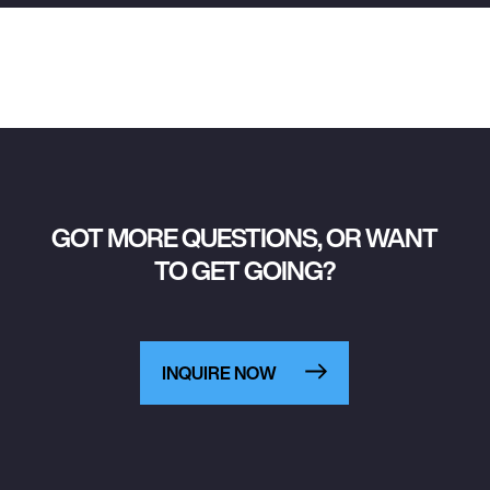
GOT MORE QUESTIONS, OR WANT
TO GET GOING?
INQUIRE NOW