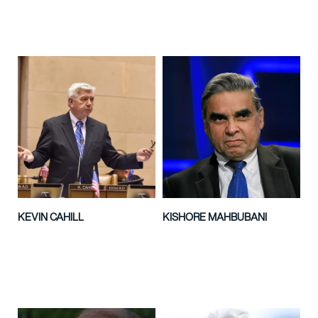
KEVIN CAHILL
KISHORE MAHBUBANI