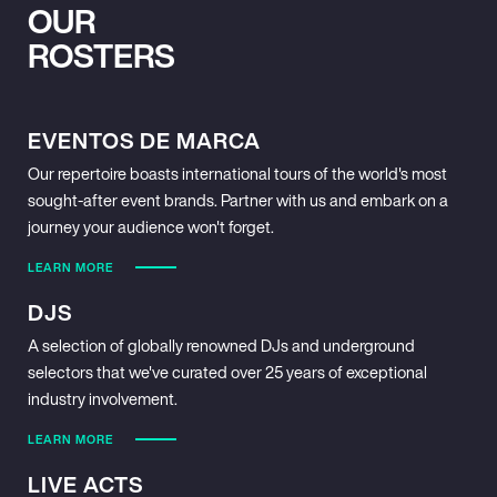
OUR
ROSTERS
EVENTOS DE MARCA
Our repertoire boasts international tours of the world's most
sought-after event brands. Partner with us and embark on a
journey your audience won't forget.
LEARN MORE
DJS
A selection of globally renowned DJs and underground
selectors that we've curated over 25 years of exceptional
industry involvement.
LEARN MORE
LIVE ACTS