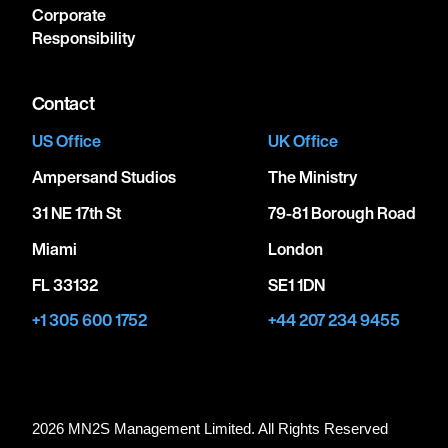
Corporate
Responsibility
Contact
US Office
UK Office
Ampersand Studios
The Ministry
31 NE 17th St
79-81 Borough Road
Miami
London
FL 33132
SE1 1DN
+1 305 600 1752
+44 207 234 9455
2026 MN
2
S Management Limited. All Rights Reserved