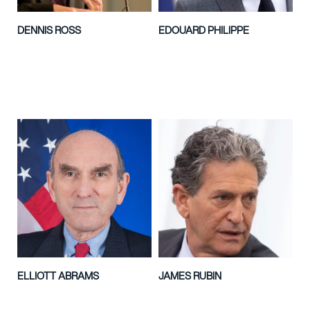
DENNIS ROSS
EDOUARD PHILIPPE
ELLIOTT ABRAMS
JAMES RUBIN