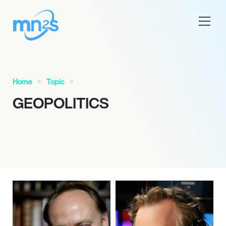
Home
Topic
GEOPOLITICS