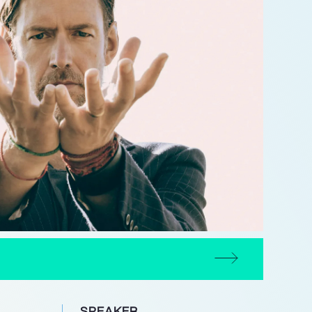
SPEAKER