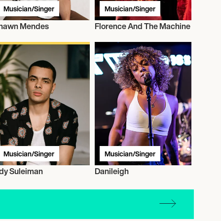
Musician/Singer
Musician/Singer
hawn Mendes
Florence And The Machine
Musician/Singer
Musician/Singer
dy Suleiman
Danileigh