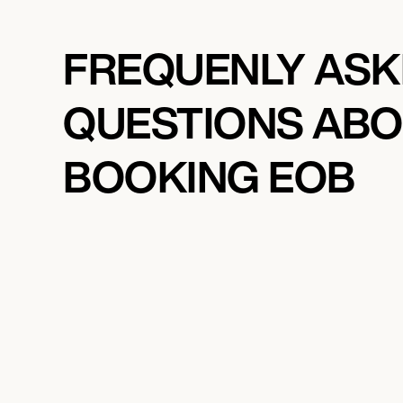
FREQUENLY AS
QUESTIONS AB
BOOKING EOB