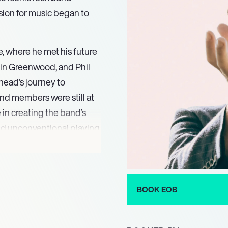
sion for music began to
, where he met his future
in Greenwood, and Phil
head’s journey to
nd members were still at
e in creating the band’s
and unconventional playing
l sound.
o pursued a solo career
rst solo album “Earth,”
BOOK EOB
. The album showcased
pture a variety of moods