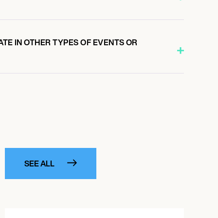
ATE IN OTHER TYPES OF EVENTS OR
SEE ALL