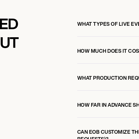
KED
WHAT TYPES OF LIVE E
OUT
HOW MUCH DOES IT COST
WHAT PRODUCTION REQ
HOW FAR IN ADVANCE S
CAN EOB CUSTOMIZE TH
REQUESTS)?