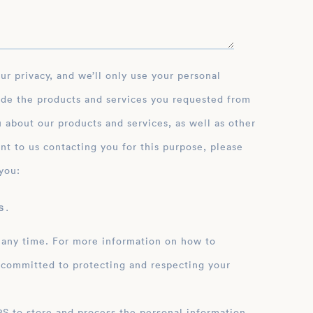
ide the products and services you requested from
 about our products and services, as well as other
nt to us contacting you for this purpose, please
you:
 .
 any time. For more information on how to
 committed to protecting and respecting your
ation