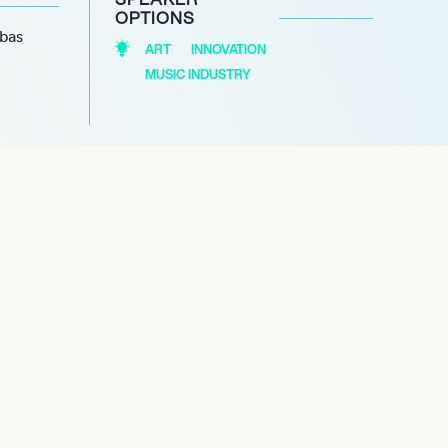
OPTIONS
abas
ART
INNOVATION
MUSIC INDUSTRY