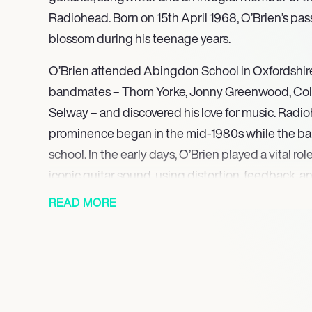
Radiohead. Born on 15th April 1968, O’Brien’s pas
blossom during his teenage years.
O’Brien attended Abingdon School in Oxfordshire
bandmates – Thom Yorke, Jonny Greenwood, Col
Selway – and discovered his love for music. Radio
prominence began in the mid-1980s while the ba
school. In the early days, O’Brien played a vital rol
iconic guitar sound, using distortion, feedback, 
techniques to create an atmospheric and etherea
READ MORE
Aside from his work in Radiohead, O’Brien has als
under the moniker EOB. In 2020, he released his fi
which was met with widespread critical acclaim
O’Brien’s immense creativity and his ability to ca
and tones.