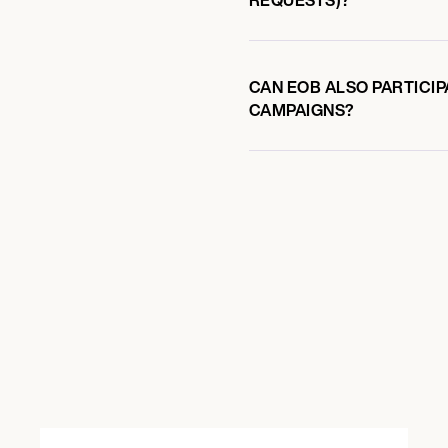
CAN EOB ALSO PARTICIP
CAMPAIGNS?