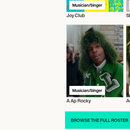
Musician/Singer
Joy Club
S
Musician/Singer
A Ap Rocky
A
BROWSE THE FULL ROSTER