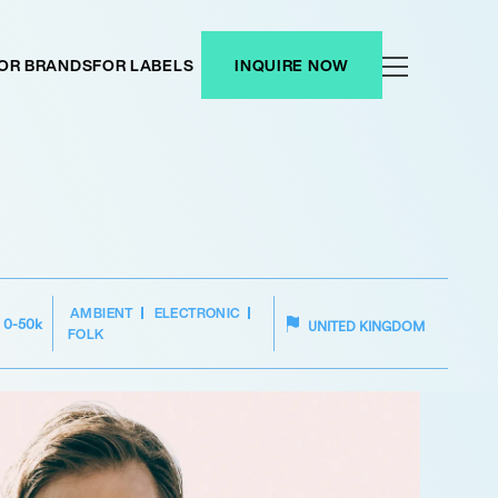
OR BRANDS
FOR LABELS
INQUIRE NOW
AMBIENT
ELECTRONIC
0-50k
UNITED KINGDOM
FOLK