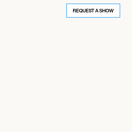
REQUEST A SHOW