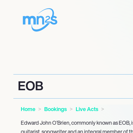
EOB
Home
Bookings
Live Acts
Edward John O’Brien, commonly known as EOB, is
guitarist, songwriter and an integral member of t