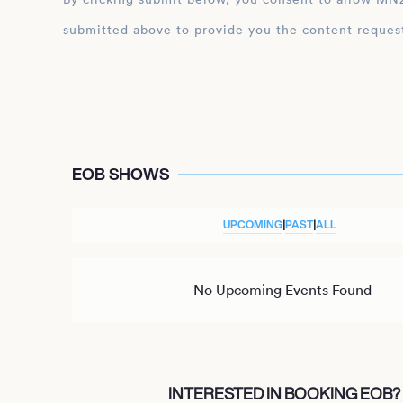
submitted above to provide you the content reques
EOB SHOWS
UPCOMING
|
PAST
|
ALL
No Upcoming Events Found
INTERESTED IN BOOKING EOB?