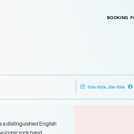
BOOKING
F
100k-500k, 50k-100k
 a distinguished English
he iconic rock band