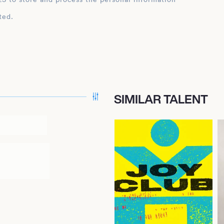
ted.
SIMILAR TALENT