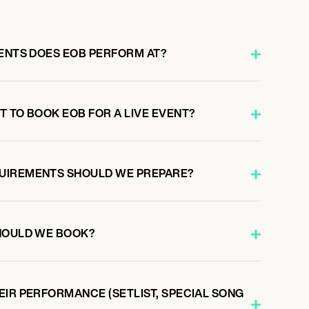
VENTS DOES EOB PERFORM AT?
 TO BOOK EOB FOR A LIVE EVENT?
UIREMENTS SHOULD WE PREPARE?
HOULD WE BOOK?
EIR PERFORMANCE (SETLIST, SPECIAL SONG