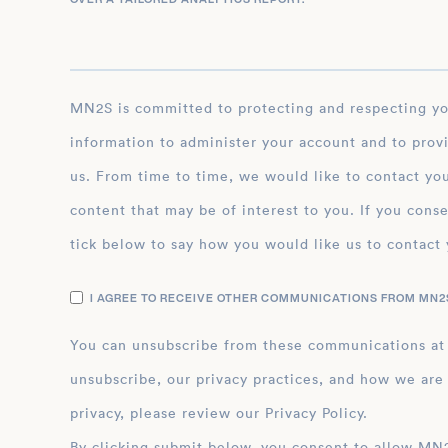
MN2S is committed to protecting and respecting your privacy, and we’ll only use your personal
information to administer your account and to prov
us. From time to time, we would like to contact you
content that may be of interest to you. If you conse
tick below to say how you would like us to contact 
I AGREE TO RECEIVE OTHER COMMUNICATIONS FROM MN2S
You can unsubscribe from these communications at
unsubscribe, our privacy practices, and how we are
privacy, please review our Privacy Policy.
By clicking submit below, you consent to allow MN2S to store and process the personal inform