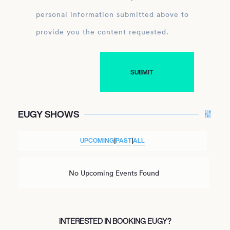
personal information submitted above to
provide you the content requested.
EUGY SHOWS
UPCOMING
|
PAST
|
ALL
No Upcoming Events Found
INTERESTED IN BOOKING EUGY?