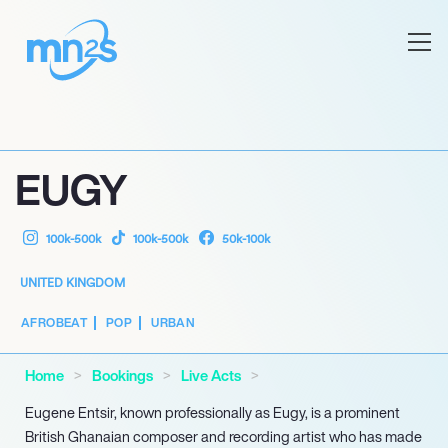
EUGY
100k-500k
100k-500k
50k-100k
UNITED KINGDOM
AFROBEAT
POP
URBAN
Home
Bookings
Live Acts
Eugene Entsir, known professionally as Eugy, is a prominent
British Ghanaian composer and recording artist who has made