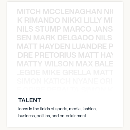
MITCH MCCLENAGHAN NICK RIM
NICK RIMANDO NIKKI LILLY MITCH
NILS STUMP MARCO JANSEN 
O JANSEN MARK DELGADO NILS ST
MATT HAYDEN LUANDRE PRETO
LUANDRE PRETORIUS MATT HAYDEN
MATTY WILSON MAX BALEGDE 
X BALEGDE MIKE GRELLA MATTY W
SIMON KATICH NYANE ORIBE P
NYANE ORIBE PERALTA SIMON KATIC
TALENT
Icons in the fields of sports, media, fashion,
business, politics, and entertainment.