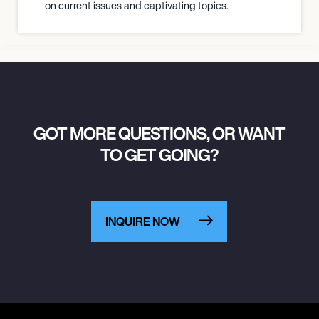
on current issues and captivating topics.
GOT MORE QUESTIONS, OR WANT
TO GET GOING?
INQUIRE NOW