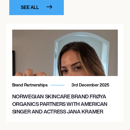
SEE ALL
Brand Partnerships
3rd December 2025
NORWEGIAN SKINCARE BRAND FRØYA
ORGANICS PARTNERS WITH AMERICAN
SINGER AND ACTRESS JANA KRAMER