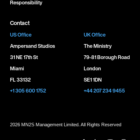
Responsibility
Contact
US Office
UK Office
Ampersand Studios
The Ministry
31 NE 17th St
79-81 Borough Road
Miami
London
FL 33132
SE1 1DN
+1 305 600 1752
+44 207 234 9455
2026 MN
2
S Management Limited. All Rights Reserved