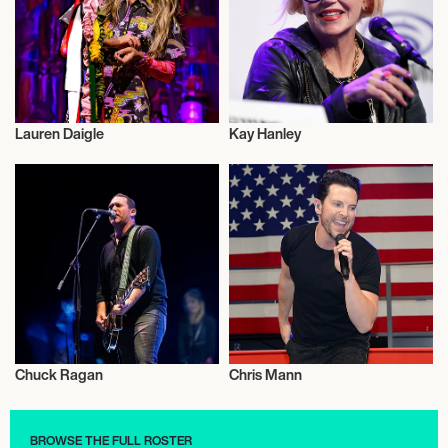
Lauren Daigle
Kay Hanley
Musician/Singer
Musician/Singer
Chuck Ragan
Chris Mann
Musician/Singer
Musician/Singer
BROWSE THE FULL ROSTER