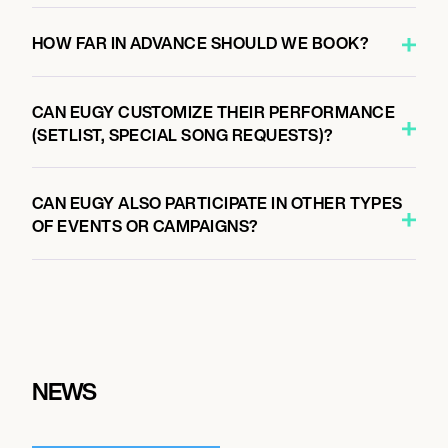
HOW FAR IN ADVANCE SHOULD WE BOOK?
CAN EUGY CUSTOMIZE THEIR PERFORMANCE
(SETLIST, SPECIAL SONG REQUESTS)?
CAN EUGY ALSO PARTICIPATE IN OTHER TYPES
OF EVENTS OR CAMPAIGNS?
NEWS