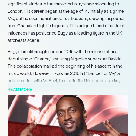
significant strides in the music industry since relocating to
London. His career began at the age of 14, initially as a grime
MC, but he soon transitioned to afrobeats, drawing inspiration
from Ghanaian highlife legends. This unique blend of cultural
influences has positioned Eugy as a leading figure in the UK
afrobeats scene.
Eugy’s breakthrough came in 2015 with the release of his
debut single “Chance,” featuring Nigerian superstar Davido.
This collaboration marked the beginning of his ascent in the
music world. However, it was his 2016 hit “Dance For Me,” a
collaboration with Mr Eazi, that solidified his status as a key
player in the genre, often hailed as one of the first major
READ MORE
successes of UK afrobeats.
In 2018, Eugy signed with Disturbing London, further elevating
his profile. He showcased his talent by supporting Wizkid at
the sold-out Afrorepublik Show at the O2 Arena. Following this,
he released several successful singles, including “Tick Tock”
and “L.O.V.E,” featuring King Promise, which resonated with