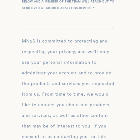
BELOW AND A MEMBER OF THE TEAM WILL REACH OUT TO
SEND OVER A TAILORED ANALYTICS REPORT.
*
MN2S is committed to protecting and
respecting your privacy, and we’ll only
use your personal information to
administer your account and to provide
the products and services you requested
from us. From time to time, we would
like to contact you about our products
and services, as well as other content
that may be of interest to you. If you
consent to us contacting you for this