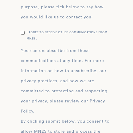
purpose, please tick below to say how
you would like us to contact you:
I AGREE TO RECEIVE OTHER COMMUNICATIONS FROM
MN2S .
You can unsubscribe from these
communications at any time. For more
information on how to unsubscribe, our
privacy practices, and how we are
committed to protecting and respecting
your privacy, please review our Privacy
Policy.
By clicking submit below, you consent to
allow MN2S to store and process the