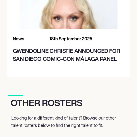
News
18th September 2025
GWENDOLINE CHRISTIE ANNOUNCED FOR
SAN DIEGO COMIC-CON MÁLAGA PANEL
OTHER ROSTERS
Looking for a different kind of talent? Browse our other
talent rosters below to find the right talent to fit.