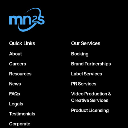
Quick Links
Our Services
About
Booking
Careers
Brand Partnerships
Resources
Label Services
News
PR Services
FAQs
Video Production &
Creative Services
Legals
Product Licensing
Testimonials
Corporate