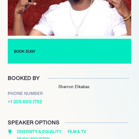
fans and critics alike.
Eugy’s continued success is evident with his 2019 single
“LoLo,” which garnered widespread acclaim and led to popular
remixes by international artists. With a growing discography
and a commitment to pushing the boundaries of afrobeats,
Eugy remains a dynamic force in the music industry,
BOOK EUGY
captivating audiences with his innovative sound and cultural
fusion.
BOOKED BY
Sharron Elkabas
PHONE NUMBER
+1 305 600 1752
SPEAKER OPTIONS
DIVERSITY & EQUALITY
FILM & TV