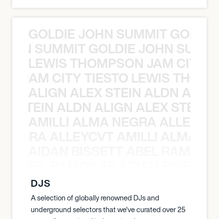
GOLDIE JOHN SUMMIT GOLDIE
 JOHN SUMMIT GOLDIE JOHN SUMMI
LEWIS THOMPSON JAM CITY T
ON JAM CITY TIESTO LEWIS THOMP
ALIGN ALEX STEIN ALDN ALIGN
EX STEIN ALDN ALIGN ALEX STEIN 
AMILLI ALMA NEGRA ALLEYCV
A NEGRA ALLEYCVT AMILLI ALMA N
AIDAN BISSETT ABEL RAMOS 4
TT ABEL RAMOS 4B AIDAN BISSETT
DJS
A selection of globally renowned DJs and
underground selectors that we've curated over 25