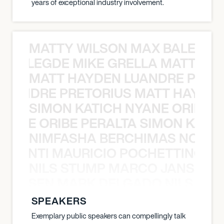
years of exceptional industry involvement.
MATTY WILSON MAX BALEGDE 
X BALEGDE MIKE GRELLA MATTY W
MATT HAYDEN LUANDRE PRETO
LUANDRE PRETORIUS MATT HAYDEN
SIMON KATICH NYANE ORIBE P
NYANE ORIBE PERALTA SIMON KATIC
NIMFASHA BERCHIMAS NOÈ PO
È PONTI MAURICIO POCHETTINO N
NILS STUMP MARCO JANSEN 
O JANSEN MARK DELGADO NILS ST
SPEAKERS
Exemplary public speakers can compellingly talk