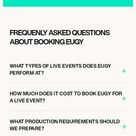
FREQUENLY ASKED QUESTIONS
ABOUT BOOKING EUGY
WHAT TYPES OF LIVE EVENTS DOES EUGY
PERFORM AT?
HOW MUCH DOES IT COST TO BOOK EUGY FOR
A LIVE EVENT?
WHAT PRODUCTION REQUIREMENTS SHOULD
WE PREPARE?