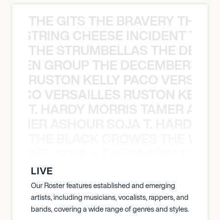
THE GITS THE BRAVERY THE S
THE STRING CHEESE INCIDENT THE
THE STRUMBELLAS THE DEAN
N WEEN GROUP THE DECEMBERISTS
RUSTON KELLY PACO VERSAILL
Y PACO VERSAILLES RUSTON KELLY
T. HARDY MORRIS TAMER ASH
S TAMER ASHOUR SOJA T. HARDY 
THE BLACK CROWES THE WEA
ATHERED SOULS THE WINERY DOGS
LIVE
Our Roster features established and emerging
artists, including musicians, vocalists, rappers, and
bands, covering a wide range of genres and styles.