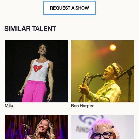
REQUEST A SHOW
SIMILAR TALENT
Mika
Ben Harper
Musician/Singer
Musician/Singer