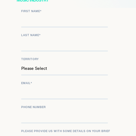
MUSIC INDUSTRY
FIRST NAME
*
LAST NAME
*
TERRITORY
EMAIL
*
PHONE NUMBER
PLEASE PROVIDE US WITH SOME DETAILS ON YOUR BRIEF