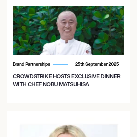
Brand Partnerships
25th September 2025
CROWDSTRIKE HOSTS EXCLUSIVE DINNER
WITH CHEF NOBU MATSUHISA