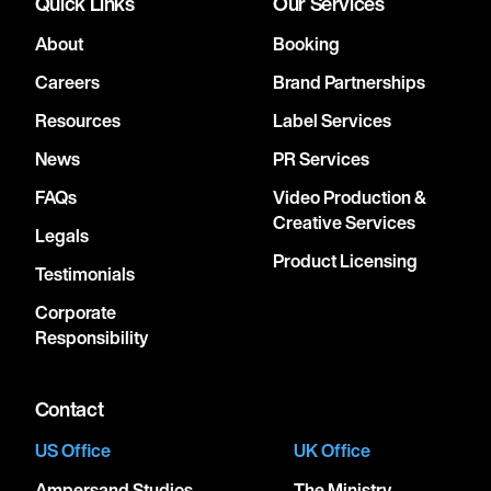
Quick Links
Our Services
About
Booking
Careers
Brand Partnerships
Resources
Label Services
News
PR Services
FAQs
Video Production &
Creative Services
Legals
Product Licensing
Testimonials
Corporate
Responsibility
Contact
US Office
UK Office
Ampersand Studios
The Ministry