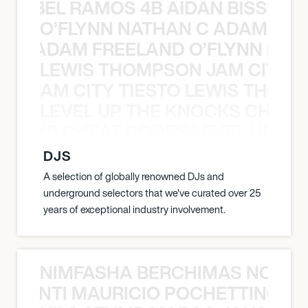
TT ABEL RAMOS 4B AIDAN BISSETT
O’FLYNN NATHAN C ADAM FRE
AN C ADAM FREELAND O’FLYNN NA
LEWIS THOMPSON JAM CITY T
ON JAM CITY TIESTO LEWIS THOMP
LEVEL UP THE KNOCKS CHEAT
KNOCKS CHEAT CODES LEVEL UP T
DJS
A selection of globally renowned DJs and
underground selectors that we've curated over 25
years of exceptional industry involvement.
NIMFASHA BERCHIMAS NOÈ PO
È PONTI MAURICIO POCHETTINO N