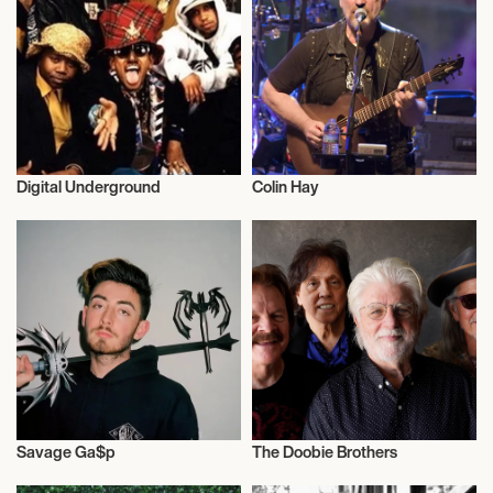
8:00 PM
NEW YORK, UNITED STATES
STERN AUDITORIUM / PERELMAN STAGE AT
CARNEGIE HALL
May 23, 2027
Digital Underground
Colin Hay
Musician/Singer
Musician/Singer
2:00 PM
NEW YORK, UNITED STATES
STERN AUDITORIUM / PERELMAN STAGE AT
CARNEGIE HALL
Savage Ga$p
The Doobie Brothers
Musician/Singer
Musician/Singer