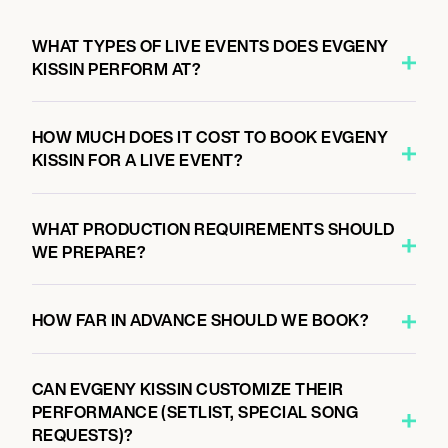
WHAT TYPES OF LIVE EVENTS DOES EVGENY
KISSIN PERFORM AT?
HOW MUCH DOES IT COST TO BOOK EVGENY
KISSIN FOR A LIVE EVENT?
WHAT PRODUCTION REQUIREMENTS SHOULD
WE PREPARE?
HOW FAR IN ADVANCE SHOULD WE BOOK?
CAN EVGENY KISSIN CUSTOMIZE THEIR
PERFORMANCE (SETLIST, SPECIAL SONG
REQUESTS)?