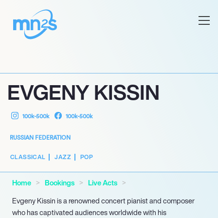
EVGENY KISSIN
100k-500k
100k-500k
RUSSIAN FEDERATION
CLASSICAL
JAZZ
POP
Home
Bookings
Live Acts
Evgeny Kissin is a renowned concert pianist and composer
who has captivated audiences worldwide with his