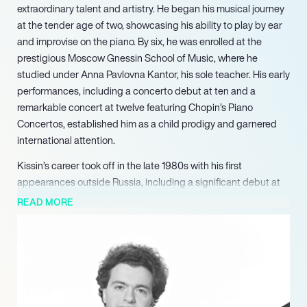
extraordinary talent and artistry. He began his musical journey
at the tender age of two, showcasing his ability to play by ear
and improvise on the piano. By six, he was enrolled at the
prestigious Moscow Gnessin School of Music, where he
studied under Anna Pavlovna Kantor, his sole teacher. His early
performances, including a concerto debut at ten and a
remarkable concert at twelve featuring Chopin’s Piano
Concertos, established him as a child prodigy and garnered
international attention.
Kissin’s career took off in the late 1980s with his first
appearances outside Russia, including a significant debut at
the Berlin Festival in 1987 and a tour of Europe with the
READ MORE
Moscow Virtuosi. His London debut with the London
Symphony Orchestra in 1988 and a celebrated performance
with Herbert von Karajan and the Berlin Philharmonic further
solidified his reputation. In 1990, he made his North American
debut with the New York Philharmonic, opening Carnegie
Hall’s Centennial season, which was recorded live and