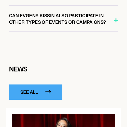
CAN EVGENY KISSIN ALSO PARTICIPATE IN
OTHER TYPES OF EVENTS OR CAMPAIGNS?
NEWS
SEE ALL