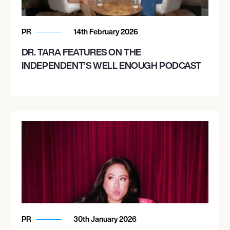
PR
14th February 2026
DR. TARA FEATURES ON THE
INDEPENDENT’S WELL ENOUGH PODCAST
PR
30th January 2026