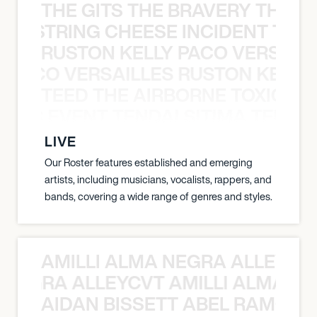
THE GITS THE BRAVERY THE S
THE STRING CHEESE INCIDENT THE
RUSTON KELLY PACO VERSAILL
Y PACO VERSAILLES RUSTON KELLY
TEED THE AIRBORNE TOXIC EV
OXIC EVENT TENDAI SITIMA TEED T
LIVE
Our Roster features established and emerging
artists, including musicians, vocalists, rappers, and
bands, covering a wide range of genres and styles.
AMILLI ALMA NEGRA ALLEYCV
A NEGRA ALLEYCVT AMILLI ALMA N
AIDAN BISSETT ABEL RAMOS 4