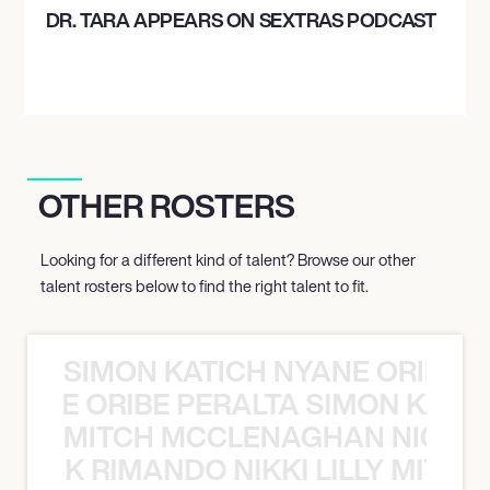
DR. TARA APPEARS ON SEXTRAS PODCAST
OTHER ROSTERS
Looking for a different kind of talent? Browse our other
talent rosters below to find the right talent to fit.
SIMON KATICH NYANE ORIBE P
NYANE ORIBE PERALTA SIMON KATIC
MITCH MCCLENAGHAN NICK RIM
NICK RIMANDO NIKKI LILLY MITCH