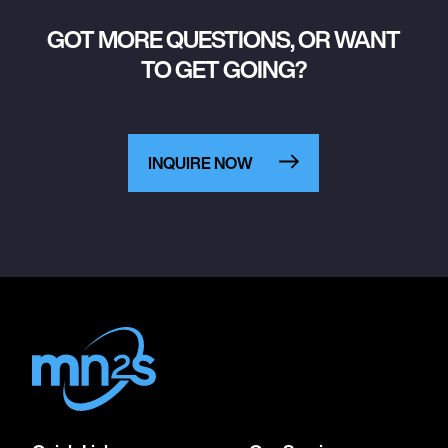
GOT MORE QUESTIONS, OR WANT
TO GET GOING?
INQUIRE NOW