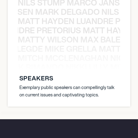
NILS STUMP MARCO JANSEN 
O JANSEN MARK DELGADO NILS ST
MATT HAYDEN LUANDRE PRETO
LUANDRE PRETORIUS MATT HAYDEN
MATTY WILSON MAX BALEGDE 
X BALEGDE MIKE GRELLA MATTY W
MITCH MCCLENAGHAN NICK RIM
NICK RIMANDO NIKKI LILLY MITCH
SPEAKERS
Exemplary public speakers can compellingly talk
on current issues and captivating topics.