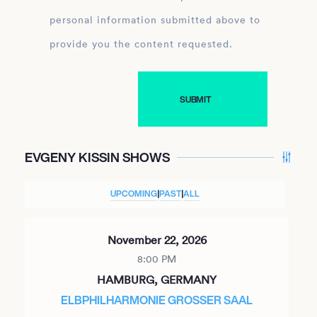
personal information submitted above to
provide you the content requested.
EVGENY KISSIN SHOWS
UPCOMING
|
PAST
|
ALL
November 22, 2026
8:00 PM
HAMBURG, GERMANY
ELBPHILHARMONIE GROSSER SAAL