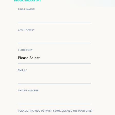
MUSIC INDUSTRY
FIRST NAME
*
LAST NAME
*
TERRITORY
EMAIL
*
PHONE NUMBER
PLEASE PROVIDE US WITH SOME DETAILS ON YOUR BRIEF