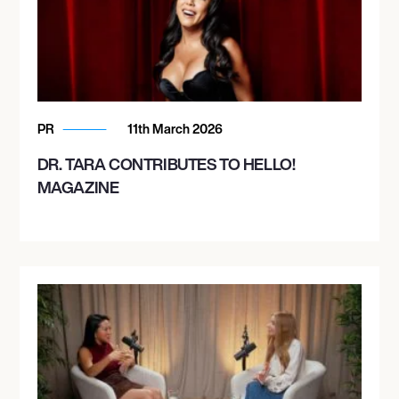
PR
11th March 2026
DR. TARA CONTRIBUTES TO HELLO!
MAGAZINE