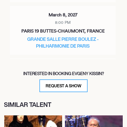
March 8, 2027
8:00 PM
PARIS 19 BUTTES-CHAUMONT, FRANCE
GRANDE SALLE PIERRE BOULEZ -
PHILHARMONIE DE PARIS
March 27, 2027
INTERESTED IN BOOKING EVGENY KISSIN?
7:00 PM
NEW YORK, UNITED STATES
REQUEST A SHOW
STERN AUDITORIUM / PERELMAN STAGE AT
CARNEGIE HALL
SIMILAR TALENT
May 5, 2027