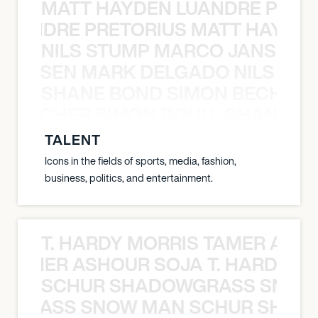
MATT HAYDEN LUANDRE PRETO
LUANDRE PRETORIUS MATT HAYDEN
NILS STUMP MARCO JANSEN 
O JANSEN MARK DELGADO NILS ST
SHANE BOND SIMON BECHER 
N BECHER SIMON DOULL SHANE B
TALENT
Icons in the fields of sports, media, fashion,
business, politics, and entertainment.
T. HARDY MORRIS TAMER ASH
S TAMER ASHOUR SOJA T. HARDY 
SCHUR SHADOWGRASS SNOW
WGRASS SNOW MAN SCHUR SHAD