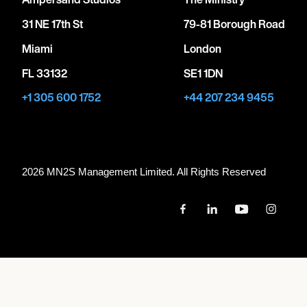
31 NE 17th St
79-81 Borough Road
Miami
London
FL 33132
SE1 1DN
+1 305 600 1752
+44 207 234 9455
2026 MN
2
S Management Limited. All Rights Reserved