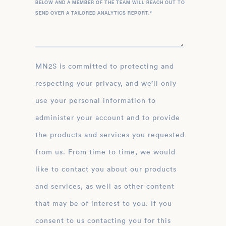
BELOW AND A MEMBER OF THE TEAM WILL REACH OUT TO
SEND OVER A TAILORED ANALYTICS REPORT.
*
MN2S is committed to protecting and
respecting your privacy, and we’ll only
use your personal information to
administer your account and to provide
the products and services you requested
from us. From time to time, we would
like to contact you about our products
and services, as well as other content
that may be of interest to you. If you
consent to us contacting you for this