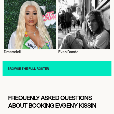
Dreamdoll
Evan Dando
Musician/Singer
Musician/Singer
BROWSE THE FULL ROSTER
FREQUENLY ASKED QUESTIONS
ABOUT BOOKING EVGENY KISSIN