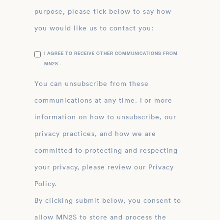
purpose, please tick below to say how
you would like us to contact you:
I AGREE TO RECEIVE OTHER COMMUNICATIONS FROM
MN2S .
You can unsubscribe from these
communications at any time. For more
information on how to unsubscribe, our
privacy practices, and how we are
committed to protecting and respecting
your privacy, please review our Privacy
Policy.
By clicking submit below, you consent to
allow MN2S to store and process the