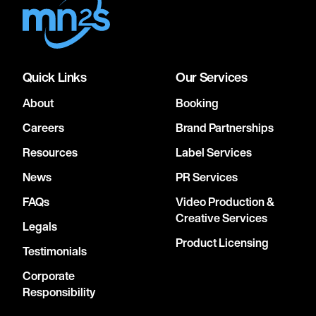
Quick Links
Our Services
About
Booking
Careers
Brand Partnerships
Resources
Label Services
News
PR Services
FAQs
Video Production &
Creative Services
Legals
Product Licensing
Testimonials
Corporate
Responsibility