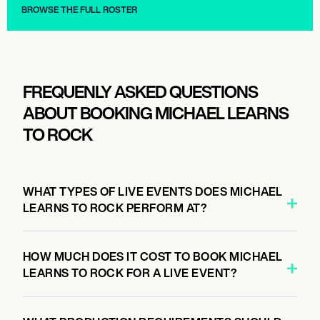
BROWSE THE FULL ROSTER
FREQUENLY ASKED QUESTIONS
ABOUT BOOKING MICHAEL LEARNS
TO ROCK
WHAT TYPES OF LIVE EVENTS DOES MICHAEL
LEARNS TO ROCK PERFORM AT?
HOW MUCH DOES IT COST TO BOOK MICHAEL
LEARNS TO ROCK FOR A LIVE EVENT?