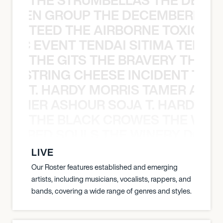
N WEEN GROUP THE DECEMBERISTS
TEED THE AIRBORNE TOXIC EV
OXIC EVENT TENDAI SITIMA TEED T
THE GITS THE BRAVERY THE S
THE STRING CHEESE INCIDENT THE
T. HARDY MORRIS TAMER ASH
S TAMER ASHOUR SOJA T. HARDY 
THE BLACK CROWES THE WEA
ATHERED SOULS THE WINERY DOGS
LIVE
Our Roster features established and emerging
artists, including musicians, vocalists, rappers, and
bands, covering a wide range of genres and styles.