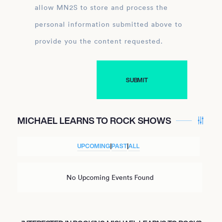
allow MN2S to store and process the
personal information submitted above to
provide you the content requested.
MICHAEL LEARNS TO ROCK SHOWS
UPCOMING
|
PAST
|
ALL
No Upcoming Events Found