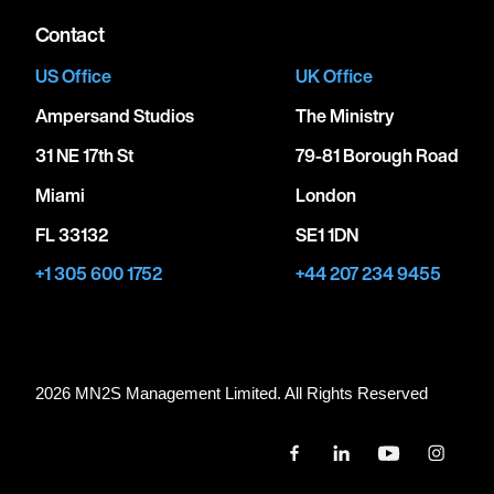
Contact
US Office
UK Office
Ampersand Studios
The Ministry
31 NE 17th St
79-81 Borough Road
Miami
London
FL 33132
SE1 1DN
+1 305 600 1752
+44 207 234 9455
2026 MN
2
S Management Limited. All Rights Reserved