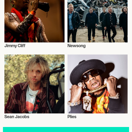
Jimmy Cliff
Newsong
Actor/Actress
Live
Sean Jacobs
Plies
Actor/Actress
Politics