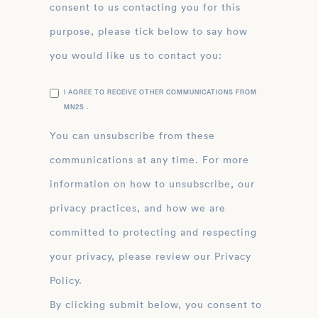
consent to us contacting you for this
purpose, please tick below to say how
you would like us to contact you:
I AGREE TO RECEIVE OTHER COMMUNICATIONS FROM
MN2S .
You can unsubscribe from these
communications at any time. For more
information on how to unsubscribe, our
privacy practices, and how we are
committed to protecting and respecting
your privacy, please review our Privacy
Policy.
By clicking submit below, you consent to