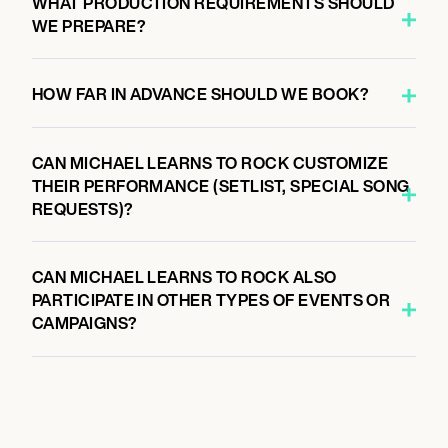
WHAT PRODUCTION REQUIREMENTS SHOULD
WE PREPARE?
HOW FAR IN ADVANCE SHOULD WE BOOK?
CAN MICHAEL LEARNS TO ROCK CUSTOMIZE
THEIR PERFORMANCE (SETLIST, SPECIAL SONG
REQUESTS)?
CAN MICHAEL LEARNS TO ROCK ALSO
PARTICIPATE IN OTHER TYPES OF EVENTS OR
CAMPAIGNS?