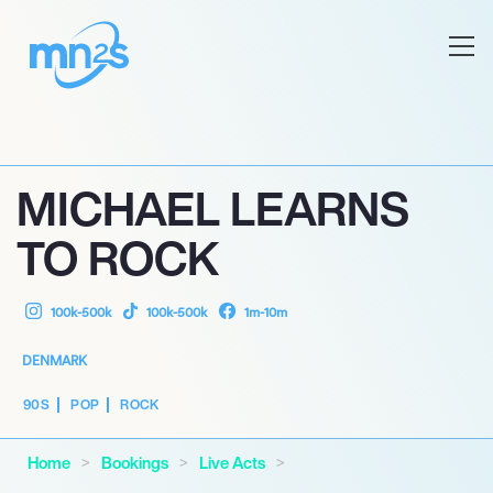
MICHAEL LEARNS
TO ROCK
100k-500k
100k-500k
1m-10m
DENMARK
90S
POP
ROCK
Home
Bookings
Live Acts