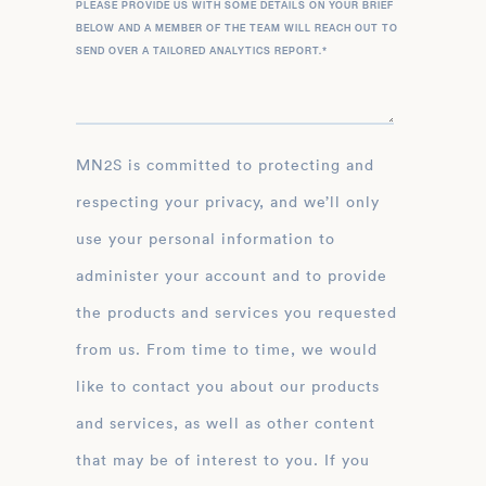
PLEASE PROVIDE US WITH SOME DETAILS ON YOUR BRIEF
BELOW AND A MEMBER OF THE TEAM WILL REACH OUT TO
SEND OVER A TAILORED ANALYTICS REPORT.
*
MN2S is committed to protecting and
respecting your privacy, and we’ll only
use your personal information to
administer your account and to provide
the products and services you requested
from us. From time to time, we would
like to contact you about our products
and services, as well as other content
that may be of interest to you. If you