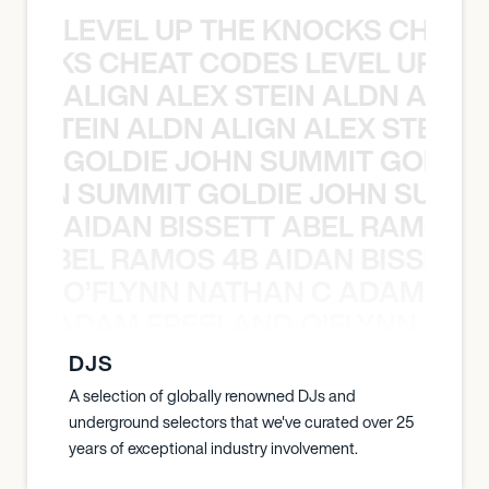
LEVEL UP THE KNOCKS CHEAT
KNOCKS CHEAT CODES LEVEL UP T
ALIGN ALEX STEIN ALDN ALIGN
EX STEIN ALDN ALIGN ALEX STEIN 
GOLDIE JOHN SUMMIT GOLDIE
 JOHN SUMMIT GOLDIE JOHN SUMMI
AIDAN BISSETT ABEL RAMOS 4
TT ABEL RAMOS 4B AIDAN BISSETT
O’FLYNN NATHAN C ADAM FRE
AN C ADAM FREELAND O’FLYNN NA
DJS
A selection of globally renowned DJs and
underground selectors that we've curated over 25
years of exceptional industry involvement.