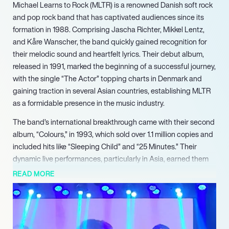
Michael Learns to Rock (MLTR) is a renowned Danish soft rock
and pop rock band that has captivated audiences since its
formation in 1988. Comprising Jascha Richter, Mikkel Lentz,
and Kåre Wanscher, the band quickly gained recognition for
their melodic sound and heartfelt lyrics. Their debut album,
released in 1991, marked the beginning of a successful journey,
with the single “The Actor” topping charts in Denmark and
gaining traction in several Asian countries, establishing MLTR
as a formidable presence in the music industry.
The band’s international breakthrough came with their second
album, “Colours,” in 1993, which sold over 1.1 million copies and
included hits like “Sleeping Child” and “25 Minutes.” Their
dynamic live performances, particularly in Asia, earned them
accolades such as the “Best Performing Act of the Year” at the
READ MORE
SEA Grammy Awards in 1994. This success was further
solidified with their third album, “Played on Pepper,” which
showcased their ability to produce chart-topping hits while
expanding their reach to new markets.