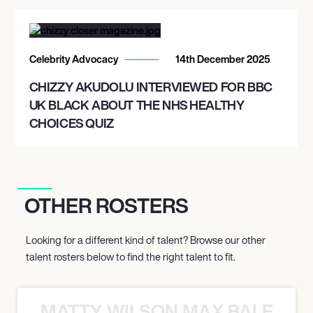
Celebrity Advocacy
14th December 2025
CHIZZY AKUDOLU INTERVIEWED FOR BBC
UK BLACK ABOUT THE NHS HEALTHY
CHOICES QUIZ
OTHER ROSTERS
Looking for a different kind of talent? Browse our other
talent rosters below to find the right talent to fit.
MATTY WILSON MAX BALEGDE 