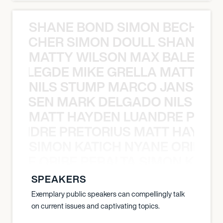
SHANE BOND SIMON BECHER 
N BECHER SIMON DOULL SHANE B
MATTY WILSON MAX BALEGDE 
X BALEGDE MIKE GRELLA MATTY W
NILS STUMP MARCO JANSEN 
O JANSEN MARK DELGADO NILS ST
MATT HAYDEN LUANDRE PRETO
LUANDRE PRETORIUS MATT HAYDEN
SIMON KATICH NYANE ORIBE P
NYANE ORIBE PERALTA SIMON KATIC
SPEAKERS
Exemplary public speakers can compellingly talk
on current issues and captivating topics.