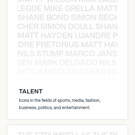
X BALEGDE MIKE GRELLA MATTY W
SHANE BOND SIMON BECHER 
N BECHER SIMON DOULL SHANE B
MATT HAYDEN LUANDRE PRETO
LUANDRE PRETORIUS MATT HAYDEN
NILS STUMP MARCO JANSEN 
O JANSEN MARK DELGADO NILS ST
MITCH MCCLENAGHAN NICK RIM
NICK RIMANDO NIKKI LILLY MITCH
TALENT
Icons in the fields of sports, media, fashion,
business, politics, and entertainment.
THE STRUMBELLAS THE DEAN