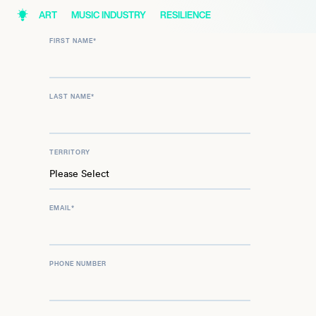
ART
MUSIC INDUSTRY
RESILIENCE
FIRST NAME
*
LAST NAME
*
TERRITORY
EMAIL
*
PHONE NUMBER