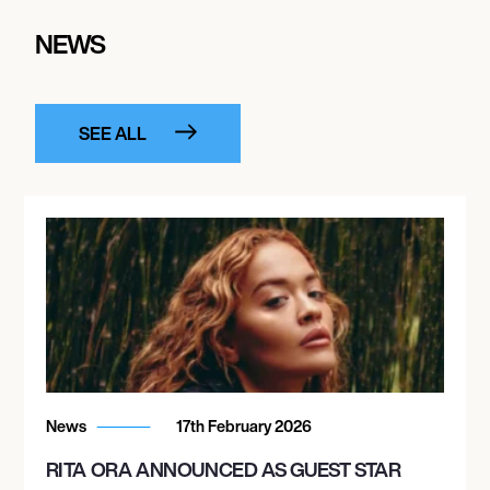
NEWS
SEE ALL
News
17th February 2026
RITA ORA ANNOUNCED AS GUEST STAR