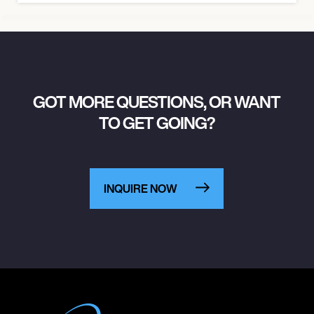
GOT MORE QUESTIONS, OR WANT
TO GET GOING?
INQUIRE NOW