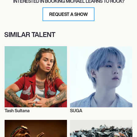
INTERESTED IN BOOKING MICHAEL LEARNS TO ROCK?
REQUEST A SHOW
SIMILAR TALENT
Tash Sultana
SUGA
Live
Live