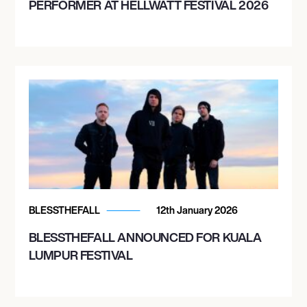
PERFORMER AT HELLWATT FESTIVAL 2026
BLESSTHEFALL
12th January 2026
BLESSTHEFALL ANNOUNCED FOR KUALA
LUMPUR FESTIVAL