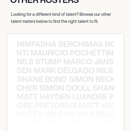
Looking for a different kind of talent? Browse our other
talent rosters below to find the right talent to fit.
NIMFASHA BERCHIMAS NOÈ PO
È PONTI MAURICIO POCHETTINO N
NILS STUMP MARCO JANSEN 
O JANSEN MARK DELGADO NILS ST
SHANE BOND SIMON BECHER 
N BECHER SIMON DOULL SHANE B
MATT HAYDEN LUANDRE PRETO
LUANDRE PRETORIUS MATT HAYDEN
MATTY WILSON MAX BALEGDE 
X BALEGDE MIKE GRELLA MATTY W