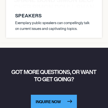
N BECHER SIMON DOULL SHANE B
SPEAKERS
Exemplary public speakers can compellingly talk
on current issues and captivating topics.
GOT MORE QUESTIONS, OR WANT
TO GET GOING?
INQUIRE NOW