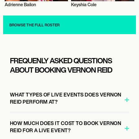
Adrienne Bailon
Keyshia Cole
Live
Musician/Singer
BROWSE THE FULL ROSTER
FREQUENLY ASKED QUESTIONS
ABOUT BOOKING VERNON REID
WHAT TYPES OF LIVE EVENTS DOES VERNON
REID PERFORM AT?
HOW MUCH DOES IT COST TO BOOK VERNON
REID FOR A LIVE EVENT?