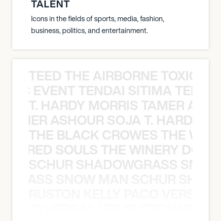
TALENT
Icons in the fields of sports, media, fashion,
business, politics, and entertainment.
TEED THE AIRBORNE TOXIC EV
OXIC EVENT TENDAI SITIMA TEED T
T. HARDY MORRIS TAMER ASH
S TAMER ASHOUR SOJA T. HARDY 
THE BLACK CROWES THE WEA
ATHERED SOULS THE WINERY DOGS
SCHUR SHADOWGRASS SNOW
WGRASS SNOW MAN SCHUR SHAD
RUSTON KELLY PACO VERSAILL
Y PACO VERSAILLES RUSTON KELLY