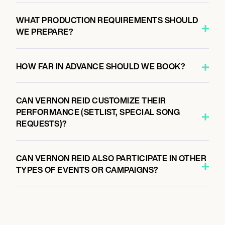
WHAT PRODUCTION REQUIREMENTS SHOULD
WE PREPARE?
HOW FAR IN ADVANCE SHOULD WE BOOK?
CAN VERNON REID CUSTOMIZE THEIR
PERFORMANCE (SETLIST, SPECIAL SONG
REQUESTS)?
CAN VERNON REID ALSO PARTICIPATE IN OTHER
TYPES OF EVENTS OR CAMPAIGNS?