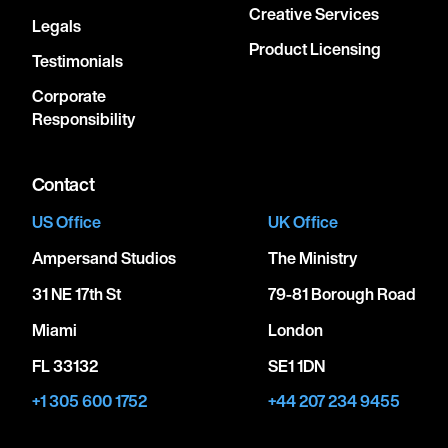
Creative Services
Legals
Product Licensing
Testimonials
Corporate
Responsibility
Contact
US Office
UK Office
Ampersand Studios
The Ministry
31 NE 17th St
79-81 Borough Road
Miami
London
FL 33132
SE1 1DN
+1 305 600 1752
+44 207 234 9455