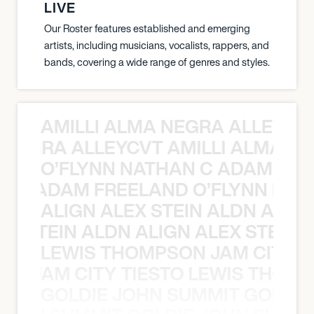
LIVE
Our Roster features established and emerging
artists, including musicians, vocalists, rappers, and
bands, covering a wide range of genres and styles.
AMILLI ALMA NEGRA ALLEYCV
A NEGRA ALLEYCVT AMILLI ALMA N
O’FLYNN NATHAN C ADAM FRE
AN C ADAM FREELAND O’FLYNN NA
ALIGN ALEX STEIN ALDN ALIGN
EX STEIN ALDN ALIGN ALEX STEIN 
LEWIS THOMPSON JAM CITY T
ON JAM CITY TIESTO LEWIS THOMP
GOLDIE JOHN SUMMIT GOLDIE