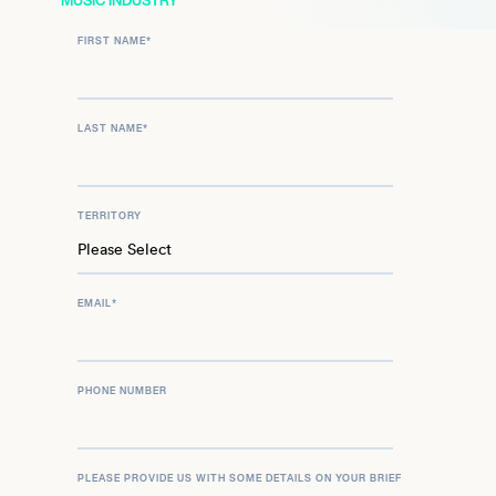
MUSIC INDUSTRY
FIRST NAME
*
LAST NAME
*
TERRITORY
EMAIL
*
PHONE NUMBER
PLEASE PROVIDE US WITH SOME DETAILS ON YOUR BRIEF