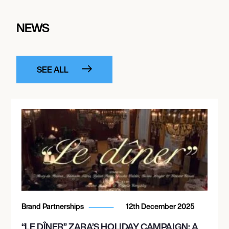
NEWS
SEE ALL
Brand Partnerships
12th December 2025
“LE DÎNER” ZARA’S HOLIDAY CAMPAIGN: A