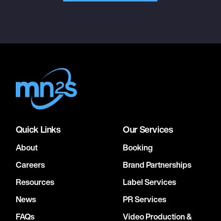
Quick Links
Our Services
About
Booking
Careers
Brand Partnerships
Resources
Label Services
News
PR Services
FAQs
Video Production &