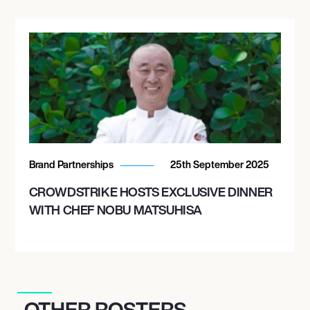
Brand Partnerships
25th September 2025
CROWDSTRIKE HOSTS EXCLUSIVE DINNER
WITH CHEF NOBU MATSUHISA
OTHER ROSTERS