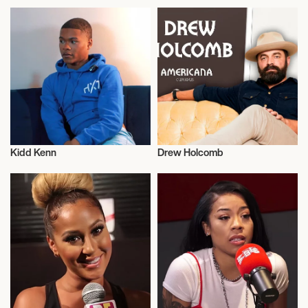
Kidd Kenn
Drew Holcomb
Musician/Singer
Musician/Singer