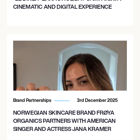
CINEMATIC AND DIGITAL EXPERIENCE
Brand Partnerships
3rd December 2025
NORWEGIAN SKINCARE BRAND FRØYA
ORGANICS PARTNERS WITH AMERICAN
SINGER AND ACTRESS JANA KRAMER