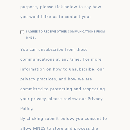
purpose, please tick below to say how
you would like us to contact you:
I AGREE TO RECEIVE OTHER COMMUNICATIONS FROM
MN2S .
You can unsubscribe from these
communications at any time. For more
information on how to unsubscribe, our
privacy practices, and how we are
committed to protecting and respecting
your privacy, please review our Privacy
Policy.
By clicking submit below, you consent to
allow MN2S to store and process the