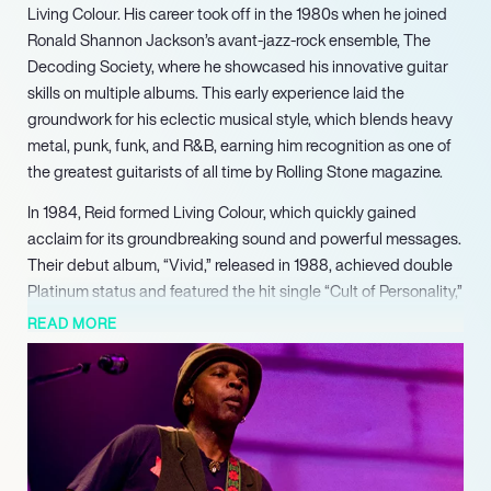
Living Colour. His career took off in the 1980s when he joined
Ronald Shannon Jackson’s avant-jazz-rock ensemble, The
Decoding Society, where he showcased his innovative guitar
skills on multiple albums. This early experience laid the
groundwork for his eclectic musical style, which blends heavy
metal, punk, funk, and R&B, earning him recognition as one of
the greatest guitarists of all time by Rolling Stone magazine.
In 1984, Reid formed Living Colour, which quickly gained
acclaim for its groundbreaking sound and powerful messages.
Their debut album, “Vivid,” released in 1988, achieved double
Platinum status and featured the hit single “Cult of Personality,”
which won a Grammy Award for Best Hard Rock Performance.
READ MORE
The band’s follow-up album, “Time’s Up,” further solidified their
place in rock history, earning another Grammy and showcasing
Reid’s exceptional songwriting and guitar prowess.
Beyond Living Colour, Reid has pursued a successful solo
career, releasing his first solo album, “Mistaken Identity,” in
1996. He has collaborated with various artists and