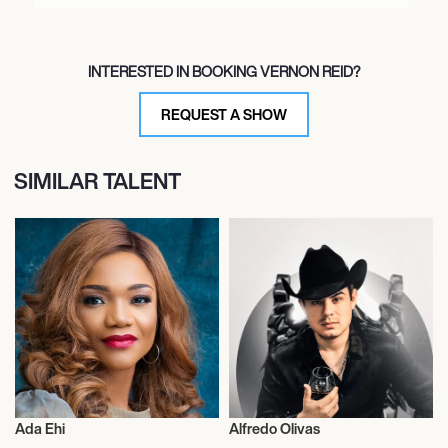
INTERESTED IN BOOKING VERNON REID?
REQUEST A SHOW
SIMILAR TALENT
Ada Ehi
Alfredo Olivas
Musician/Singer
Musician/Singer