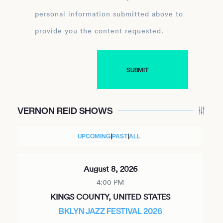
personal information submitted above to
provide you the content requested.
VERNON REID SHOWS
UPCOMING
|
PAST
|
ALL
August 8, 2026
4:00 PM
KINGS COUNTY, UNITED STATES
BKLYN JAZZ FESTIVAL 2026