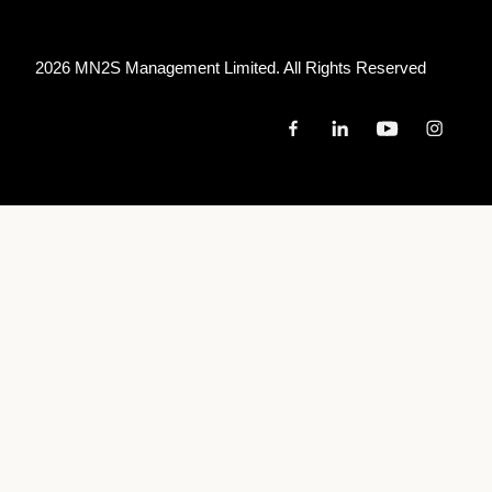
2026 MN
2
S Management Limited. All Rights Reserved