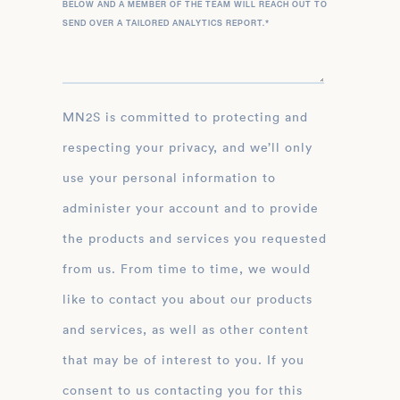
BELOW AND A MEMBER OF THE TEAM WILL REACH OUT TO
SEND OVER A TAILORED ANALYTICS REPORT.
*
MN2S is committed to protecting and
respecting your privacy, and we’ll only
use your personal information to
administer your account and to provide
the products and services you requested
from us. From time to time, we would
like to contact you about our products
and services, as well as other content
that may be of interest to you. If you
consent to us contacting you for this