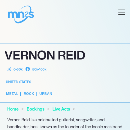
VERNON REID
0-50k
50k-100k
UNITED STATES
METAL
ROCK
URBAN
Home
Bookings
Live Acts
Vernon Reid is a celebrated guitarist, songwriter, and
bandleader, best known as the founder of the iconic rock band