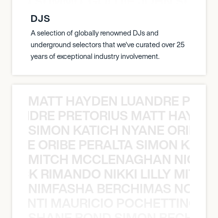
 JOHN SUMMIT GOLDIE JOHN SUMMI
DJS
A selection of globally renowned DJs and
underground selectors that we've curated over 25
years of exceptional industry involvement.
MATT HAYDEN LUANDRE PRETO
LUANDRE PRETORIUS MATT HAYDEN
SIMON KATICH NYANE ORIBE P
NYANE ORIBE PERALTA SIMON KATIC
MITCH MCCLENAGHAN NICK RIM
NICK RIMANDO NIKKI LILLY MITCH
NIMFASHA BERCHIMAS NOÈ PO
È PONTI MAURICIO POCHETTINO N
SHANE BOND SIMON BECHER 